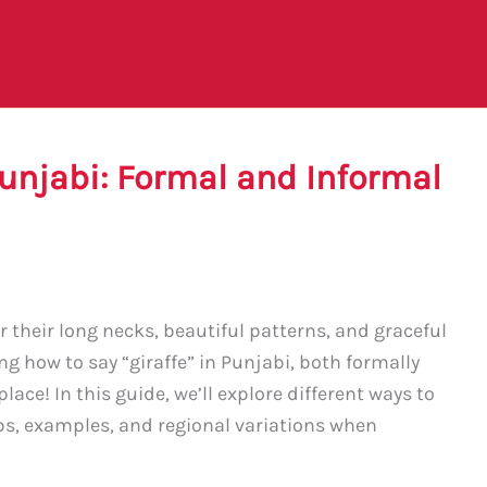
Punjabi: Formal and Informal
 their long necks, beautiful patterns, and graceful
ng how to say “giraffe” in Punjabi, both formally
lace! In this guide, we’ll explore different ways to
ips, examples, and regional variations when