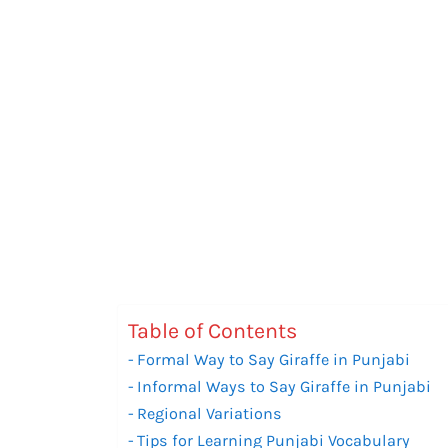
Table of Contents
Formal Way to Say Giraffe in Punjabi
Informal Ways to Say Giraffe in Punjabi
Regional Variations
Tips for Learning Punjabi Vocabulary