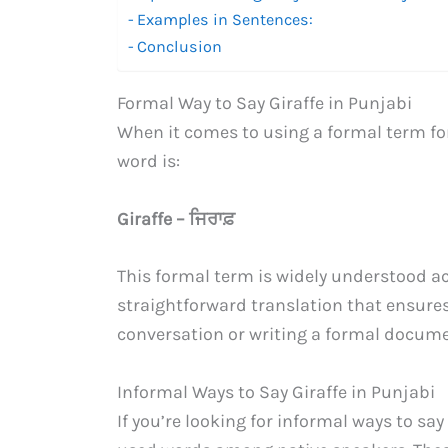
Examples in Sentences:
Conclusion
Formal Way to Say Giraffe in Punjabi
When it comes to using a formal term fo
word is:
Giraffe – ਜਿਰਾਫ਼
This formal term is widely understood ac
straightforward translation that ensure
conversation or writing a formal document,
Informal Ways to Say Giraffe in Punjabi
If you’re looking for informal ways to say