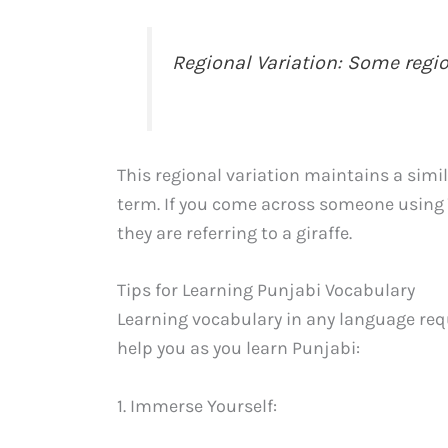
Regional Variation: Some region
This regional variation maintains a sim
term. If you come across someone using 
they are referring to a giraffe.
Tips for Learning Punjabi Vocabulary
Learning vocabulary in any language requ
help you as you learn Punjabi:
1. Immerse Yourself: