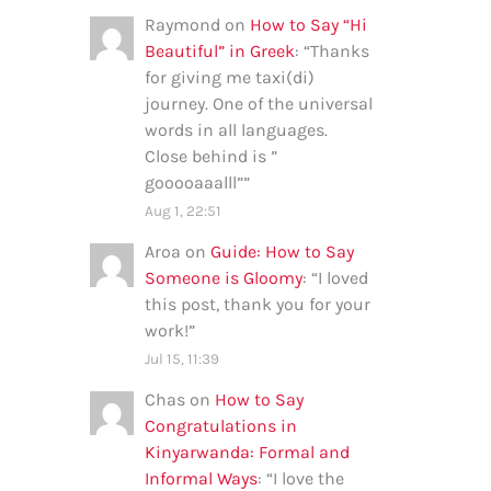
Raymond
on
How to Say “Hi
Beautiful” in Greek
: “
Thanks
for giving me taxi(di)
journey. One of the universal
words in all languages.
Close behind is ”
gooooaaalll”
”
Aug 1, 22:51
Aroa
on
Guide: How to Say
Someone is Gloomy
: “
I loved
this post, thank you for your
work!
”
Jul 15, 11:39
Chas
on
How to Say
Congratulations in
Kinyarwanda: Formal and
Informal Ways
: “
I love the