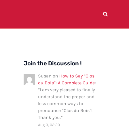
Join the Discussion !
Susan
on
How to Say “Clos
du Bois”: A Complete Guide
:
“
I am very pleased to finally
understand the proper and
less common ways to
pronounce “Clos du Bois”!
Thank you.
”
Aug 3, 02:20