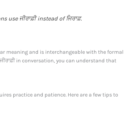
s use ਜੀਰਾਫ਼ੀ instead of ਜਿਰਾਫ਼.
ilar meaning and is interchangeable with the formal
ਜੀਰਾਫ਼ੀ in conversation, you can understand that
ires practice and patience. Here are a few tips to