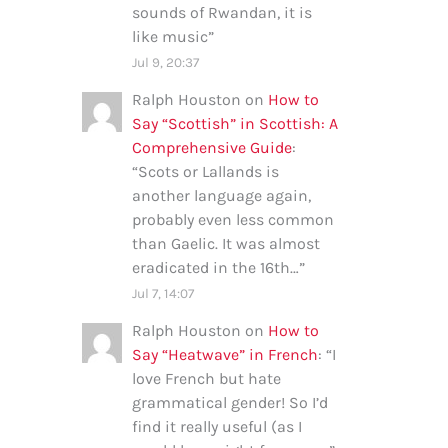
sounds of Rwandan, it is
like music
”
Jul 9, 20:37
Ralph Houston
on
How to
Say “Scottish” in Scottish: A
Comprehensive Guide
:
“
Scots or Lallands is
another language again,
probably even less common
than Gaelic. It was almost
eradicated in the 16th…
”
Jul 7, 14:07
Ralph Houston
on
How to
Say “Heatwave” in French
: “
I
love French but hate
grammatical gender! So I’d
find it really useful (as I