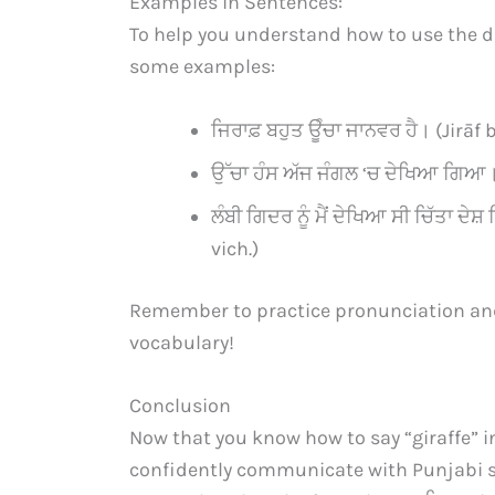
Examples in Sentences:
To help you understand how to use the dif
some examples:
ਜਿਰਾਫ਼ ਬਹੁਤ ਊੰਚਾ ਜਾਨਵਰ ਹੈ। (Jirāf
ਉੱਚਾ ਹੰਸ ਅੱਜ ਜੰਗਲ ‘ਚ ਦੇਖਿਆ ਗਿਆ।
ਲੰਬੀ ਗਿਦਰ ਨੂੰ ਮੈਂ ਦੇਖਿਆ ਸੀ ਚਿੱਤਾ 
vich.)
Remember to practice pronunciation an
vocabulary!
Conclusion
Now that you know how to say “giraffe” i
confidently communicate with Punjabi s