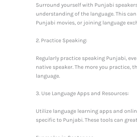
Surround yourself with Punjabi speakers
understanding of the language. This can
Punjabi movies, or joining language ex
2. Practice Speaking:
Regularly practice speaking Punjabi, even
native speaker. The more you practice, 
language.
3. Use Language Apps and Resources:
Utilize language learning apps and onli
specific to Punjabi. These tools can great