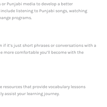
 or Punjabi media to develop a better
 include listening to Punjabi songs, watching
change programs.
 if it’s just short phrases or conversations with a
the more comfortable you’ll become with the
ne resources that provide vocabulary lessons
ly assist your learning journey.