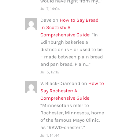
would have right from my…
”
Jul 7, 14:04
Dave
on
How to Say Bread
in Scottish: A
Comprehensive Guide
: “
In
Edinburgh bakeries a
distnction is – or used to be
– made between plain bread
and pan bread. Plain…
”
Jul 5, 12:12
V. Black-Diamond
on
How to
Say Rochester: A
Comprehensive Guide
:
“
Minnesotans refer to
Rochester, Minnesota, home
of the famous Mayo Clinic,
as “RAWD-chester”.
”
Jul 1, 14:44