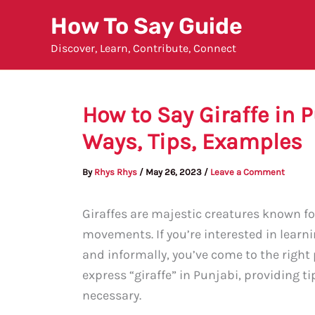
Skip
How To Say Guide
to
Discover, Learn, Contribute, Connect
content
How to Say Giraffe in 
Ways, Tips, Examples
By
Rhys Rhys
/
May 26, 2023
/
Leave a Comment
Giraffes are majestic creatures known for
movements. If you’re interested in learni
and informally, you’ve come to the right p
express “giraffe” in Punjabi, providing t
necessary.