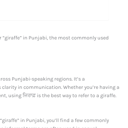
r “giraffe” in Punjabi, the most commonly used
ross Punjabi-speaking regions. It’s a
s clarity in communication. Whether you’re having a
 using ਜਿਰਾਫ਼ is the best way to refer to a giraffe.
 “giraffe” in Punjabi, you’ll find a few commonly