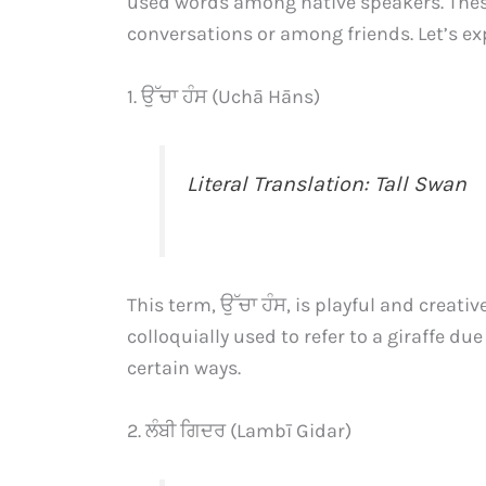
used words among native speakers. These
conversations or among friends. Let’s ex
1. ਉੱਚਾ ਹੰਸ (Uchā Hāns)
Literal Translation: Tall Swan
This term, ਉੱਚਾ ਹੰਸ, is playful and creative
colloquially used to refer to a giraffe du
certain ways.
2. ਲੰਬੀ ਗਿਦਰ (Lambī Gidar)