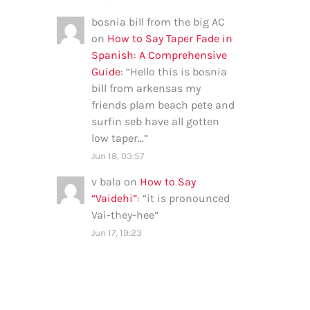
bosnia bill from the big AC
on
How to Say Taper Fade in
Spanish: A Comprehensive
Guide
: “
Hello this is bosnia
bill from arkensas my
friends plam beach pete and
surfin seb have all gotten
low taper…
”
Jun 18, 03:57
v bala
on
How to Say
“Vaidehi”
: “
it is pronounced
Vai-they-hee
”
Jun 17, 19:23