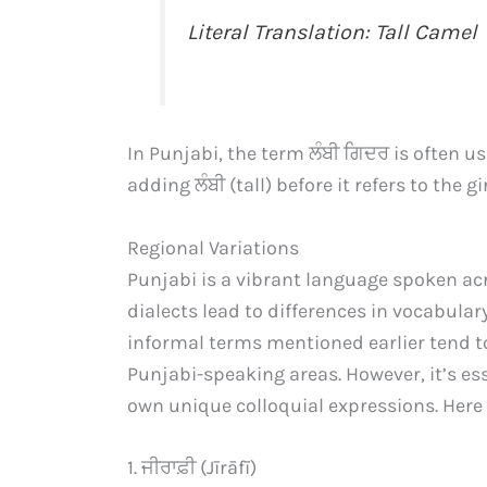
Literal Translation: Tall Camel
In Punjabi, the term ਲੰਬੀ ਗਿਦਰ is often u
adding ਲੰਬੀ (tall) before it refers to the 
Regional Variations
Punjabi is a vibrant language spoken ac
dialects lead to differences in vocabulary
informal terms mentioned earlier tend 
Punjabi-speaking areas. However, it’s es
own unique colloquial expressions. Here 
1. ਜੀਰਾਫ਼ੀ (Jīrāfī)