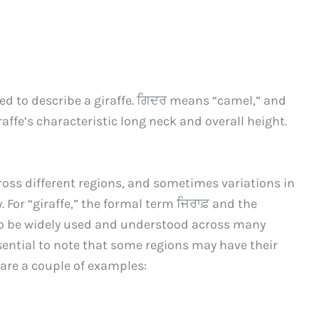
sed to describe a giraffe. ਗਿਦਰ means “camel,” and
giraffe’s characteristic long neck and overall height.
ross different regions, and sometimes variations in
. For “giraffe,” the formal term ਜਿਰਾਫ਼ and the
to be widely used and understood across many
sential to note that some regions may have their
are a couple of examples: