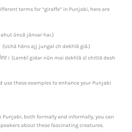
ferent terms for “giraffe” in Punjabi, here are
 bahut ūncā jānvar hai.)
 (Uchā hāns ajj jungal ch dekhīā giā.)
ਦੇਸ਼ ਵਿਚ। (Lambī gidar nūn mai dekhīā sī chittā desh
d use these examples to enhance your Punjabi
n Punjabi, both formally and informally, you can
peakers about these fascinating creatures.