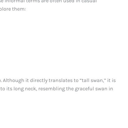
 informal terms are often used in casual
plore them:
. Although it directly translates to “tall swan,” it is
e to its long neck, resembling the graceful swan in