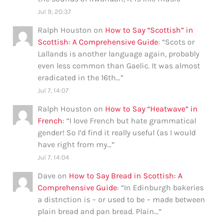
Jul 9, 20:37
Ralph Houston
on
How to Say “Scottish” in
Scottish: A Comprehensive Guide
: “
Scots or
Lallands is another language again, probably
even less common than Gaelic. It was almost
eradicated in the 16th…
”
Jul 7, 14:07
Ralph Houston
on
How to Say “Heatwave” in
French
: “
I love French but hate grammatical
gender! So I’d find it really useful (as I would
have right from my…
”
Jul 7, 14:04
Dave
on
How to Say Bread in Scottish: A
Comprehensive Guide
: “
In Edinburgh bakeries
a distnction is – or used to be – made between
plain bread and pan bread. Plain…
”