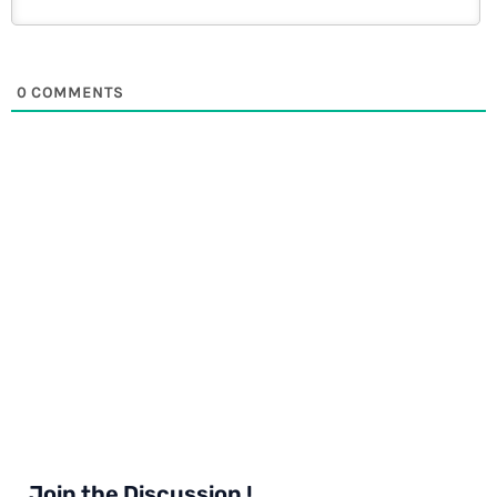
0
COMMENTS
Join the Discussion !