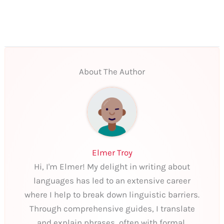
About The Author
Elmer Troy
Hi, I'm Elmer! My delight in writing about
languages has led to an extensive career
where I help to break down linguistic barriers.
Through comprehensive guides, I translate
and explain phrases, often with formal,