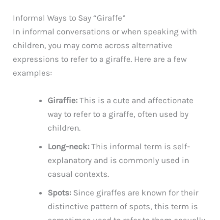
Informal Ways to Say “Giraffe”
In informal conversations or when speaking with
children, you may come across alternative
expressions to refer to a giraffe. Here are a few
examples:
Giraffie:
This is a cute and affectionate
way to refer to a giraffe, often used by
children.
Long-neck:
This informal term is self-
explanatory and is commonly used in
casual contexts.
Spots:
Since giraffes are known for their
distinctive pattern of spots, this term is
sometimes used to refer to them casually.