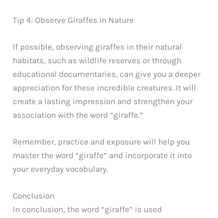
Tip 4: Observe Giraffes in Nature
If possible, observing giraffes in their natural
habitats, such as wildlife reserves or through
educational documentaries, can give you a deeper
appreciation for these incredible creatures. It will
create a lasting impression and strengthen your
association with the word “giraffe.”
Remember, practice and exposure will help you
master the word “giraffe” and incorporate it into
your everyday vocabulary.
Conclusion
In conclusion, the word “giraffe” is used