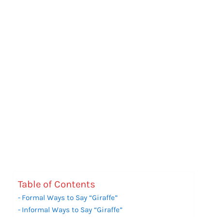
Table of Contents
Formal Ways to Say “Giraffe”
Informal Ways to Say “Giraffe”