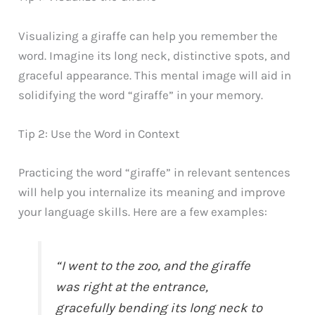
Visualizing a giraffe can help you remember the
word. Imagine its long neck, distinctive spots, and
graceful appearance. This mental image will aid in
solidifying the word “giraffe” in your memory.
Tip 2: Use the Word in Context
Practicing the word “giraffe” in relevant sentences
will help you internalize its meaning and improve
your language skills. Here are a few examples:
“I went to the zoo, and the giraffe
was right at the entrance,
gracefully bending its long neck to