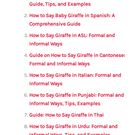
b
r
A
m
Guide, Tips, and Examples
o
p
How to Say Baby Giraffe in Spanish: A
o
p
Comprehensive Guide
k
How to Say Giraffe in ASL: Formal and
Informal Ways
Guide on How to Say Giraffe in Cantonese:
Formal and Informal Ways
How to Say Giraffe in Italian: Formal and
Informal Ways
How to Say Giraffe in Punjabi: Formal and
Informal Ways, Tips, Examples
Guide: How to Say Giraffe in Thai
How to Say Giraffe in Urdu: Formal and
Informal Ways, Tips, and Examples