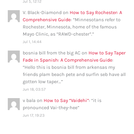
Jul 5, 12:12
V. Black-Diamond
on
How to Say Rochester: A
Comprehensive Guide
: “
Minnesotans refer to
Rochester, Minnesota, home of the famous
Mayo Clinic, as “RAWD-chester”.
”
Jul 1, 14:44
bosnia bill from the big AC
on
How to Say Taper
Fade in Spanish: A Comprehensive Guide
:
“
Hello this is bosnia bill from arkensas my
friends plam beach pete and surfin seb have all
gotten low taper…
”
Jun 18, 03:57
v bala
on
How to Say “Vaidehi”
: “
it is
pronounced Vai-they-hee
”
Jun 17, 19:23