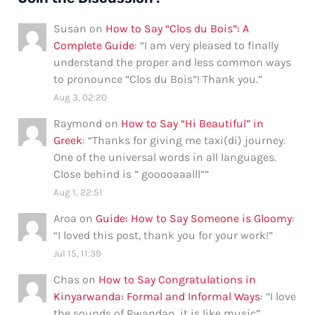
Susan
on
How to Say “Clos du Bois”: A
Complete Guide
: “
I am very pleased to finally
understand the proper and less common ways
to pronounce “Clos du Bois”! Thank you.
”
Aug 3, 02:20
Raymond
on
How to Say “Hi Beautiful” in
Greek
: “
Thanks for giving me taxi(di) journey.
One of the universal words in all languages.
Close behind is ” gooooaaalll”
”
Aug 1, 22:51
Aroa
on
Guide: How to Say Someone is Gloomy
:
“
I loved this post, thank you for your work!
”
Jul 15, 11:39
Chas
on
How to Say Congratulations in
Kinyarwanda: Formal and Informal Ways
: “
I love
the sounds of Rwandan, it is like music
”