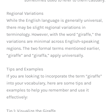
Regional Variations
While the English language is generally universal,
there may be slight regional variations in
terminology. However, with the word “giraffe,” the
variations are minimal across English-speaking
regions. The two formal terms mentioned earlier,
“giraffe” and “giraffa,” apply universally.
Tips and Examples
If you are looking to incorporate the term “giraffe”
into your vocabulary, here are some tips and
examples to help you remember and use it
effectively:
Tip 1: Visualize the Giraffe