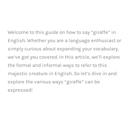
Welcome to this guide on how to say “giraffe” in
English. Whether you are a language enthusiast or
simply curious about expanding your vocabulary,
we’ve got you covered. In this article, we’ll explore
the formal and informal ways to refer to this
majestic creature in English. So let’s dive in and
explore the various ways “giraffe” can be
expressed!