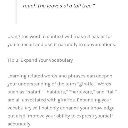
reach the leaves of a tall tree.”
Using the word in context will make it easier for
you to recall and use it naturally in conversations.
Tip 3: Expand Your Vocabulary
Learning related words and phrases can deepen
your understanding of the term “giraffe.” Words
such as “safari,” “habitats,” “herbivore,” and “tall”
are all associated with giraffes. Expanding your
vocabulary will not only enhance your knowledge
but also improve your ability to express yourself
accurately.