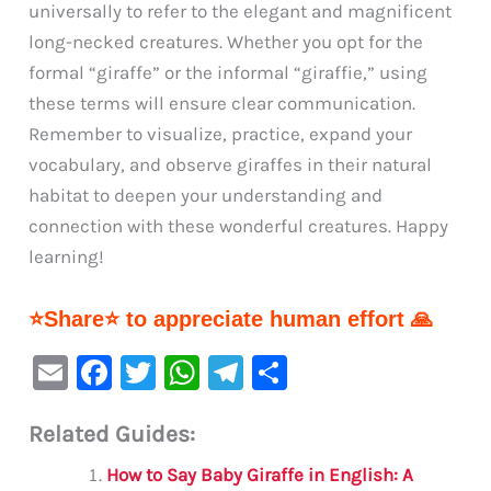
universally to refer to the elegant and magnificent
long-necked creatures. Whether you opt for the
formal “giraffe” or the informal “giraffie,” using
these terms will ensure clear communication.
Remember to visualize, practice, expand your
vocabulary, and observe giraffes in their natural
habitat to deepen your understanding and
connection with these wonderful creatures. Happy
learning!
⭐Share⭐ to appreciate human effort 🙏
E
F
T
W
Te
S
m
a
w
h
le
h
Related Guides:
ai
c
it
at
gr
ar
l
e
te
s
a
e
How to Say Baby Giraffe in English: A