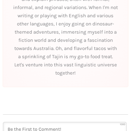
informal, and regional variations. When I'm not
writing or playing with English and various
other languages, I enjoy going on dinosaur-
themed adventures, immersing myself into a
fiction world and developing a fascination
towards Australia. Oh, and flavorful tacos with
a sprinkling of Tajin is my go-to food treat.
Let's venture into this vast linguistic universe
together!
1000