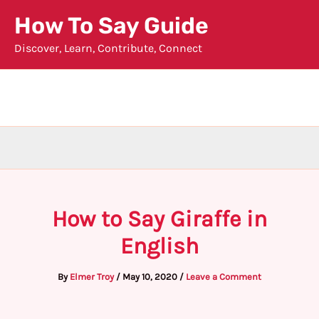
Skip
How To Say Guide
to
Discover, Learn, Contribute, Connect
content
How to Say Giraffe in
English
By
Elmer Troy
/
May 10, 2020
/
Leave a Comment