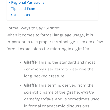
Regional Variations
Tips and Examples
Conclusion
Formal Ways to Say “Giraffe”
When it comes to formal language usage, it is
important to use proper terminology. Here are a few
formal expressions for referring to a giraffe:
Giraffe:
This is the standard and most
commonly used term to describe the
long-necked creature.
Giraffa:
This term is derived from the
scientific name of the giraffe,
Giraffa
camelopardalis
, and is sometimes used
in formal or academic discussions.