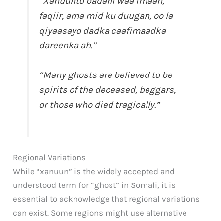
“Xanuunto badani waa imaan,
faqiir, ama mid ku duugan, oo la
qiyaasayo dadka caafimaadka
dareenka ah.”
“Many ghosts are believed to be
spirits of the deceased, beggars,
or those who died tragically.”
Regional Variations
While “xanuun” is the widely accepted and
understood term for “ghost” in Somali, it is
essential to acknowledge that regional variations
can exist. Some regions might use alternative