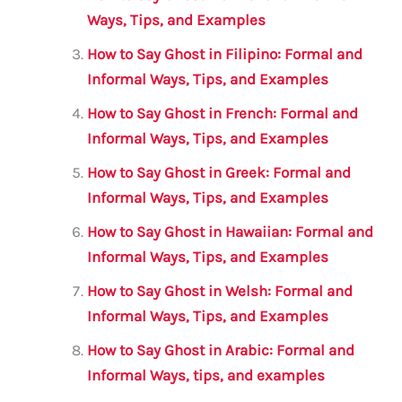
o
p
Ways, Tips, and Examples
k
How to Say Ghost in Filipino: Formal and
Informal Ways, Tips, and Examples
How to Say Ghost in French: Formal and
Informal Ways, Tips, and Examples
How to Say Ghost in Greek: Formal and
Informal Ways, Tips, and Examples
How to Say Ghost in Hawaiian: Formal and
Informal Ways, Tips, and Examples
How to Say Ghost in Welsh: Formal and
Informal Ways, Tips, and Examples
How to Say Ghost in Arabic: Formal and
Informal Ways, tips, and examples