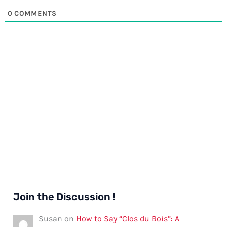
0
COMMENTS
Join the Discussion !
Susan
on
How to Say “Clos du Bois”: A