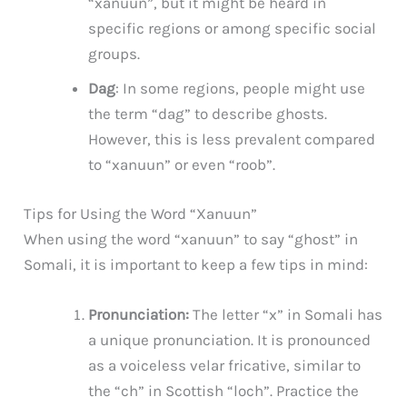
“xanuun”, but it might be heard in
specific regions or among specific social
groups.
Dag
: In some regions, people might use
the term “dag” to describe ghosts.
However, this is less prevalent compared
to “xanuun” or even “roob”.
Tips for Using the Word “Xanuun”
When using the word “xanuun” to say “ghost” in
Somali, it is important to keep a few tips in mind:
Pronunciation:
The letter “x” in Somali has
a unique pronunciation. It is pronounced
as a voiceless velar fricative, similar to
the “ch” in Scottish “loch”. Practice the