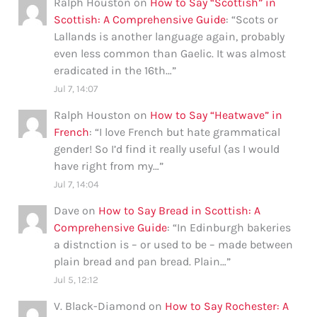
Ralph Houston
on
How to Say “Scottish” in
Scottish: A Comprehensive Guide
: “
Scots or
Lallands is another language again, probably
even less common than Gaelic. It was almost
eradicated in the 16th…
”
Jul 7, 14:07
Ralph Houston
on
How to Say “Heatwave” in
French
: “
I love French but hate grammatical
gender! So I’d find it really useful (as I would
have right from my…
”
Jul 7, 14:04
Dave
on
How to Say Bread in Scottish: A
Comprehensive Guide
: “
In Edinburgh bakeries
a distnction is – or used to be – made between
plain bread and pan bread. Plain…
”
Jul 5, 12:12
V. Black-Diamond
on
How to Say Rochester: A