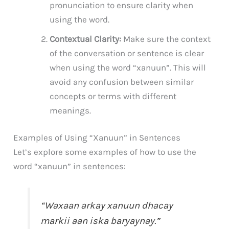
pronunciation to ensure clarity when
using the word.
Contextual Clarity:
Make sure the context
of the conversation or sentence is clear
when using the word “xanuun”. This will
avoid any confusion between similar
concepts or terms with different
meanings.
Examples of Using “Xanuun” in Sentences
Let’s explore some examples of how to use the
word “xanuun” in sentences:
“Waxaan arkay xanuun dhacay
markii aan iska baryaynay.”