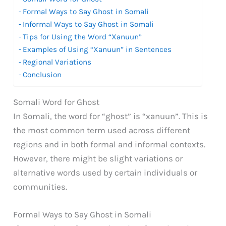
Formal Ways to Say Ghost in Somali
Informal Ways to Say Ghost in Somali
Tips for Using the Word “Xanuun”
Examples of Using “Xanuun” in Sentences
Regional Variations
Conclusion
Somali Word for Ghost
In Somali, the word for “ghost” is “xanuun”. This is
the most common term used across different
regions and in both formal and informal contexts.
However, there might be slight variations or
alternative words used by certain individuals or
communities.
Formal Ways to Say Ghost in Somali