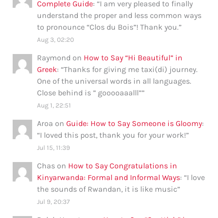
Complete Guide
: “
I am very pleased to finally
understand the proper and less common ways
to pronounce “Clos du Bois”! Thank you.
”
Aug 3, 02:20
Raymond
on
How to Say “Hi Beautiful” in
Greek
: “
Thanks for giving me taxi(di) journey.
One of the universal words in all languages.
Close behind is ” gooooaaalll”
”
Aug 1, 22:51
Aroa
on
Guide: How to Say Someone is Gloomy
:
“
I loved this post, thank you for your work!
”
Jul 15, 11:39
Chas
on
How to Say Congratulations in
Kinyarwanda: Formal and Informal Ways
: “
I love
the sounds of Rwandan, it is like music
”
Jul 9, 20:37