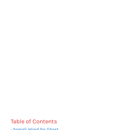
Table of Contents
Somali Word for Ghost