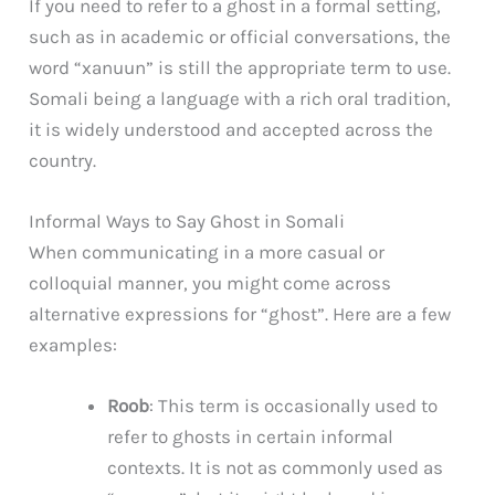
If you need to refer to a ghost in a formal setting,
such as in academic or official conversations, the
word “xanuun” is still the appropriate term to use.
Somali being a language with a rich oral tradition,
it is widely understood and accepted across the
country.
Informal Ways to Say Ghost in Somali
When communicating in a more casual or
colloquial manner, you might come across
alternative expressions for “ghost”. Here are a few
examples:
Roob
: This term is occasionally used to
refer to ghosts in certain informal
contexts. It is not as commonly used as