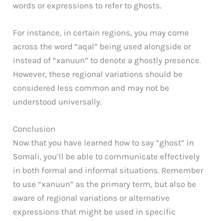
words or expressions to refer to ghosts.
For instance, in certain regions, you may come
across the word “aqal” being used alongside or
instead of “xanuun” to denote a ghostly presence.
However, these regional variations should be
considered less common and may not be
understood universally.
Conclusion
Now that you have learned how to say “ghost” in
Somali, you’ll be able to communicate effectively
in both formal and informal situations. Remember
to use “xanuun” as the primary term, but also be
aware of regional variations or alternative
expressions that might be used in specific