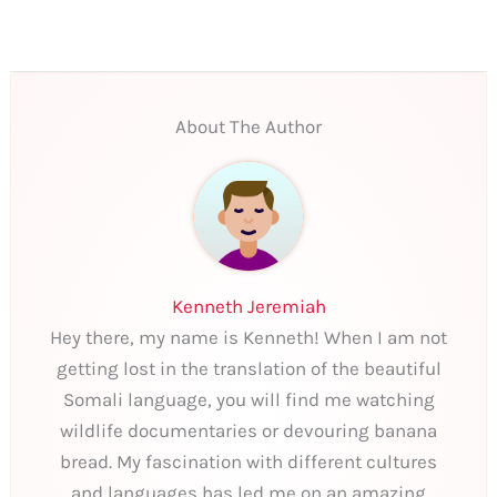
About The Author
Kenneth Jeremiah
Hey there, my name is Kenneth! When I am not
getting lost in the translation of the beautiful
Somali language, you will find me watching
wildlife documentaries or devouring banana
bread. My fascination with different cultures
and languages has led me on an amazing