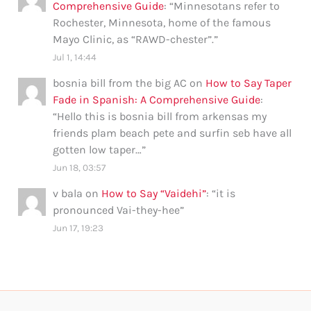
Comprehensive Guide
: “
Minnesotans refer to
Rochester, Minnesota, home of the famous
Mayo Clinic, as “RAWD-chester”.
”
Jul 1, 14:44
bosnia bill from the big AC
on
How to Say Taper
Fade in Spanish: A Comprehensive Guide
:
“
Hello this is bosnia bill from arkensas my
friends plam beach pete and surfin seb have all
gotten low taper…
”
Jun 18, 03:57
v bala
on
How to Say “Vaidehi”
: “
it is
pronounced Vai-they-hee
”
Jun 17, 19:23