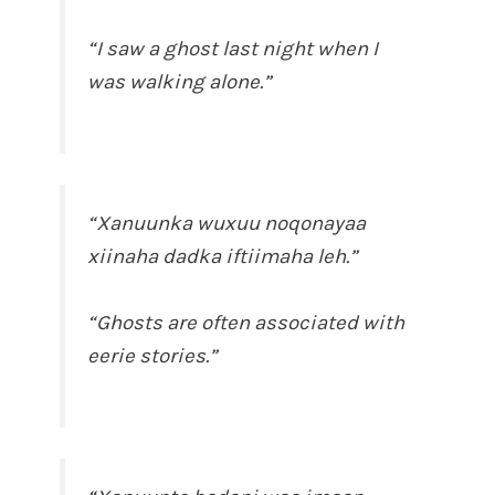
“I saw a ghost last night when I
was walking alone.”
“Xanuunka wuxuu noqonayaa
xiinaha dadka iftiimaha leh.”
“Ghosts are often associated with
eerie stories.”