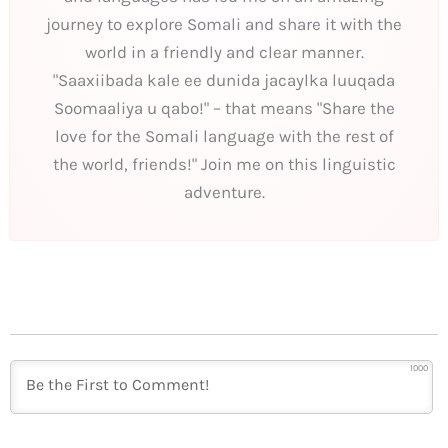
journey to explore Somali and share it with the
world in a friendly and clear manner.
"Saaxiibada kale ee dunida jacaylka luuqada
Soomaaliya u qabo!" – that means "Share the
love for the Somali language with the rest of
the world, friends!" Join me on this linguistic
adventure.
1000