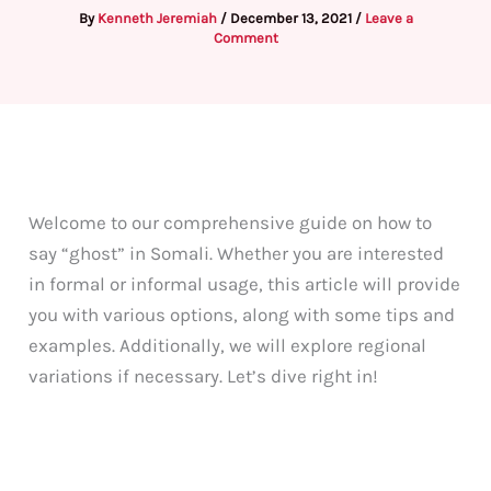
By
Kenneth Jeremiah
/
December 13, 2021
/
Leave a
Comment
Welcome to our comprehensive guide on how to
say “ghost” in Somali. Whether you are interested
in formal or informal usage, this article will provide
you with various options, along with some tips and
examples. Additionally, we will explore regional
variations if necessary. Let’s dive right in!