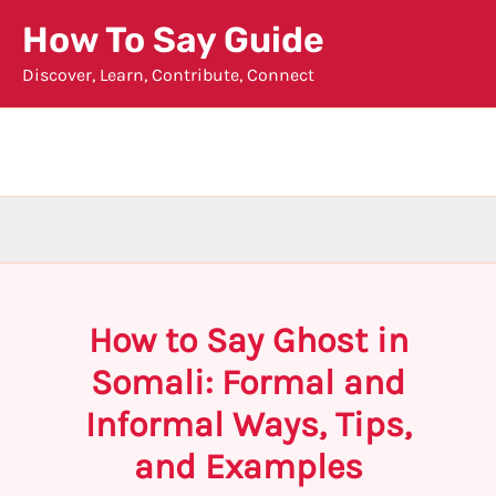
Skip
How To Say Guide
to
Discover, Learn, Contribute, Connect
content
How to Say Ghost in
Somali: Formal and
Informal Ways, Tips,
and Examples