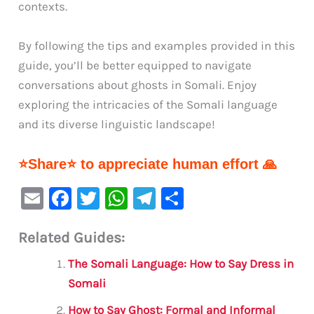
contexts.
By following the tips and examples provided in this
guide, you’ll be better equipped to navigate
conversations about ghosts in Somali. Enjoy
exploring the intricacies of the Somali language
and its diverse linguistic landscape!
⭐Share⭐ to appreciate human effort 🙏
E
F
T
W
Te
S
m
a
w
h
le
h
Related Guides:
ai
c
it
at
gr
ar
l
e
te
s
a
e
The Somali Language: How to Say Dress in
b
r
A
m
Somali
o
p
How to Say Ghost: Formal and Informal