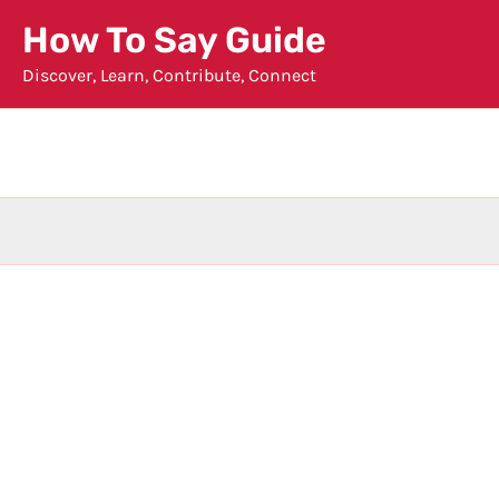
Skip
How To Say Guide
to
Discover, Learn, Contribute, Connect
content