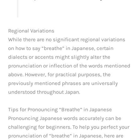
Regional Variations
While there are no significant regional variations
on how to say “breathe” in Japanese, certain
dialects or accents might slightly alter the
pronunciation or inflection of the words mentioned
above. However, for practical purposes, the
previously mentioned phrases are universally
understood throughout Japan.
Tips for Pronouncing “Breathe” in Japanese
Pronouncing Japanese words accurately can be
challenging for beginners. To help you perfect your
pronunciation of “breathe” in Japanese, here are