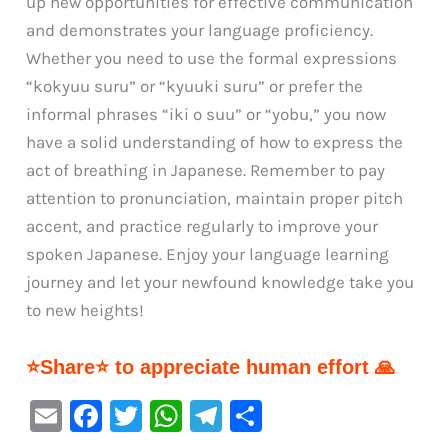
up new opportunities for effective communication
and demonstrates your language proficiency.
Whether you need to use the formal expressions
“kokyuu suru” or “kyuuki suru” or prefer the
informal phrases “iki o suu” or “yobu,” you now
have a solid understanding of how to express the
act of breathing in Japanese. Remember to pay
attention to pronunciation, maintain proper pitch
accent, and practice regularly to improve your
spoken Japanese. Enjoy your language learning
journey and let your newfound knowledge take you
to new heights!
⭐Share⭐ to appreciate human effort 🙏
E
F
T
W
Te
S
m
a
w
h
le
h