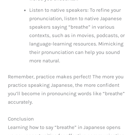
Listen to native speakers: To refine your
pronunciation, listen to native Japanese
speakers saying “breathe” in various
contexts, such as in movies, podcasts, or
language-learning resources. Mimicking
their pronunciation can help you sound
more natural.
Remember, practice makes perfect! The more you
practice speaking Japanese, the more confident
you’ll become in pronouncing words like “breathe”
accurately.
Conclusion
Learning how to say “breathe” in Japanese opens