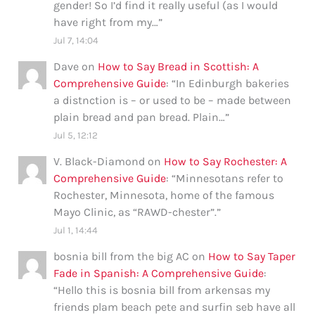
gender! So I’d find it really useful (as I would
have right from my…
”
Jul 7, 14:04
Dave
on
How to Say Bread in Scottish: A
Comprehensive Guide
: “
In Edinburgh bakeries
a distnction is – or used to be – made between
plain bread and pan bread. Plain…
”
Jul 5, 12:12
V. Black-Diamond
on
How to Say Rochester: A
Comprehensive Guide
: “
Minnesotans refer to
Rochester, Minnesota, home of the famous
Mayo Clinic, as “RAWD-chester”.
”
Jul 1, 14:44
bosnia bill from the big AC
on
How to Say Taper
Fade in Spanish: A Comprehensive Guide
:
“
Hello this is bosnia bill from arkensas my
friends plam beach pete and surfin seb have all