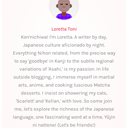
Loretta Toni
Kon'nichiwa! I'm Loretta. A writer by day,
Japanese culture aficionado by night.
Everything Nihon related, from the precise way
to say 'goodbye' in Kanji to the subtle regional
variations of 'Asahi,' is my passion. In life
outside blogging, I immerse myself in martial
arts, anime, and cooking luscious Matcha
desserts. I insist on showering my cats,
'Scarlett' and 'Kellan,' with love. So come join
me, let's explore the richness of the Japanese
language, one fascinating word at a time. Yūjin
ni nattene! (Let's be friends!)