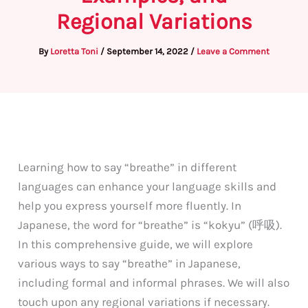
Regional Variations
By
Loretta Toni
/
September 14, 2022
/
Leave a Comment
Learning how to say “breathe” in different
languages can enhance your language skills and
help you express yourself more fluently. In
Japanese, the word for “breathe” is “kokyu” (呼吸).
In this comprehensive guide, we will explore
various ways to say “breathe” in Japanese,
including formal and informal phrases. We will also
touch upon any regional variations if necessary.