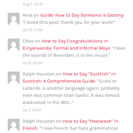
Aug 1, 22:51
Aroa
on
Guide: How to Say Someone is Gloomy
:
“
I loved this post, thank you for your work!
”
Jul 15, 11:39
Chas
on
How to Say Congratulations in
Kinyarwanda: Formal and Informal Ways
: “
I love
the sounds of Rwandan, it is like music
”
Jul 9, 20:37
Ralph Houston
on
How to Say “Scottish” in
Scottish: A Comprehensive Guide
: “
Scots or
Lallands is another language again, probably
even less common than Gaelic. It was almost
eradicated in the 16th…
”
Jul 7, 14:07
Ralph Houston
on
How to Say “Heatwave” in
French
: “
I love French but hate grammatical