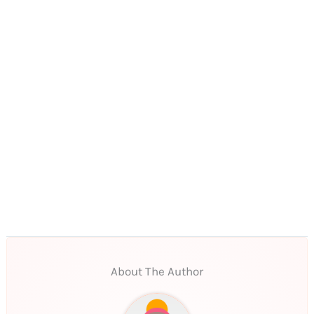
About The Author