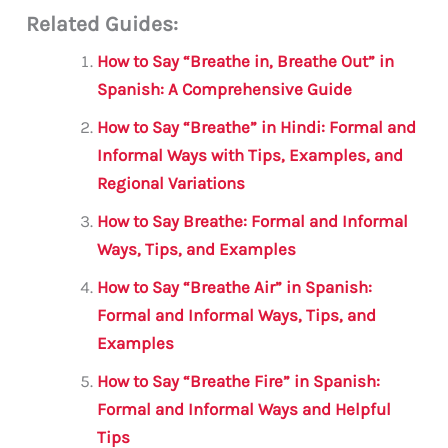
Related Guides:
ai
c
it
at
gr
ar
l
e
te
s
a
e
How to Say “Breathe in, Breathe Out” in
b
r
A
m
Spanish: A Comprehensive Guide
o
p
How to Say “Breathe” in Hindi: Formal and
o
p
Informal Ways with Tips, Examples, and
Regional Variations
k
How to Say Breathe: Formal and Informal
Ways, Tips, and Examples
How to Say “Breathe Air” in Spanish:
Formal and Informal Ways, Tips, and
Examples
How to Say “Breathe Fire” in Spanish:
Formal and Informal Ways and Helpful
Tips