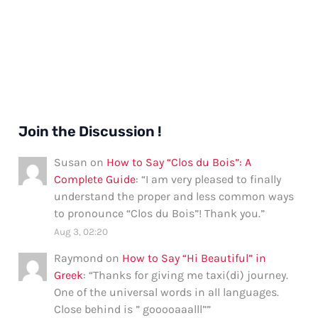
Join the Discussion !
Susan
on
How to Say “Clos du Bois”: A
Complete Guide
: “
I am very pleased to finally
understand the proper and less common ways
to pronounce “Clos du Bois”! Thank you.
”
Aug 3, 02:20
Raymond
on
How to Say “Hi Beautiful” in
Greek
: “
Thanks for giving me taxi(di) journey.
One of the universal words in all languages.
Close behind is ” gooooaaalll”
”