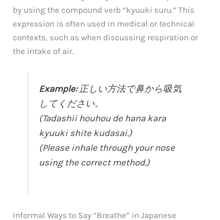
by using the compound verb “kyuuki suru.” This
expression is often used in medical or technical
contexts, such as when discussing respiration or
the intake of air.
Example:
正しい方法で鼻から吸気
してください。
(Tadashii houhou de hana kara
kyuuki shite kudasai.)
(Please inhale through your nose
using the correct method.)
Informal Ways to Say “Breathe” in Japanese