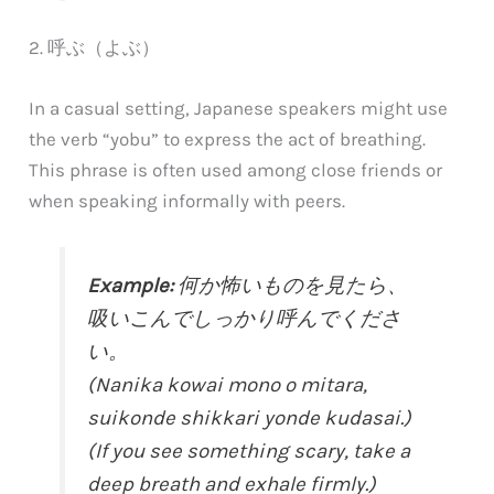
2. 呼ぶ（よぶ）
In a casual setting, Japanese speakers might use
the verb “yobu” to express the act of breathing.
This phrase is often used among close friends or
when speaking informally with peers.
Example:
何か怖いものを見たら、
吸いこんでしっかり呼んでくださ
い。
(Nanika kowai mono o mitara,
suikonde shikkari yonde kudasai.)
(If you see something scary, take a
deep breath and exhale firmly.)