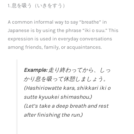
1. 息を吸う（いきをすう）
A common informal way to say “breathe” in
Japanese is by using the phrase “iki o suu.” This
expression is used in everyday conversations
among friends, family, or acquaintances.
Example:
走り終わってから、しっ
かり息を吸って休憩しましょう。
(Hashiriowatte kara, shikkari iki o
sutte kyuukei shimashou.)
(Let’s take a deep breath and rest
after finishing the run.)