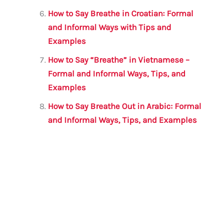
How to Say Breathe in Croatian: Formal
and Informal Ways with Tips and
Examples
How to Say “Breathe” in Vietnamese –
Formal and Informal Ways, Tips, and
Examples
How to Say Breathe Out in Arabic: Formal
and Informal Ways, Tips, and Examples