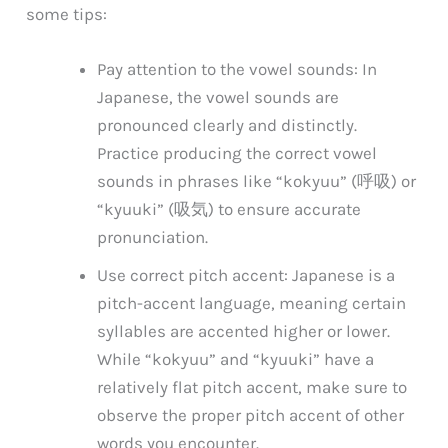
some tips:
Pay attention to the vowel sounds: In
Japanese, the vowel sounds are
pronounced clearly and distinctly.
Practice producing the correct vowel
sounds in phrases like “kokyuu” (呼吸) or
“kyuuki” (吸気) to ensure accurate
pronunciation.
Use correct pitch accent: Japanese is a
pitch-accent language, meaning certain
syllables are accented higher or lower.
While “kokyuu” and “kyuuki” have a
relatively flat pitch accent, make sure to
observe the proper pitch accent of other
words you encounter.