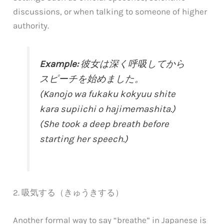
discussions, or when talking to someone of higher
authority.
Example:
彼女は深く呼吸してから
スピーチを始めました。
(Kanojo wa fukaku kokyuu shite
kara supiichi o hajimemashita.)
(She took a deep breath before
starting her speech.)
2. 吸気する（きゅうきする）
Another formal way to say “breathe” in Japanese is