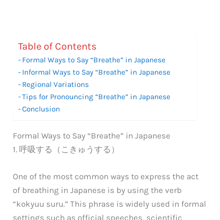
Table of Contents
Formal Ways to Say “Breathe” in Japanese
Informal Ways to Say “Breathe” in Japanese
Regional Variations
Tips for Pronouncing “Breathe” in Japanese
Conclusion
Formal Ways to Say “Breathe” in Japanese
1. 呼吸する（こきゅうする）
One of the most common ways to express the act
of breathing in Japanese is by using the verb
“kokyuu suru.” This phrase is widely used in formal
settings such as official speeches, scientific