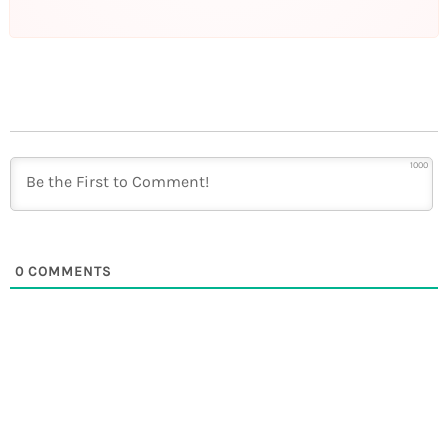
1000
0
COMMENTS