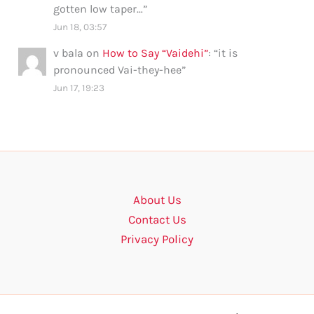
gotten low taper…
”
Jun 18, 03:57
v bala
on
How to Say “Vaidehi”
: “
it is
pronounced Vai-they-hee
”
Jun 17, 19:23
About Us
Contact Us
Privacy Policy