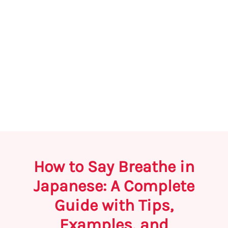
How to Say Breathe in
Japanese: A Complete
Guide with Tips,
Examples, and