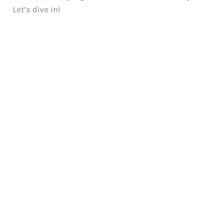
Let’s dive in!