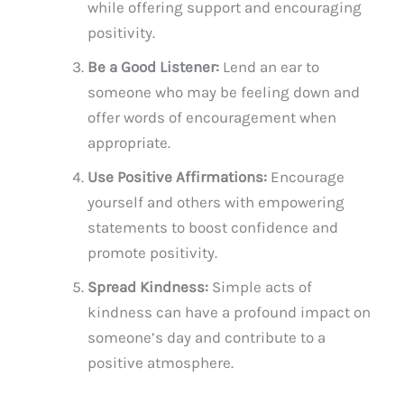
while offering support and encouraging
positivity.
Be a Good Listener:
Lend an ear to
someone who may be feeling down and
offer words of encouragement when
appropriate.
Use Positive Affirmations:
Encourage
yourself and others with empowering
statements to boost confidence and
promote positivity.
Spread Kindness:
Simple acts of
kindness can have a profound impact on
someone’s day and contribute to a
positive atmosphere.