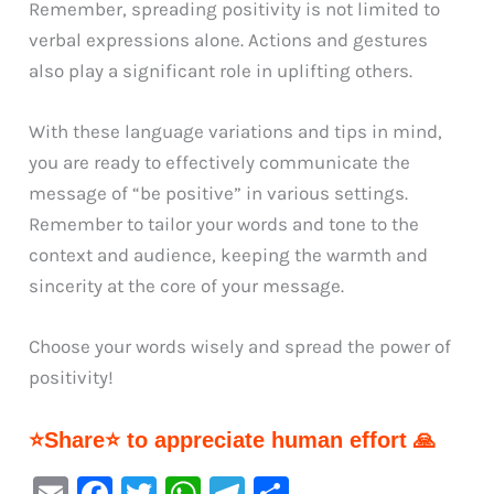
Remember, spreading positivity is not limited to
verbal expressions alone. Actions and gestures
also play a significant role in uplifting others.
With these language variations and tips in mind,
you are ready to effectively communicate the
message of “be positive” in various settings.
Remember to tailor your words and tone to the
context and audience, keeping the warmth and
sincerity at the core of your message.
Choose your words wisely and spread the power of
positivity!
⭐Share⭐ to appreciate human effort 🙏
E
F
T
W
Te
S