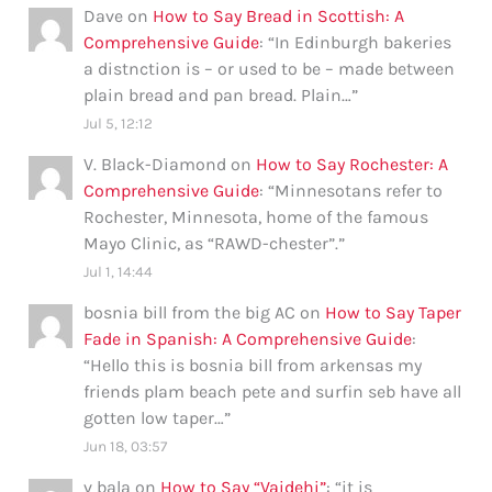
Dave
on
How to Say Bread in Scottish: A
Comprehensive Guide
: “
In Edinburgh bakeries
a distnction is – or used to be – made between
plain bread and pan bread. Plain…
”
Jul 5, 12:12
V. Black-Diamond
on
How to Say Rochester: A
Comprehensive Guide
: “
Minnesotans refer to
Rochester, Minnesota, home of the famous
Mayo Clinic, as “RAWD-chester”.
”
Jul 1, 14:44
bosnia bill from the big AC
on
How to Say Taper
Fade in Spanish: A Comprehensive Guide
:
“
Hello this is bosnia bill from arkensas my
friends plam beach pete and surfin seb have all
gotten low taper…
”
Jun 18, 03:57
v bala
on
How to Say “Vaidehi”
: “
it is