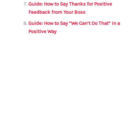
Guide: How to Say Thanks for Positive
Feedback from Your Boss
Guide: How to Say “We Can’t Do That” in a
Positive Way