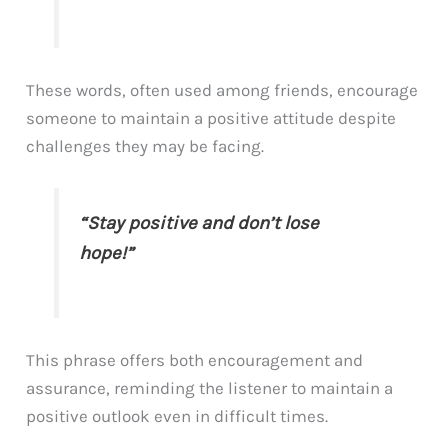
These words, often used among friends, encourage
someone to maintain a positive attitude despite
challenges they may be facing.
“Stay positive and don’t lose
hope!”
This phrase offers both encouragement and
assurance, reminding the listener to maintain a
positive outlook even in difficult times.