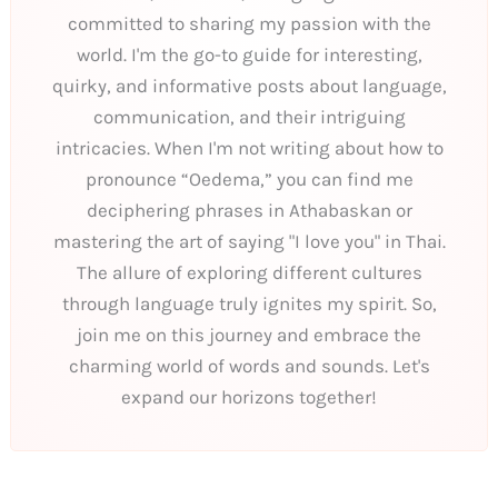
committed to sharing my passion with the
world. I'm the go-to guide for interesting,
quirky, and informative posts about language,
communication, and their intriguing
intricacies. When I'm not writing about how to
pronounce “Oedema,” you can find me
deciphering phrases in Athabaskan or
mastering the art of saying "I love you" in Thai.
The allure of exploring different cultures
through language truly ignites my spirit. So,
join me on this journey and embrace the
charming world of words and sounds. Let's
expand our horizons together!