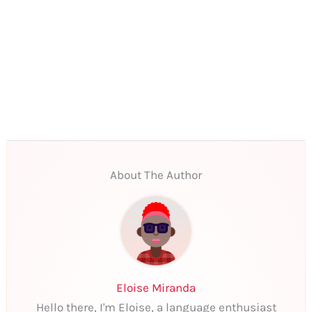
About The Author
Eloise Miranda
Hello there, I'm Eloise, a language enthusiast