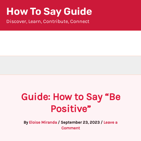
Skip
How To Say Guide
to
Discover, Learn, Contribute, Connect
content
Guide: How to Say “Be
Positive”
By
Eloise Miranda
/
September 23, 2023
/
Leave a
Comment