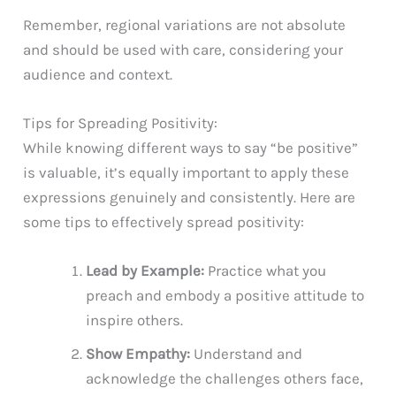
Remember, regional variations are not absolute
and should be used with care, considering your
audience and context.
Tips for Spreading Positivity:
While knowing different ways to say “be positive”
is valuable, it’s equally important to apply these
expressions genuinely and consistently. Here are
some tips to effectively spread positivity:
Lead by Example:
Practice what you
preach and embody a positive attitude to
inspire others.
Show Empathy:
Understand and
acknowledge the challenges others face,