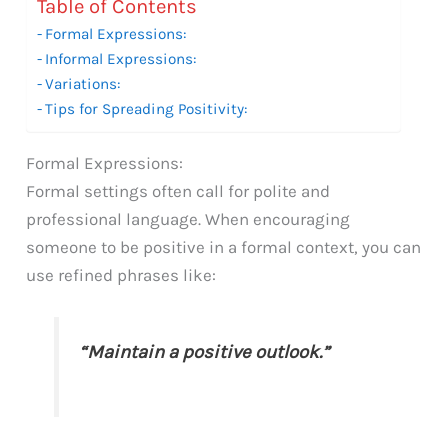
Table of Contents
Formal Expressions:
Informal Expressions:
Variations:
Tips for Spreading Positivity:
Formal Expressions:
Formal settings often call for polite and
professional language. When encouraging
someone to be positive in a formal context, you can
use refined phrases like:
“Maintain a positive outlook.”