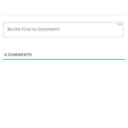
1000
0
COMMENTS