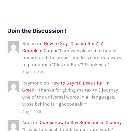
Join the Discussion !
Susan
on
How to Say “Clos du Bois”: A
Complete Guide
: “
I am very pleased to finally
understand the proper and less common ways
to pronounce “Clos du Bois”! Thank you.
”
Aug 3, 02:20
Raymond
on
How to Say “Hi Beautiful” in
Greek
: “
Thanks for giving me taxi(di) journey.
One of the universal words in all languages.
Close behind is ” gooooaaalll”
”
Aug 1, 22:51
Aroa
on
Guide: How to Say Someone is Gloomy
:
“
I loved this post, thank you for your work!
”