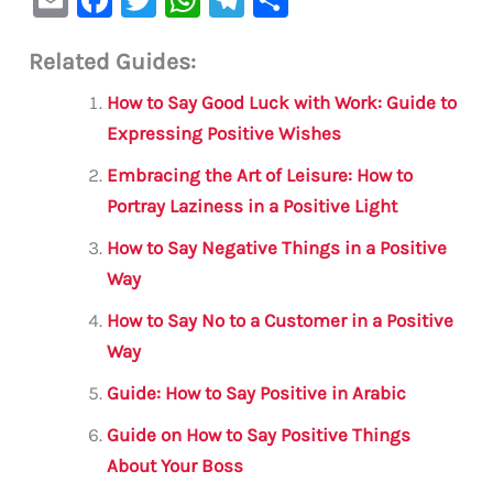
m
a
w
h
le
h
Related Guides:
ai
c
it
at
gr
ar
l
e
te
s
a
e
How to Say Good Luck with Work: Guide to
b
r
A
m
Expressing Positive Wishes
o
p
Embracing the Art of Leisure: How to
o
p
Portray Laziness in a Positive Light
k
How to Say Negative Things in a Positive
Way
How to Say No to a Customer in a Positive
Way
Guide: How to Say Positive in Arabic
Guide on How to Say Positive Things
About Your Boss