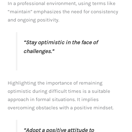
In a professional environment, using terms like
“maintain” emphasizes the need for consistency
and ongoing positivity.
“Stay optimistic in the face of
challenges.”
Highlighting the importance of remaining
optimistic during difficult times is a suitable
approach in formal situations. It implies
overcoming obstacles with a positive mindset.
“Adopt a positive attitude to