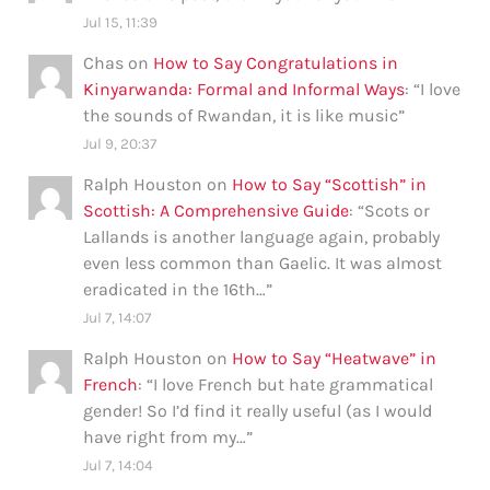
Jul 15, 11:39
Chas
on
How to Say Congratulations in
Kinyarwanda: Formal and Informal Ways
: “
I love
the sounds of Rwandan, it is like music
”
Jul 9, 20:37
Ralph Houston
on
How to Say “Scottish” in
Scottish: A Comprehensive Guide
: “
Scots or
Lallands is another language again, probably
even less common than Gaelic. It was almost
eradicated in the 16th…
”
Jul 7, 14:07
Ralph Houston
on
How to Say “Heatwave” in
French
: “
I love French but hate grammatical
gender! So I’d find it really useful (as I would
have right from my…
”
Jul 7, 14:04