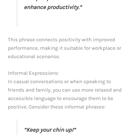
enhance productivity.”
This phrase connects positivity with improved
performance, making it suitable for workplace or
educational scenarios.
Informal Expressions:
In casual conversations or when speaking to
friends and family, you can use more relaxed and
accessible language to encourage them to be
positive. Consider these informal phrases:
“Keep your chin up!”