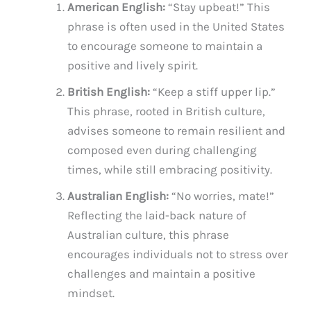
American English:
“Stay upbeat!” This
phrase is often used in the United States
to encourage someone to maintain a
positive and lively spirit.
British English:
“Keep a stiff upper lip.”
This phrase, rooted in British culture,
advises someone to remain resilient and
composed even during challenging
times, while still embracing positivity.
Australian English:
“No worries, mate!”
Reflecting the laid-back nature of
Australian culture, this phrase
encourages individuals not to stress over
challenges and maintain a positive
mindset.