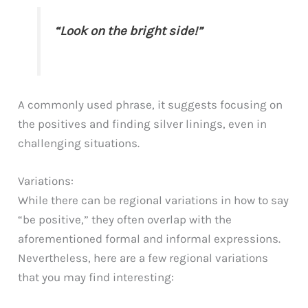
“Look on the bright side!”
A commonly used phrase, it suggests focusing on
the positives and finding silver linings, even in
challenging situations.
Variations:
While there can be regional variations in how to say
“be positive,” they often overlap with the
aforementioned formal and informal expressions.
Nevertheless, here are a few regional variations
that you may find interesting: