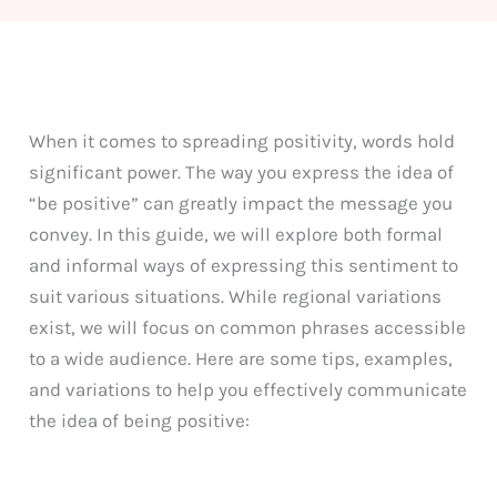
When it comes to spreading positivity, words hold
significant power. The way you express the idea of
“be positive” can greatly impact the message you
convey. In this guide, we will explore both formal
and informal ways of expressing this sentiment to
suit various situations. While regional variations
exist, we will focus on common phrases accessible
to a wide audience. Here are some tips, examples,
and variations to help you effectively communicate
the idea of being positive: