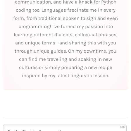
communication, and have a knack for Python
coding too. Languages fascinate me in every
form, from traditional spoken to sign and even
programming! I've turned my passion into
learning different dialects, colloquial phrases,
and unique terms - and sharing this with you
through unique guides. On my downtime, you
can find me traveling and soaking in new
cultures or simply preparing a new recipe
inspired by my latest linguistic lesson.
1000