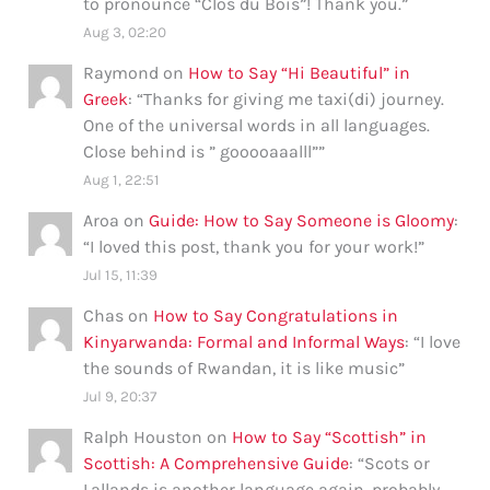
to pronounce “Clos du Bois”! Thank you.
”
Aug 3, 02:20
Raymond
on
How to Say “Hi Beautiful” in
Greek
: “
Thanks for giving me taxi(di) journey.
One of the universal words in all languages.
Close behind is ” gooooaaalll”
”
Aug 1, 22:51
Aroa
on
Guide: How to Say Someone is Gloomy
:
“
I loved this post, thank you for your work!
”
Jul 15, 11:39
Chas
on
How to Say Congratulations in
Kinyarwanda: Formal and Informal Ways
: “
I love
the sounds of Rwandan, it is like music
”
Jul 9, 20:37
Ralph Houston
on
How to Say “Scottish” in
Scottish: A Comprehensive Guide
: “
Scots or
Lallands is another language again, probably