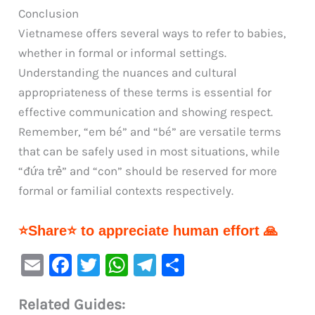
Conclusion
Vietnamese offers several ways to refer to babies,
whether in formal or informal settings.
Understanding the nuances and cultural
appropriateness of these terms is essential for
effective communication and showing respect.
Remember, “em bé” and “bé” are versatile terms
that can be safely used in most situations, while
“đứa trẻ” and “con” should be reserved for more
formal or familial contexts respectively.
⭐Share⭐ to appreciate human effort 🙏
E
F
T
W
Te
S
m
a
w
h
le
h
Related Guides:
ai
c
it
at
gr
ar