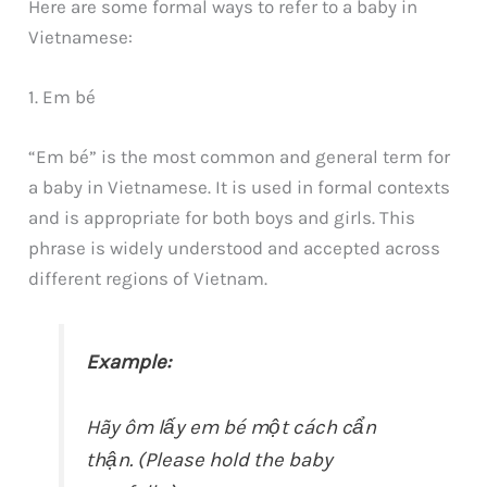
Here are some formal ways to refer to a baby in
Vietnamese:
1. Em bé
“Em bé” is the most common and general term for
a baby in Vietnamese. It is used in formal contexts
and is appropriate for both boys and girls. This
phrase is widely understood and accepted across
different regions of Vietnam.
Example:
Hãy ôm lấy em bé một cách cẩn
thận. (Please hold the baby