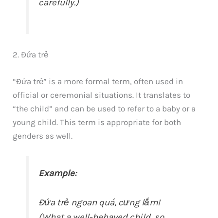
carefully.)
2. Đứa trẻ
“Đứa trẻ” is a more formal term, often used in
official or ceremonial situations. It translates to
“the child” and can be used to refer to a baby or a
young child. This term is appropriate for both
genders as well.
Example:
Đứa trẻ ngoan quá, cưng lắm!
(What a well-behaved child, so