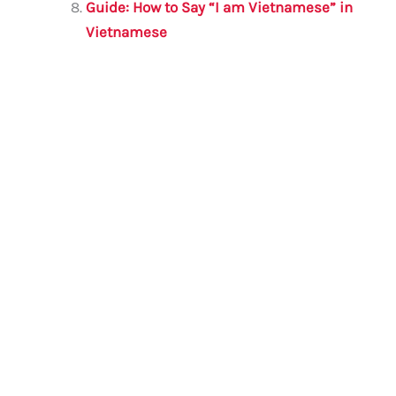
Guide: How to Say “I am Vietnamese” in
Vietnamese