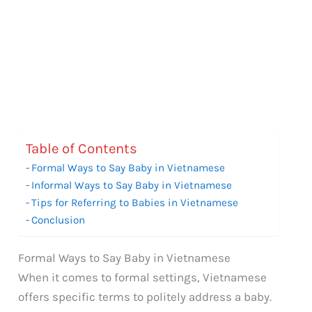
Table of Contents
Formal Ways to Say Baby in Vietnamese
Informal Ways to Say Baby in Vietnamese
Tips for Referring to Babies in Vietnamese
Conclusion
Formal Ways to Say Baby in Vietnamese
When it comes to formal settings, Vietnamese
offers specific terms to politely address a baby.