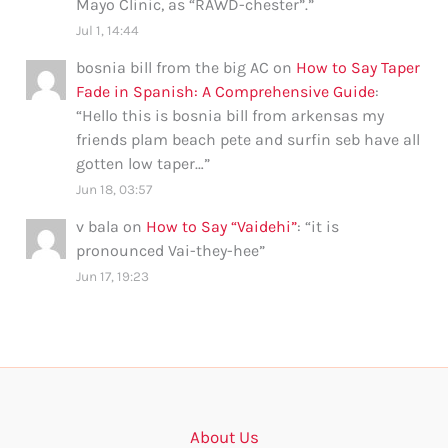
Mayo Clinic, as “RAWD-chester”.
”
Jul 1, 14:44
bosnia bill from the big AC
on
How to Say Taper
Fade in Spanish: A Comprehensive Guide
:
“
Hello this is bosnia bill from arkensas my
friends plam beach pete and surfin seb have all
gotten low taper…
”
Jun 18, 03:57
v bala
on
How to Say “Vaidehi”
: “
it is
pronounced Vai-they-hee
”
Jun 17, 19:23
About Us