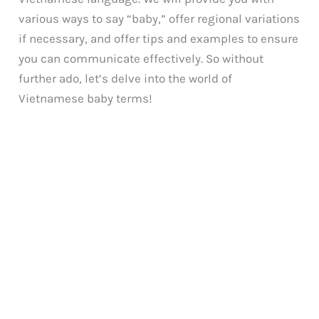
various ways to say “baby,” offer regional variations
if necessary, and offer tips and examples to ensure
you can communicate effectively. So without
further ado, let’s delve into the world of
Vietnamese baby terms!