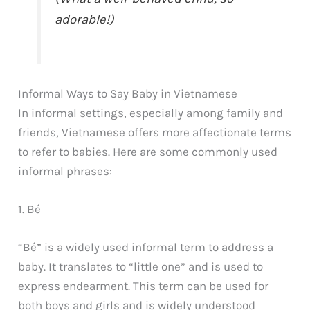
adorable!)
Informal Ways to Say Baby in Vietnamese
In informal settings, especially among family and
friends, Vietnamese offers more affectionate terms
to refer to babies. Here are some commonly used
informal phrases:
1. Bé
“Bé” is a widely used informal term to address a
baby. It translates to “little one” and is used to
express endearment. This term can be used for
both boys and girls and is widely understood