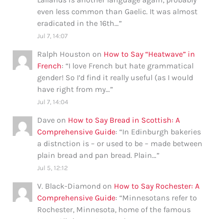
even less common than Gaelic. It was almost
eradicated in the 16th…
”
Jul 7, 14:07
Ralph Houston
on
How to Say “Heatwave” in
French
: “
I love French but hate grammatical
gender! So I’d find it really useful (as I would
have right from my…
”
Jul 7, 14:04
Dave
on
How to Say Bread in Scottish: A
Comprehensive Guide
: “
In Edinburgh bakeries
a distnction is – or used to be – made between
plain bread and pan bread. Plain…
”
Jul 5, 12:12
V. Black-Diamond
on
How to Say Rochester: A
Comprehensive Guide
: “
Minnesotans refer to
Rochester, Minnesota, home of the famous