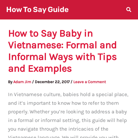
Skip
How To Say Guide
to
content
How to Say Baby in
Vietnamese: Formal and
Informal Ways with Tips
and Examples
By
Adam Jim
/
December 22, 2017
/
Leave a Comment
In Vietnamese culture, babies hold a special place,
and it’s important to know how to refer to them
properly. Whether you’re looking to address a baby
in a formal or informal setting, this guide will help
you navigate through the intricacies of the
Vietnamese language. We will provide you with