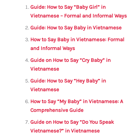
l
e
te
s
a
e
Guide: How to Say “Baby Girl” in
b
r
A
m
Vietnamese – Formal and Informal Ways
o
p
Guide: How to Say Baby in Vietnamese
o
p
How to Say Baby in Vietnamese: Formal
k
and Informal Ways
Guide on How to Say “Cry Baby” in
Vietnamese
Guide: How to Say “Hey Baby” in
Vietnamese
How to Say “My Baby” in Vietnamese: A
Comprehensive Guide
Guide on How to Say “Do You Speak
Vietnamese?” in Vietnamese