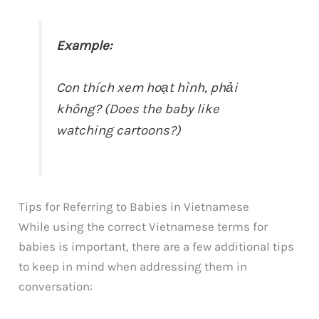
Example:
Con thích xem hoạt hình, phải
không? (Does the baby like
watching cartoons?)
Tips for Referring to Babies in Vietnamese
While using the correct Vietnamese terms for
babies is important, there are a few additional tips
to keep in mind when addressing them in
conversation: