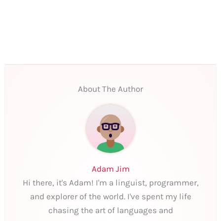
About The Author
Adam Jim
Hi there, it's Adam! I'm a linguist, programmer,
and explorer of the world. I've spent my life
chasing the art of languages and