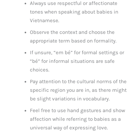
Always use respectful or affectionate
tones when speaking about babies in
Vietnamese.
Observe the context and choose the
appropriate term based on formality.
If unsure, “em bé” for formal settings or
“bé” for informal situations are safe
choices.
Pay attention to the cultural norms of the
specific region you are in, as there might
be slight variations in vocabulary.
Feel free to use hand gestures and show
affection while referring to babies as a
universal way of expressing love.