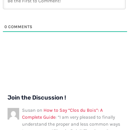
0
COMMENTS
Join the Discussion !
Susan
on
How to Say “Clos du Bois”: A
Complete Guide
: “
I am very pleased to finally
understand the proper and less common ways