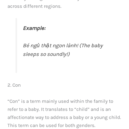
across different regions.
Example:
Bé ngủ thật ngon lành! (The baby
sleeps so soundly!)
2. Con
“Con” is a term mainly used within the family to
refer to a baby. It translates to “child” and is an
affectionate way to address a baby or a young child.
This term can be used for both genders.