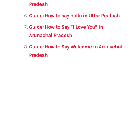
Pradesh
Guide: How to say hello in Uttar Pradesh
Guide: How to Say “I Love You” in
Arunachal Pradesh
Guide: How to Say Welcome in Arunachal
Pradesh