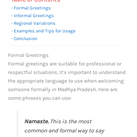
Formal Greetings
Informal Greetings
Regional Variations
Examples and Tips for Usage
Conclusion
Formal Greetings
Formal greetings are suitable for professional or
respectful situations. It’s important to understand
the appropriate language to use when welcoming
someone formally in Madhya Pradesh. Here are
some phrases you can use:
Namaste.
This is the most
common and formal way to say