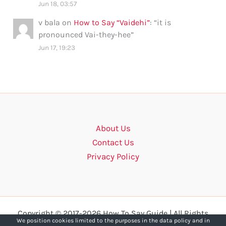
Jun 18, 03:57
v bala
on
How to Say “Vaidehi”
: “
it is
pronounced Vai-they-hee
”
Jun 17, 19:23
About Us
Contact Us
Privacy Policy
Copyright © 2017-2026 How To Say Guide | All Rights
We position cookies limited to the purposes in the data policy and in