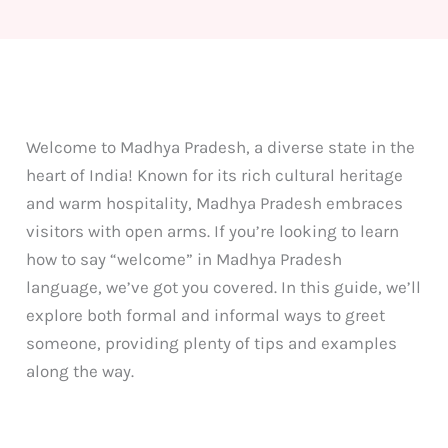
Welcome to Madhya Pradesh, a diverse state in the
heart of India! Known for its rich cultural heritage
and warm hospitality, Madhya Pradesh embraces
visitors with open arms. If you’re looking to learn
how to say “welcome” in Madhya Pradesh
language, we’ve got you covered. In this guide, we’ll
explore both formal and informal ways to greet
someone, providing plenty of tips and examples
along the way.