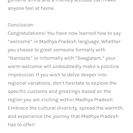
anyone feel at home.
Conclusion
Congratulations! You have now learned how to say
“welcome” in Madhya Pradesh language. Whether
you choose to greet someone formally with
“Namaste” or informally with “Swagatam,” your
warm welcome will undoubtedly make a positive
impression. If you wish to delve deeper into
regional variations, don’t hesitate to explore the
specific customs and greetings based on the
region you are visiting within Madhya Pradesh.
Embrace the cultural diversity, spread the warmth,
and experience the journey that Madhya Pradesh
has to offer!