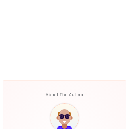
About The Author