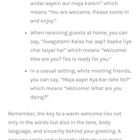
andar aayein aur maja karein” which
means “You are welcome. Please come in
and enjoy.”
When receiving guests at home, you can
say, “Swagatam! Kaise hai aap? Aapke liye
chai taiyar hai” which means “Welcome!
How are you? Tea is ready for you.”
In a casual setting, while meeting friends,
you can say, “Maja aaye! Kya kar rahe ho?”
which means “Welcome! What are you
doing?”
Remember, the key to a warm welcome lies not
only in the words but also in the tone, body
language, and sincerity behind your greeting. A
genuine smile and a friendly attitude can make