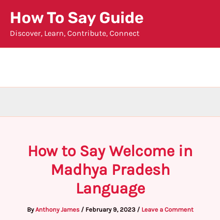
Skip
How To Say Guide
to
Discover, Learn, Contribute, Connect
content
How to Say Welcome in
Madhya Pradesh
Language
By
Anthony James
/
February 9, 2023
/
Leave a Comment