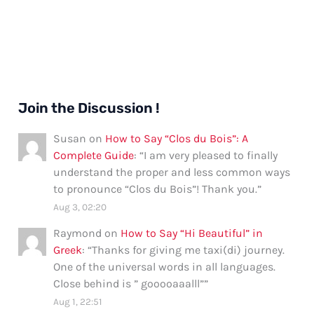
Join the Discussion !
Susan
on
How to Say “Clos du Bois”: A
Complete Guide
: “
I am very pleased to finally
understand the proper and less common ways
to pronounce “Clos du Bois”! Thank you.
”
Aug 3, 02:20
Raymond
on
How to Say “Hi Beautiful” in
Greek
: “
Thanks for giving me taxi(di) journey.
One of the universal words in all languages.
Close behind is ” gooooaaalll”
”
Aug 1, 22:51