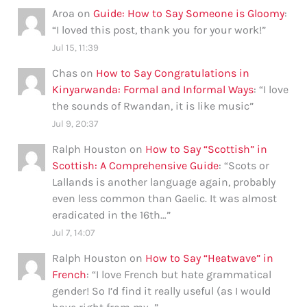
Aroa
on
Guide: How to Say Someone is Gloomy
:
“
I loved this post, thank you for your work!
”
Jul 15, 11:39
Chas
on
How to Say Congratulations in
Kinyarwanda: Formal and Informal Ways
: “
I love
the sounds of Rwandan, it is like music
”
Jul 9, 20:37
Ralph Houston
on
How to Say “Scottish” in
Scottish: A Comprehensive Guide
: “
Scots or
Lallands is another language again, probably
even less common than Gaelic. It was almost
eradicated in the 16th…
”
Jul 7, 14:07
Ralph Houston
on
How to Say “Heatwave” in
French
: “
I love French but hate grammatical
gender! So I’d find it really useful (as I would