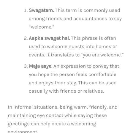
Swagatam.
This term is commonly used
among friends and acquaintances to say
“welcome.”
Aapka swagat hai.
This phrase is often
used to welcome guests into homes or
events. It translates to “you are welcome.”
Maja aaye.
An expression to convey that
you hope the person feels comfortable
and enjoys their stay. This can be used
casually with friends or relatives.
In informal situations, being warm, friendly, and
maintaining eye contact while saying these
greetings can help create a welcoming
environment.