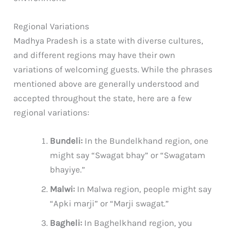
Regional Variations
Madhya Pradesh is a state with diverse cultures,
and different regions may have their own
variations of welcoming guests. While the phrases
mentioned above are generally understood and
accepted throughout the state, here are a few
regional variations:
Bundeli:
In the Bundelkhand region, one
might say “Swagat bhay” or “Swagatam
bhayiye.”
Malwi:
In Malwa region, people might say
“Apki marji” or “Marji swagat.”
Bagheli:
In Baghelkhand region, you