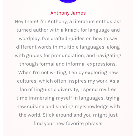
Anthony James
Hey there! I'm Anthony, a literature enthusiast
turned author with a knack for language and
wordplay. I've crafted guides on how to say
different words in multiple languages, along
with guides for pronunciation, and navigating
through formal and informal expressions.
When I'm not writing, I enjoy exploring new
cultures, which often inspires my work. As a
fan of linguistic diversity, I spend my free
time immersing myself in languages, trying
new cuisine and sharing my knowledge with
the world. Stick around and you might just
find your new favorite phrase!