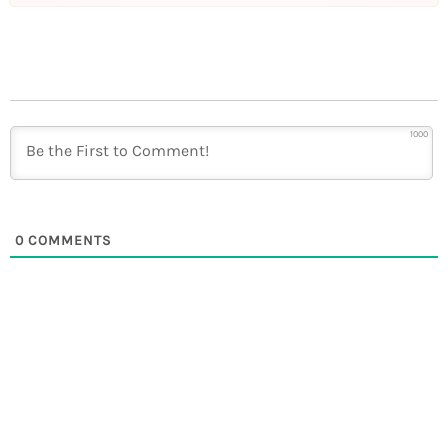
1000
0
COMMENTS