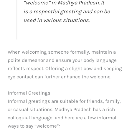
“welcome” in Madhya Pradesh. It
is a respectful greeting and can be
used in various situations.
When welcoming someone formally, maintain a
polite demeanor and ensure your body language
reflects respect. Offering a slight bow and keeping
eye contact can further enhance the welcome.
Informal Greetings
Informal greetings are suitable for friends, family,
or casual situations. Madhya Pradesh has a rich
colloquial language, and here are a few informal
ways to say “welcome”: