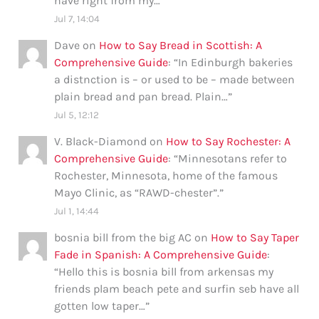
have right from my…
”
Jul 7, 14:04
Dave
on
How to Say Bread in Scottish: A
Comprehensive Guide
: “
In Edinburgh bakeries
a distnction is – or used to be – made between
plain bread and pan bread. Plain…
”
Jul 5, 12:12
V. Black-Diamond
on
How to Say Rochester: A
Comprehensive Guide
: “
Minnesotans refer to
Rochester, Minnesota, home of the famous
Mayo Clinic, as “RAWD-chester”.
”
Jul 1, 14:44
bosnia bill from the big AC
on
How to Say Taper
Fade in Spanish: A Comprehensive Guide
:
“
Hello this is bosnia bill from arkensas my
friends plam beach pete and surfin seb have all
gotten low taper…
”