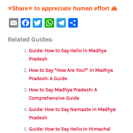
⭐Share⭐ to appreciate human effort 🙏
E
F
T
W
Te
S
m
a
w
h
le
h
Related Guides:
ai
c
it
at
gr
ar
l
e
te
s
a
e
Guide: How to Say Hello in Madhya
b
r
A
m
Pradesh
o
p
How to Say “How Are You?” in Madhya
o
p
Pradesh: A Guide
k
How to Say Madhya Pradesh: A
Comprehensive Guide
Guide: How to Say Namaste in Madhya
Pradesh
Guide: How to Say Hello in Himachal