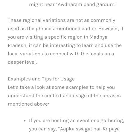
might hear “Awdharam band gardum.”
These regional variations are not as commonly
used as the phrases mentioned earlier. However, if
you are visiting a specific region in Madhya
Pradesh, it can be interesting to learn and use the
local variations to connect with the locals on a
deeper level.
Examples and Tips for Usage
Let’s take a look at some examples to help you
understand the context and usage of the phrases
mentioned above:
If you are hosting an event or a gathering,
you can say, “Aapka swagat hai. Kripaya