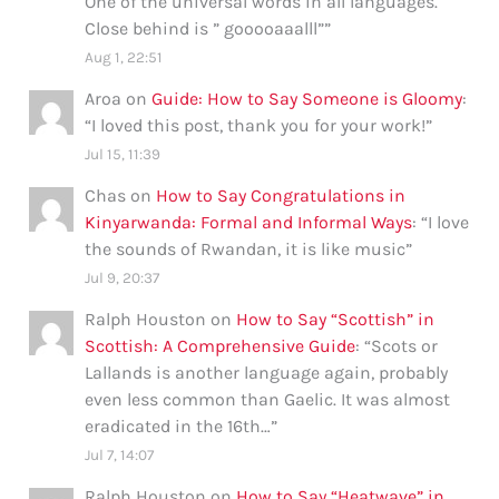
One of the universal words in all languages.
Close behind is ” gooooaaalll”
”
Aug 1, 22:51
Aroa
on
Guide: How to Say Someone is Gloomy
:
“
I loved this post, thank you for your work!
”
Jul 15, 11:39
Chas
on
How to Say Congratulations in
Kinyarwanda: Formal and Informal Ways
: “
I love
the sounds of Rwandan, it is like music
”
Jul 9, 20:37
Ralph Houston
on
How to Say “Scottish” in
Scottish: A Comprehensive Guide
: “
Scots or
Lallands is another language again, probably
even less common than Gaelic. It was almost
eradicated in the 16th…
”
Jul 7, 14:07
Ralph Houston
on
How to Say “Heatwave” in