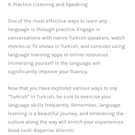
4. Practice Listening and Speaking
One of the most effective ways to learn any
language is through practice. Engage in
conversations with native Turkish speakers, watch
movies or TV shows in Turkish, and consider using
language learning apps or online resources.
Immersing yourself in the language will
significantly improve your fluency.
Now that you have explored various ways to say
“Turkish” in Turkish, be sure to exercise your
language skills frequently. Remember, language
learning is a beautiful journey, and embracing the
culture along the way will enrich your experiences.
Good luck! Başarılar dilerim!