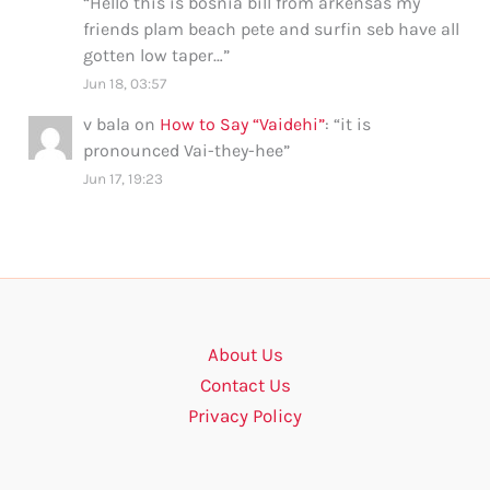
“
Hello this is bosnia bill from arkensas my
friends plam beach pete and surfin seb have all
gotten low taper…
”
Jun 18, 03:57
v bala
on
How to Say “Vaidehi”
: “
it is
pronounced Vai-they-hee
”
Jun 17, 19:23
About Us
Contact Us
Privacy Policy