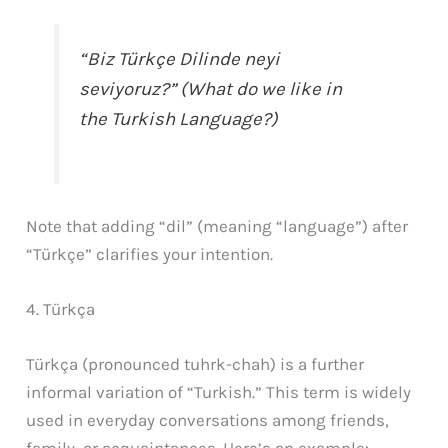
“Biz Türkçe Dilinde neyi
seviyoruz?” (What do we like in
the Turkish Language?)
Note that adding “dil” (meaning “language”) after
“Türkçe” clarifies your intention.
4. Türkça
Türkça (pronounced tuhrk-chah) is a further
informal variation of “Turkish.” This term is widely
used in everyday conversations among friends,