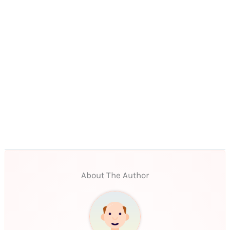
About The Author