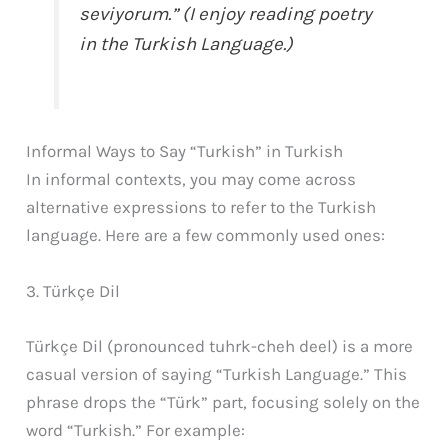
seviyorum.” (I enjoy reading poetry
in the Turkish Language.)
Informal Ways to Say “Turkish” in Turkish
In informal contexts, you may come across
alternative expressions to refer to the Turkish
language. Here are a few commonly used ones:
3. Türkçe Dil
Türkçe Dil (pronounced tuhrk-cheh deel) is a more
casual version of saying “Turkish Language.” This
phrase drops the “Türk” part, focusing solely on the
word “Turkish.” For example: