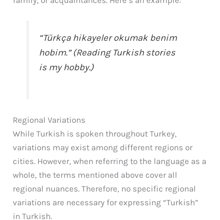
family, or acquaintances. Here’s an example:
“Türkça hikayeler okumak benim
hobim.” (Reading Turkish stories
is my hobby.)
Regional Variations
While Turkish is spoken throughout Turkey,
variations may exist among different regions or
cities. However, when referring to the language as a
whole, the terms mentioned above cover all
regional nuances. Therefore, no specific regional
variations are necessary for expressing “Turkish”
in Turkish.