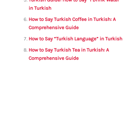
in Turkish
How to Say Turkish Coffee in Turkish: A
Comprehensive Guide
How to Say “Turkish Language” in Turkish
How to Say Turkish Tea in Turkish: A
Comprehensive Guide