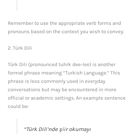
Remember to use the appropriate verb forms and
pronouns based on the context you wish to convey.
2. Türk Dili
Türk Dili (pronounced tuhrk dee-lee) is another
formal phrase meaning “Turkish Language.” This
phrase is less commonly used in everyday
conversations but may be encountered in more
official or academic settings. An example sentence
could be:
“Türk Dili’nde şiir okumayı