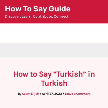
Skip
How To Say Guide
to
Discover, Learn, Contribute, Connect
content
How to Say “Turkish” in
Turkish
By
Adam Elijah
/
April 27, 2023
/
Leave a Comment