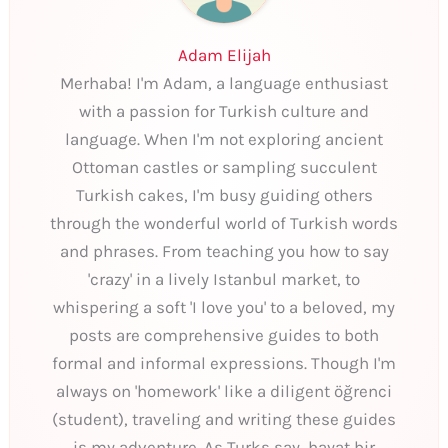
Adam Elijah
Merhaba! I'm Adam, a language enthusiast
with a passion for Turkish culture and
language. When I'm not exploring ancient
Ottoman castles or sampling succulent
Turkish cakes, I'm busy guiding others
through the wonderful world of Turkish words
and phrases. From teaching you how to say
'crazy' in a lively Istanbul market, to
whispering a soft 'I love you' to a beloved, my
posts are comprehensive guides to both
formal and informal expressions. Though I'm
always on 'homework' like a diligent öğrenci
(student), traveling and writing these guides
is my adventure. As Turks say, hayat bir