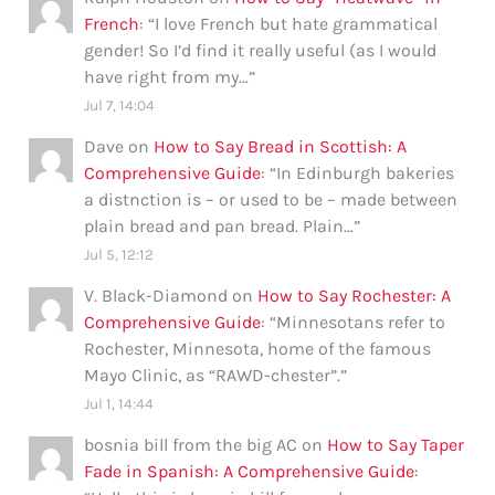
French
: “
I love French but hate grammatical
gender! So I’d find it really useful (as I would
have right from my…
”
Jul 7, 14:04
Dave
on
How to Say Bread in Scottish: A
Comprehensive Guide
: “
In Edinburgh bakeries
a distnction is – or used to be – made between
plain bread and pan bread. Plain…
”
Jul 5, 12:12
V. Black-Diamond
on
How to Say Rochester: A
Comprehensive Guide
: “
Minnesotans refer to
Rochester, Minnesota, home of the famous
Mayo Clinic, as “RAWD-chester”.
”
Jul 1, 14:44
bosnia bill from the big AC
on
How to Say Taper
Fade in Spanish: A Comprehensive Guide
: