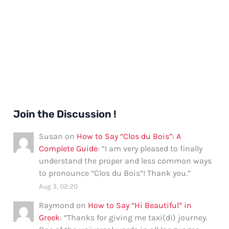
Join the Discussion !
Susan
on
How to Say “Clos du Bois”: A
Complete Guide
: “
I am very pleased to finally
understand the proper and less common ways
to pronounce “Clos du Bois”! Thank you.
”
Aug 3, 02:20
Raymond
on
How to Say “Hi Beautiful” in
Greek
: “
Thanks for giving me taxi(di) journey.