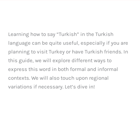
Learning how to say “Turkish” in the Turkish
language can be quite useful, especially if you are
planning to visit Turkey or have Turkish friends. In
this guide, we will explore different ways to
express this word in both formal and informal
contexts. We will also touch upon regional
variations if necessary. Let’s dive in!