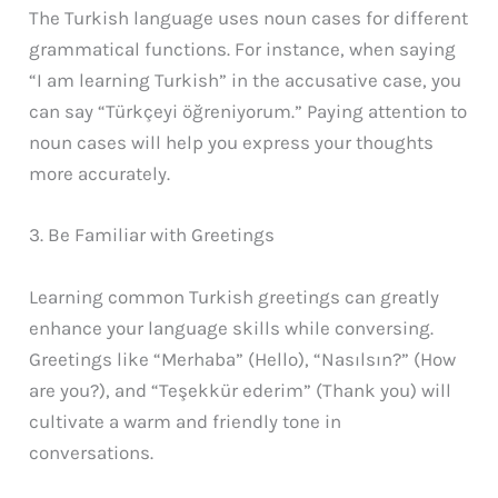
The Turkish language uses noun cases for different
grammatical functions. For instance, when saying
“I am learning Turkish” in the accusative case, you
can say “Türkçeyi öğreniyorum.” Paying attention to
noun cases will help you express your thoughts
more accurately.
3. Be Familiar with Greetings
Learning common Turkish greetings can greatly
enhance your language skills while conversing.
Greetings like “Merhaba” (Hello), “Nasılsın?” (How
are you?), and “Teşekkür ederim” (Thank you) will
cultivate a warm and friendly tone in
conversations.