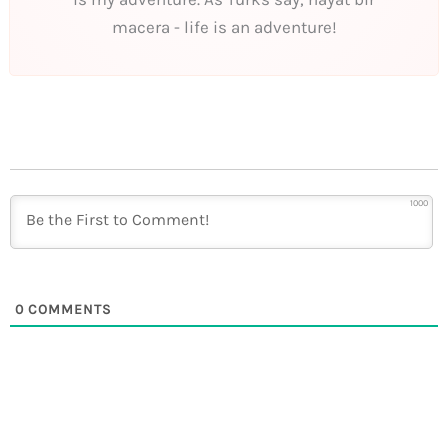
macera - life is an adventure!
1000
0
COMMENTS