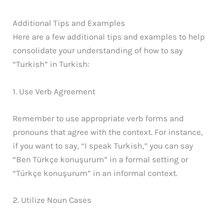
Additional Tips and Examples
Here are a few additional tips and examples to help
consolidate your understanding of how to say
“Turkish” in Turkish:
1. Use Verb Agreement
Remember to use appropriate verb forms and
pronouns that agree with the context. For instance,
if you want to say, “I speak Turkish,” you can say
“Ben Türkçe konuşurum” in a formal setting or
“Türkçe konuşurum” in an informal context.
2. Utilize Noun Cases