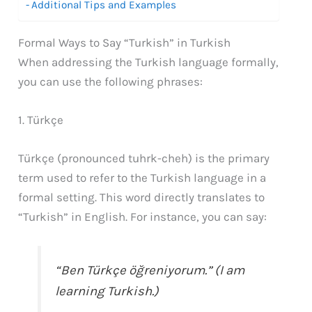
Additional Tips and Examples
Formal Ways to Say “Turkish” in Turkish
When addressing the Turkish language formally,
you can use the following phrases:
1. Türkçe
Türkçe (pronounced tuhrk-cheh) is the primary
term used to refer to the Turkish language in a
formal setting. This word directly translates to
“Turkish” in English. For instance, you can say:
“Ben Türkçe öğreniyorum.” (I am
learning Turkish.)