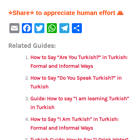
⭐Share⭐ to appreciate human effort 🙏
E
F
T
W
Te
S
m
a
w
h
le
h
Related Guides:
ai
c
it
at
gr
ar
l
e
te
s
a
e
How to Say “Are You Turkish?” in Turkish:
b
r
A
m
Formal and Informal Ways
o
p
How to Say “Do You Speak Turkish?” in
o
p
Turkish
k
Guide: How to say “I am learning Turkish”
in Turkish
How to Say “I Am Turkish” in Turkish:
Formal and Informal Ways
Turkish Guide: How to Say “I Drink Water”