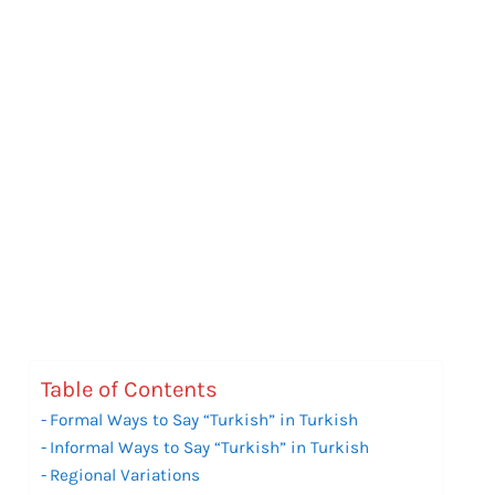
Table of Contents
Formal Ways to Say “Turkish” in Turkish
Informal Ways to Say “Turkish” in Turkish
Regional Variations