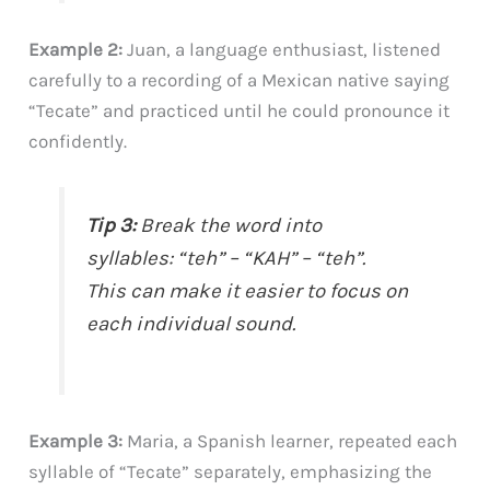
Example 2:
Juan, a language enthusiast, listened
carefully to a recording of a Mexican native saying
“Tecate” and practiced until he could pronounce it
confidently.
Tip 3:
Break the word into
syllables: “teh” – “KAH” – “teh”.
This can make it easier to focus on
each individual sound.
Example 3:
Maria, a Spanish learner, repeated each
syllable of “Tecate” separately, emphasizing the