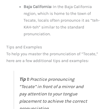
Baja California:
In the Baja California
region, which is home to the town of
Tecate, locals often pronounce it as “teh-
KAH-teh” similar to the standard
pronunciation.
Tips and Examples
To help you master the pronunciation of “Tecate,”
here are a few additional tips and examples:
Tip 1:
Practice pronouncing
“Tecate” in front of a mirror and
pay attention to your tongue
placement to achieve the correct
pronunciation.