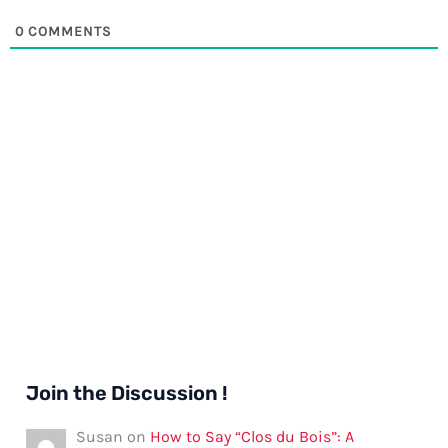
0
COMMENTS
Join the Discussion !
Susan
on
How to Say “Clos du Bois”: A