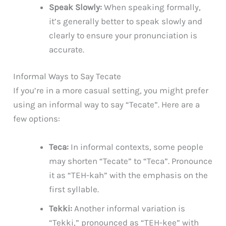
Speak Slowly:
When speaking formally,
it’s generally better to speak slowly and
clearly to ensure your pronunciation is
accurate.
Informal Ways to Say Tecate
If you’re in a more casual setting, you might prefer
using an informal way to say “Tecate”. Here are a
few options:
Teca:
In informal contexts, some people
may shorten “Tecate” to “Teca”. Pronounce
it as “TEH-kah” with the emphasis on the
first syllable.
Tekki:
Another informal variation is
“Tekki,” pronounced as “TEH-kee” with