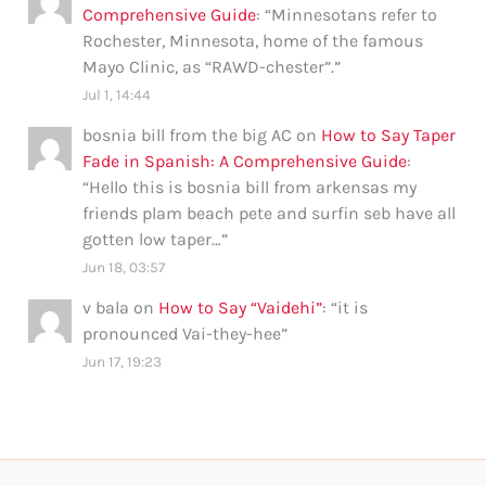
Comprehensive Guide
: “
Minnesotans refer to
Rochester, Minnesota, home of the famous
Mayo Clinic, as “RAWD-chester”.
”
Jul 1, 14:44
bosnia bill from the big AC
on
How to Say Taper
Fade in Spanish: A Comprehensive Guide
:
“
Hello this is bosnia bill from arkensas my
friends plam beach pete and surfin seb have all
gotten low taper…
”
Jun 18, 03:57
v bala
on
How to Say “Vaidehi”
: “
it is
pronounced Vai-they-hee
”
Jun 17, 19:23