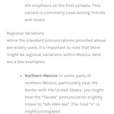
the emphasis on the first syllable. This
variant is commonly used among friends
and locals.
Regional Variations
While the standard pronunciations provided above
are widely used, it’s important to note that there
might be regional variations within Mexico. Here
are a few examples:
Northern Mexico:
In some parts of
northern Mexico, particularly near the
border with the United States, you might
hear the “Tecate” pronunciation slightly
closer to “teh-KAH-tee”. The final “e” is
slightly elongated.