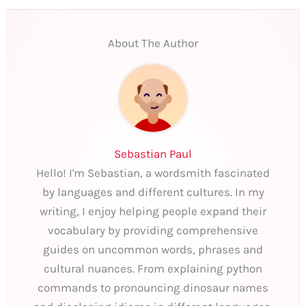
About The Author
Sebastian Paul
Hello! I'm Sebastian, a wordsmith fascinated
by languages and different cultures. In my
writing, I enjoy helping people expand their
vocabulary by providing comprehensive
guides on uncommon words, phrases and
cultural nuances. From explaining python
commands to pronouncing dinosaur names