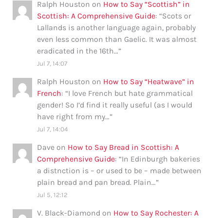
Ralph Houston
on
How to Say “Scottish” in
Scottish: A Comprehensive Guide
: “
Scots or
Lallands is another language again, probably
even less common than Gaelic. It was almost
eradicated in the 16th…
”
Jul 7, 14:07
Ralph Houston
on
How to Say “Heatwave” in
French
: “
I love French but hate grammatical
gender! So I’d find it really useful (as I would
have right from my…
”
Jul 7, 14:04
Dave
on
How to Say Bread in Scottish: A
Comprehensive Guide
: “
In Edinburgh bakeries
a distnction is – or used to be – made between
plain bread and pan bread. Plain…
”
Jul 5, 12:12
V. Black-Diamond
on
How to Say Rochester: A