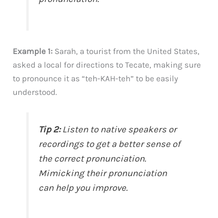
Example 1:
Sarah, a tourist from the United States,
asked a local for directions to Tecate, making sure
to pronounce it as “teh-KAH-teh” to be easily
understood.
Tip 2:
Listen to native speakers or
recordings to get a better sense of
the correct pronunciation.
Mimicking their pronunciation
can help you improve.