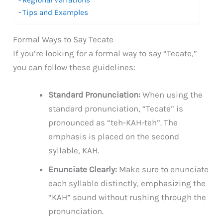
Tips and Examples
Formal Ways to Say Tecate
If you’re looking for a formal way to say “Tecate,”
you can follow these guidelines:
Standard Pronunciation:
When using the
standard pronunciation, “Tecate” is
pronounced as “teh-KAH-teh”. The
emphasis is placed on the second
syllable, KAH.
Enunciate Clearly:
Make sure to enunciate
each syllable distinctly, emphasizing the
“KAH” sound without rushing through the
pronunciation.