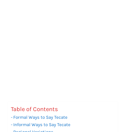
Table of Contents
Formal Ways to Say Tecate
Informal Ways to Say Tecate
Regional Variations