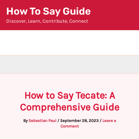
Skip
How To Say Guide
to
Discover, Learn, Contribute, Connect
content
How to Say Tecate: A
Comprehensive Guide
By
Sebastian Paul
/
September 28, 2023
/
Leave a
Comment