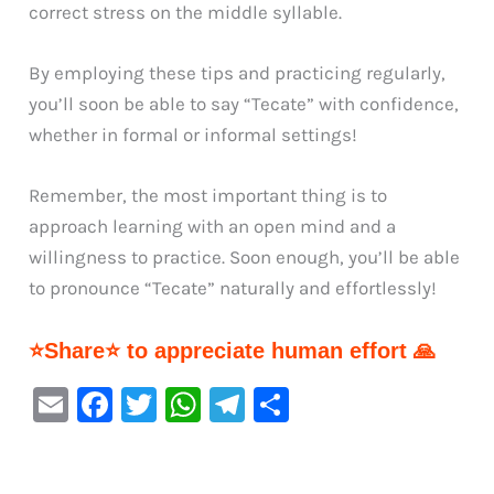
correct stress on the middle syllable.
By employing these tips and practicing regularly,
you’ll soon be able to say “Tecate” with confidence,
whether in formal or informal settings!
Remember, the most important thing is to
approach learning with an open mind and a
willingness to practice. Soon enough, you’ll be able
to pronounce “Tecate” naturally and effortlessly!
⭐Share⭐ to appreciate human effort 🙏
E
F
T
W
Te
S
m
a
w
h
le
h
ai
c
it
at
gr
ar