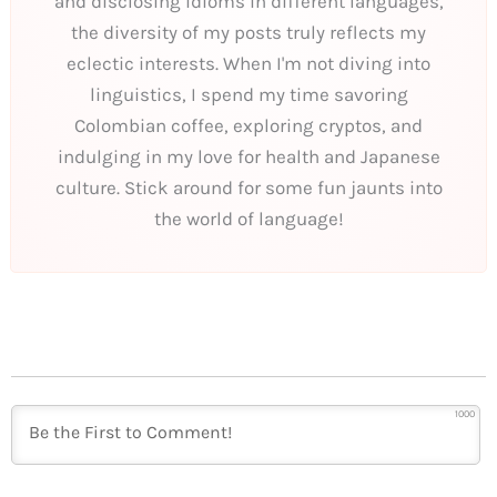
and disclosing idioms in different languages,
the diversity of my posts truly reflects my
eclectic interests. When I'm not diving into
linguistics, I spend my time savoring
Colombian coffee, exploring cryptos, and
indulging in my love for health and Japanese
culture. Stick around for some fun jaunts into
the world of language!
1000