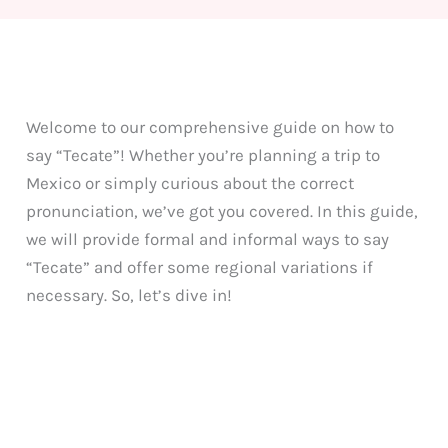
Welcome to our comprehensive guide on how to
say “Tecate”! Whether you’re planning a trip to
Mexico or simply curious about the correct
pronunciation, we’ve got you covered. In this guide,
we will provide formal and informal ways to say
“Tecate” and offer some regional variations if
necessary. So, let’s dive in!