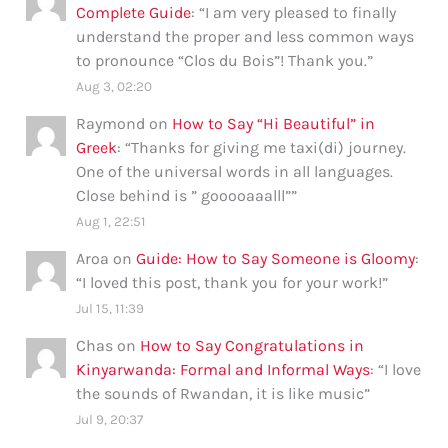
Complete Guide
: “
I am very pleased to finally
understand the proper and less common ways
to pronounce “Clos du Bois”! Thank you.
”
Aug 3, 02:20
Raymond
on
How to Say “Hi Beautiful” in
Greek
: “
Thanks for giving me taxi(di) journey.
One of the universal words in all languages.
Close behind is ” gooooaaalll”
”
Aug 1, 22:51
Aroa
on
Guide: How to Say Someone is Gloomy
:
“
I loved this post, thank you for your work!
”
Jul 15, 11:39
Chas
on
How to Say Congratulations in
Kinyarwanda: Formal and Informal Ways
: “
I love
the sounds of Rwandan, it is like music
”
Jul 9, 20:37