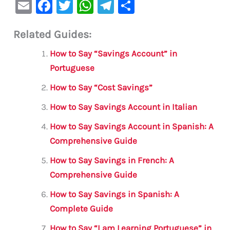
E
F
T
W
Te
S
m
a
w
h
le
h
Related Guides:
ai
c
it
at
gr
ar
l
e
te
s
a
e
How to Say “Savings Account” in
b
r
A
m
Portuguese
o
p
How to Say “Cost Savings”
o
p
How to Say Savings Account in Italian
k
How to Say Savings Account in Spanish: A
Comprehensive Guide
How to Say Savings in French: A
Comprehensive Guide
How to Say Savings in Spanish: A
Complete Guide
How to Say “I am Learning Portuguese” in