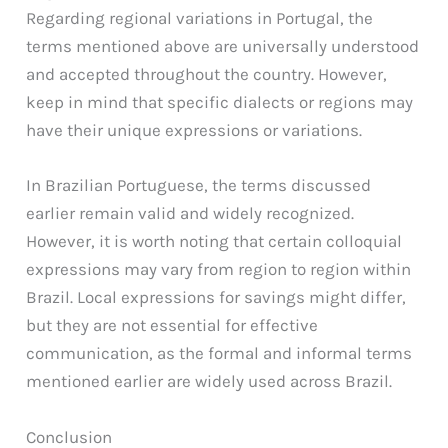
Regarding regional variations in Portugal, the
terms mentioned above are universally understood
and accepted throughout the country. However,
keep in mind that specific dialects or regions may
have their unique expressions or variations.
In Brazilian Portuguese, the terms discussed
earlier remain valid and widely recognized.
However, it is worth noting that certain colloquial
expressions may vary from region to region within
Brazil. Local expressions for savings might differ,
but they are not essential for effective
communication, as the formal and informal terms
mentioned earlier are widely used across Brazil.
Conclusion