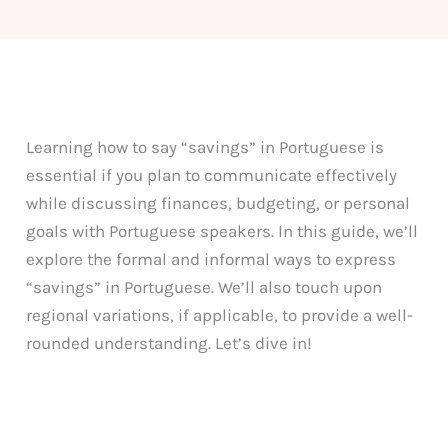
Learning how to say “savings” in Portuguese is
essential if you plan to communicate effectively
while discussing finances, budgeting, or personal
goals with Portuguese speakers. In this guide, we’ll
explore the formal and informal ways to express
“savings” in Portuguese. We’ll also touch upon
regional variations, if applicable, to provide a well-
rounded understanding. Let’s dive in!