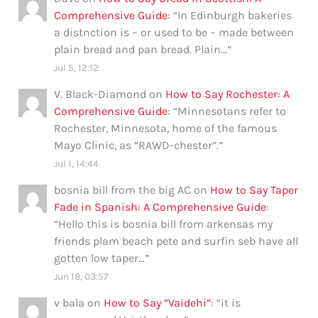
Comprehensive Guide
: “
In Edinburgh bakeries
a distnction is – or used to be – made between
plain bread and pan bread. Plain…
”
Jul 5, 12:12
V. Black-Diamond
on
How to Say Rochester: A
Comprehensive Guide
: “
Minnesotans refer to
Rochester, Minnesota, home of the famous
Mayo Clinic, as “RAWD-chester”.
”
Jul 1, 14:44
bosnia bill from the big AC
on
How to Say Taper
Fade in Spanish: A Comprehensive Guide
:
“
Hello this is bosnia bill from arkensas my
friends plam beach pete and surfin seb have all
gotten low taper…
”
Jun 18, 03:57
v bala
on
How to Say “Vaidehi”
: “
it is