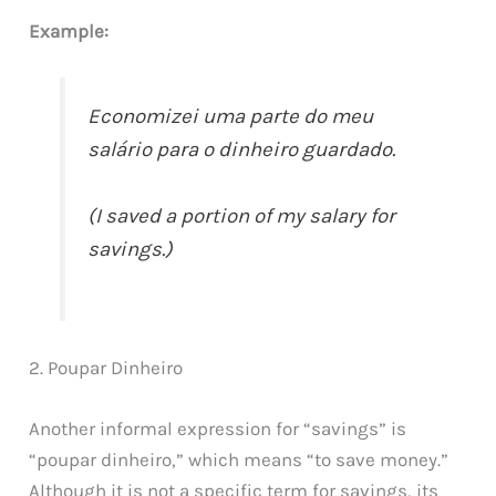
Example:
Economizei uma parte do meu
salário para o dinheiro guardado.
(I saved a portion of my salary for
savings.)
2. Poupar Dinheiro
Another informal expression for “savings” is
“poupar dinheiro,” which means “to save money.”
Although it is not a specific term for savings, its