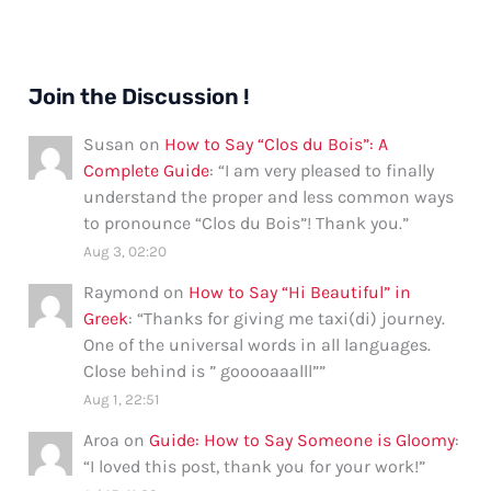
Join the Discussion !
Susan
on
How to Say “Clos du Bois”: A
Complete Guide
: “
I am very pleased to finally
understand the proper and less common ways
to pronounce “Clos du Bois”! Thank you.
”
Aug 3, 02:20
Raymond
on
How to Say “Hi Beautiful” in
Greek
: “
Thanks for giving me taxi(di) journey.
One of the universal words in all languages.
Close behind is ” gooooaaalll”
”
Aug 1, 22:51
Aroa
on
Guide: How to Say Someone is Gloomy
:
“
I loved this post, thank you for your work!
”