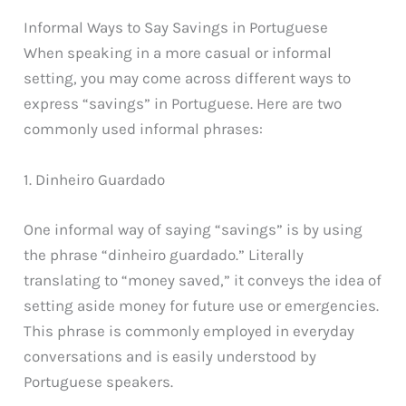
Informal Ways to Say Savings in Portuguese
When speaking in a more casual or informal
setting, you may come across different ways to
express “savings” in Portuguese. Here are two
commonly used informal phrases:
1. Dinheiro Guardado
One informal way of saying “savings” is by using
the phrase “dinheiro guardado.” Literally
translating to “money saved,” it conveys the idea of
setting aside money for future use or emergencies.
This phrase is commonly employed in everyday
conversations and is easily understood by
Portuguese speakers.