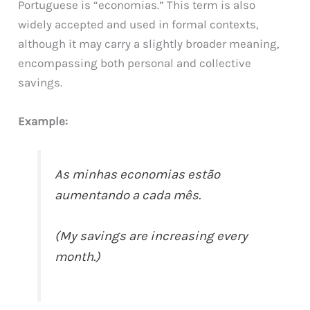
Portuguese is “economias.” This term is also
widely accepted and used in formal contexts,
although it may carry a slightly broader meaning,
encompassing both personal and collective
savings.
Example:
As minhas economias estão
aumentando a cada mês.
(My savings are increasing every
month.)