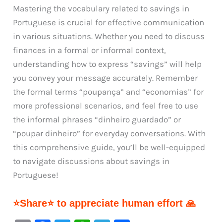
Mastering the vocabulary related to savings in
Portuguese is crucial for effective communication
in various situations. Whether you need to discuss
finances in a formal or informal context,
understanding how to express “savings” will help
you convey your message accurately. Remember
the formal terms “poupança” and “economias” for
more professional scenarios, and feel free to use
the informal phrases “dinheiro guardado” or
“poupar dinheiro” for everyday conversations. With
this comprehensive guide, you’ll be well-equipped
to navigate discussions about savings in
Portuguese!
⭐Share⭐ to appreciate human effort 🙏