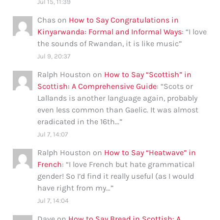
Jul 15, 11:39
Chas
on
How to Say Congratulations in
Kinyarwanda: Formal and Informal Ways
: “
I love
the sounds of Rwandan, it is like music
”
Jul 9, 20:37
Ralph Houston
on
How to Say “Scottish” in
Scottish: A Comprehensive Guide
: “
Scots or
Lallands is another language again, probably
even less common than Gaelic. It was almost
eradicated in the 16th…
”
Jul 7, 14:07
Ralph Houston
on
How to Say “Heatwave” in
French
: “
I love French but hate grammatical
gender! So I’d find it really useful (as I would
have right from my…
”
Jul 7, 14:04
Dave
on
How to Say Bread in Scottish: A