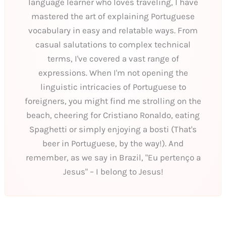
language learner who loves traveling, I have
mastered the art of explaining Portuguese
vocabulary in easy and relatable ways. From
casual salutations to complex technical
terms, I've covered a vast range of
expressions. When I'm not opening the
linguistic intricacies of Portuguese to
foreigners, you might find me strolling on the
beach, cheering for Cristiano Ronaldo, eating
Spaghetti or simply enjoying a bosti (That's
beer in Portuguese, by the way!). And
remember, as we say in Brazil, "Eu pertenço a
Jesus" – I belong to Jesus!