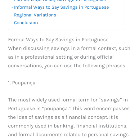
Informal Ways to Say Savings in Portuguese
Regional Variations
Conclusion
Formal Ways to Say Savings in Portuguese
When discussing savings in a formal context, such
as in a professional setting or during official
conversations, you can use the following phrases:
1. Poupança
The most widely used formal term for “savings” in
Portuguese is “poupança.” This word encompasses
the idea of savings as a financial concept. It is
commonly used in banking, financial institutions,
and formal documents related to personal savings