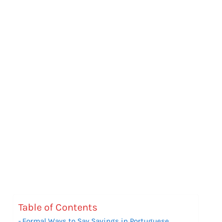
Table of Contents
Formal Ways to Say Savings in Portuguese