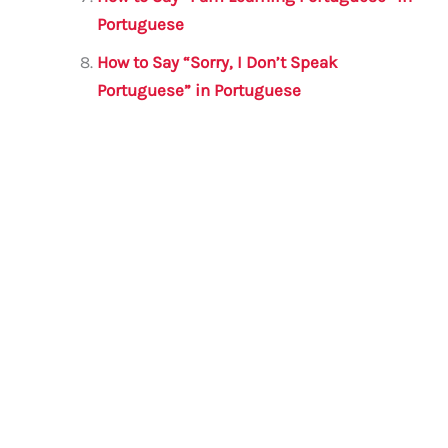
Portuguese
How to Say “Sorry, I Don’t Speak
Portuguese” in Portuguese