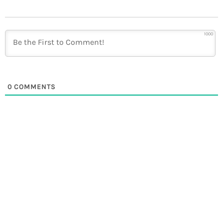
1000
0
COMMENTS