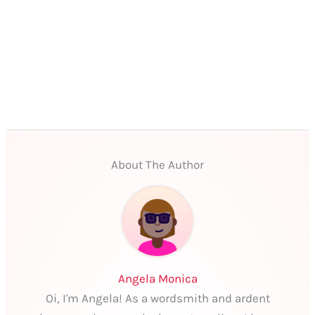
About The Author
Angela Monica
Oi, I'm Angela! As a wordsmith and ardent