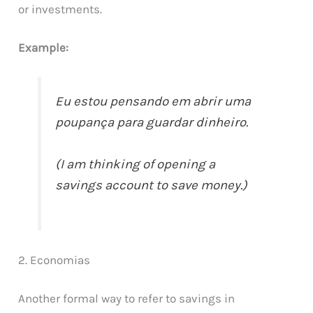
or investments.
Example:
Eu estou pensando em abrir uma
poupança para guardar dinheiro.
(I am thinking of opening a
savings account to save money.)
2. Economias
Another formal way to refer to savings in