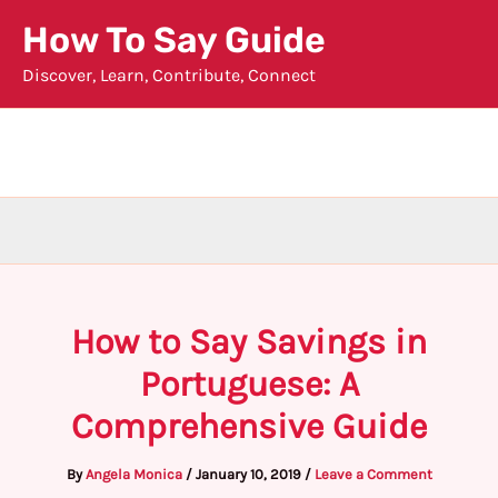
Skip
How To Say Guide
to
Discover, Learn, Contribute, Connect
content
How to Say Savings in
Portuguese: A
Comprehensive Guide
By
Angela Monica
/
January 10, 2019
/
Leave a Comment