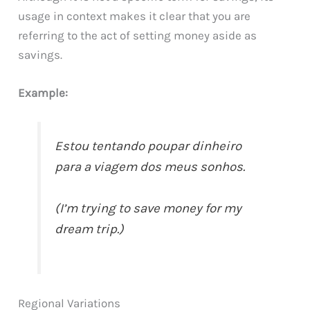
usage in context makes it clear that you are
referring to the act of setting money aside as
savings.
Example:
Estou tentando poupar dinheiro
para a viagem dos meus sonhos.
(I’m trying to save money for my
dream trip.)
Regional Variations