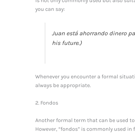
is not only commonly used but also suita
you can say:
Juan está ahorrando dinero par
his future.)
Whenever you encounter a formal situatio
always be appropriate.
2. Fondos
Another formal term that can be used to 
However, “fondos” is commonly used in fin