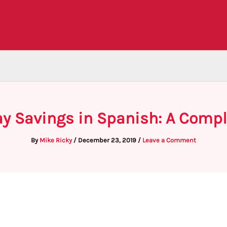
ay Savings in Spanish: A Compl
By
Mike Ricky
/
December 23, 2019
/
Leave a Comment