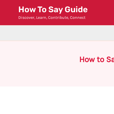
Skip
How To Say Guide
to
Discover, Learn, Contribute, Connect
content
How to S