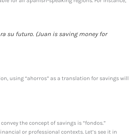
ble for all Spanish-speaking regions. For instance,
a su futuro. (Juan is saving money for
n, using “ahorros” as a translation for savings will
convey the concept of savings is “fondos.”
ancial or professional contexts. Let’s see it in