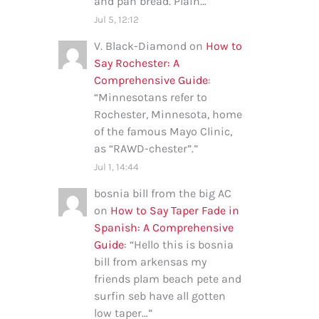
and pan bread. Plain…
”
Jul 5, 12:12
V. Black-Diamond
on
How to
Say Rochester: A
Comprehensive Guide
:
“
Minnesotans refer to
Rochester, Minnesota, home
of the famous Mayo Clinic,
as “RAWD-chester”.
”
Jul 1, 14:44
bosnia bill from the big AC
on
How to Say Taper Fade in
Spanish: A Comprehensive
Guide
: “
Hello this is bosnia
bill from arkensas my
friends plam beach pete and
surfin seb have all gotten
low taper…
”