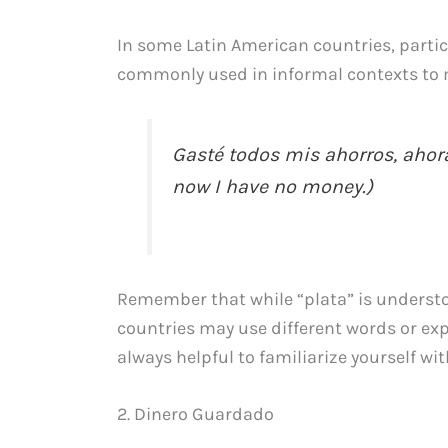
In some Latin American countries, partic
commonly used in informal contexts to 
Gasté todos mis ahorros, ahora
now I have no money.)
Remember that while “plata” is underst
countries may use different words or expr
always helpful to familiarize yourself wit
2. Dinero Guardado