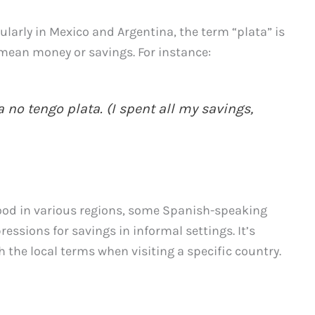
ularly in Mexico and Argentina, the term “plata” is
mean money or savings. For instance:
 no tengo plata. (I spent all my savings,
ood in various regions, some Spanish-speaking
essions for savings in informal settings. It’s
h the local terms when visiting a specific country.