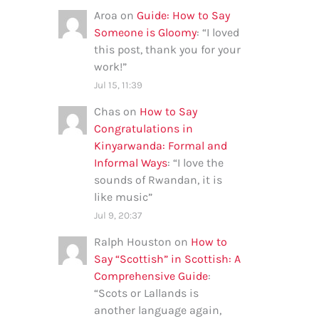
Aroa
on
Guide: How to Say
Someone is Gloomy
: “
I loved
this post, thank you for your
work!
”
Jul 15, 11:39
Chas
on
How to Say
Congratulations in
Kinyarwanda: Formal and
Informal Ways
: “
I love the
sounds of Rwandan, it is
like music
”
Jul 9, 20:37
Ralph Houston
on
How to
Say “Scottish” in Scottish: A
Comprehensive Guide
:
“
Scots or Lallands is
another language again,