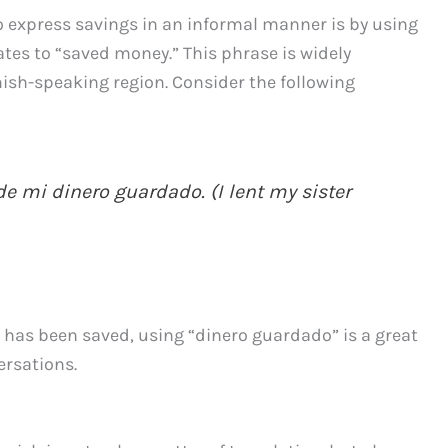
o express savings in an informal manner is by using
ates to “saved money.” This phrase is widely
sh-speaking region. Consider the following
e mi dinero guardado. (I lent my sister
t has been saved, using “dinero guardado” is a great
ersations.