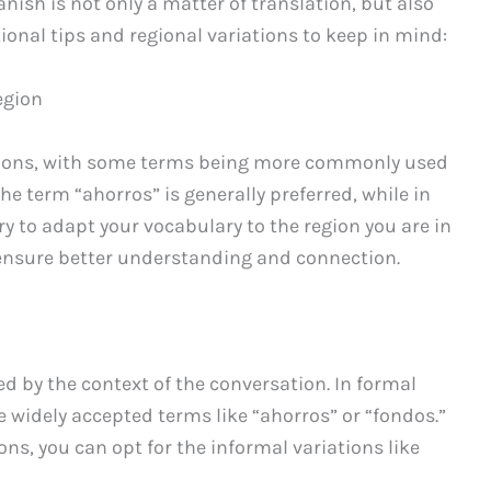
ish is not only a matter of translation, but also
ional tips and regional variations to keep in mind:
egion
gions, with some terms being more commonly used
 the term “ahorros” is generally preferred, while in
ry to adapt your vocabulary to the region you are in
ensure better understanding and connection.
ed by the context of the conversation. In formal
re widely accepted terms like “ahorros” or “fondos.”
ons, you can opt for the informal variations like