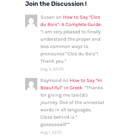
Join the Discussion !
Susan
on
How to Say “Clos
du Bois”: A Complete Guide
:
“
I am very pleased to finally
understand the proper and
less common ways to
pronounce “Clos du Bois”!
Thank you.
”
Aug 3, 02:20
Raymond
on
How to Say “Hi
Beautiful” in Greek
: “
Thanks
for giving me taxi(di)
journey. One of the universal
words in all languages.
Close behind is ”
gooooaaalll”
”
Aug 1, 22:51