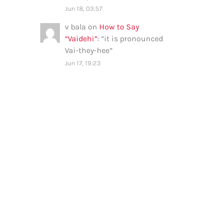
Jun 18, 03:57
v bala
on
How to Say
“Vaidehi”
: “
it is pronounced
Vai-they-hee
”
Jun 17, 19:23