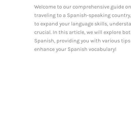
Welcome to our comprehensive guide on 
traveling to a Spanish-speaking country
to expand your language skills, underst
crucial. In this article, we will explore 
Spanish, providing you with various tips
enhance your Spanish vocabulary!