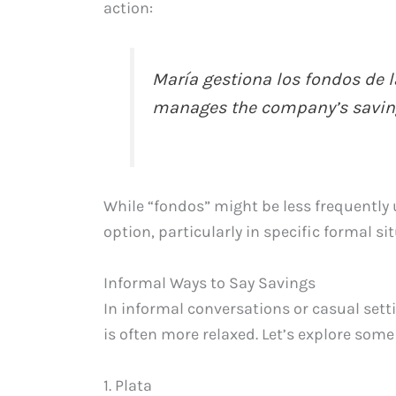
action:
María gestiona los fondos de 
manages the company’s saving
While “fondos” might be less frequently u
option, particularly in specific formal si
Informal Ways to Say Savings
In informal conversations or casual sett
is often more relaxed. Let’s explore som
1. Plata