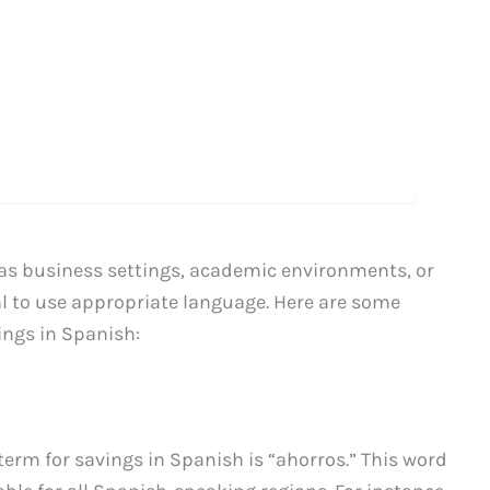
as business settings, academic environments, or
ial to use appropriate language. Here are some
ings in Spanish:
rm for savings in Spanish is “ahorros.” This word