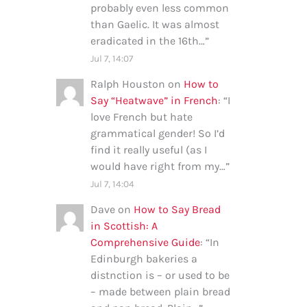
probably even less common
than Gaelic. It was almost
eradicated in the 16th…
”
Jul 7, 14:07
Ralph Houston
on
How to
Say “Heatwave” in French
: “
I
love French but hate
grammatical gender! So I’d
find it really useful (as I
would have right from my…
”
Jul 7, 14:04
Dave
on
How to Say Bread
in Scottish: A
Comprehensive Guide
: “
In
Edinburgh bakeries a
distnction is – or used to be
– made between plain bread