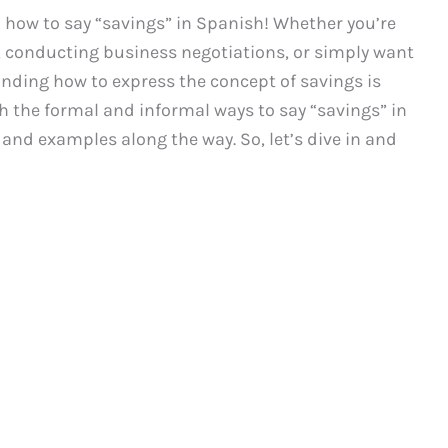
how to say “savings” in Spanish! Whether you’re
, conducting business negotiations, or simply want
anding how to express the concept of savings is
both the formal and informal ways to say “savings” in
 and examples along the way. So, let’s dive in and