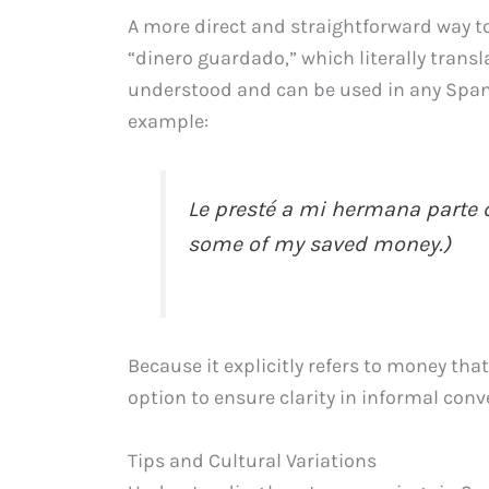
A more direct and straightforward way t
“dinero guardado,” which literally transl
understood and can be used in any Spani
example:
Le presté a mi hermana parte d
some of my saved money.)
Because it explicitly refers to money tha
option to ensure clarity in informal conv
Tips and Cultural Variations