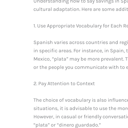
Understanding how to say savings in Span
cultural adaptation. Here are some addit
1. Use Appropriate Vocabulary for Each R
Spanish varies across countries and re
in specific areas. For instance, in Spain,
Mexico, “plata” may be more prevalent. T
or the people you communicate with to 
2. Pay Attention to Context
The choice of vocabulary is also influenc
situations, it is advisable to use the mo
However, in casual or friendly conversati
“plata” or “dinero guardado.”