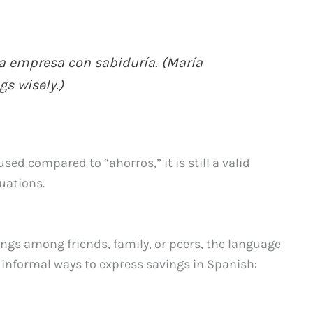
la empresa con sabiduría. (María
s wisely.)
sed compared to “ahorros,” it is still a valid
tuations.
ings among friends, family, or peers, the language
e informal ways to express savings in Spanish: