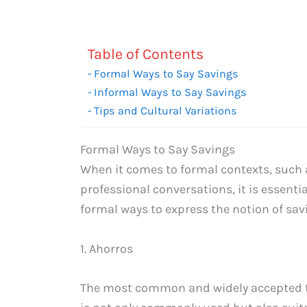
Table of Contents
Formal Ways to Say Savings
Informal Ways to Say Savings
Tips and Cultural Variations
Formal Ways to Say Savings
When it comes to formal contexts, such 
professional conversations, it is essent
formal ways to express the notion of sav
1. Ahorros
The most common and widely accepted te