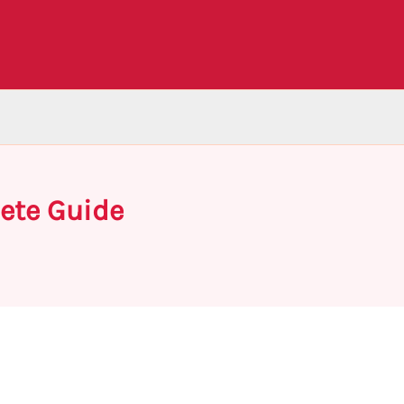
ete Guide