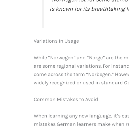
is known for its breathtaking 
Variations in Usage
While “Norwegen” and “Norge” are the m
are some regional variations. For instan
come across the term “Norbegen.” However
widely recognized or used in standard 
Common Mistakes to Avoid
When learning any new language, it’s e
mistakes German learners make when ref