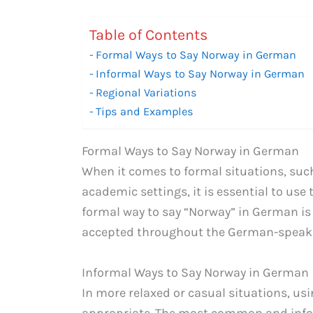
Table of Contents
Formal Ways to Say Norway in German
Informal Ways to Say Norway in German
Regional Variations
Tips and Examples
Formal Ways to Say Norway in German
When it comes to formal situations, suc
academic settings, it is essential to use
formal way to say “Norway” in German i
accepted throughout the German-speaki
Informal Ways to Say Norway in German
In more relaxed or casual situations, usi
appropriate. The most common and info