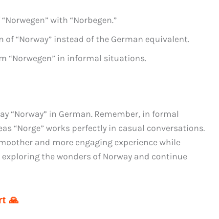
 “Norwegen” with “Norbegen.”
n of “Norway” instead of the German equivalent.
rm “Norwegen” in informal situations.
say “Norway” in German. Remember, in formal
as “Norge” works perfectly in casual conversations.
a smoother and more engaging experience while
y exploring the wonders of Norway and continue
t 🙏