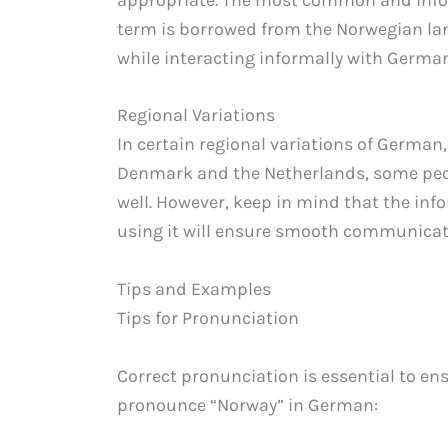
term is borrowed from the Norwegian lan
while interacting informally with Germa
Regional Variations
In certain regional variations of German,
Denmark and the Netherlands, some pe
well. However, keep in mind that the inf
using it will ensure smooth communica
Tips and Examples
Tips for Pronunciation
Correct pronunciation is essential to en
pronounce “Norway” in German: