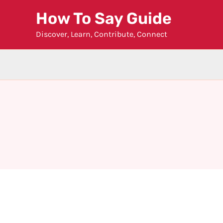
Skip
How To Say Guide
to
Discover, Learn, Contribute, Connect
content