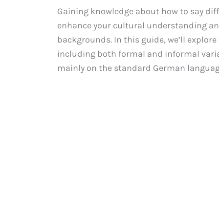
Gaining knowledge about how to say diff
enhance your cultural understanding an
backgrounds. In this guide, we’ll explore
including both formal and informal variat
mainly on the standard German language.