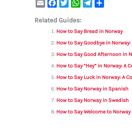
E
F
T
W
Te
S
m
a
w
h
le
h
Related Guides:
ai
c
it
at
gr
ar
l
e
te
s
a
e
How to Say Bread in Norway
b
r
A
m
How to Say Goodbye in Norway:
o
p
How to Say Good Afternoon in 
o
p
How to Say “Hey” in Norway: A
k
How to Say Luck in Norway: A 
How to Say Norway in Spanish
How to Say Norway in Swedish
How to Say Welcome to Norway 