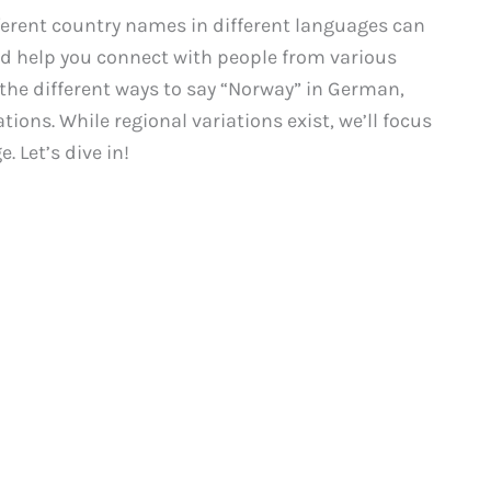
erent country names in different languages can
d help you connect with people from various
 the different ways to say “Norway” in German,
ions. While regional variations exist, we’ll focus
 Let’s dive in!