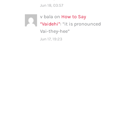
Jun 18, 03:57
v bala
on
How to Say
“Vaidehi”
: “
it is pronounced
Vai-they-hee
”
Jun 17, 19:23