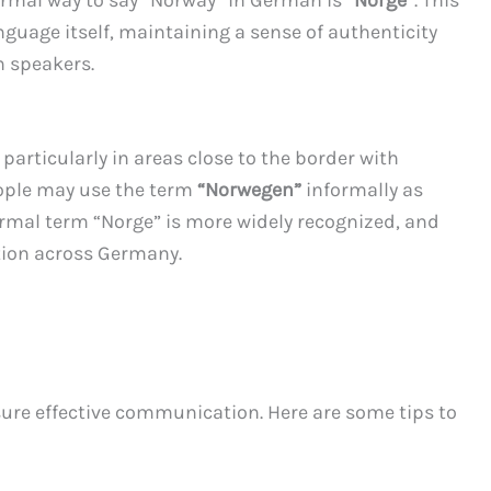
guage itself, maintaining a sense of authenticity
n speakers.
 particularly in areas close to the border with
ople may use the term
“Norwegen”
informally as
ormal term “Norge” is more widely recognized, and
tion across Germany.
sure effective communication. Here are some tips to