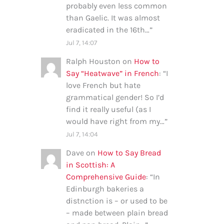
probably even less common
than Gaelic. It was almost
eradicated in the 16th…
”
Jul 7, 14:07
Ralph Houston
on
How to
Say “Heatwave” in French
: “
I
love French but hate
grammatical gender! So I’d
find it really useful (as I
would have right from my…
”
Jul 7, 14:04
Dave
on
How to Say Bread
in Scottish: A
Comprehensive Guide
: “
In
Edinburgh bakeries a
distnction is – or used to be
– made between plain bread