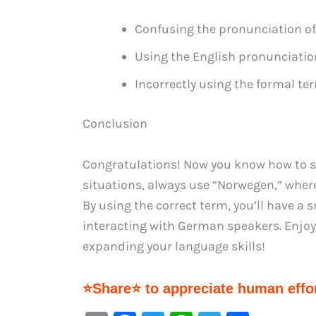
Confusing the pronunciation of
Using the English pronunciatio
Incorrectly using the formal te
Conclusion
Congratulations! Now you know how to 
situations, always use “Norwegen,” where
By using the correct term, you’ll have 
interacting with German speakers. Enjo
expanding your language skills!
⭐Share⭐ to appreciate human effor