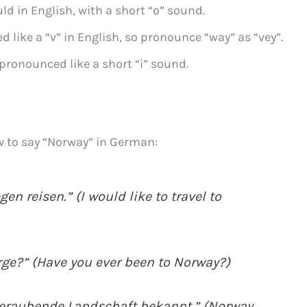
ld in English, with a short “o” sound.
 like a “v” in English, so pronounce “way” as “vey”.
 pronounced like a short “i” sound.
w to say “Norway” in German:
n reisen.” (I would like to travel to
ge?” (Have you ever been to Norway?)
beraubende Landschaft bekannt.” (Norway