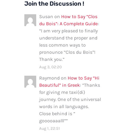
Join the Discussion !
Susan
on
How to Say “Clos
du Bois”: A Complete Guide
:
“
I am very pleased to finally
understand the proper and
less common ways to
pronounce “Clos du Bois”!
Thank you.
”
Aug 3, 02:20
Raymond
on
How to Say “Hi
Beautiful” in Greek
: “
Thanks
for giving me taxi(di)
journey. One of the universal
words in all languages.
Close behind is ”
gooooaaalll”
”
Aug 1, 22:51