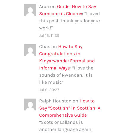
Aroa
on
Guide: How to Say
Someone is Gloomy
: “
I loved
this post, thank you for your
work!
”
Jul 15, 11:39
Chas
on
How to Say
Congratulations in
Kinyarwanda: Formal and
Informal Ways
: “
I love the
sounds of Rwandan, it is
like music
”
Jul 9, 20:37
Ralph Houston
on
How to
Say “Scottish” in Scottish: A
Comprehensive Guide
:
“
Scots or Lallands is
another language again,