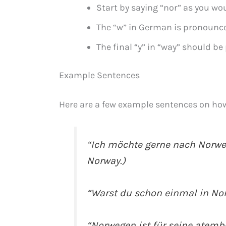
Start by saying “nor” as you wou
The “w” in German is pronounced
The final “y” in “way” should be
Example Sentences
Here are a few example sentences on ho
“Ich möchte gerne nach Norwege
Norway.)
“Warst du schon einmal in Nor
“Norwegen ist für seine atem