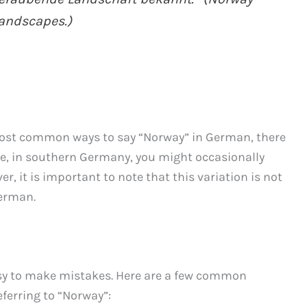
landscapes.)
ost common ways to say “Norway” in German, there
ce, in southern Germany, you might occasionally
, it is important to note that this variation is not
German.
asy to make mistakes. Here are a few common
erring to “Norway”: