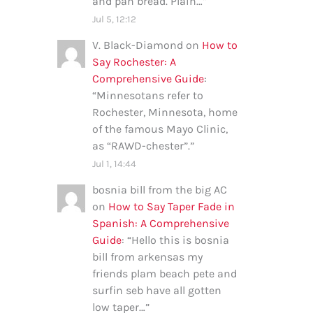
and pan bread. Plain…
”
Jul 5, 12:12
V. Black-Diamond
on
How to
Say Rochester: A
Comprehensive Guide
:
“
Minnesotans refer to
Rochester, Minnesota, home
of the famous Mayo Clinic,
as “RAWD-chester”.
”
Jul 1, 14:44
bosnia bill from the big AC
on
How to Say Taper Fade in
Spanish: A Comprehensive
Guide
: “
Hello this is bosnia
bill from arkensas my
friends plam beach pete and
surfin seb have all gotten
low taper…
”