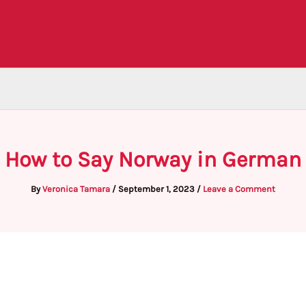
How to Say Norway in German
By
Veronica Tamara
/
September 1, 2023
/
Leave a Comment