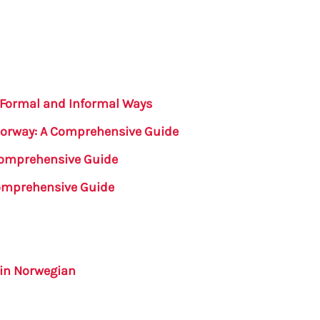
 Formal and Informal Ways
Norway: A Comprehensive Guide
 Comprehensive Guide
Comprehensive Guide
in Norwegian