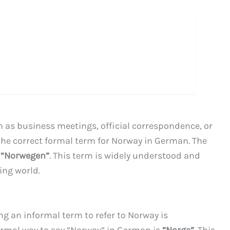
h as business meetings, official correspondence, or
 the correct formal term for Norway in German. The
s
“Norwegen”
. This term is widely understood and
ng world.
ng an informal term to refer to Norway is
rmal way to say “Norway” in German is
“Norge”
. This