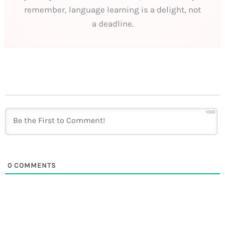
remember, language learning is a delight, not
a deadline.
1000
0
COMMENTS