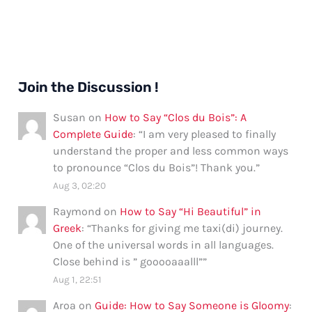
Join the Discussion !
Susan
on
How to Say “Clos du Bois”: A
Complete Guide
: “
I am very pleased to finally
understand the proper and less common ways
to pronounce “Clos du Bois”! Thank you.
”
Aug 3, 02:20
Raymond
on
How to Say “Hi Beautiful” in
Greek
: “
Thanks for giving me taxi(di) journey.
One of the universal words in all languages.
Close behind is ” gooooaaalll”
”
Aug 1, 22:51
Aroa
on
Guide: How to Say Someone is Gloomy
: