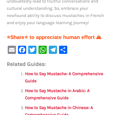
undoubtedly lead to fruitful conversations and
cultural understanding. So, embrace your
newfound ability to discuss mustaches in French
and enjoy your language learning journey!
⭐Share⭐ to appreciate human effort 🙏
E
F
T
W
Te
S
m
a
w
h
le
h
Related Guides:
ai
c
it
at
gr
ar
l
e
te
s
a
e
How to Say Mustache: A Comprehensive
b
r
A
m
Guide
o
p
How to Say Mustache in Arabic: A
o
p
Comprehensive Guide
k
How to Say Mustache in Chinese: A
Comprehensive Guide