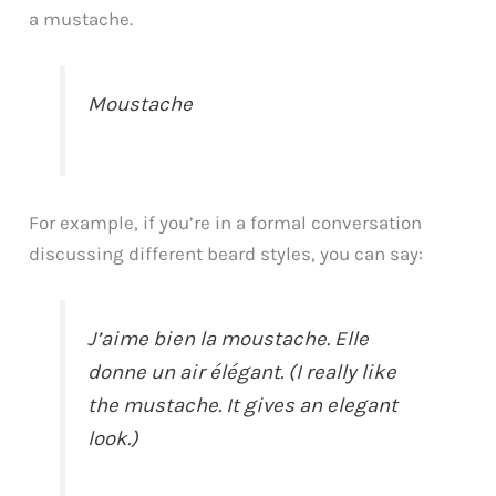
a mustache.
Moustache
For example, if you’re in a formal conversation
discussing different beard styles, you can say:
J’aime bien la moustache. Elle
donne un air élégant. (I really like
the mustache. It gives an elegant
look.)