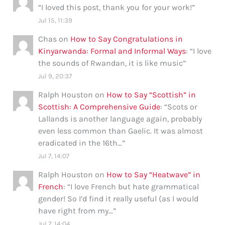
“
I loved this post, thank you for your work!
”
Jul 15, 11:39
Chas
on
How to Say Congratulations in
Kinyarwanda: Formal and Informal Ways
: “
I love
the sounds of Rwandan, it is like music
”
Jul 9, 20:37
Ralph Houston
on
How to Say “Scottish” in
Scottish: A Comprehensive Guide
: “
Scots or
Lallands is another language again, probably
even less common than Gaelic. It was almost
eradicated in the 16th…
”
Jul 7, 14:07
Ralph Houston
on
How to Say “Heatwave” in
French
: “
I love French but hate grammatical
gender! So I’d find it really useful (as I would
have right from my…
”
Jul 7, 14:04