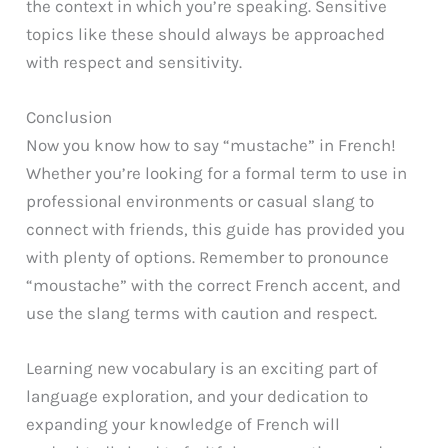
the context in which you’re speaking. Sensitive
topics like these should always be approached
with respect and sensitivity.
Conclusion
Now you know how to say “mustache” in French!
Whether you’re looking for a formal term to use in
professional environments or casual slang to
connect with friends, this guide has provided you
with plenty of options. Remember to pronounce
“moustache” with the correct French accent, and
use the slang terms with caution and respect.
Learning new vocabulary is an exciting part of
language exploration, and your dedication to
expanding your knowledge of French will