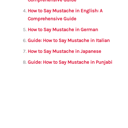
How to Say Mustache in English: A
Comprehensive Guide
How to Say Mustache in German
Guide: How to Say Mustache in Italian
How to Say Mustache in Japanese
Guide: How to Say Mustache in Punjabi