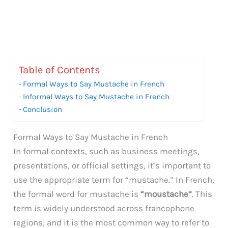
Table of Contents
Formal Ways to Say Mustache in French
Informal Ways to Say Mustache in French
Conclusion
Formal Ways to Say Mustache in French
In formal contexts, such as business meetings,
presentations, or official settings, it’s important to
use the appropriate term for “mustache.” In French,
the formal word for mustache is
“moustache”
. This
term is widely understood across francophone
regions, and it is the most common way to refer to