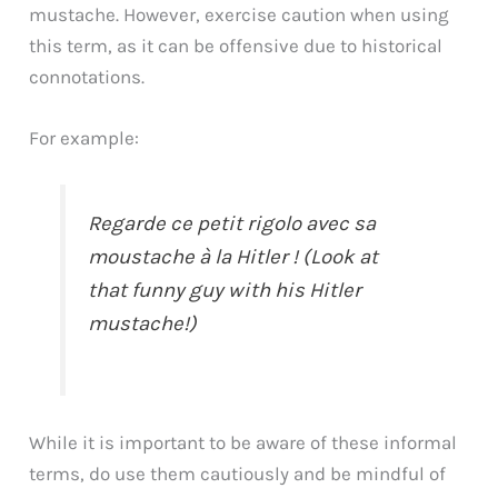
mustache. However, exercise caution when using
this term, as it can be offensive due to historical
connotations.
For example:
Regarde ce petit rigolo avec sa
moustache à la Hitler ! (Look at
that funny guy with his Hitler
mustache!)
While it is important to be aware of these informal
terms, do use them cautiously and be mindful of