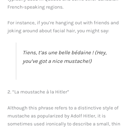
French-speaking regions.
For instance, if you’re hanging out with friends and
joking around about facial hair, you might say:
Tiens, t’as une belle bédaine ! (Hey,
you’ve got a nice mustache!)
2. “La moustache à la Hitler”
Although this phrase refers to a distinctive style of
mustache as popularized by Adolf Hitler, it is
sometimes used ironically to describe a small, thin