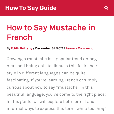
Skip
How To Say Guide
to
content
How to Say Mustache in
French
By
Edith Brittany
/
December 31, 2017
/
Leave a Comment
Growing a mustache is a popular trend among
men, and being able to discuss this facial hair
style in different languages can be quite
fascinating. If you’re learning French or simply
curious about how to say “mustache” in this
beautiful language, you’ve come to the right place!
In this guide, we will explore both formal and
informal ways to express this term, while touching