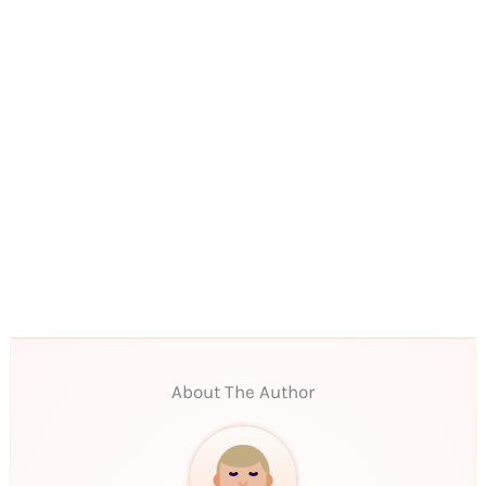
About The Author