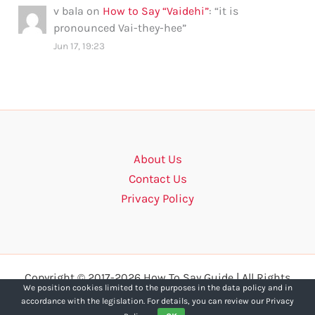
v bala
on
How to Say “Vaidehi”
: “
it is
pronounced Vai-they-hee
”
Jun 17, 19:23
About Us
Contact Us
Privacy Policy
Copyright © 2017-2026 How To Say Guide | All Rights
We position cookies limited to the purposes in the data policy and in
Reserved.
accordance with the legislation. For details, you can review our Privacy