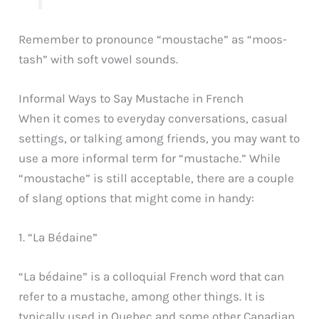
Remember to pronounce “moustache” as “moos-
tash” with soft vowel sounds.
Informal Ways to Say Mustache in French
When it comes to everyday conversations, casual
settings, or talking among friends, you may want to
use a more informal term for “mustache.” While
“moustache” is still acceptable, there are a couple
of slang options that might come in handy:
1. “La Bédaine”
“La bédaine” is a colloquial French word that can
refer to a mustache, among other things. It is
typically used in Quebec and some other Canadian