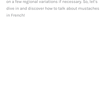
on a few regional variations if necessary. So, let’s
dive in and discover how to talk about mustaches
in French!