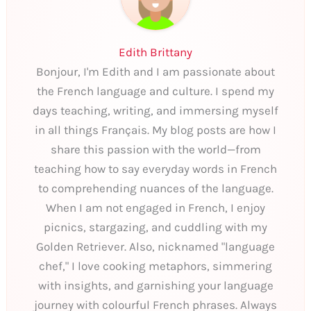
Edith Brittany
Bonjour, I'm Edith and I am passionate about
the French language and culture. I spend my
days teaching, writing, and immersing myself
in all things Français. My blog posts are how I
share this passion with the world—from
teaching how to say everyday words in French
to comprehending nuances of the language.
When I am not engaged in French, I enjoy
picnics, stargazing, and cuddling with my
Golden Retriever. Also, nicknamed "language
chef," I love cooking metaphors, simmering
with insights, and garnishing your language
journey with colourful French phrases. Always