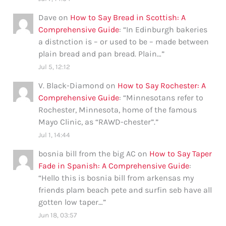
Dave
on
How to Say Bread in Scottish: A
Comprehensive Guide
: “
In Edinburgh bakeries
a distnction is – or used to be – made between
plain bread and pan bread. Plain…
”
Jul 5, 12:12
V. Black-Diamond
on
How to Say Rochester: A
Comprehensive Guide
: “
Minnesotans refer to
Rochester, Minnesota, home of the famous
Mayo Clinic, as “RAWD-chester”.
”
Jul 1, 14:44
bosnia bill from the big AC
on
How to Say Taper
Fade in Spanish: A Comprehensive Guide
:
“
Hello this is bosnia bill from arkensas my
friends plam beach pete and surfin seb have all
gotten low taper…
”
Jun 18, 03:57