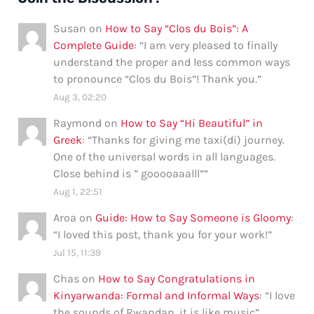
Susan
on
How to Say “Clos du Bois”: A
Complete Guide
: “
I am very pleased to finally
understand the proper and less common ways
to pronounce “Clos du Bois”! Thank you.
”
Aug 3, 02:20
Raymond
on
How to Say “Hi Beautiful” in
Greek
: “
Thanks for giving me taxi(di) journey.
One of the universal words in all languages.
Close behind is ” gooooaaalll”
”
Aug 1, 22:51
Aroa
on
Guide: How to Say Someone is Gloomy
:
“
I loved this post, thank you for your work!
”
Jul 15, 11:39
Chas
on
How to Say Congratulations in
Kinyarwanda: Formal and Informal Ways
: “
I love
the sounds of Rwandan, it is like music
”