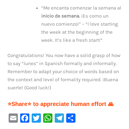
“Me encanta comenzar la semana al
inicio de semana
. ¡Es como un
nuevo comienzo!” – “I love starting
the week at the beginning of the
week. It’s like a fresh start!”
Congratulations! You now have a solid grasp of how
to say “lunes” in Spanish formally and informally.
Remember to adapt your choice of words based on
the context and level of formality required. ¡Buena
suerte! (Good luck!)
⭐Share⭐ to appreciate human effort 🙏
E
F
T
W
Te
S
m
a
w
h
le
h