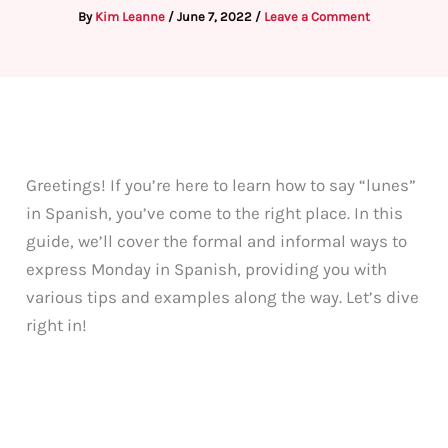
By
Kim Leanne
/
June 7, 2022
/
Leave a Comment
Greetings! If you’re here to learn how to say “lunes”
in Spanish, you’ve come to the right place. In this
guide, we’ll cover the formal and informal ways to
express Monday in Spanish, providing you with
various tips and examples along the way. Let’s dive
right in!