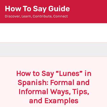
Skip
How To Say Guide
to
Discover, Learn, Contribute, Connect
content
How to Say “Lunes” in
Spanish: Formal and
Informal Ways, Tips,
and Examples