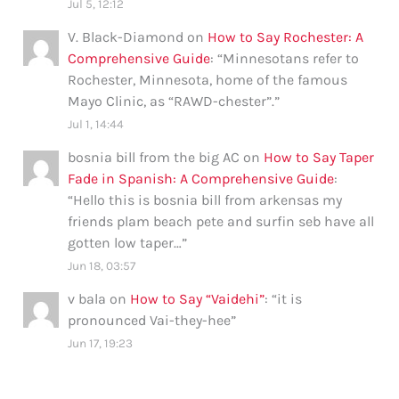
Jul 5, 12:12
V. Black-Diamond
on
How to Say Rochester: A
Comprehensive Guide
: “
Minnesotans refer to
Rochester, Minnesota, home of the famous
Mayo Clinic, as “RAWD-chester”.
”
Jul 1, 14:44
bosnia bill from the big AC
on
How to Say Taper
Fade in Spanish: A Comprehensive Guide
:
“
Hello this is bosnia bill from arkensas my
friends plam beach pete and surfin seb have all
gotten low taper…
”
Jun 18, 03:57
v bala
on
How to Say “Vaidehi”
: “
it is
pronounced Vai-they-hee
”
Jun 17, 19:23