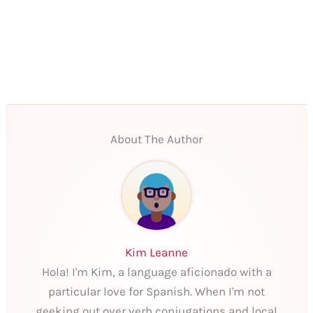
About The Author
Kim Leanne
Hola! I'm Kim, a language aficionado with a
particular love for Spanish. When I'm not
geeking out over verb conjugations and local