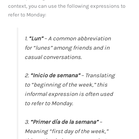
context, you can use the following expressions to
refer to Monday:
1.
“Lun”
– A common abbreviation
for “lunes” among friends and in
casual conversations.
2.
“Inicio de semana”
– Translating
to “beginning of the week,” this
informal expression is often used
to refer to Monday.
3.
“Primer día de la semana”
–
Meaning “first day of the week,”