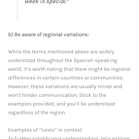
week is special.”
b) Be aware of regional variations:
While the terms mentioned above are widely
understood throughout the Spanish-speaking
world, it’s worth noting that there might be regional
differences in certain countries or communities.
However, these variations are usually minor and
won’t hinder communication. Stick to the
examples provided, and you’ll be understood
regardless of the region.
Examples of “lunes” in context
To further solidify your understanding, let’s explore