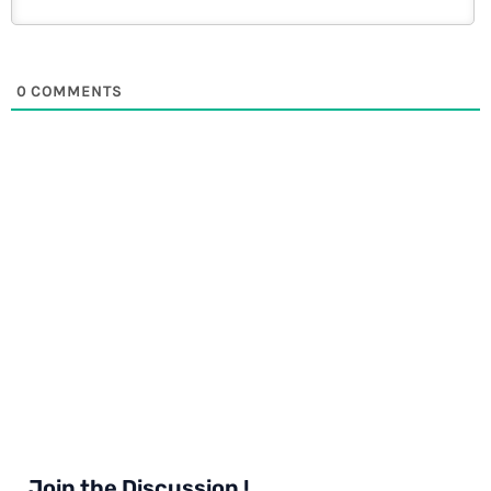
0
COMMENTS
Join the Discussion !