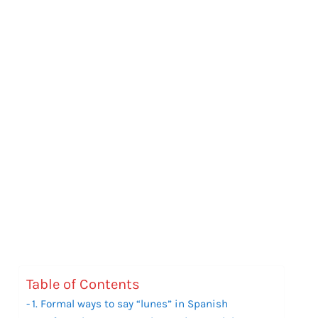
Table of Contents
1. Formal ways to say “lunes” in Spanish