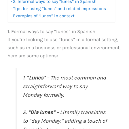
2. Informal ways to say “lunes” in Spanish
Tips for using “lunes” and related expressions
Examples of “lunes” in context
1. Formal ways to say “lunes” in Spanish
If you’re looking to use “lunes” in a formal setting,
such as in a business or professional environment,
here are some options:
1.
“Lunes”
– The most common and
straightforward way to say
Monday formally.
2.
“Día lunes”
– Literally translates
to “day Monday,” adding a touch of