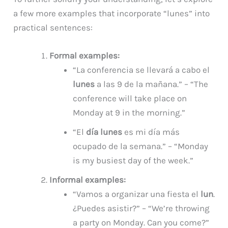
a few more examples that incorporate “lunes” into
practical sentences:
Formal examples:
“La conferencia se llevará a cabo el
lunes
a las 9 de la mañana.” – “The
conference will take place on
Monday at 9 in the morning.”
“El
día lunes
es mi día más
ocupado de la semana.” – “Monday
is my busiest day of the week.”
Informal examples:
“Vamos a organizar una fiesta el
lun
.
¿Puedes asistir?” – “We’re throwing
a party on Monday. Can you come?”