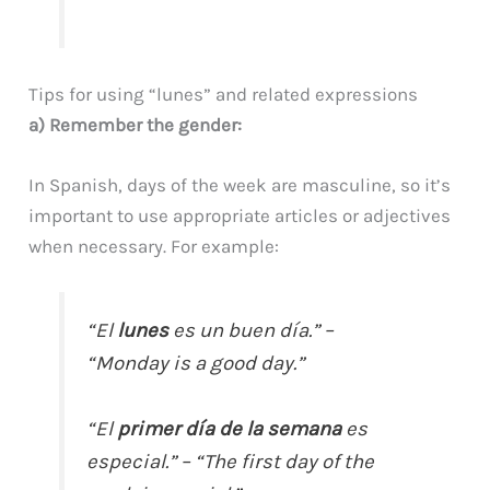
Tips for using “lunes” and related expressions
a) Remember the gender:
In Spanish, days of the week are masculine, so it’s
important to use appropriate articles or adjectives
when necessary. For example:
“El
lunes
es un buen día.” –
“Monday is a good day.”
“El
primer día de la semana
es
especial.” – “The first day of the