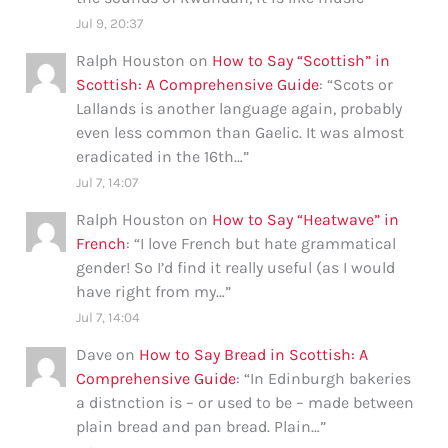
Jul 9, 20:37
Ralph Houston
on
How to Say “Scottish” in
Scottish: A Comprehensive Guide
: “
Scots or
Lallands is another language again, probably
even less common than Gaelic. It was almost
eradicated in the 16th…
”
Jul 7, 14:07
Ralph Houston
on
How to Say “Heatwave” in
French
: “
I love French but hate grammatical
gender! So I’d find it really useful (as I would
have right from my…
”
Jul 7, 14:04
Dave
on
How to Say Bread in Scottish: A
Comprehensive Guide
: “
In Edinburgh bakeries
a distnction is – or used to be – made between
plain bread and pan bread. Plain…
”