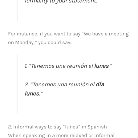
formality to your statement.
For instance, if you want to say “We have a meeting
on Monday,” you could say:
1. “Tenemos una reunión el
lunes
.”
2. “Tenemos una reunión el
día
lunes
.”
2. Informal ways to say “lunes” in Spanish
When speaking in a more relaxed or informal