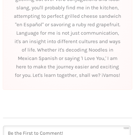
slang, you'll probably find me in the kitchen,
attempting to perfect grilled cheese sandwich
"en Español" or savoring a ruby red grapefruit.
Language for me is not just communication,
it's an insight into different cultures and ways
of life. Whether it's decoding Noodles in
Mexican Spanish or saying 'I Love You,' I am
here to make the journey easier and exciting
for you. Let's learn together, shall we? ¡Vamos!
1000