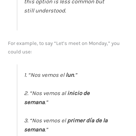
this option is less common but
still understood.
For example, to say “Let’s meet on Monday,” you
could use:
1. “Nos vemos el
lun
.”
2. “Nos vemos al
inicio de
semana
.”
3. “Nos vemos el
primer día de la
semana
.”