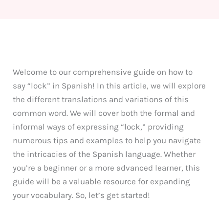
Welcome to our comprehensive guide on how to
say “lock” in Spanish! In this article, we will explore
the different translations and variations of this
common word. We will cover both the formal and
informal ways of expressing “lock,” providing
numerous tips and examples to help you navigate
the intricacies of the Spanish language. Whether
you’re a beginner or a more advanced learner, this
guide will be a valuable resource for expanding
your vocabulary. So, let’s get started!