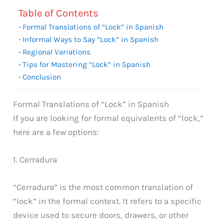
Table of Contents
Formal Translations of “Lock” in Spanish
Informal Ways to Say “Lock” in Spanish
Regional Variations
Tips for Mastering “Lock” in Spanish
Conclusion
Formal Translations of “Lock” in Spanish
If you are looking for formal equivalents of “lock,”
here are a few options:
1. Cerradura
“Cerradura” is the most common translation of
“lock” in the formal context. It refers to a specific
device used to secure doors, drawers, or other