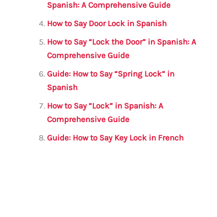
k
Spanish: A Comprehensive Guide
How to Say Door Lock in Spanish
How to Say “Lock the Door” in Spanish: A
Comprehensive Guide
Guide: How to Say “Spring Lock” in
Spanish
How to Say “Lock” in Spanish: A
Comprehensive Guide
Guide: How to Say Key Lock in French