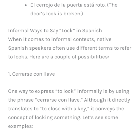
El cerrojo de la puerta está roto. (The
door’s lock is broken.)
Informal Ways to Say “Lock” in Spanish
When it comes to informal contexts, native
Spanish speakers often use different terms to refer
to locks. Here are a couple of possibilities:
1. Cerrarse con llave
One way to express “to lock” informally is by using
the phrase “cerrarse con llave.” Although it directly
translates to “to close with a key,” it conveys the
concept of locking something. Let’s see some
examples: