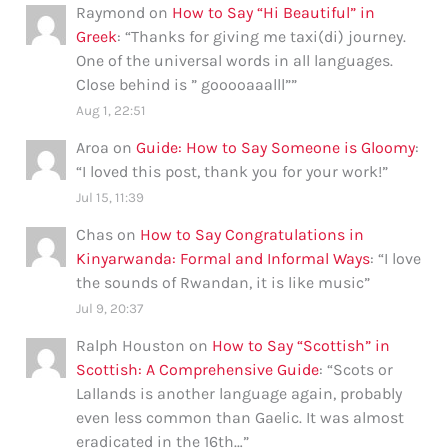
Raymond
on
How to Say “Hi Beautiful” in
Greek
: “
Thanks for giving me taxi(di) journey.
One of the universal words in all languages.
Close behind is ” gooooaaalll”
”
Aug 1, 22:51
Aroa
on
Guide: How to Say Someone is Gloomy
:
“
I loved this post, thank you for your work!
”
Jul 15, 11:39
Chas
on
How to Say Congratulations in
Kinyarwanda: Formal and Informal Ways
: “
I love
the sounds of Rwandan, it is like music
”
Jul 9, 20:37
Ralph Houston
on
How to Say “Scottish” in
Scottish: A Comprehensive Guide
: “
Scots or
Lallands is another language again, probably
even less common than Gaelic. It was almost
eradicated in the 16th…
”