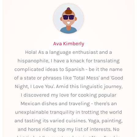
Ava Kimberly
Hola! As a language enthusiast and a
hispanophile, I have a knack for translating
complicated ideas to Spanish - be it the name
of a state or phrases like 'Total Mess' and 'Good
Night, I Love You'. Amid this linguistic journey,
I discovered my love for cooking popular
Mexican dishes and traveling - there's an
unexplainable tranquility in trotting the world
and tasting its varied cuisines. Yoga, painting,
and horse riding top my list of interests. No