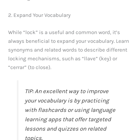
2. Expand Your Vocabulary
While “lock” is a useful and common word, it’s
always beneficial to expand your vocabulary. Learn
synonyms and related words to describe different
locking mechanisms, such as “llave” (key) or
“cerrar” (to close).
TIP: An excellent way to improve
your vocabulary is by practicing
with flashcards or using language
learning apps that offer targeted
lessons and quizzes on related
topics.