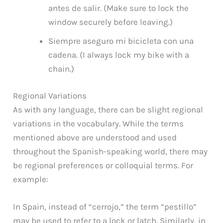
antes de salir. (Make sure to lock the
window securely before leaving.)
Siempre aseguro mi bicicleta con una
cadena. (I always lock my bike with a
chain.)
Regional Variations
As with any language, there can be slight regional
variations in the vocabulary. While the terms
mentioned above are understood and used
throughout the Spanish-speaking world, there may
be regional preferences or colloquial terms. For
example:
In Spain, instead of “cerrojo,” the term “pestillo”
may be used to refer to a lock or latch. Similarly, in