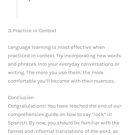
3. Practice in Context
Language learning is most effective when
practiced in context. Try incorporating new words
and phrases into your everyday conversations or
writing. The more you use them, the more
comfortable you’ll become with their nuances.
Conclusion
Congratulations! You have reached the end of our
comprehensive guide on how to say “lock” in
Spanish. By now, you should be familiar with the
formal and informal translations of the word, as