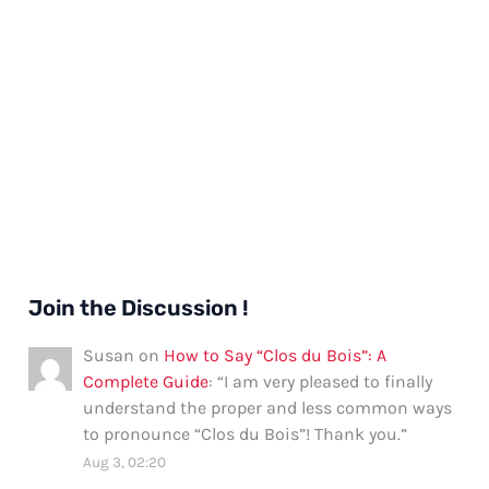
Join the Discussion !
Susan
on
How to Say “Clos du Bois”: A
Complete Guide
: “
I am very pleased to finally
understand the proper and less common ways
to pronounce “Clos du Bois”! Thank you.
”
Aug 3, 02:20