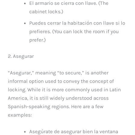
El armario se cierra con llave. (The
cabinet locks.)
Puedes cerrar la habitación con llave si lo
prefieres. (You can lock the room if you
prefer.)
2. Asegurar
“Asegurar,” meaning “to secure,” is another
informal option used to convey the concept of
locking. While it is more commonly used in Latin
America, it is still widely understood across
Spanish-speaking regions. Here are a few
examples:
Asegúrate de asegurar bien la ventana