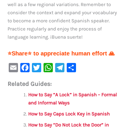
well as a few regional variations. Remember to
consider the context and expand your vocabulary
to become a more confident Spanish speaker.
Practice regularly and enjoy the process of
language learning. ¡Buena suerte!
⭐Share⭐ to appreciate human effort 🙏
E
F
T
W
Te
S
m
a
w
h
le
h
Related Guides:
ai
c
it
at
gr
ar
l
e
te
s
a
e
How to Say “A Lock” in Spanish – Formal
b
r
A
m
and Informal Ways
o
p
How to Say Caps Lock Key in Spanish
o
p
How to Say “Do Not Lock the Door” in