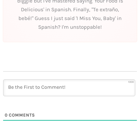
biggie but I've mastered saying 'Your Food is
Delicious' in Spanish. Finally, "Te extraño,
bebé!" Guess I just said 'I Miss You, Baby' in
Spanish? I'm unstoppable!
1000
0
COMMENTS