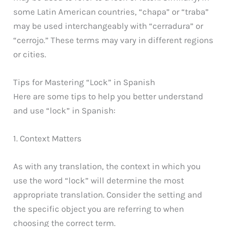
some Latin American countries, “chapa” or “traba”
may be used interchangeably with “cerradura” or
“cerrojo.” These terms may vary in different regions
or cities.
Tips for Mastering “Lock” in Spanish
Here are some tips to help you better understand
and use “lock” in Spanish:
1. Context Matters
As with any translation, the context in which you
use the word “lock” will determine the most
appropriate translation. Consider the setting and
the specific object you are referring to when
choosing the correct term.