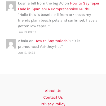
bosnia bill from the big AC
on
How to Say Taper
Fade in Spanish: A Comprehensive Guide
:
“
Hello this is bosnia bill from arkensas my
friends plam beach pete and surfin seb have all
gotten low taper…
”
Jun 18, 03:57
v bala
on
How to Say “Vaidehi”
: “
it is
pronounced Vai-they-hee
”
Jun 17, 19:23
About Us
Contact Us
Privacy Policy