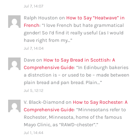
Jul 7, 14:07
Ralph Houston
on
How to Say “Heatwave” in
French
: “
I love French but hate grammatical
gender! So I’d find it really useful (as I would
have right from my…
”
Jul 7, 14:04
Dave
on
How to Say Bread in Scottish: A
Comprehensive Guide
: “
In Edinburgh bakeries
a distnction is – or used to be – made between
plain bread and pan bread. Plain…
”
Jul 5, 12:12
V. Black-Diamond
on
How to Say Rochester: A
Comprehensive Guide
: “
Minnesotans refer to
Rochester, Minnesota, home of the famous
Mayo Clinic, as “RAWD-chester”.
”
Jul 1, 14:44