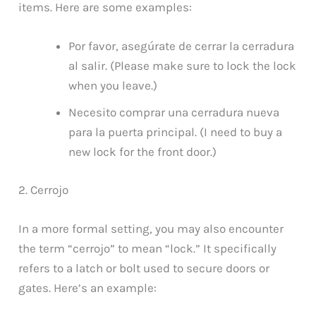
items. Here are some examples:
Por favor, asegúrate de cerrar la cerradura
al salir. (Please make sure to lock the lock
when you leave.)
Necesito comprar una cerradura nueva
para la puerta principal. (I need to buy a
new lock for the front door.)
2. Cerrojo
In a more formal setting, you may also encounter
the term “cerrojo” to mean “lock.” It specifically
refers to a latch or bolt used to secure doors or
gates. Here’s an example: