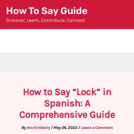
Skip
How To Say Guide
to
Discover, Learn, Contribute, Connect
content
How to Say “Lock” in
Spanish: A
Comprehensive Guide
By
Ava Kimberly
/
May 26, 2022
/
Leave a Comment