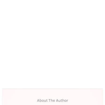
About The Author