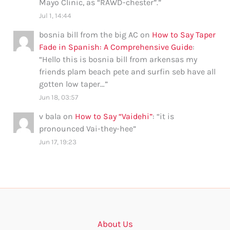
Mayo Clinic, as “RAWD-chester”.
”
Jul 1, 14:44
bosnia bill from the big AC
on
How to Say Taper
Fade in Spanish: A Comprehensive Guide
:
“
Hello this is bosnia bill from arkensas my
friends plam beach pete and surfin seb have all
gotten low taper…
”
Jun 18, 03:57
v bala
on
How to Say “Vaidehi”
: “
it is
pronounced Vai-they-hee
”
Jun 17, 19:23
About Us