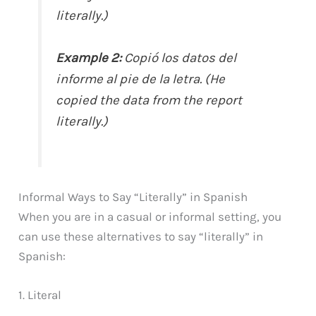
literally.)
Example 2:
Copió los datos del
informe al pie de la letra. (He
copied the data from the report
literally.)
Informal Ways to Say “Literally” in Spanish
When you are in a casual or informal setting, you
can use these alternatives to say “literally” in
Spanish:
1. Literal