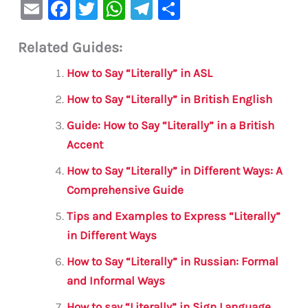
E
F
T
W
Te
S
m
a
w
h
le
h
Related Guides:
ai
c
it
at
gr
ar
l
e
te
s
a
e
How to Say “Literally” in ASL
b
r
A
m
How to Say “Literally” in British English
o
p
Guide: How to Say “Literally” in a British
o
p
Accent
k
How to Say “Literally” in Different Ways: A
Comprehensive Guide
Tips and Examples to Express “Literally”
in Different Ways
How to Say “Literally” in Russian: Formal
and Informal Ways
How to say “Literally” in Sign Language