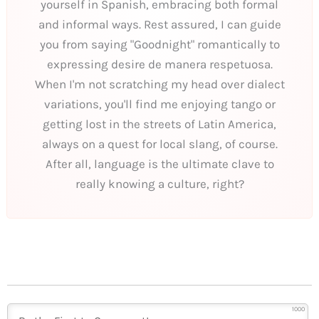
yourself in Spanish, embracing both formal
and informal ways. Rest assured, I can guide
you from saying "Goodnight" romantically to
expressing desire de manera respetuosa.
When I'm not scratching my head over dialect
variations, you'll find me enjoying tango or
getting lost in the streets of Latin America,
always on a quest for local slang, of course.
After all, language is the ultimate clave to
really knowing a culture, right?
1000