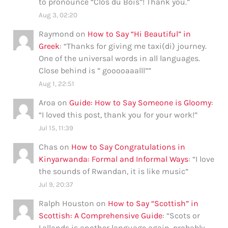
to pronounce “Clos du Bois”! Thank you.
”
Aug 3, 02:20
Raymond
on
How to Say “Hi Beautiful” in
Greek
: “
Thanks for giving me taxi(di) journey.
One of the universal words in all languages.
Close behind is ” gooooaaalll”
”
Aug 1, 22:51
Aroa
on
Guide: How to Say Someone is Gloomy
:
“
I loved this post, thank you for your work!
”
Jul 15, 11:39
Chas
on
How to Say Congratulations in
Kinyarwanda: Formal and Informal Ways
: “
I love
the sounds of Rwandan, it is like music
”
Jul 9, 20:37
Ralph Houston
on
How to Say “Scottish” in
Scottish: A Comprehensive Guide
: “
Scots or
Lallands is another language again, probably