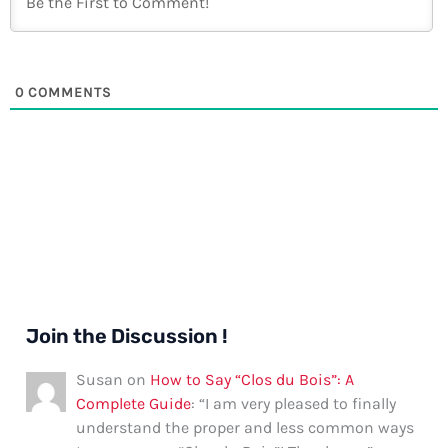
0
COMMENTS
Join the Discussion !
Susan
on
How to Say “Clos du Bois”: A
Complete Guide
: “
I am very pleased to finally
understand the proper and less common ways