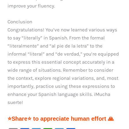
improve your fluency.
Conclusion
Congratulations! You’ve now learned various ways
to say “literally” in Spanish. From the formal
“literalmente” and “al pie de la letra” to the
informal “literal” and “de verdad,” you’re equipped
to express this essential concept accurately in a
wide range of situations. Remember to consider
the context, explore regional variations, and, most
importantly, practice using these expressions to
enhance your Spanish language skills. ¡Mucha
suerte!
⭐Share⭐ to appreciate human effort 🙏