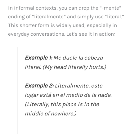
In informal contexts, you can drop the “-mente”
ending of “literalmente” and simply use “literal.”
This shorter form is widely used, especially in
everyday conversations. Let’s see it in action:
Example 1:
Me duele la cabeza
literal. (My head literally hurts.)
Example 2:
Literalmente, este
lugar está en el medio de la nada.
(Literally, this place is in the
middle of nowhere.)