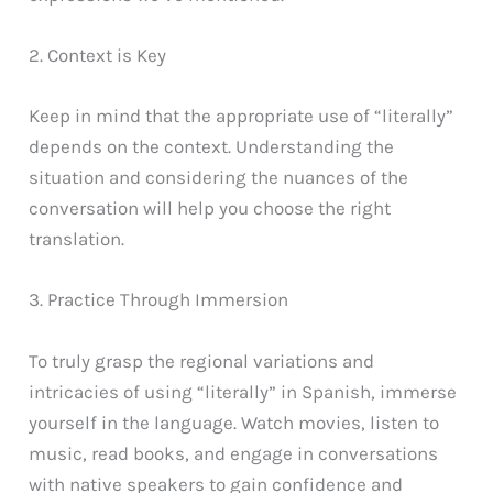
2. Context is Key
Keep in mind that the appropriate use of “literally”
depends on the context. Understanding the
situation and considering the nuances of the
conversation will help you choose the right
translation.
3. Practice Through Immersion
To truly grasp the regional variations and
intricacies of using “literally” in Spanish, immerse
yourself in the language. Watch movies, listen to
music, read books, and engage in conversations
with native speakers to gain confidence and