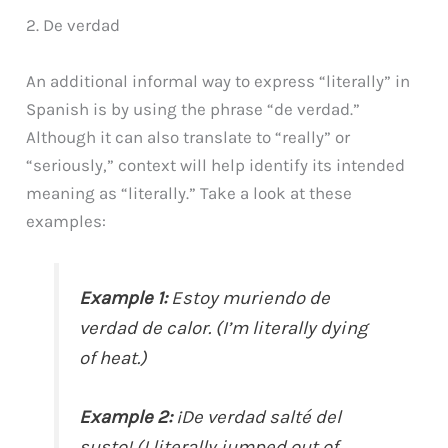
2. De verdad
An additional informal way to express “literally” in
Spanish is by using the phrase “de verdad.”
Although it can also translate to “really” or
“seriously,” context will help identify its intended
meaning as “literally.” Take a look at these
examples:
Example 1:
Estoy muriendo de
verdad de calor. (I’m literally dying
of heat.)
Example 2:
¡De verdad salté del
susto! (I literally jumped out of