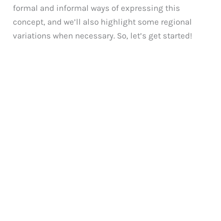
formal and informal ways of expressing this
concept, and we’ll also highlight some regional
variations when necessary. So, let’s get started!