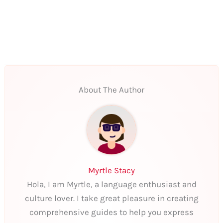
About The Author
Myrtle Stacy
Hola, I am Myrtle, a language enthusiast and
culture lover. I take great pleasure in creating
comprehensive guides to help you express