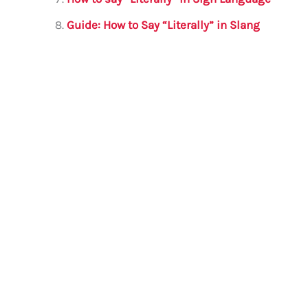
Guide: How to Say “Literally” in Slang