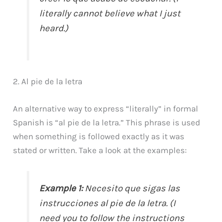
literally cannot believe what I just
heard.)
2. Al pie de la letra
An alternative way to express “literally” in formal
Spanish is “al pie de la letra.” This phrase is used
when something is followed exactly as it was
stated or written. Take a look at the examples:
Example 1:
Necesito que sigas las
instrucciones al pie de la letra. (I
need you to follow the instructions