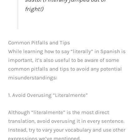
fright!)
Common Pitfalls and Tips
While learning how to say “literally” in Spanish is
important, it’s also useful to be aware of some
common pitfalls and tips to avoid any potential
misunderstandings:
1. Avoid Overusing “Literalmente”
Although “literalmente” is the most direct
translation, avoid overusing it in every sentence.
Instead, try to vary your vocabulary and use other
expressions we’ve mentioned.