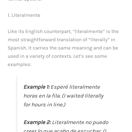
1. Literalmente
Like its English counterpart, “literalmente” is the
most straightforward translation of “literally” in
Spanish. It carries the same meaning and can be
used in a variety of contexts. Let’s see some
examples:
Example 1:
Esperé literalmente
horas en la fila. (I waited literally
for hours in line.)
Example 2:
Literalmente no puedo
creer lo que acabo de escuchar. (I