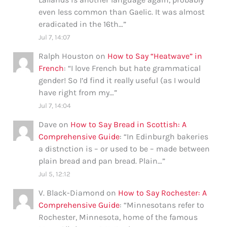
even less common than Gaelic. It was almost
eradicated in the 16th…
”
Jul 7, 14:07
Ralph Houston
on
How to Say “Heatwave” in
French
: “
I love French but hate grammatical
gender! So I’d find it really useful (as I would
have right from my…
”
Jul 7, 14:04
Dave
on
How to Say Bread in Scottish: A
Comprehensive Guide
: “
In Edinburgh bakeries
a distnction is – or used to be – made between
plain bread and pan bread. Plain…
”
Jul 5, 12:12
V. Black-Diamond
on
How to Say Rochester: A
Comprehensive Guide
: “
Minnesotans refer to
Rochester, Minnesota, home of the famous