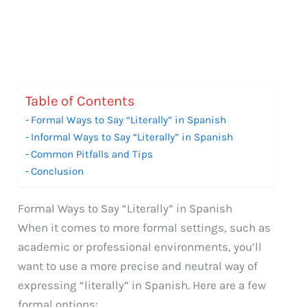
Table of Contents
Formal Ways to Say “Literally” in Spanish
Informal Ways to Say “Literally” in Spanish
Common Pitfalls and Tips
Conclusion
Formal Ways to Say “Literally” in Spanish
When it comes to more formal settings, such as
academic or professional environments, you’ll
want to use a more precise and neutral way of
expressing “literally” in Spanish. Here are a few
formal options: