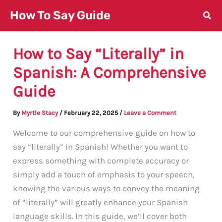
Skip
How To Say Guide
to
content
How to Say “Literally” in
Spanish: A Comprehensive
Guide
By
Myrtle Stacy
/
February 22, 2025
/
Leave a Comment
Welcome to our comprehensive guide on how to
say “literally” in Spanish! Whether you want to
express something with complete accuracy or
simply add a touch of emphasis to your speech,
knowing the various ways to convey the meaning
of “literally” will greatly enhance your Spanish
language skills. In this guide, we’ll cover both