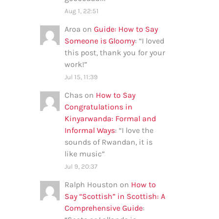
Aug 1, 22:51
Aroa
on
Guide: How to Say
Someone is Gloomy
: “
I loved
this post, thank you for your
work!
”
Jul 15, 11:39
Chas
on
How to Say
Congratulations in
Kinyarwanda: Formal and
Informal Ways
: “
I love the
sounds of Rwandan, it is
like music
”
Jul 9, 20:37
Ralph Houston
on
How to
Say “Scottish” in Scottish: A
Comprehensive Guide
: