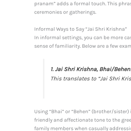
pranam” adds a formal touch. This phrase 
ceremonies or gatherings.
Informal Ways to Say “Jai Shri Krishna”
In informal settings, you can be more ca
sense of familiarity. Below are a few exam
1. Jai Shri Krishna, Bhai/Behen
This translates to “Jai Shri Kri
Using “Bhai” or “Behen” (brother/sister) 
friendly and affectionate tone to the gre
family members when casually addressin