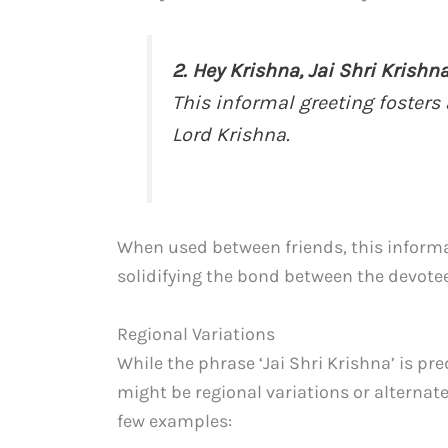
2. Hey Krishna, Jai Shri Krishna
This informal greeting fosters 
Lord Krishna.
When used between friends, this informal
solidifying the bond between the devote
Regional Variations
While the phrase ‘Jai Shri Krishna’ is p
might be regional variations or alternat
few examples: