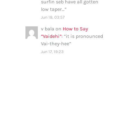
surfin seb have all gotten
low taper…
”
Jun 18, 03:57
v bala
on
How to Say
“Vaidehi”
: “
it is pronounced
Vai-they-hee
”
Jun 17, 19:23