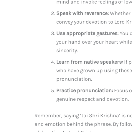
mind and invoke feelings of love
Speak with reverence:
Whether f
convey your devotion to Lord Kr
Use appropriate gestures:
You c
your hand over your heart while
sincerity.
Learn from native speakers:
If 
who have grown up using these 
pronunciation.
Practice pronunciation:
Focus o
genuine respect and devotion.
Remember, saying ‘Jai Shri Krishna’ is n
and emotion behind the phrase. By follow