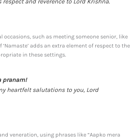
s respect and reverence to Lord Krishna.
mal occasions, such as meeting someone senior, like
f ‘Namaste’ adds an extra element of respect to the
opriate in these settings.
ra pranam!
my heartfelt salutations to you, Lord
and veneration, using phrases like “Aapko mera