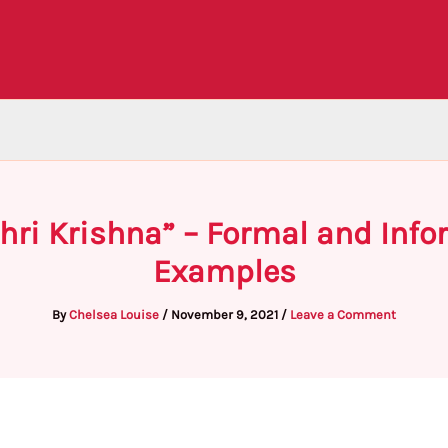
Shri Krishna” – Formal and Inf
Examples
By
Chelsea Louise
/
November 9, 2021
/
Leave a Comment