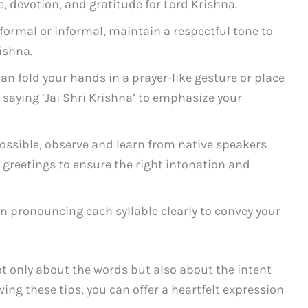
, devotion, and gratitude for Lord Krishna.
ormal or informal, maintain a respectful tone to
ishna.
an fold your hands in a prayer-like gesture or place
 saying ‘Jai Shri Krishna’ to emphasize your
possible, observe and learn from native speakers
greetings to ensure the right intonation and
n pronouncing each syllable clearly to convey your
ot only about the words but also about the intent
ing these tips, you can offer a heartfelt expression