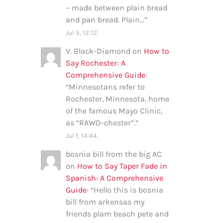
– made between plain bread
and pan bread. Plain…
”
Jul 5, 12:12
V. Black-Diamond
on
How to
Say Rochester: A
Comprehensive Guide
:
“
Minnesotans refer to
Rochester, Minnesota, home
of the famous Mayo Clinic,
as “RAWD-chester”.
”
Jul 1, 14:44
bosnia bill from the big AC
on
How to Say Taper Fade in
Spanish: A Comprehensive
Guide
: “
Hello this is bosnia
bill from arkensas my
friends plam beach pete and