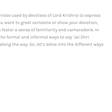
hrase used by devotees of Lord Krishna to express
ou want to greet someone or show your devotion,
 foster a sense of familiarity and camaraderie. In
the formal and informal ways to say ‘Jai Shri
ong the way. So, let’s delve into the different ways