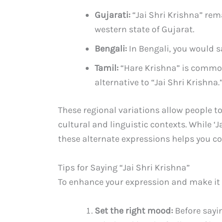
Gujarati:
“Jai Shri Krishna” rem
western state of Gujarat.
Bengali:
In Bengali, you would sa
Tamil:
“Hare Krishna” is common
alternative to “Jai Shri Krishna.
These regional variations allow people to
cultural and linguistic contexts. While ‘
these alternate expressions helps you c
Tips for Saying “Jai Shri Krishna”
To enhance your expression and make it 
Set the right mood:
Before sayin