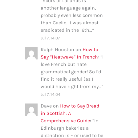
“
Scots or Lallands is
another language again,
probably even less common
than Gaelic. It was almost
eradicated in the 16th…
”
Jul 7, 14:07
Ralph Houston
on
How to
Say “Heatwave” in French
: “
I
love French but hate
grammatical gender! So I’d
find it really useful (as I
would have right from my…
”
Jul 7, 14:04
Dave
on
How to Say Bread
in Scottish: A
Comprehensive Guide
: “
In
Edinburgh bakeries a
distnction is – or used to be