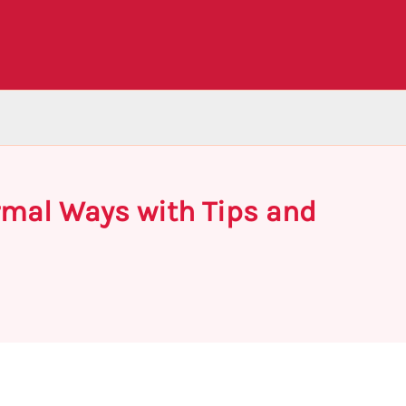
ormal Ways with Tips and