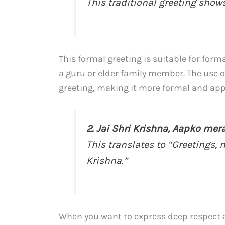
This traditional greeting show
This formal greeting is suitable for for
a guru or elder family member. The use o
greeting, making it more formal and appr
2. Jai Shri Krishna, Aapko me
This translates to “Greetings, 
Krishna.”
When you want to express deep respect 