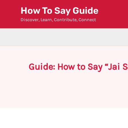
Skip
How To Say Guide
to
Discover, Learn, Contribute, Connect
content
Guide: How to Say “Jai 