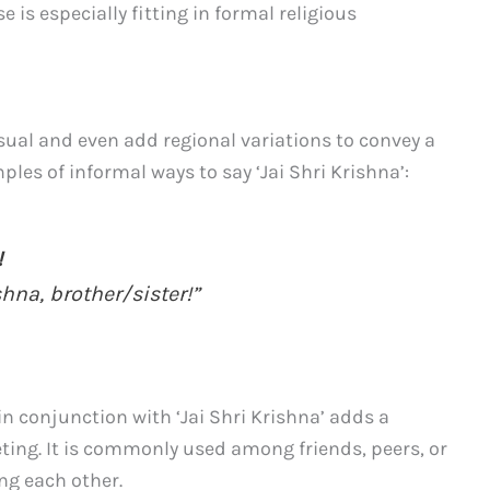
is especially fitting in formal religious
sual and even add regional variations to convey a
ples of informal ways to say ‘Jai Shri Krishna’:
!
shna, brother/sister!”
in conjunction with ‘Jai Shri Krishna’ adds a
eting. It is commonly used among friends, peers, or
g each other.