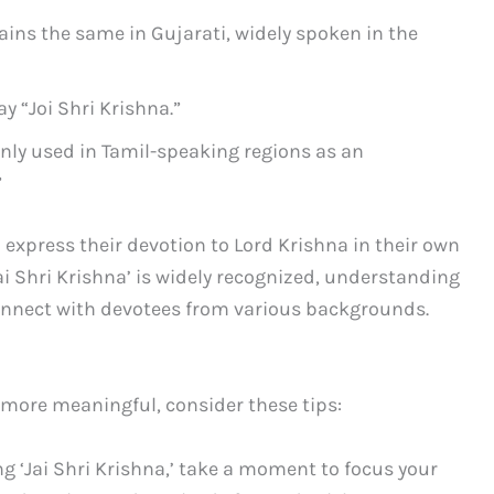
ains the same in Gujarati, widely spoken in the
y “Joi Shri Krishna.”
ly used in Tamil-speaking regions as an
”
 express their devotion to Lord Krishna in their own
Jai Shri Krishna’ is widely recognized, understanding
onnect with devotees from various backgrounds.
more meaningful, consider these tips:
g ‘Jai Shri Krishna,’ take a moment to focus your