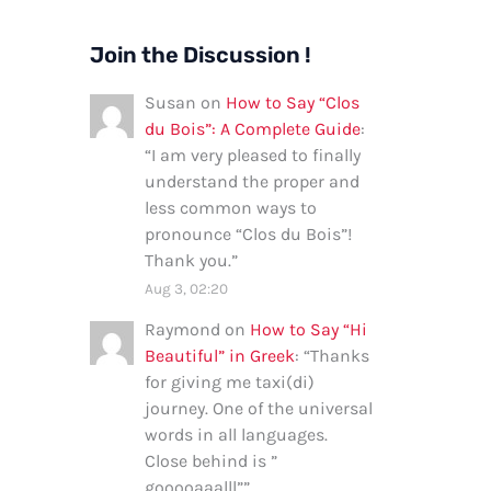
Join the Discussion !
Susan
on
How to Say “Clos
du Bois”: A Complete Guide
:
“
I am very pleased to finally
understand the proper and
less common ways to
pronounce “Clos du Bois”!
Thank you.
”
Aug 3, 02:20
Raymond
on
How to Say “Hi
Beautiful” in Greek
: “
Thanks
for giving me taxi(di)
journey. One of the universal
words in all languages.
Close behind is ”
gooooaaalll”
”