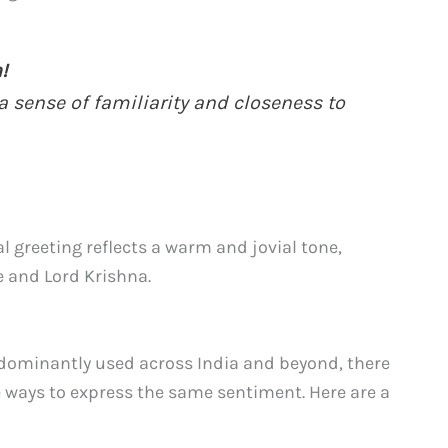
!
a sense of familiarity and closeness to
 greeting reflects a warm and jovial tone,
e and Lord Krishna.
redominantly used across India and beyond, there
e ways to express the same sentiment. Here are a