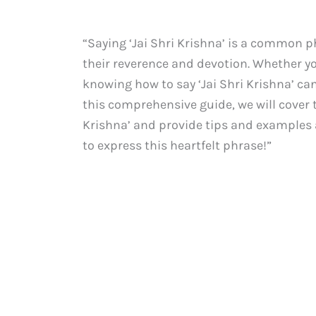
“Saying ‘Jai Shri Krishna’ is a common p
their reverence and devotion. Whether y
knowing how to say ‘Jai Shri Krishna’ can
this comprehensive guide, we will cover 
Krishna’ and provide tips and examples al
to express this heartfelt phrase!”