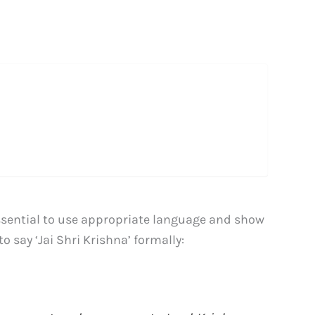
essential to use appropriate language and show
 say ‘Jai Shri Krishna’ formally: