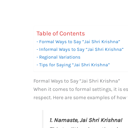
Table of Contents
Formal Ways to Say “Jai Shri Krishna”
Informal Ways to Say “Jai Shri Krishna”
Regional Variations
Tips for Saying “Jai Shri Krishna”
Formal Ways to Say “Jai Shri Krishna”
When it comes to formal settings, it is 
respect. Here are some examples of how to
1. Namaste, Jai Shri Krishna!