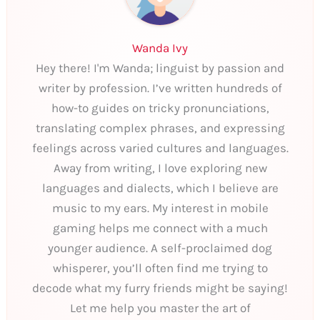
Wanda Ivy
Hey there! I'm Wanda; linguist by passion and
writer by profession. I’ve written hundreds of
how-to guides on tricky pronunciations,
translating complex phrases, and expressing
feelings across varied cultures and languages.
Away from writing, I love exploring new
languages and dialects, which I believe are
music to my ears. My interest in mobile
gaming helps me connect with a much
younger audience. A self-proclaimed dog
whisperer, you’ll often find me trying to
decode what my furry friends might be saying!
Let me help you master the art of