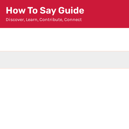
Skip
How To Say Guide
to
Discover, Learn, Contribute, Connect
content