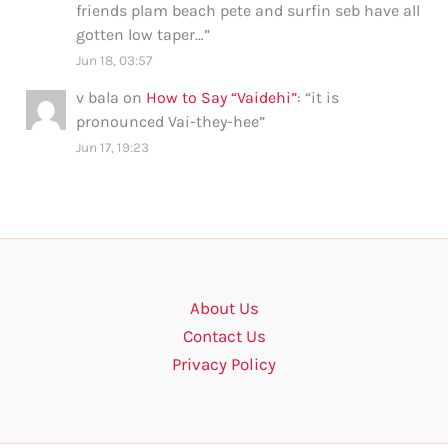
friends plam beach pete and surfin seb have all
gotten low taper…
”
Jun 18, 03:57
v bala
on
How to Say “Vaidehi”
: “
it is
pronounced Vai-they-hee
”
Jun 17, 19:23
About Us
Contact Us
Privacy Policy