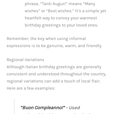
phrase, “Tanti Auguri” means “Many
wishes” or “Best wishes.” It’s a simple yet
heartfelt way to convey your warmest
birthday greetings to your loved ones.
Remember, the key when using informal
expressions is to be genuine, warm, and friendly.
Regional Variations
Although Italian birthday greetings are generally
consistent and understood throughout the country,
regional variations can add a touch of local flair.
Here are a few examples:
“Buon Compleanno!”
– Used