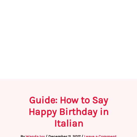
Guide: How to Say
Happy Birthday in
Italian
By
Wanda Ivy
/
December 11, 2017
/
Leave a Comment