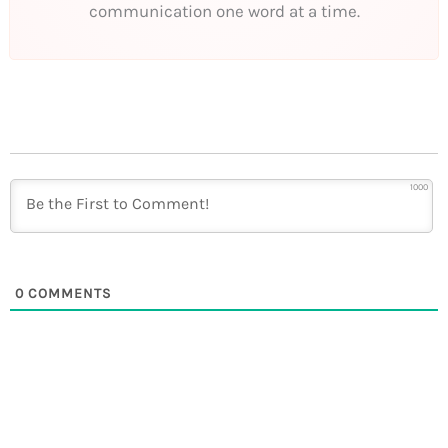
communication one word at a time.
1000
0
COMMENTS