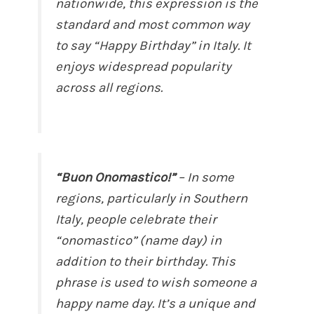
nationwide, this expression is the
standard and most common way
to say “Happy Birthday” in Italy. It
enjoys widespread popularity
across all regions.
“Buon Onomastico!”
– In some
regions, particularly in Southern
Italy, people celebrate their
“onomastico” (name day) in
addition to their birthday. This
phrase is used to wish someone a
happy name day. It’s a unique and