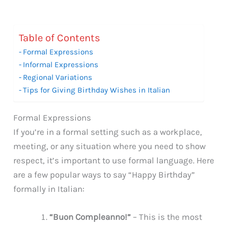
Table of Contents
Formal Expressions
Informal Expressions
Regional Variations
Tips for Giving Birthday Wishes in Italian
Formal Expressions
If you’re in a formal setting such as a workplace,
meeting, or any situation where you need to show
respect, it’s important to use formal language. Here
are a few popular ways to say “Happy Birthday”
formally in Italian:
“Buon Compleanno!”
– This is the most