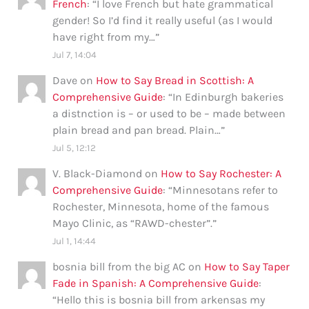
French
: “
I love French but hate grammatical
gender! So I’d find it really useful (as I would
have right from my…
”
Jul 7, 14:04
Dave
on
How to Say Bread in Scottish: A
Comprehensive Guide
: “
In Edinburgh bakeries
a distnction is – or used to be – made between
plain bread and pan bread. Plain…
”
Jul 5, 12:12
V. Black-Diamond
on
How to Say Rochester: A
Comprehensive Guide
: “
Minnesotans refer to
Rochester, Minnesota, home of the famous
Mayo Clinic, as “RAWD-chester”.
”
Jul 1, 14:44
bosnia bill from the big AC
on
How to Say Taper
Fade in Spanish: A Comprehensive Guide
:
“
Hello this is bosnia bill from arkensas my