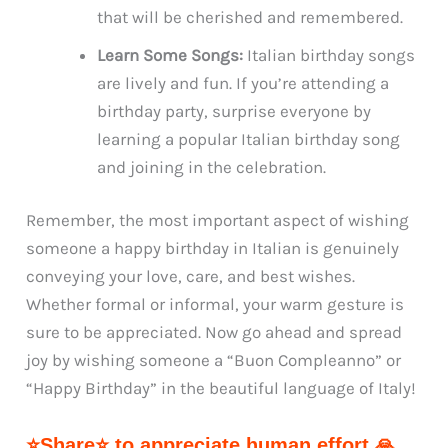
that will be cherished and remembered.
Learn Some Songs:
Italian birthday songs
are lively and fun. If you’re attending a
birthday party, surprise everyone by
learning a popular Italian birthday song
and joining in the celebration.
Remember, the most important aspect of wishing
someone a happy birthday in Italian is genuinely
conveying your love, care, and best wishes.
Whether formal or informal, your warm gesture is
sure to be appreciated. Now go ahead and spread
joy by wishing someone a “Buon Compleanno” or
“Happy Birthday” in the beautiful language of Italy!
⭐Share⭐ to appreciate human effort 🙏