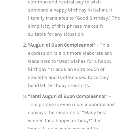
common and neutral way to wish
someone a happy birthday in Italian. It
literally translates to “Good Birthday.” The
simplicity of this phrase makes it
suitable for any situation.
“Auguri di Buon Compleanno!”
– This
expression is a bit more elaborate and
translates to “Best wishes for a happy
birthday!” It adds an extra touch of
sincerity and is often used to convey
heartfelt birthday greetings.
“Tanti Auguri di Buon Compleanno!”
–
This phrase is even more elaborate and
conveys the meaning of “Many best
wishes for a happy birthday!” It is
typically used when you want to