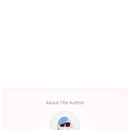
About The Author