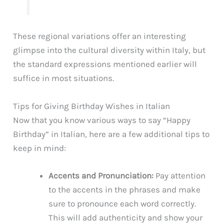
These regional variations offer an interesting
glimpse into the cultural diversity within Italy, but
the standard expressions mentioned earlier will
suffice in most situations.
Tips for Giving Birthday Wishes in Italian
Now that you know various ways to say “Happy
Birthday” in Italian, here are a few additional tips to
keep in mind:
Accents and Pronunciation:
Pay attention
to the accents in the phrases and make
sure to pronounce each word correctly.
This will add authenticity and show your