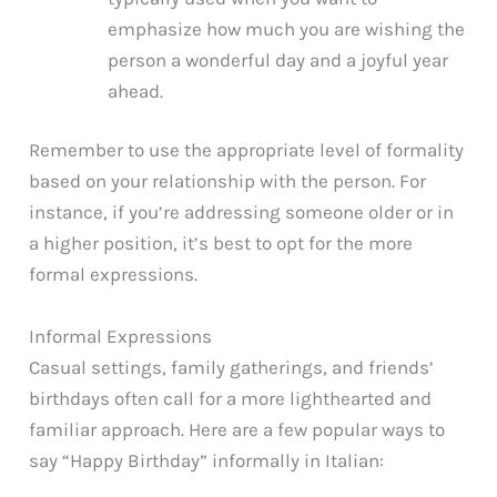
emphasize how much you are wishing the
person a wonderful day and a joyful year
ahead.
Remember to use the appropriate level of formality
based on your relationship with the person. For
instance, if you’re addressing someone older or in
a higher position, it’s best to opt for the more
formal expressions.
Informal Expressions
Casual settings, family gatherings, and friends’
birthdays often call for a more lighthearted and
familiar approach. Here are a few popular ways to
say “Happy Birthday” informally in Italian: