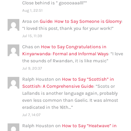
Close behind is ” gooooaaalll”
”
Aug 1, 22:51
Aroa
on
Guide: How to Say Someone is Gloomy
:
“
I loved this post, thank you for your work!
”
Jul 15, 11:39
Chas
on
How to Say Congratulations in
Kinyarwanda: Formal and Informal Ways
: “
I love
the sounds of Rwandan, it is like music
”
Jul 9, 20:37
Ralph Houston
on
How to Say “Scottish” in
Scottish: A Comprehensive Guide
: “
Scots or
Lallands is another language again, probably
even less common than Gaelic. It was almost
eradicated in the 16th…
”
Jul 7, 14:07
Ralph Houston
on
How to Say “Heatwave” in