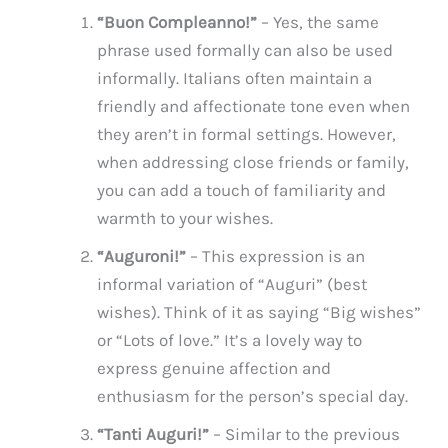
“Buon Compleanno!”
– Yes, the same
phrase used formally can also be used
informally. Italians often maintain a
friendly and affectionate tone even when
they aren’t in formal settings. However,
when addressing close friends or family,
you can add a touch of familiarity and
warmth to your wishes.
“Auguroni!”
– This expression is an
informal variation of “Auguri” (best
wishes). Think of it as saying “Big wishes”
or “Lots of love.” It’s a lovely way to
express genuine affection and
enthusiasm for the person’s special day.
“Tanti Auguri!”
– Similar to the previous