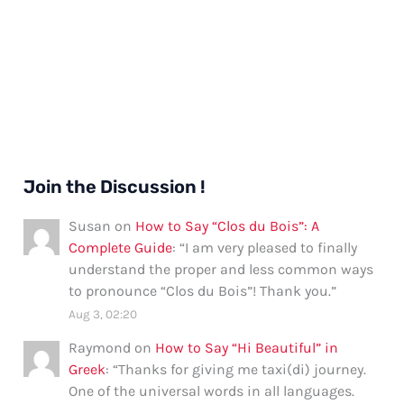
Join the Discussion !
Susan
on
How to Say “Clos du Bois”: A
Complete Guide
: “
I am very pleased to finally
understand the proper and less common ways
to pronounce “Clos du Bois”! Thank you.
”
Aug 3, 02:20
Raymond
on
How to Say “Hi Beautiful” in
Greek
: “
Thanks for giving me taxi(di) journey.
One of the universal words in all languages.