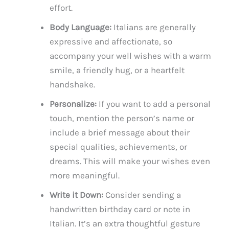
effort.
Body Language:
Italians are generally
expressive and affectionate, so
accompany your well wishes with a warm
smile, a friendly hug, or a heartfelt
handshake.
Personalize:
If you want to add a personal
touch, mention the person’s name or
include a brief message about their
special qualities, achievements, or
dreams. This will make your wishes even
more meaningful.
Write it Down:
Consider sending a
handwritten birthday card or note in
Italian. It’s an extra thoughtful gesture