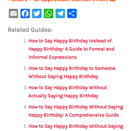
E
F
T
W
Te
S
m
a
w
h
le
h
Related Guides:
ai
c
it
at
gr
ar
l
e
te
s
a
e
How to Say Happy Birthday Instead of
b
r
A
m
Happy Birthday: A Guide to Formal and
Informal Expressions
o
p
o
p
How to Say Happy Birthday to Someone
Without Saying Happy Birthday
k
How to Say Happy Birthday Without
Actually Saying Happy Birthday
How to Say Happy Birthday Without Saying
Happy Birthday: A Comprehensive Guide
How to Say Happy Birthday Without Saying