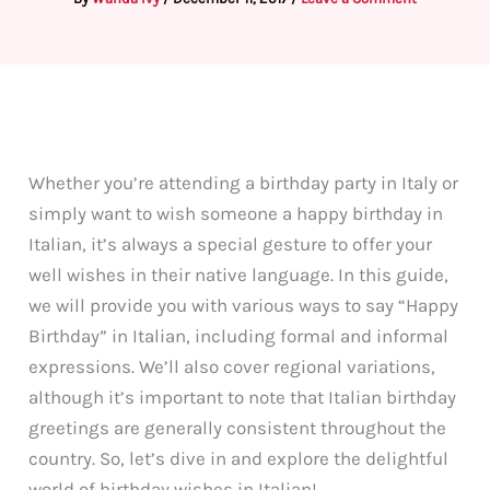
Whether you’re attending a birthday party in Italy or
simply want to wish someone a happy birthday in
Italian, it’s always a special gesture to offer your
well wishes in their native language. In this guide,
we will provide you with various ways to say “Happy
Birthday” in Italian, including formal and informal
expressions. We’ll also cover regional variations,
although it’s important to note that Italian birthday
greetings are generally consistent throughout the
country. So, let’s dive in and explore the delightful
world of birthday wishes in Italian!