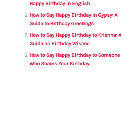
Happy Birthday in English
How to Say Happy Birthday in Gypsy: A
Guide to Birthday Greetings
How to Say Happy Birthday to Krishna: A
Guide on Birthday Wishes
How to Say Happy Birthday to Someone
Who Shares Your Birthday