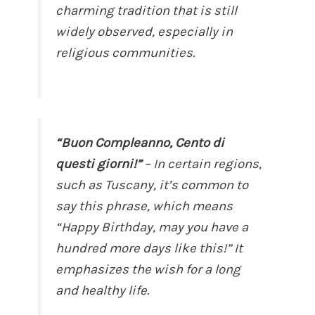
charming tradition that is still
widely observed, especially in
religious communities.
“Buon Compleanno, Cento di
questi giorni!”
– In certain regions,
such as Tuscany, it’s common to
say this phrase, which means
“Happy Birthday, may you have a
hundred more days like this!” It
emphasizes the wish for a long
and healthy life.