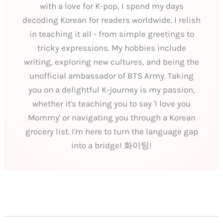
with a love for K-pop, I spend my days
decoding Korean for readers worldwide. I relish
in teaching it all - from simple greetings to
tricky expressions. My hobbies include
writing, exploring new cultures, and being the
unofficial ambassador of BTS Army. Taking
you on a delightful K-journey is my passion,
whether it's teaching you to say 'I love you
Mommy' or navigating you through a Korean
grocery list. I'm here to turn the language gap
into a bridge! 화이팅!