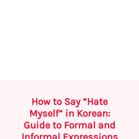
How to Say “Hate
Myself” in Korean:
Guide to Formal and
Informal Expressions