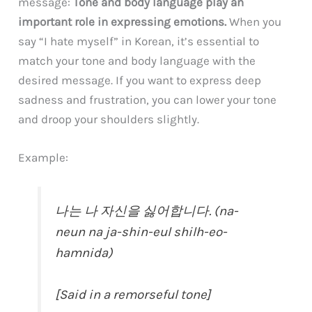
message:
Tone and body language play an
important role in expressing emotions.
When you
say “I hate myself” in Korean, it’s essential to
match your tone and body language with the
desired message. If you want to express deep
sadness and frustration, you can lower your tone
and droop your shoulders slightly.
Example:
나는 나 자신을 싫어합니다. (na-
neun na ja-shin-eul shilh-eo-
hamnida)
[Said in a remorseful tone]