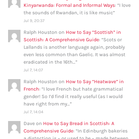
Kinyarwanda: Formal and Informal Ways
: “
I love
the sounds of Rwandan, it is like music
”
Jul 9, 20:37
Ralph Houston
on
How to Say “Scottish” in
Scottish: A Comprehensive Guide
: “
Scots or
Lallands is another language again, probably
even less common than Gaelic. It was almost
eradicated in the 16th…
”
Jul 7, 14:07
Ralph Houston
on
How to Say “Heatwave” in
French
: “
I love French but hate grammatical
gender! So I’d find it really useful (as I would
have right from my…
”
Jul 7, 14:04
Dave
on
How to Say Bread in Scottish: A
Comprehensive Guide
: “
In Edinburgh bakeries
a distnction is – or used to be – made between