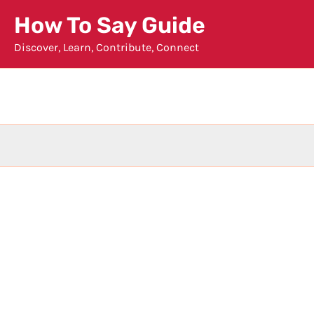
Skip
How To Say Guide
to
Discover, Learn, Contribute, Connect
content