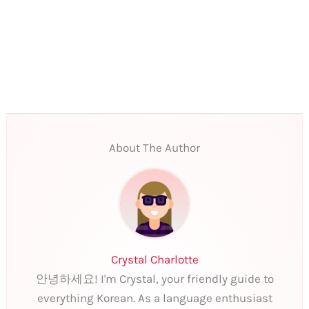
About The Author
Crystal Charlotte
안녕하세요! I'm Crystal, your friendly guide to
everything Korean. As a language enthusiast