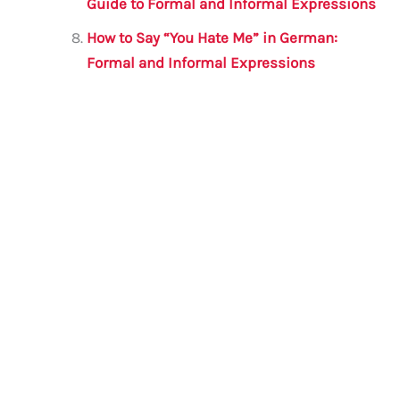
Guide to Formal and Informal Expressions
How to Say “You Hate Me” in German:
Formal and Informal Expressions