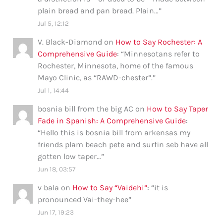
plain bread and pan bread. Plain…
”
Jul 5, 12:12
V. Black-Diamond
on
How to Say Rochester: A
Comprehensive Guide
: “
Minnesotans refer to
Rochester, Minnesota, home of the famous
Mayo Clinic, as “RAWD-chester”.
”
Jul 1, 14:44
bosnia bill from the big AC
on
How to Say Taper
Fade in Spanish: A Comprehensive Guide
:
“
Hello this is bosnia bill from arkensas my
friends plam beach pete and surfin seb have all
gotten low taper…
”
Jun 18, 03:57
v bala
on
How to Say “Vaidehi”
: “
it is
pronounced Vai-they-hee
”
Jun 17, 19:23