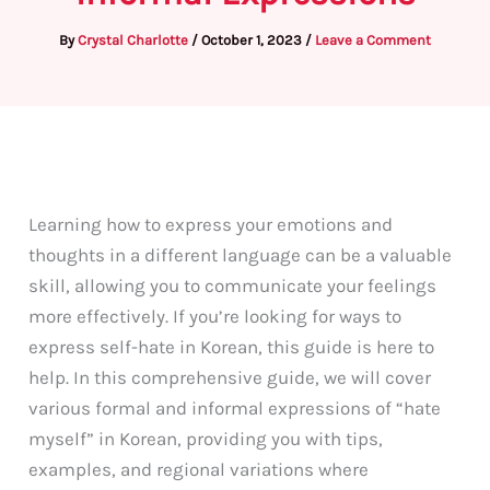
By
Crystal Charlotte
/
October 1, 2023
/
Leave a Comment
Learning how to express your emotions and
thoughts in a different language can be a valuable
skill, allowing you to communicate your feelings
more effectively. If you’re looking for ways to
express self-hate in Korean, this guide is here to
help. In this comprehensive guide, we will cover
various formal and informal expressions of “hate
myself” in Korean, providing you with tips,
examples, and regional variations where