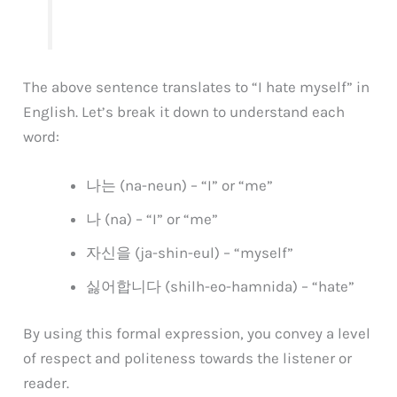
The above sentence translates to “I hate myself” in
English. Let’s break it down to understand each
word:
나는 (na-neun) – “I” or “me”
나 (na) – “I” or “me”
자신을 (ja-shin-eul) – “myself”
싫어합니다 (shilh-eo-hamnida) – “hate”
By using this formal expression, you convey a level
of respect and politeness towards the listener or
reader.