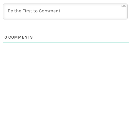
1000
0
COMMENTS