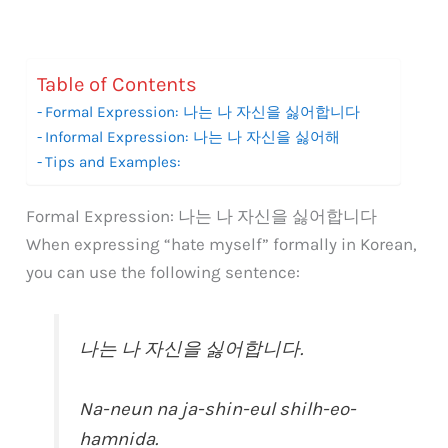
Table of Contents
Formal Expression: 나는 나 자신을 싫어합니다
Informal Expression: 나는 나 자신을 싫어해
Tips and Examples:
Formal Expression: 나는 나 자신을 싫어합니다
When expressing “hate myself” formally in Korean,
you can use the following sentence:
나는 나 자신을 싫어합니다.
Na-neun na ja-shin-eul shilh-eo-
hamnida.