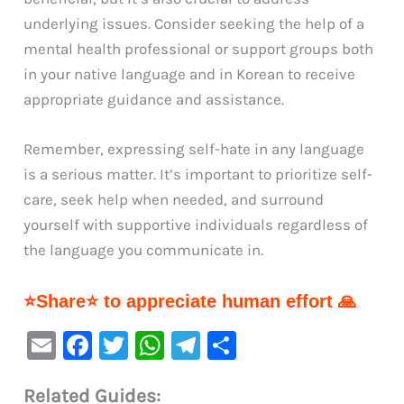
underlying issues. Consider seeking the help of a
mental health professional or support groups both
in your native language and in Korean to receive
appropriate guidance and assistance.
Remember, expressing self-hate in any language
is a serious matter. It’s important to prioritize self-
care, seek help when needed, and surround
yourself with supportive individuals regardless of
the language you communicate in.
⭐Share⭐ to appreciate human effort 🙏
E
F
T
W
Te
S
m
a
w
h
le
h
Related Guides:
ai
c
it
at
gr
ar