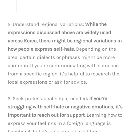
2. Understand regional variations:
While the
expressions discussed above are widely used
across Korea, there might be regional variations in
how people express self-hate.
Depending on the
area, certain dialects or phrases might be more
common. If you’re communicating with someone
from a specific region, it’s helpful to research the
local expressions or ask for advice.
3. Seek professional help if needed:
If you’re
struggling with self-hate or negative emotions, it’s
important to reach out for support.
Learning how to
express your feelings in a foreign language is
beneficial, but it’s also crucial to address