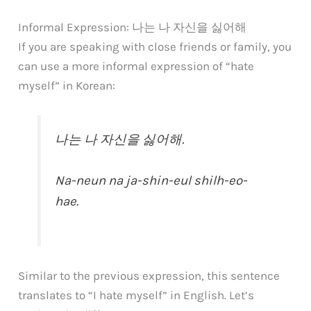
Informal Expression: 나는 나 자신을 싫어해
If you are speaking with close friends or family, you
can use a more informal expression of “hate
myself” in Korean:
나는 나 자신을 싫어해.
Na-neun na ja-shin-eul shilh-eo-
hae.
Similar to the previous expression, this sentence
translates to “I hate myself” in English. Let’s