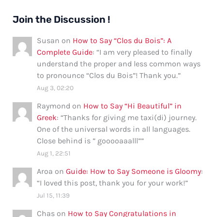
Join the Discussion !
Susan
on
How to Say “Clos du Bois”: A
Complete Guide
: “
I am very pleased to finally
understand the proper and less common ways
to pronounce “Clos du Bois”! Thank you.
”
Aug 3, 02:20
Raymond
on
How to Say “Hi Beautiful” in
Greek
: “
Thanks for giving me taxi(di) journey.
One of the universal words in all languages.
Close behind is ” gooooaaalll”
”
Aug 1, 22:51
Aroa
on
Guide: How to Say Someone is Gloomy
:
“
I loved this post, thank you for your work!
”
Jul 15, 11:39
Chas
on
How to Say Congratulations in