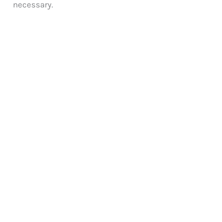
necessary.