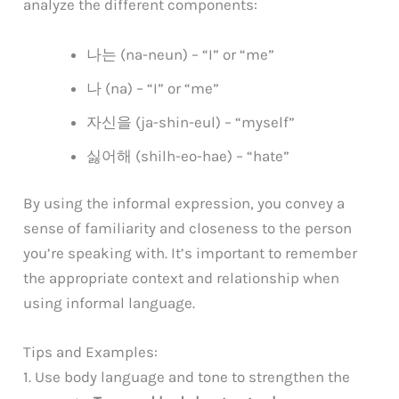
analyze the different components:
나는 (na-neun) – “I” or “me”
나 (na) – “I” or “me”
자신을 (ja-shin-eul) – “myself”
싫어해 (shilh-eo-hae) – “hate”
By using the informal expression, you convey a
sense of familiarity and closeness to the person
you’re speaking with. It’s important to remember
the appropriate context and relationship when
using informal language.
Tips and Examples:
1. Use body language and tone to strengthen the