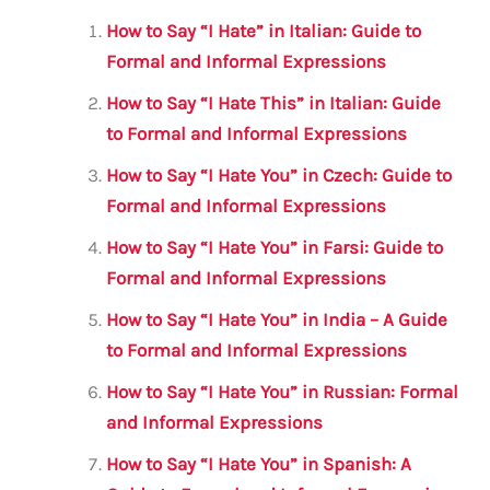
l
e
te
s
a
e
How to Say “I Hate” in Italian: Guide to
b
r
A
m
Formal and Informal Expressions
o
p
How to Say “I Hate This” in Italian: Guide
o
p
to Formal and Informal Expressions
k
How to Say “I Hate You” in Czech: Guide to
Formal and Informal Expressions
How to Say “I Hate You” in Farsi: Guide to
Formal and Informal Expressions
How to Say “I Hate You” in India – A Guide
to Formal and Informal Expressions
How to Say “I Hate You” in Russian: Formal
and Informal Expressions
How to Say “I Hate You” in Spanish: A