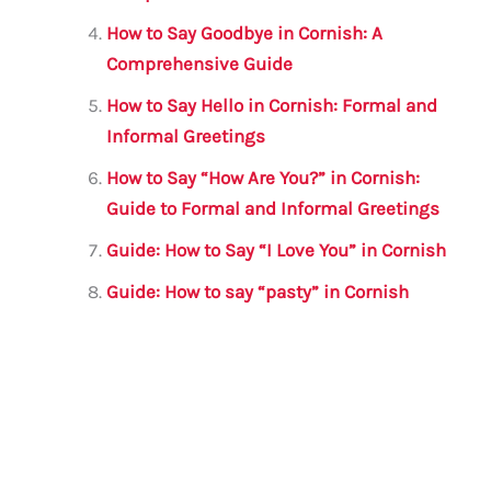
How to Say Goodbye in Cornish: A
Comprehensive Guide
How to Say Hello in Cornish: Formal and
Informal Greetings
How to Say “How Are You?” in Cornish:
Guide to Formal and Informal Greetings
Guide: How to Say “I Love You” in Cornish
Guide: How to say “pasty” in Cornish