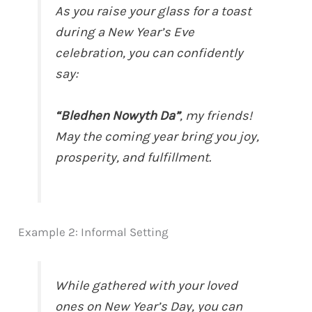
As you raise your glass for a toast
during a New Year’s Eve
celebration, you can confidently
say:
“Bledhen Nowyth Da”
, my friends!
May the coming year bring you joy,
prosperity, and fulfillment.
Example 2: Informal Setting
While gathered with your loved
ones on New Year’s Day, you can