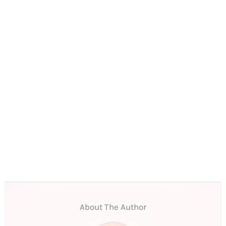
About The Author