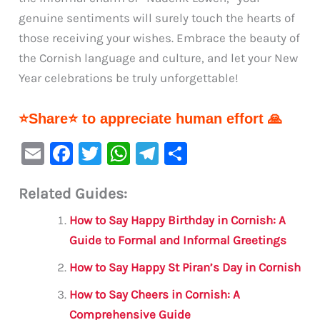
genuine sentiments will surely touch the hearts of
those receiving your wishes. Embrace the beauty of
the Cornish language and culture, and let your New
Year celebrations be truly unforgettable!
⭐Share⭐ to appreciate human effort 🙏
E
F
T
W
Te
S
m
a
w
h
le
h
Related Guides:
ai
c
it
at
gr
ar
l
e
te
s
a
e
How to Say Happy Birthday in Cornish: A
b
r
A
m
Guide to Formal and Informal Greetings
o
p
How to Say Happy St Piran’s Day in Cornish
o
p
How to Say Cheers in Cornish: A
k
Comprehensive Guide