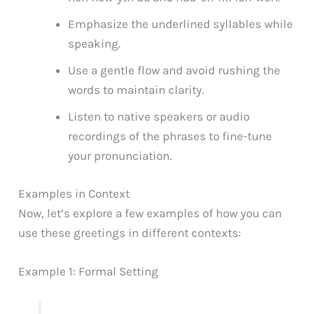
Emphasize the underlined syllables while
speaking.
Use a gentle flow and avoid rushing the
words to maintain clarity.
Listen to native speakers or audio
recordings of the phrases to fine-tune
your pronunciation.
Examples in Context
Now, let’s explore a few examples of how you can
use these greetings in different contexts:
Example 1: Formal Setting