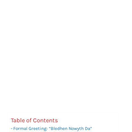
Table of Contents
Formal Greeting: “Bledhen Nowyth Da”