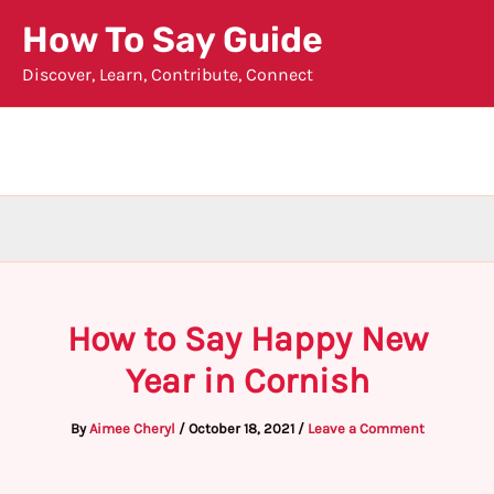
Skip
How To Say Guide
to
Discover, Learn, Contribute, Connect
content
How to Say Happy New
Year in Cornish
By
Aimee Cheryl
/
October 18, 2021
/
Leave a Comment