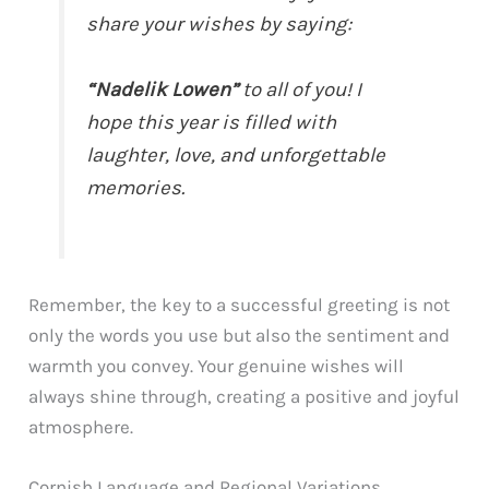
share your wishes by saying:
“Nadelik Lowen”
to all of you! I
hope this year is filled with
laughter, love, and unforgettable
memories.
Remember, the key to a successful greeting is not
only the words you use but also the sentiment and
warmth you convey. Your genuine wishes will
always shine through, creating a positive and joyful
atmosphere.
Cornish Language and Regional Variations