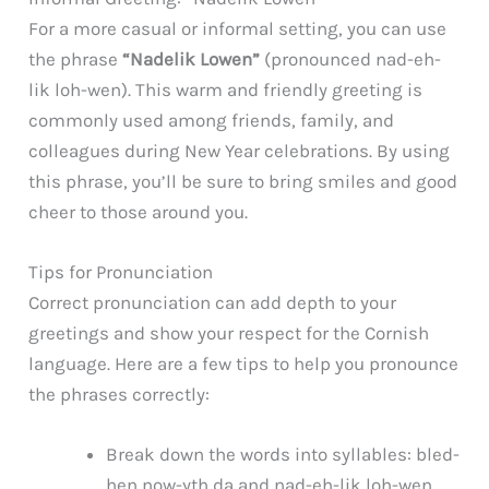
For a more casual or informal setting, you can use
the phrase
“Nadelik Lowen”
(pronounced nad-eh-
lik loh-wen). This warm and friendly greeting is
commonly used among friends, family, and
colleagues during New Year celebrations. By using
this phrase, you’ll be sure to bring smiles and good
cheer to those around you.
Tips for Pronunciation
Correct pronunciation can add depth to your
greetings and show your respect for the Cornish
language. Here are a few tips to help you pronounce
the phrases correctly:
Break down the words into syllables: bled-
hen now-yth da and nad-eh-lik loh-wen.