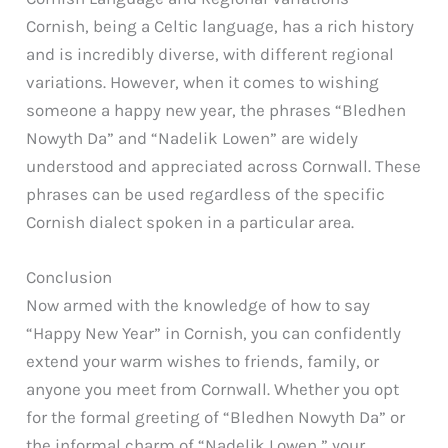
Cornish, being a Celtic language, has a rich history
and is incredibly diverse, with different regional
variations. However, when it comes to wishing
someone a happy new year, the phrases “Bledhen
Nowyth Da” and “Nadelik Lowen” are widely
understood and appreciated across Cornwall. These
phrases can be used regardless of the specific
Cornish dialect spoken in a particular area.
Conclusion
Now armed with the knowledge of how to say
“Happy New Year” in Cornish, you can confidently
extend your warm wishes to friends, family, or
anyone you meet from Cornwall. Whether you opt
for the formal greeting of “Bledhen Nowyth Da” or
the informal charm of “Nadelik Lowen,” your