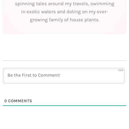
spinning tales around my travels, swimming
in exotic waters and doting on my ever-
growing family of house plants.
1000
0
COMMENTS