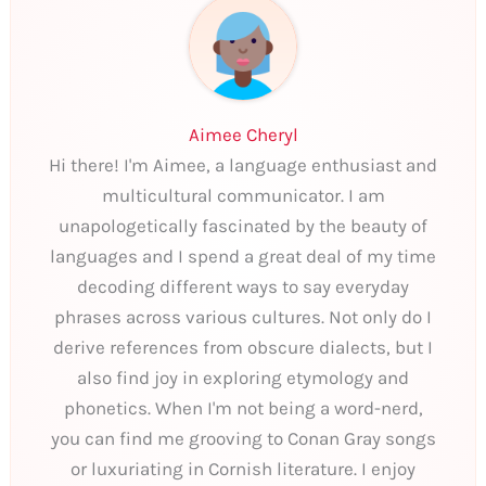
Aimee Cheryl
Hi there! I'm Aimee, a language enthusiast and
multicultural communicator. I am
unapologetically fascinated by the beauty of
languages and I spend a great deal of my time
decoding different ways to say everyday
phrases across various cultures. Not only do I
derive references from obscure dialects, but I
also find joy in exploring etymology and
phonetics. When I'm not being a word-nerd,
you can find me grooving to Conan Gray songs
or luxuriating in Cornish literature. I enjoy