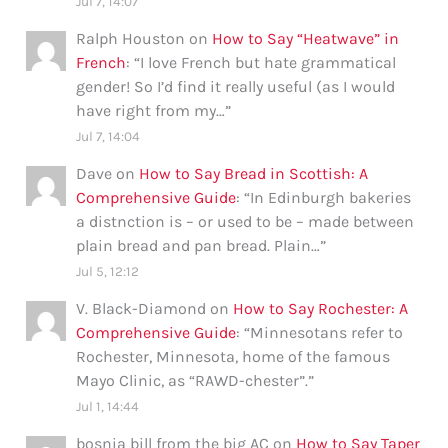
Jul 7, 14:07
Ralph Houston
on
How to Say “Heatwave” in
French
: “
I love French but hate grammatical
gender! So I’d find it really useful (as I would
have right from my…
”
Jul 7, 14:04
Dave
on
How to Say Bread in Scottish: A
Comprehensive Guide
: “
In Edinburgh bakeries
a distnction is – or used to be – made between
plain bread and pan bread. Plain…
”
Jul 5, 12:12
V. Black-Diamond
on
How to Say Rochester: A
Comprehensive Guide
: “
Minnesotans refer to
Rochester, Minnesota, home of the famous
Mayo Clinic, as “RAWD-chester”.
”
Jul 1, 14:44
bosnia bill from the big AC
on
How to Say Taper