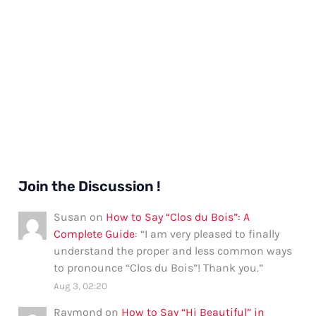
Join the Discussion !
Susan
on
How to Say “Clos du Bois”: A
Complete Guide
: “
I am very pleased to finally
understand the proper and less common ways
to pronounce “Clos du Bois”! Thank you.
”
Aug 3, 02:20
Raymond
on
How to Say “Hi Beautiful” in