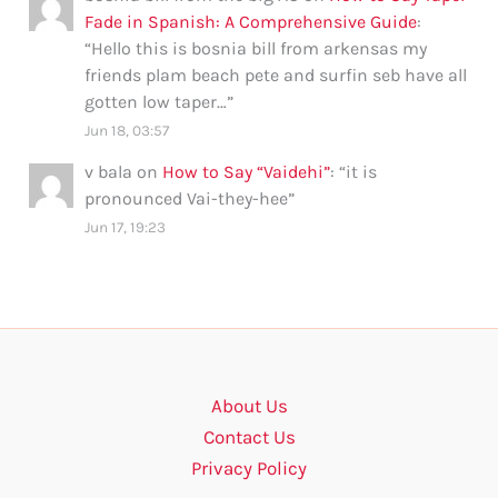
Fade in Spanish: A Comprehensive Guide
:
“
Hello this is bosnia bill from arkensas my
friends plam beach pete and surfin seb have all
gotten low taper…
”
Jun 18, 03:57
v bala
on
How to Say “Vaidehi”
: “
it is
pronounced Vai-they-hee
”
Jun 17, 19:23
About Us
Contact Us
Privacy Policy