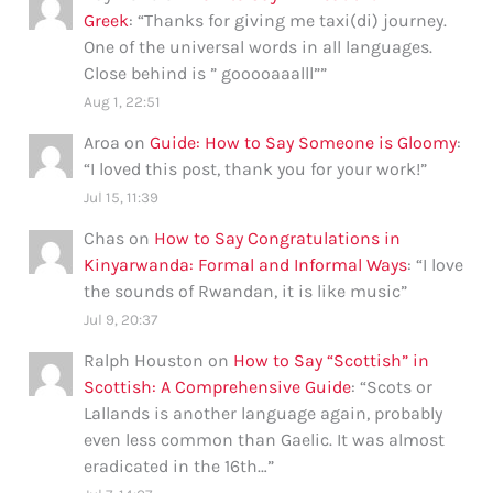
Greek
: “
Thanks for giving me taxi(di) journey.
One of the universal words in all languages.
Close behind is ” gooooaaalll”
”
Aug 1, 22:51
Aroa
on
Guide: How to Say Someone is Gloomy
:
“
I loved this post, thank you for your work!
”
Jul 15, 11:39
Chas
on
How to Say Congratulations in
Kinyarwanda: Formal and Informal Ways
: “
I love
the sounds of Rwandan, it is like music
”
Jul 9, 20:37
Ralph Houston
on
How to Say “Scottish” in
Scottish: A Comprehensive Guide
: “
Scots or
Lallands is another language again, probably
even less common than Gaelic. It was almost
eradicated in the 16th…
”