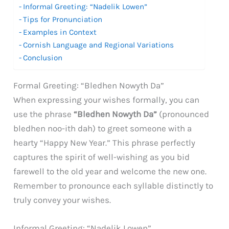
Informal Greeting: “Nadelik Lowen”
Tips for Pronunciation
Examples in Context
Cornish Language and Regional Variations
Conclusion
Formal Greeting: “Bledhen Nowyth Da”
When expressing your wishes formally, you can
use the phrase
“Bledhen Nowyth Da”
(pronounced
bledhen noo-ith dah) to greet someone with a
hearty “Happy New Year.” This phrase perfectly
captures the spirit of well-wishing as you bid
farewell to the old year and welcome the new one.
Remember to pronounce each syllable distinctly to
truly convey your wishes.
Informal Greeting: “Nadelik Lowen”