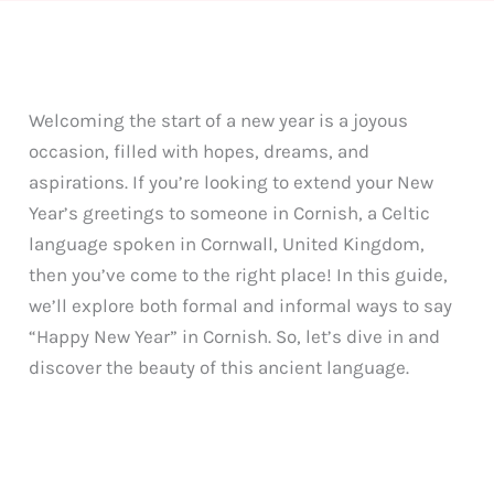
Welcoming the start of a new year is a joyous
occasion, filled with hopes, dreams, and
aspirations. If you’re looking to extend your New
Year’s greetings to someone in Cornish, a Celtic
language spoken in Cornwall, United Kingdom,
then you’ve come to the right place! In this guide,
we’ll explore both formal and informal ways to say
“Happy New Year” in Cornish. So, let’s dive in and
discover the beauty of this ancient language.