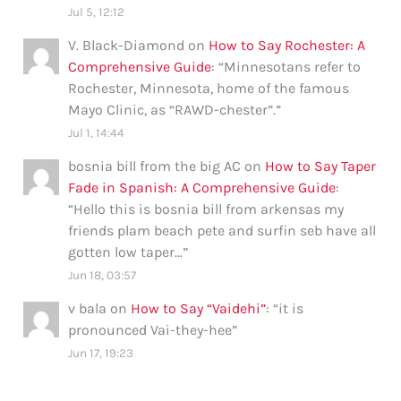
Jul 5, 12:12
V. Black-Diamond
on
How to Say Rochester: A
Comprehensive Guide
: “
Minnesotans refer to
Rochester, Minnesota, home of the famous
Mayo Clinic, as “RAWD-chester”.
”
Jul 1, 14:44
bosnia bill from the big AC
on
How to Say Taper
Fade in Spanish: A Comprehensive Guide
:
“
Hello this is bosnia bill from arkensas my
friends plam beach pete and surfin seb have all
gotten low taper…
”
Jun 18, 03:57
v bala
on
How to Say “Vaidehi”
: “
it is
pronounced Vai-they-hee
”
Jun 17, 19:23