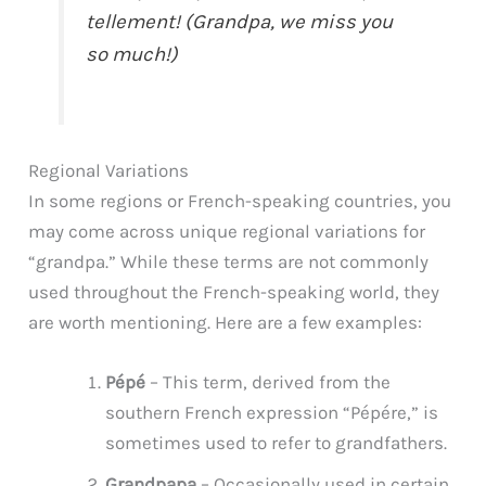
tellement! (Grandpa, we miss you
so much!)
Regional Variations
In some regions or French-speaking countries, you
may come across unique regional variations for
“grandpa.” While these terms are not commonly
used throughout the French-speaking world, they
are worth mentioning. Here are a few examples:
Pépé
– This term, derived from the
southern French expression “Pépére,” is
sometimes used to refer to grandfathers.
Grandpapa
– Occasionally used in certain