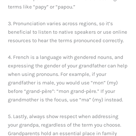
terms like “papy” or “papou.”
3. Pronunciation varies across regions, so it’s
beneficial to listen to native speakers or use online
resources to hear the terms pronounced correctly.
4. French is a language with gendered nouns, and
expressing the gender of your grandfather can help
when using pronouns. For example, if your
grandfather is male, you would use “mon” (my)
before “grand-père”: “mon grand-père.” If your
grandmother is the focus, use “ma” (my) instead.
5. Lastly, always show respect when addressing
your grandpa, regardless of the term you choose.
Grandparents hold an essential place in family