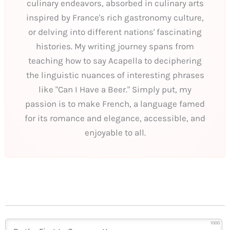
culinary endeavors, absorbed in culinary arts
inspired by France's rich gastronomy culture,
or delving into different nations' fascinating
histories. My writing journey spans from
teaching how to say Acapella to deciphering
the linguistic nuances of interesting phrases
like "Can I Have a Beer." Simply put, my
passion is to make French, a language famed
for its romance and elegance, accessible, and
enjoyable to all.
1000