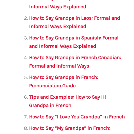
b
r
A
m
Informal Ways Explained
o
p
How to Say Grandpa in Laos: Formal and
o
p
Informal Ways Explained
k
How to Say Grandpa in Spanish: Formal
and Informal Ways Explained
How to Say Grandpa in French Canadian:
Formal and Informal Ways
How to Say Grandpa in French:
Pronunciation Guide
Tips and Examples: How to Say Hi
Grandpa in French
How to Say “I Love You Grandpa” in French
How to Say “My Grandpa” in French: