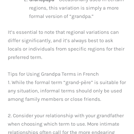
regions, this variation is simply a more
formal version of “grandpa.”
It’s essential to note that regional variations can
differ significantly, and it’s always best to ask
locals or individuals from specific regions for their
preferred term.
Tips for Using Grandpa Terms in French
1. While the formal term “grand-père” is suitable for
any situation, informal terms should only be used
among family members or close friends.
2. Consider your relationship with your grandfather
when choosing which term to use. More intimate
relationships often call for the more endearing