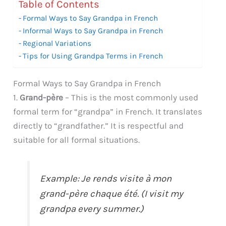
Table of Contents
Formal Ways to Say Grandpa in French
Informal Ways to Say Grandpa in French
Regional Variations
Tips for Using Grandpa Terms in French
Formal Ways to Say Grandpa in French
1.
Grand-père
– This is the most commonly used
formal term for “grandpa” in French. It translates
directly to “grandfather.” It is respectful and
suitable for all formal situations.
Example: Je rends visite à mon
grand-père chaque été. (I visit my
grandpa every summer.)