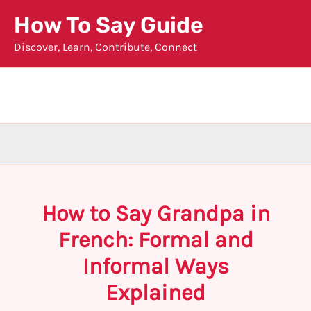
Skip
How To Say Guide
to
Discover, Learn, Contribute, Connect
content
How to Say Grandpa in
French: Formal and
Informal Ways
Explained