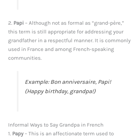
2.
Papi
– Although not as formal as “grand-père,”
this term is still appropriate for addressing your
grandfather in a respectful manner. It is commonly
used in France and among French-speaking
communities.
Example: Bon anniversaire, Papi!
(Happy birthday, grandpa!)
Informal Ways to Say Grandpa in French
1.
Papy
– This is an affectionate term used to