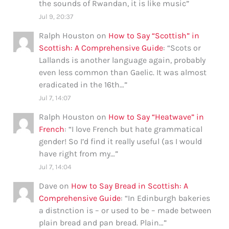
the sounds of Rwandan, it is like music
”
Jul 9, 20:37
Ralph Houston
on
How to Say “Scottish” in
Scottish: A Comprehensive Guide
: “
Scots or
Lallands is another language again, probably
even less common than Gaelic. It was almost
eradicated in the 16th…
”
Jul 7, 14:07
Ralph Houston
on
How to Say “Heatwave” in
French
: “
I love French but hate grammatical
gender! So I’d find it really useful (as I would
have right from my…
”
Jul 7, 14:04
Dave
on
How to Say Bread in Scottish: A
Comprehensive Guide
: “
In Edinburgh bakeries
a distnction is – or used to be – made between
plain bread and pan bread. Plain…
”