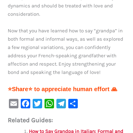
dynamics and should be treated with love and
consideration.
Now that you have learned how to say “grandpa” in
both formal and informal ways, as well as explored
a few regional variations, you can confidently
address your French-speaking grandfather with
affection and respect. Enjoy strengthening your
bond and speaking the language of love!
⭐Share⭐ to appreciate human effort 🙏
E
F
T
W
Te
S
m
a
w
h
le
h
Related Guides:
ai
c
it
at
gr
ar
l
e
te
s
a
e
How to Say Grandpa in Italian: Formal and