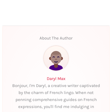
About The Author
Daryl Max
Bonjour, I'm Daryl, a creative writer captivated
by the charm of French lingo. When not
penning comprehensive guides on French
expressions, you'll find me indulging in