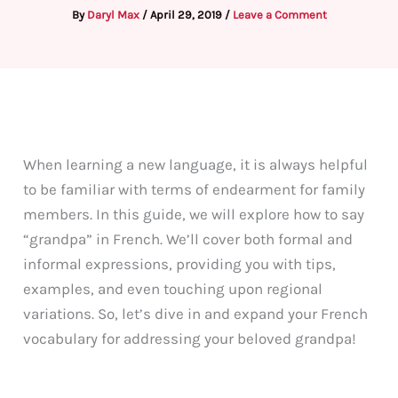
By
Daryl Max
/
April 29, 2019
/
Leave a Comment
When learning a new language, it is always helpful
to be familiar with terms of endearment for family
members. In this guide, we will explore how to say
“grandpa” in French. We’ll cover both formal and
informal expressions, providing you with tips,
examples, and even touching upon regional
variations. So, let’s dive in and expand your French
vocabulary for addressing your beloved grandpa!