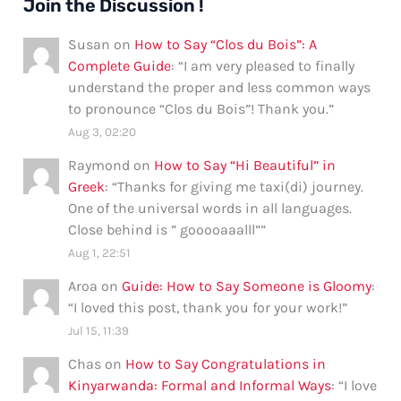
Join the Discussion !
Susan
on
How to Say “Clos du Bois”: A
Complete Guide
: “
I am very pleased to finally
understand the proper and less common ways
to pronounce “Clos du Bois”! Thank you.
”
Aug 3, 02:20
Raymond
on
How to Say “Hi Beautiful” in
Greek
: “
Thanks for giving me taxi(di) journey.
One of the universal words in all languages.
Close behind is ” gooooaaalll”
”
Aug 1, 22:51
Aroa
on
Guide: How to Say Someone is Gloomy
:
“
I loved this post, thank you for your work!
”
Jul 15, 11:39
Chas
on
How to Say Congratulations in
Kinyarwanda: Formal and Informal Ways
: “
I love