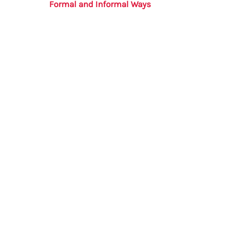
Formal and Informal Ways