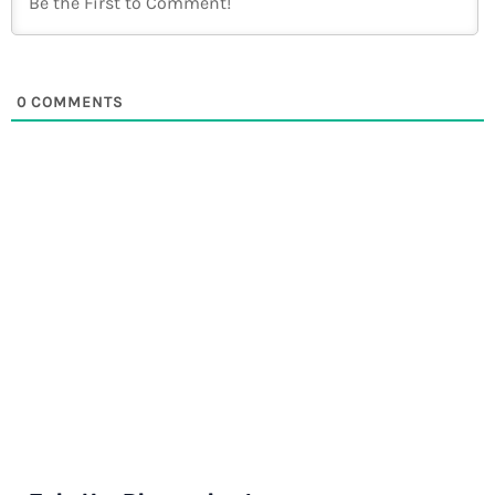
0
COMMENTS