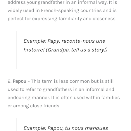
address your grandfather in an informal way. It is
widely used in French-speaking countries and is
perfect for expressing familiarity and closeness.
Example: Papy, raconte-nous une
histoire! (Grandpa, tell us a story!)
2.
Papou
– This term is less common but is still
used to refer to grandfathers in an informal and
endearing manner. It is often used within families
or among close friends.
Example: Papou, tu nous manques