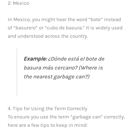
2. Mexico
In Mexico, you might hear the word “bote” instead
of “basurero” or “cubo de basura.” It is widely used
and understood across the country.
Example:
¿Dónde está el bote de
basura más cercano? (Where is
the nearest garbage can?)
4. Tips for Using the Term Correctly
To ensure you use the term “garbage can” correctly,
here are a few tips to keep in mind: