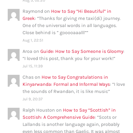
Aug 3, 02:20
Raymond
on
How to Say “Hi Beautiful” in
Greek
: “
Thanks for giving me taxi(di) journey.
One of the universal words in all languages.
Close behind is ” gooooaaalll”
”
Aug 1, 22:51
Aroa
on
Guide: How to Say Someone is Gloomy
:
“
I loved this post, thank you for your work!
”
Jul 15, 11:39
Chas
on
How to Say Congratulations in
Kinyarwanda: Formal and Informal Ways
: “
I love
the sounds of Rwandan, it is like music
”
Jul 9, 20:37
Ralph Houston
on
How to Say “Scottish” in
Scottish: A Comprehensive Guide
: “
Scots or
Lallands is another language again, probably
even less common than Gaelic. It was almost