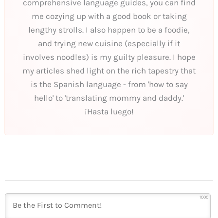
comprehensive language guides, you can find
me cozying up with a good book or taking
lengthy strolls. I also happen to be a foodie,
and trying new cuisine (especially if it
involves noodles) is my guilty pleasure. I hope
my articles shed light on the rich tapestry that
is the Spanish language - from 'how to say
hello' to 'translating mommy and daddy.'
¡Hasta luego!
1000