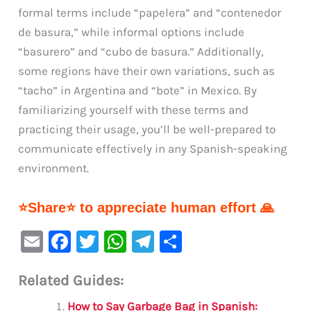
formal terms include “papelera” and “contenedor
de basura,” while informal options include
“basurero” and “cubo de basura.” Additionally,
some regions have their own variations, such as
“tacho” in Argentina and “bote” in Mexico. By
familiarizing yourself with these terms and
practicing their usage, you’ll be well-prepared to
communicate effectively in any Spanish-speaking
environment.
⭐Share⭐ to appreciate human effort 🙏
E
F
T
W
Te
S
m
a
w
h
le
h
Related Guides:
ai
c
it
at
gr
ar
l
e
te
s
a
e
How to Say Garbage Bag in Spanish: