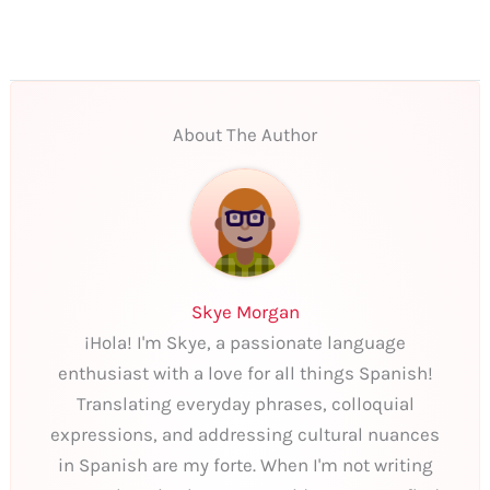
About The Author
Skye Morgan
¡Hola! I'm Skye, a passionate language
enthusiast with a love for all things Spanish!
Translating everyday phrases, colloquial
expressions, and addressing cultural nuances
in Spanish are my forte. When I'm not writing