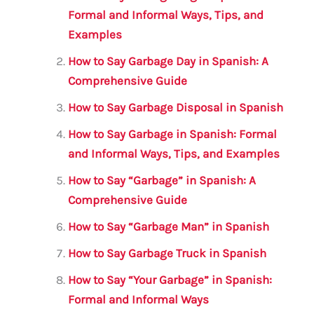
b
r
A
m
Formal and Informal Ways, Tips, and
Examples
o
p
o
p
How to Say Garbage Day in Spanish: A
Comprehensive Guide
k
How to Say Garbage Disposal in Spanish
How to Say Garbage in Spanish: Formal
and Informal Ways, Tips, and Examples
How to Say “Garbage” in Spanish: A
Comprehensive Guide
How to Say “Garbage Man” in Spanish
How to Say Garbage Truck in Spanish
How to Say “Your Garbage” in Spanish:
Formal and Informal Ways