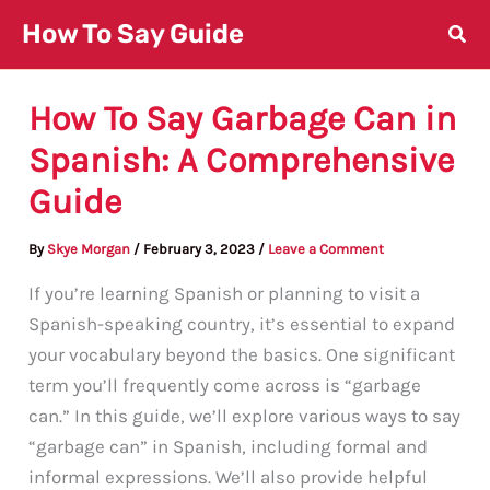
Skip
How To Say Guide
to
content
How To Say Garbage Can in
Spanish: A Comprehensive
Guide
By
Skye Morgan
/
February 3, 2023
/
Leave a Comment
If you’re learning Spanish or planning to visit a
Spanish-speaking country, it’s essential to expand
your vocabulary beyond the basics. One significant
term you’ll frequently come across is “garbage
can.” In this guide, we’ll explore various ways to say
“garbage can” in Spanish, including formal and
informal expressions. We’ll also provide helpful