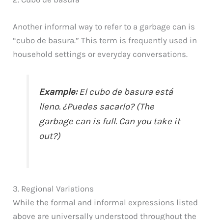
Another informal way to refer to a garbage can is
“cubo de basura.” This term is frequently used in
household settings or everyday conversations.
Example:
El cubo de basura está
lleno. ¿Puedes sacarlo? (The
garbage can is full. Can you take it
out?)
3. Regional Variations
While the formal and informal expressions listed
above are universally understood throughout the