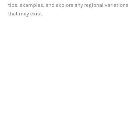
tips, examples, and explore any regional variations
that may exist.