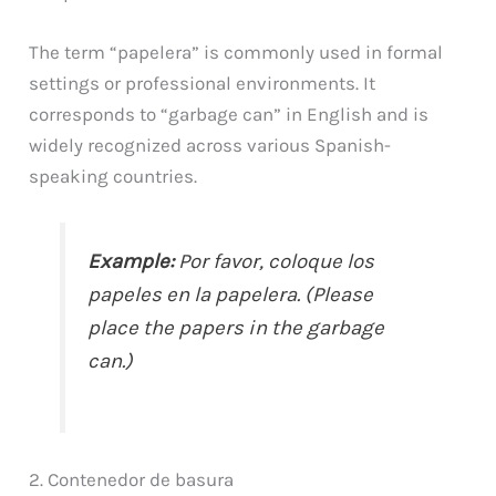
The term “papelera” is commonly used in formal
settings or professional environments. It
corresponds to “garbage can” in English and is
widely recognized across various Spanish-
speaking countries.
Example:
Por favor, coloque los
papeles en la papelera. (Please
place the papers in the garbage
can.)
2. Contenedor de basura