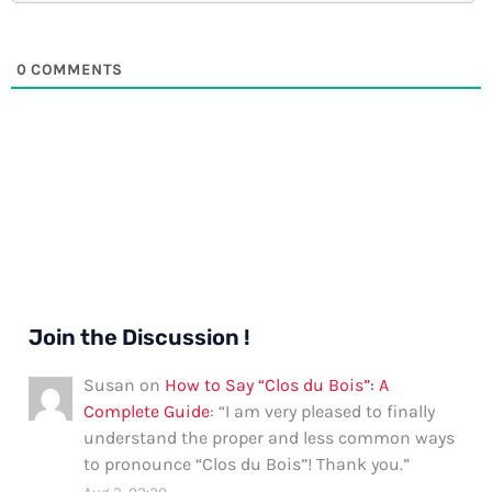
0
COMMENTS
Join the Discussion !
Susan
on
How to Say “Clos du Bois”: A
Complete Guide
: “
I am very pleased to finally
understand the proper and less common ways
to pronounce “Clos du Bois”! Thank you.
”