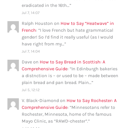
eradicated in the 16th…
”
Jul 7, 14:07
Ralph Houston
on
How to Say “Heatwave” in
French
: “
I love French but hate grammatical
gender! So I’d find it really useful (as I would
have right from my…
”
Jul 7, 14:04
Dave
on
How to Say Bread in Scottish: A
Comprehensive Guide
: “
In Edinburgh bakeries
a distnction is – or used to be – made between
plain bread and pan bread. Plain…
”
Jul 5, 12:12
V. Black-Diamond
on
How to Say Rochester: A
Comprehensive Guide
: “
Minnesotans refer to
Rochester, Minnesota, home of the famous
Mayo Clinic, as “RAWD-chester”.
”