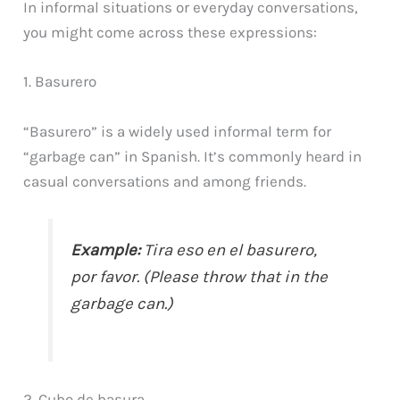
In informal situations or everyday conversations,
you might come across these expressions:
1. Basurero
“Basurero” is a widely used informal term for
“garbage can” in Spanish. It’s commonly heard in
casual conversations and among friends.
Example:
Tira eso en el basurero,
por favor. (Please throw that in the
garbage can.)
2. Cubo de basura