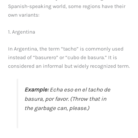
Spanish-speaking world, some regions have their
own variants:
1. Argentina
In Argentina, the term “tacho” is commonly used
instead of “basurero” or “cubo de basura.” It is
considered an informal but widely recognized term.
Example:
Echa eso en el tacho de
basura, por favor. (Throw that in
the garbage can, please.)