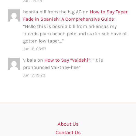
Jul 1, 14:44
bosnia bill from the big AC
on
How to Say Taper
Fade in Spanish: A Comprehensive Guide
:
“
Hello this is bosnia bill from arkensas my
friends plam beach pete and surfin seb have all
gotten low taper…
”
Jun 18, 03:57
v bala
on
How to Say “Vaidehi”
: “
it is
pronounced Vai-they-hee
”
Jun 17, 19:23
About Us
Contact Us