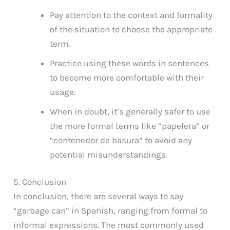
Pay attention to the context and formality
of the situation to choose the appropriate
term.
Practice using these words in sentences
to become more comfortable with their
usage.
When in doubt, it’s generally safer to use
the more formal terms like “papelera” or
“contenedor de basura” to avoid any
potential misunderstandings.
5. Conclusion
In conclusion, there are several ways to say
“garbage can” in Spanish, ranging from formal to
informal expressions. The most commonly used