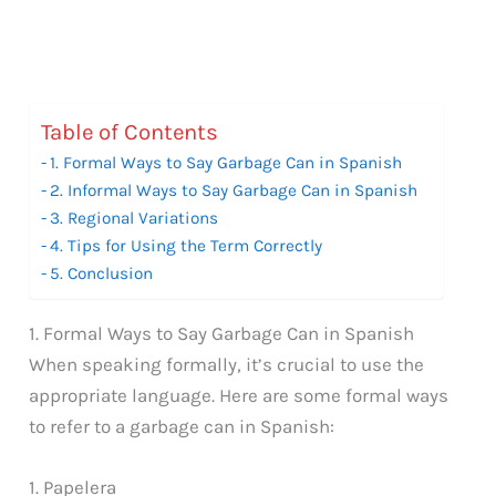
Table of Contents
1. Formal Ways to Say Garbage Can in Spanish
2. Informal Ways to Say Garbage Can in Spanish
3. Regional Variations
4. Tips for Using the Term Correctly
5. Conclusion
1. Formal Ways to Say Garbage Can in Spanish
When speaking formally, it’s crucial to use the
appropriate language. Here are some formal ways
to refer to a garbage can in Spanish:
1. Papelera