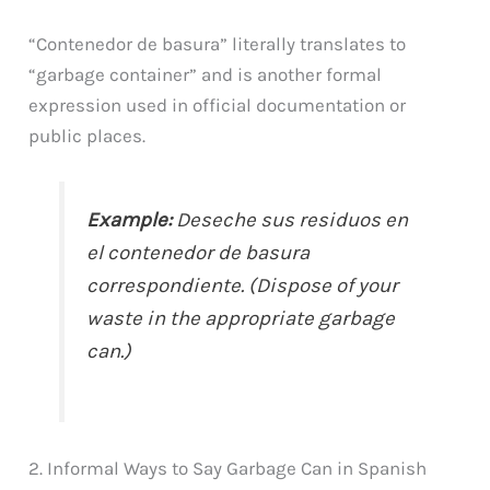
“Contenedor de basura” literally translates to
“garbage container” and is another formal
expression used in official documentation or
public places.
Example:
Deseche sus residuos en
el contenedor de basura
correspondiente. (Dispose of your
waste in the appropriate garbage
can.)
2. Informal Ways to Say Garbage Can in Spanish