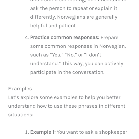
ask the person to repeat or explain it
differently. Norwegians are generally
helpful and patient.
Practice common responses:
Prepare
some common responses in Norwegian,
such as “Yes,” “No,” or “I don’t
understand.” This way, you can actively
participate in the conversation.
Examples
Let’s explore some examples to help you better
understand how to use these phrases in different
situations:
Example 1:
You want to ask a shopkeeper