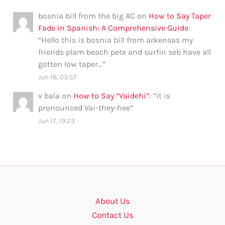
bosnia bill from the big AC
on
How to Say Taper
Fade in Spanish: A Comprehensive Guide
:
“
Hello this is bosnia bill from arkensas my
friends plam beach pete and surfin seb have all
gotten low taper…
”
Jun 18, 03:57
v bala
on
How to Say “Vaidehi”
: “
it is
pronounced Vai-they-hee
”
Jun 17, 19:23
About Us
Contact Us