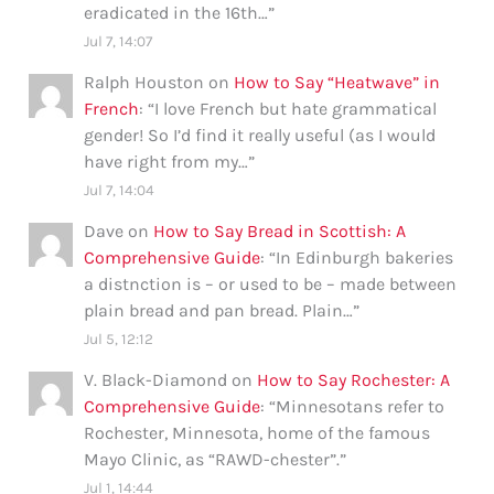
eradicated in the 16th…
”
Jul 7, 14:07
Ralph Houston
on
How to Say “Heatwave” in
French
: “
I love French but hate grammatical
gender! So I’d find it really useful (as I would
have right from my…
”
Jul 7, 14:04
Dave
on
How to Say Bread in Scottish: A
Comprehensive Guide
: “
In Edinburgh bakeries
a distnction is – or used to be – made between
plain bread and pan bread. Plain…
”
Jul 5, 12:12
V. Black-Diamond
on
How to Say Rochester: A
Comprehensive Guide
: “
Minnesotans refer to
Rochester, Minnesota, home of the famous
Mayo Clinic, as “RAWD-chester”.
”
Jul 1, 14:44