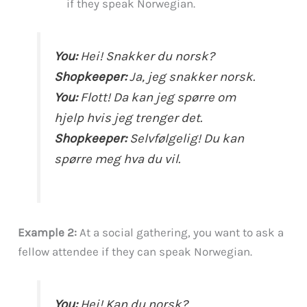
if they speak Norwegian.
You:
Hei! Snakker du norsk?
Shopkeeper:
Ja, jeg snakker norsk.
You:
Flott! Da kan jeg spørre om
hjelp hvis jeg trenger det.
Shopkeeper:
Selvfølgelig! Du kan
spørre meg hva du vil.
Example 2:
At a social gathering, you want to ask a
fellow attendee if they can speak Norwegian.
You:
Hei! Kan du norsk?