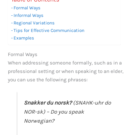
Formal Ways
Informal Ways
Regional Variations
Tips for Effective Communication
Examples
Formal Ways
When addressing someone formally, such as in a
professional setting or when speaking to an elder,
you can use the following phrases:
Snakker du norsk?
(SNAHK-uhr do
NOR-sk) – Do you speak
Norwegian?