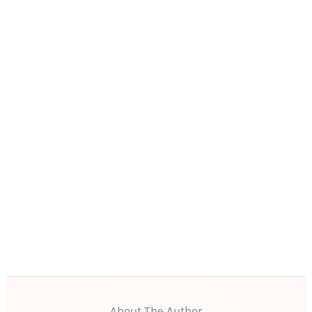
About The Author