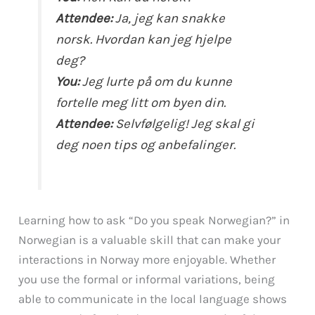
Attendee:
Ja, jeg kan snakke
norsk. Hvordan kan jeg hjelpe
deg?
You:
Jeg lurte på om du kunne
fortelle meg litt om byen din.
Attendee:
Selvfølgelig! Jeg skal gi
deg noen tips og anbefalinger.
Learning how to ask “Do you speak Norwegian?” in
Norwegian is a valuable skill that can make your
interactions in Norway more enjoyable. Whether
you use the formal or informal variations, being
able to communicate in the local language shows