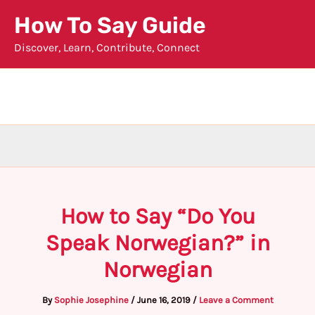
Skip
How To Say Guide
to
Discover, Learn, Contribute, Connect
content
How to Say “Do You
Speak Norwegian?” in
Norwegian
By
Sophie Josephine
/
June 16, 2019
/
Leave a Comment