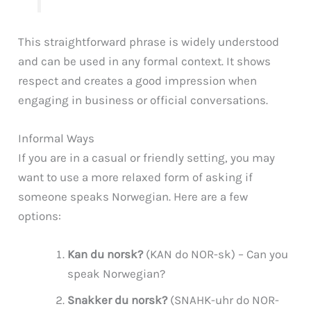
This straightforward phrase is widely understood
and can be used in any formal context. It shows
respect and creates a good impression when
engaging in business or official conversations.
Informal Ways
If you are in a casual or friendly setting, you may
want to use a more relaxed form of asking if
someone speaks Norwegian. Here are a few
options:
Kan du norsk?
(KAN do NOR-sk) – Can you
speak Norwegian?
Snakker du norsk?
(SNAHK-uhr do NOR-