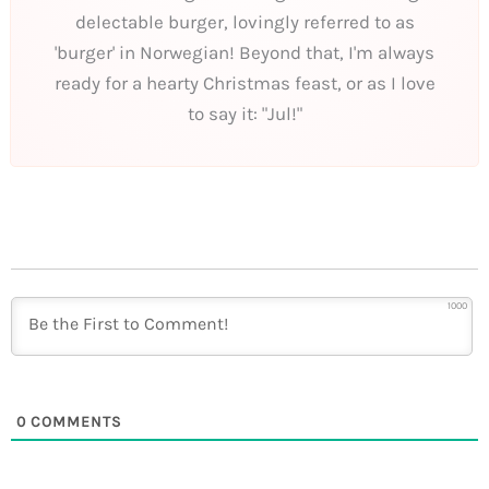
delectable burger, lovingly referred to as
'burger' in Norwegian! Beyond that, I'm always
ready for a hearty Christmas feast, or as I love
to say it: "Jul!"
1000
0
COMMENTS