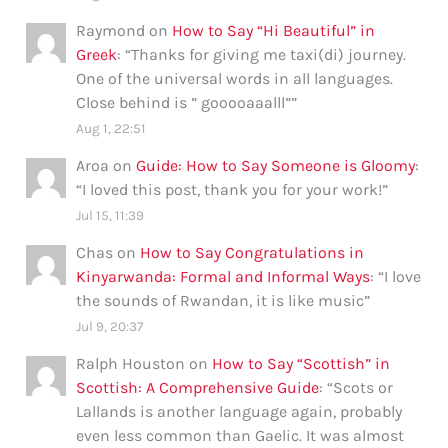
Raymond
on
How to Say “Hi Beautiful” in
Greek
: “
Thanks for giving me taxi(di) journey.
One of the universal words in all languages.
Close behind is ” gooooaaalll”
”
Aug 1, 22:51
Aroa
on
Guide: How to Say Someone is Gloomy
:
“
I loved this post, thank you for your work!
”
Jul 15, 11:39
Chas
on
How to Say Congratulations in
Kinyarwanda: Formal and Informal Ways
: “
I love
the sounds of Rwandan, it is like music
”
Jul 9, 20:37
Ralph Houston
on
How to Say “Scottish” in
Scottish: A Comprehensive Guide
: “
Scots or
Lallands is another language again, probably
even less common than Gaelic. It was almost