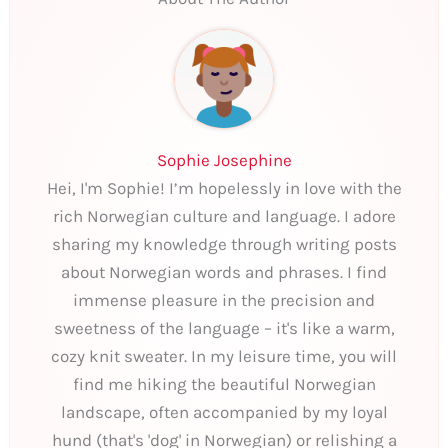
Sophie Josephine
Hei, I'm Sophie! I’m hopelessly in love with the
rich Norwegian culture and language. I adore
sharing my knowledge through writing posts
about Norwegian words and phrases. I find
immense pleasure in the precision and
sweetness of the language – it's like a warm,
cozy knit sweater. In my leisure time, you will
find me hiking the beautiful Norwegian
landscape, often accompanied by my loyal
hund (that's 'dog' in Norwegian) or relishing a