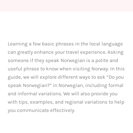
Learning a few basic phrases in the local language
can greatly enhance your travel experience. Asking
someone if they speak Norwegian is a polite and
useful phrase to know when visiting Norway. In this
guide, we will explore different ways to ask “Do you
speak Norwegian?” in Norwegian, including formal
and informal variations. We will also provide you
with tips, examples, and regional variations to help
you communicate effectively.