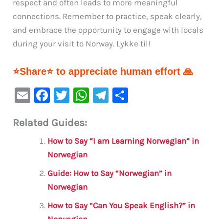
respect and often leads to more meaningful
connections. Remember to practice, speak clearly,
and embrace the opportunity to engage with locals
during your visit to Norway. Lykke til!
⭐Share⭐ to appreciate human effort 🙏
E
F
T
W
Te
S
m
a
w
h
le
h
Related Guides:
ai
c
it
at
gr
ar
l
e
te
s
a
e
How to Say “I am Learning Norwegian” in
b
r
A
m
Norwegian
o
p
Guide: How to Say “Norwegian” in
o
p
Norwegian
k
How to Say “Can You Speak English?” in
Norwegian