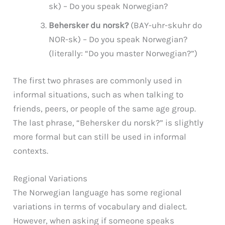
sk) – Do you speak Norwegian?
Behersker du norsk?
(BAY-uhr-skuhr do
NOR-sk) – Do you speak Norwegian?
(literally: “Do you master Norwegian?”)
The first two phrases are commonly used in
informal situations, such as when talking to
friends, peers, or people of the same age group.
The last phrase, “Behersker du norsk?” is slightly
more formal but can still be used in informal
contexts.
Regional Variations
The Norwegian language has some regional
variations in terms of vocabulary and dialect.
However, when asking if someone speaks