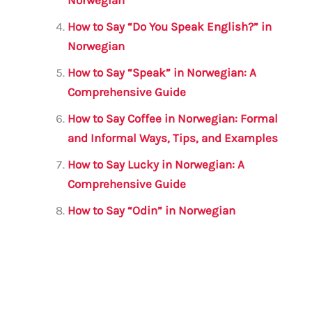
How to Say “Do You Speak English?” in
Norwegian
How to Say “Speak” in Norwegian: A
Comprehensive Guide
How to Say Coffee in Norwegian: Formal
and Informal Ways, Tips, and Examples
How to Say Lucky in Norwegian: A
Comprehensive Guide
How to Say “Odin” in Norwegian