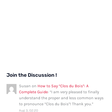
Join the Discussion !
Susan
on
How to Say “Clos du Bois”: A
Complete Guide
: “
I am very pleased to finally
understand the proper and less common ways
to pronounce “Clos du Bois”! Thank you.
”
Aug 3, 02:20