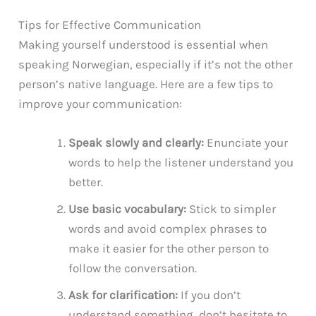
Tips for Effective Communication
Making yourself understood is essential when
speaking Norwegian, especially if it’s not the other
person’s native language. Here are a few tips to
improve your communication:
Speak slowly and clearly:
Enunciate your
words to help the listener understand you
better.
Use basic vocabulary:
Stick to simpler
words and avoid complex phrases to
make it easier for the other person to
follow the conversation.
Ask for clarification:
If you don’t
understand something, don’t hesitate to