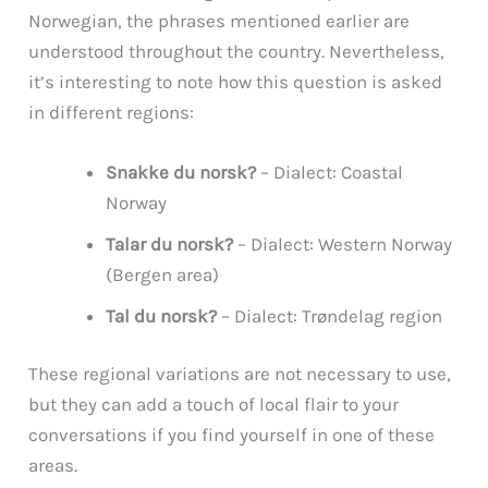
Norwegian, the phrases mentioned earlier are
understood throughout the country. Nevertheless,
it’s interesting to note how this question is asked
in different regions:
Snakke du norsk?
– Dialect: Coastal
Norway
Talar du norsk?
– Dialect: Western Norway
(Bergen area)
Tal du norsk?
– Dialect: Trøndelag region
These regional variations are not necessary to use,
but they can add a touch of local flair to your
conversations if you find yourself in one of these
areas.