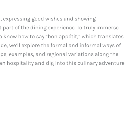
a, expressing good wishes and showing
t part of the dining experience. To truly immerse
l to know how to say “bon appétit,” which translates
uide, we’ll explore the formal and informal ways of
ips, examples, and regional variations along the
an hospitality and dig into this culinary adventure