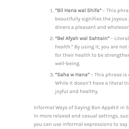
“Bil Hana wal Shifa”
– This phras
beautifully signifies the joyou
diners a pleasant and wholeso
“Bel Afyah wal Sahtain”
– Litera
health.” By using it, you are no
for their health to be strengthe
well-being.
“Saha w Hana”
– This phrase is
While it doesn’t have a literal t
joyful and healthy.
Informal Ways of Saying Bon Appétit in S
In more relaxed and casual settings, suc
you can use informal expressions to say 