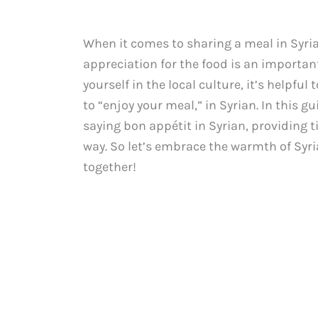
When it comes to sharing a meal in Syri
appreciation for the food is an importan
yourself in the local culture, it’s helpfu
to “enjoy your meal,” in Syrian. In this g
saying bon appétit in Syrian, providing t
way. So let’s embrace the warmth of Syri
together!