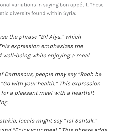
gional variations in saying bon appétit. These
stic diversity found within Syria:
se the phrase “Bil Afya,” which
 This expression emphasizes the
 well-being while enjoying a meal.
y of Damascus, people may say “Rooh be
 “Go with your health.” This expression
for a pleasant meal with a heartfelt
ing.
Latakia, locals might say “Tal Sahtak,”
ying “Enjoy your meal.” This phrase adds