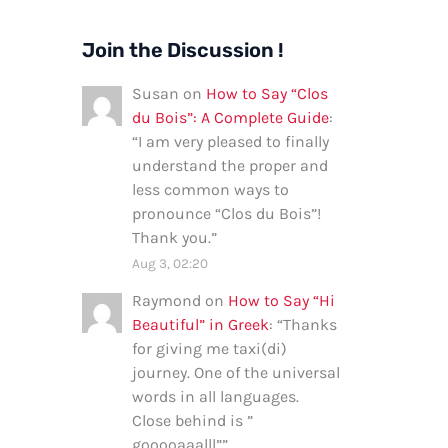
Join the Discussion !
Susan
on
How to Say “Clos
du Bois”: A Complete Guide
:
“
I am very pleased to finally
understand the proper and
less common ways to
pronounce “Clos du Bois”!
Thank you.
”
Aug 3, 02:20
Raymond
on
How to Say “Hi
Beautiful” in Greek
: “
Thanks
for giving me taxi(di)
journey. One of the universal
words in all languages.
Close behind is ”
gooooaaalll”
”