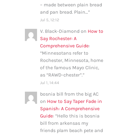
– made between plain bread
and pan bread. Plain…
”
Jul 5, 12:12
V. Black-Diamond
on
How to
Say Rochester: A
Comprehensive Guide
:
“
Minnesotans refer to
Rochester, Minnesota, home
of the famous Mayo Clinic,
as “RAWD-chester”.
”
Jul 1, 14:44
bosnia bill from the big AC
on
How to Say Taper Fade in
Spanish: A Comprehensive
Guide
: “
Hello this is bosnia
bill from arkensas my
friends plam beach pete and