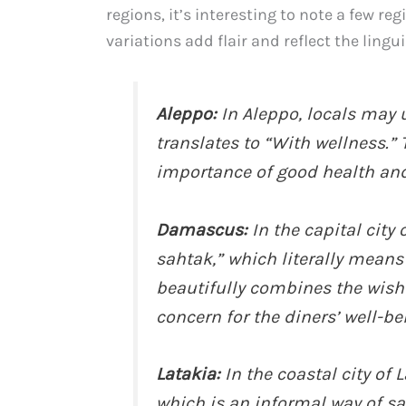
regions, it’s interesting to note a few re
variations add flair and reflect the lingui
Aleppo:
In Aleppo, locals may u
translates to “With wellness.”
importance of good health and
Damascus:
In the capital cit
sahtak,” which literally means
beautifully combines the wish 
concern for the diners’ well-be
Latakia:
In the coastal city of 
which is an informal way of sa