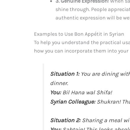
3. Genuine Expression:
When say
shine through. People apprecia
authentic expression will be wel
Examples to Use Bon Appétit in Syrian
To help you understand the practical usa
how you can incorporate them into your
Situation 1:
You are dining with
dinner.
You:
Bil Hana wal Shifa!
Syrian Colleague:
Shukran! Tha
Situation 2:
Sharing a meal wit
You:
Sahtain! This looks absolu