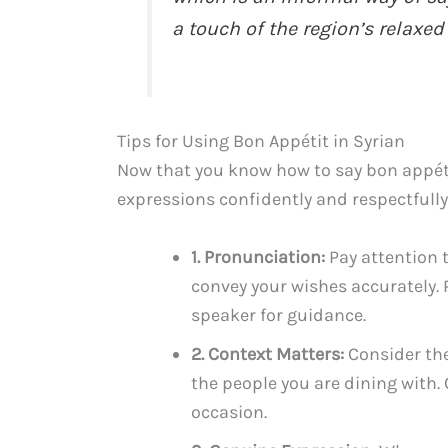
a touch of the region’s relaxed
Tips for Using Bon Appétit in Syrian
Now that you know how to say bon appétit
expressions confidently and respectfully
1. Pronunciation:
Pay attention 
convey your wishes accurately. 
speaker for guidance.
2. Context Matters:
Consider the
the people you are dining with
occasion.