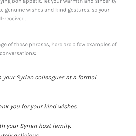
ing bon appétit, let your warmth and sincerity
te genuine wishes and kind gestures, so your
l-received.
ge of these phrases, here are a few examples of
 conversations:
 your Syrian colleagues at a formal
nk you for your kind wishes.
h your Syrian host family.
tely delicious.