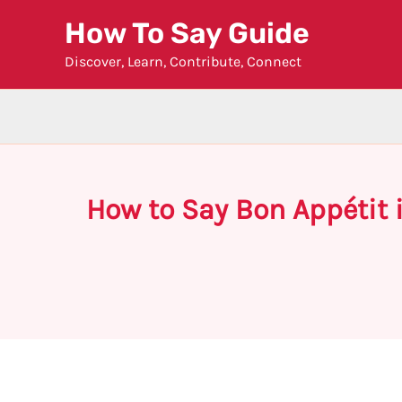
Skip
How To Say Guide
to
Discover, Learn, Contribute, Connect
content
How to Say Bon Appétit i