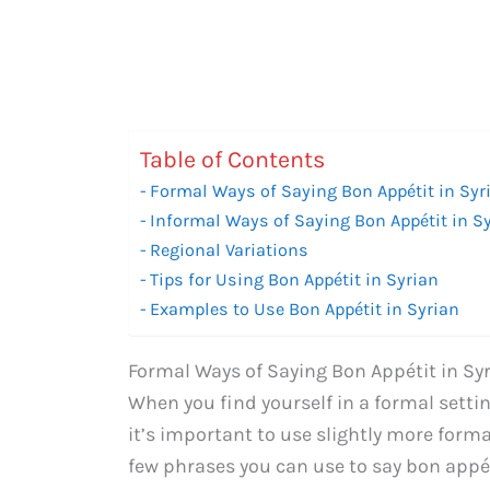
Table of Contents
Formal Ways of Saying Bon Appétit in Syr
Informal Ways of Saying Bon Appétit in S
Regional Variations
Tips for Using Bon Appétit in Syrian
Examples to Use Bon Appétit in Syrian
Formal Ways of Saying Bon Appétit in Sy
When you find yourself in a formal settin
it’s important to use slightly more forma
few phrases you can use to say bon appét