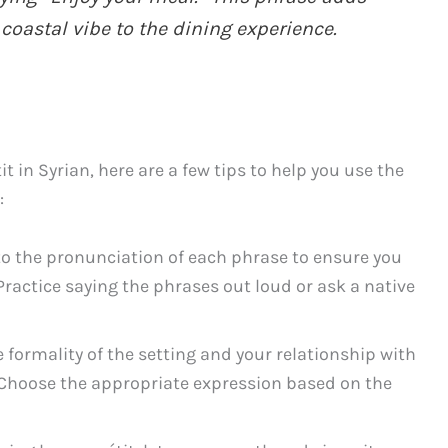
 coastal vibe to the dining experience.
 in Syrian, here are a few tips to help you use the
:
to the pronunciation of each phrase to ensure you
Practice saying the phrases out loud or ask a native
 formality of the setting and your relationship with
. Choose the appropriate expression based on the