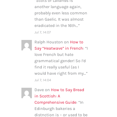
“
Scots or Lallands is
another language again,
probably even less common
than Gaelic. It was almost
eradicated in the 16th…
”
Jul 7, 14:07
Ralph Houston
on
How to
Say “Heatwave” in French
: “
I
love French but hate
grammatical gender! So I’d
find it really useful (as I
would have right from my…
”
Jul 7, 14:04
Dave
on
How to Say Bread
in Scottish: A
Comprehensive Guide
: “
In
Edinburgh bakeries a
distnction is – or used to be