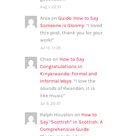
Aug 1, 22:51
Aroa
on
Guide: How to Say
Someone is Gloomy
: “
I loved
this post, thank you for your
work!
”
Jul 15, 11:39
Chas
on
How to Say
Congratulations in
Kinyarwanda: Formal and
Informal Ways
: “
I love the
sounds of Rwandan, it is
like music
”
Jul 9, 20:37
Ralph Houston
on
How to
Say “Scottish” in Scottish: A
Comprehensive Guide
: