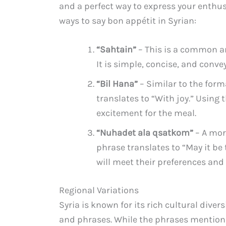
and a perfect way to express your enthus
ways to say bon appétit in Syrian:
“Sahtain”
– This is a common a
It is simple, concise, and conv
“Bil Hana”
– Similar to the form
translates to “With joy.” Using 
excitement for the meal.
“Nuhadet ala qsatkom”
– A mor
phrase translates to “May it be 
will meet their preferences and 
Regional Variations
Syria is known for its rich cultural diver
and phrases. While the phrases mention