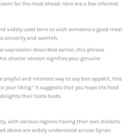
iasm for the meal ahead. Here are a few informal
nd widely used term to wish someone a good meal.
eys sincerity and warmth.
al expression described earlier, this phrase
this shorter version signifies your genuine
e playful and intimate way to say bon appétit, this
to your liking.” It suggests that you hope the food
delights their taste buds.
sity, with various regions having their own dialects
ed above are widely understood across Syrian