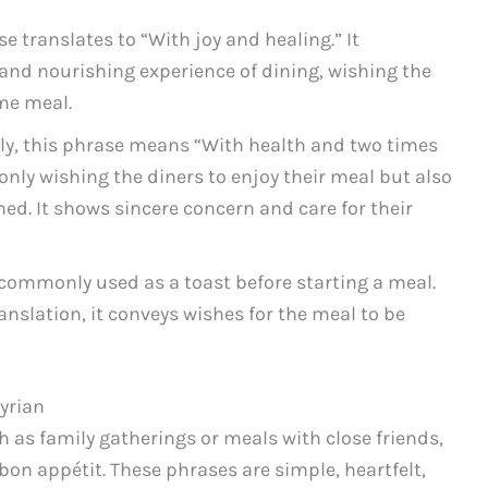
e translates to “With joy and healing.” It
s and nourishing experience of dining, wishing the
me meal.
lly, this phrase means “With health and two times
t only wishing the diners to enjoy their meal but also
ned. It shows sincere concern and care for their
 commonly used as a toast before starting a meal.
ranslation, it conveys wishes for the meal to be
yrian
h as family gatherings or meals with close friends,
bon appétit. These phrases are simple, heartfelt,