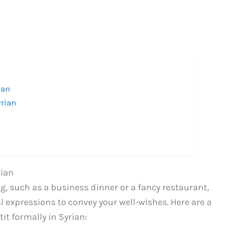
ian
yrian
rian
g, such as a business dinner or a fancy restaurant,
l expressions to convey your well-wishes. Here are a
it formally in Syrian: