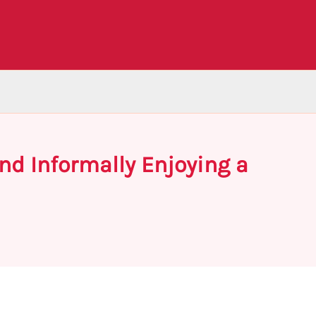
and Informally Enjoying a