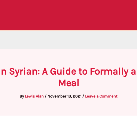
n Syrian: A Guide to Formally 
Meal
By
Lewis Alan
/
November 13, 2021
/
Leave a Comment