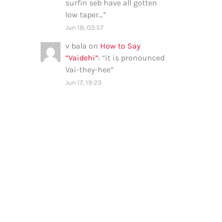
surfin seb have all gotten
low taper…
”
Jun 18, 03:57
v bala
on
How to Say
“Vaidehi”
: “
it is pronounced
Vai-they-hee
”
Jun 17, 19:23