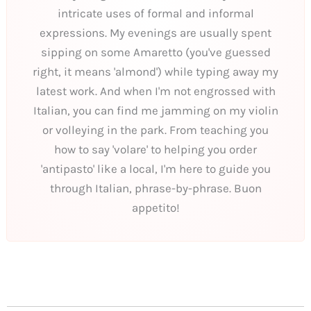
intricate uses of formal and informal
expressions. My evenings are usually spent
sipping on some Amaretto (you've guessed
right, it means 'almond') while typing away my
latest work. And when I'm not engrossed with
Italian, you can find me jamming on my violin
or volleying in the park. From teaching you
how to say 'volare' to helping you order
'antipasto' like a local, I'm here to guide you
through Italian, phrase-by-phrase. Buon
appetito!