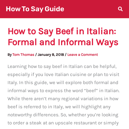
Skip
How To Say Guide
to
content
How to Say Beef in Italian:
Formal and Informal Ways
By
Tom Thomas
/
January 8, 2018
/
Leave a Comment
Learning how to say beef in Italian can be helpful,
especially if you love Italian cuisine or plan to visit
Italy. In this guide, we will explore both formal and
informal ways to express the word “beef” in Italian.
While there aren’t many regional variations in how
beef is referred to in Italy, we will highlight any
noteworthy differences. So, whether you’re looking
to order a steak at an upscale restaurant or simply