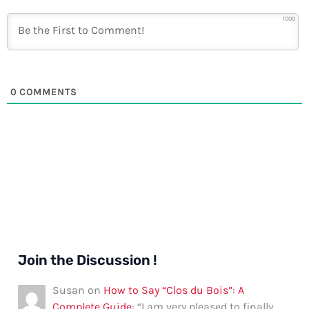
1000
0
COMMENTS
Join the Discussion !
Susan
on
How to Say “Clos du Bois”: A
Complete Guide
: “
I am very pleased to finally