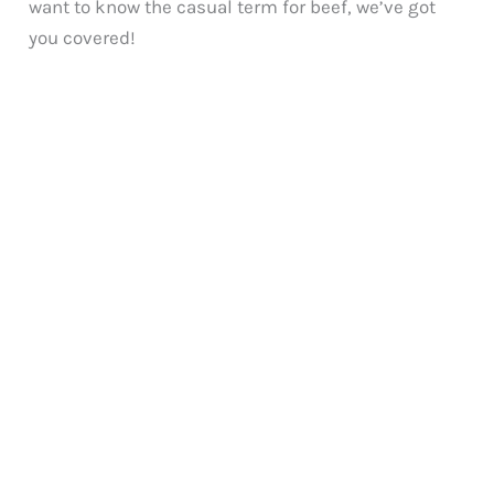
want to know the casual term for beef, we’ve got
you covered!