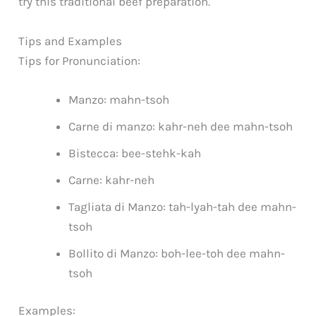
try this traditional beef preparation.
Tips and Examples
Tips for Pronunciation:
Manzo: mahn-tsoh
Carne di manzo: kahr-neh dee mahn-tsoh
Bistecca: bee-stehk-kah
Carne: kahr-neh
Tagliata di Manzo: tah-lyah-tah dee mahn-
tsoh
Bollito di Manzo: boh-lee-toh dee mahn-
tsoh
Examples: