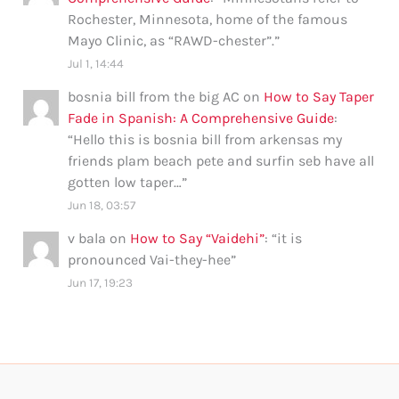
Rochester, Minnesota, home of the famous
Mayo Clinic, as “RAWD-chester”.
”
Jul 1, 14:44
bosnia bill from the big AC
on
How to Say Taper
Fade in Spanish: A Comprehensive Guide
:
“
Hello this is bosnia bill from arkensas my
friends plam beach pete and surfin seb have all
gotten low taper…
”
Jun 18, 03:57
v bala
on
How to Say “Vaidehi”
: “
it is
pronounced Vai-they-hee
”
Jun 17, 19:23