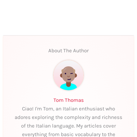
About The Author
Tom Thomas
Ciao! I'm Tom, an Italian enthusiast who
adores exploring the complexity and richness
of the Italian language. My articles cover
everything from basic vocabulary to the