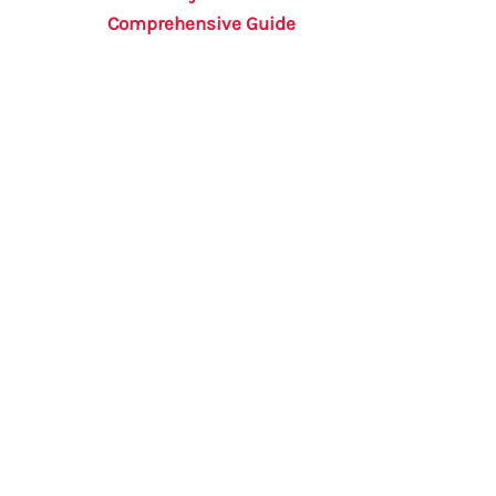
Comprehensive Guide