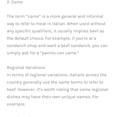
2. Carne
The term “carne” is a more general and informal
way to refer to meat in Italian. When used without
any specific qualifiers, it usually implies beef as
the default choice. For example, if you’re at a
sandwich shop and want a beef sandwich, you can
simply ask for a “panino con carne.”
Regional Variations
In terms of regional variations, Italians across the
country generally use the same terms to refer to
beef. However, it’s worth noting that some regional
dishes may have their own unique names. For
example: