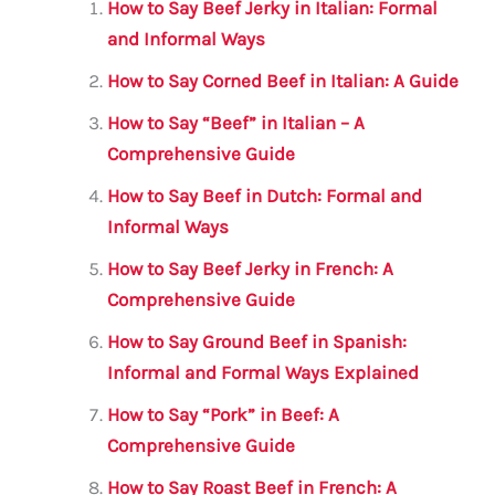
l
e
te
s
a
e
How to Say Beef Jerky in Italian: Formal
b
r
A
m
and Informal Ways
o
p
How to Say Corned Beef in Italian: A Guide
o
p
How to Say “Beef” in Italian – A
k
Comprehensive Guide
How to Say Beef in Dutch: Formal and
Informal Ways
How to Say Beef Jerky in French: A
Comprehensive Guide
How to Say Ground Beef in Spanish:
Informal and Formal Ways Explained
How to Say “Pork” in Beef: A
Comprehensive Guide
How to Say Roast Beef in French: A