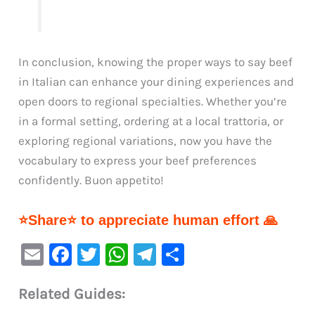
In conclusion, knowing the proper ways to say beef
in Italian can enhance your dining experiences and
open doors to regional specialties. Whether you’re
in a formal setting, ordering at a local trattoria, or
exploring regional variations, now you have the
vocabulary to express your beef preferences
confidently. Buon appetito!
⭐Share⭐ to appreciate human effort 🙏
E
F
T
W
Te
S
m
a
w
h
le
h
Related Guides:
ai
c
it
at
gr
ar