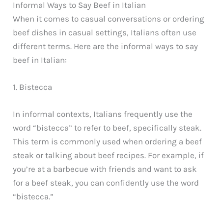
Informal Ways to Say Beef in Italian
When it comes to casual conversations or ordering
beef dishes in casual settings, Italians often use
different terms. Here are the informal ways to say
beef in Italian:
1. Bistecca
In informal contexts, Italians frequently use the
word “bistecca” to refer to beef, specifically steak.
This term is commonly used when ordering a beef
steak or talking about beef recipes. For example, if
you’re at a barbecue with friends and want to ask
for a beef steak, you can confidently use the word
“bistecca.”