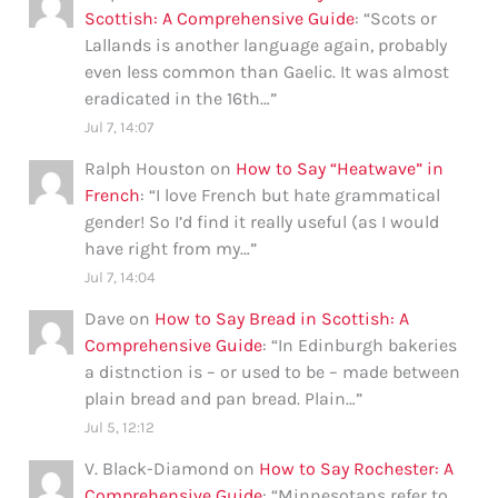
Scottish: A Comprehensive Guide
: “
Scots or
Lallands is another language again, probably
even less common than Gaelic. It was almost
eradicated in the 16th…
”
Jul 7, 14:07
Ralph Houston
on
How to Say “Heatwave” in
French
: “
I love French but hate grammatical
gender! So I’d find it really useful (as I would
have right from my…
”
Jul 7, 14:04
Dave
on
How to Say Bread in Scottish: A
Comprehensive Guide
: “
In Edinburgh bakeries
a distnction is – or used to be – made between
plain bread and pan bread. Plain…
”
Jul 5, 12:12
V. Black-Diamond
on
How to Say Rochester: A
Comprehensive Guide
: “
Minnesotans refer to