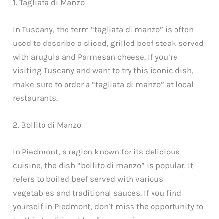
1. Tagliata di Manzo
In Tuscany, the term “tagliata di manzo” is often
used to describe a sliced, grilled beef steak served
with arugula and Parmesan cheese. If you’re
visiting Tuscany and want to try this iconic dish,
make sure to order a “tagliata di manzo” at local
restaurants.
2. Bollito di Manzo
In Piedmont, a region known for its delicious
cuisine, the dish “bollito di manzo” is popular. It
refers to boiled beef served with various
vegetables and traditional sauces. If you find
yourself in Piedmont, don’t miss the opportunity to