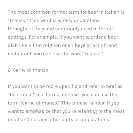
The most common formal term for beef in Italian is
“manzo.” This word is widely understood
throughout Italy and commonly used in formal
settings. For example, if you want to order a beef
dish like a filet mignon or a ribeye at a high-end
restaurant, you can use the word “manzo.”
2. Carne di manzo
If you want to be more specific and refer to beef as
“beef meat” in a formal context, you can use the
term “carne di manzo.” This phrase is ideal if you
want to emphasize that you’re referring to the meat
itself and not any other parts or preparations.