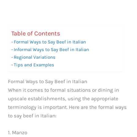
Table of Contents
Formal Ways to Say Beef in Italian
Informal Ways to Say Beef in Italian
Regional Variations
Tips and Examples
Formal Ways to Say Beef in Italian
When it comes to formal situations or dining in
upscale establishments, using the appropriate
terminology is important. Here are the formal ways
to say beef in Italian:
1. Manzo