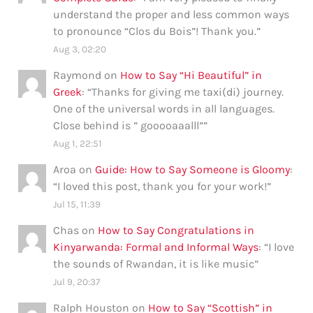
understand the proper and less common ways
to pronounce “Clos du Bois”! Thank you.
”
Aug 3, 02:20
Raymond
on
How to Say “Hi Beautiful” in
Greek
: “
Thanks for giving me taxi(di) journey.
One of the universal words in all languages.
Close behind is ” gooooaaalll”
”
Aug 1, 22:51
Aroa
on
Guide: How to Say Someone is Gloomy
:
“
I loved this post, thank you for your work!
”
Jul 15, 11:39
Chas
on
How to Say Congratulations in
Kinyarwanda: Formal and Informal Ways
: “
I love
the sounds of Rwandan, it is like music
”
Jul 9, 20:37
Ralph Houston
on
How to Say “Scottish” in