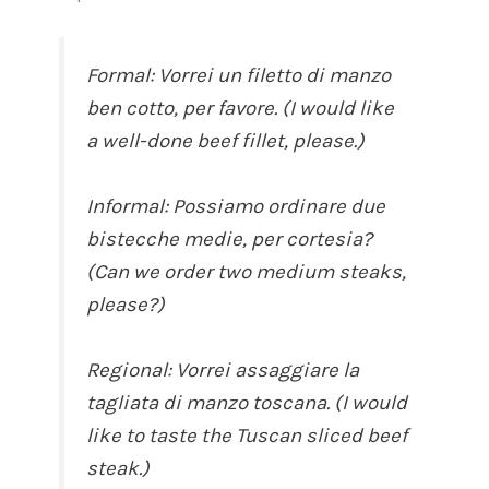
Formal: Vorrei un filetto di manzo
ben cotto, per favore. (I would like
a well-done beef fillet, please.)
Informal: Possiamo ordinare due
bistecche medie, per cortesia?
(Can we order two medium steaks,
please?)
Regional: Vorrei assaggiare la
tagliata di manzo toscana. (I would
like to taste the Tuscan sliced beef
steak.)