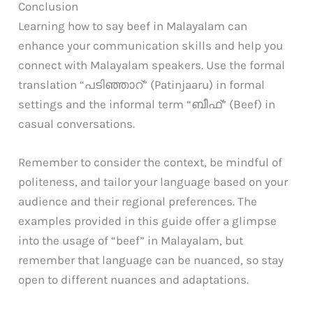
Conclusion
Learning how to say beef in Malayalam can
enhance your communication skills and help you
connect with Malayalam speakers. Use the formal
translation “പടിഞ്ഞാറ്” (Patinjaaru) in formal
settings and the informal term “ബീഫ്” (Beef) in
casual conversations.
Remember to consider the context, be mindful of
politeness, and tailor your language based on your
audience and their regional preferences. The
examples provided in this guide offer a glimpse
into the usage of “beef” in Malayalam, but
remember that language can be nuanced, so stay
open to different nuances and adaptations.