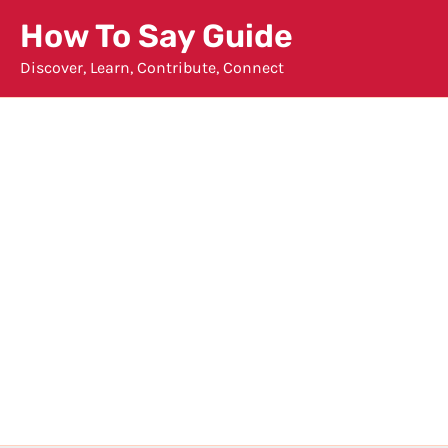
Skip
How To Say Guide
to
Discover, Learn, Contribute, Connect
content