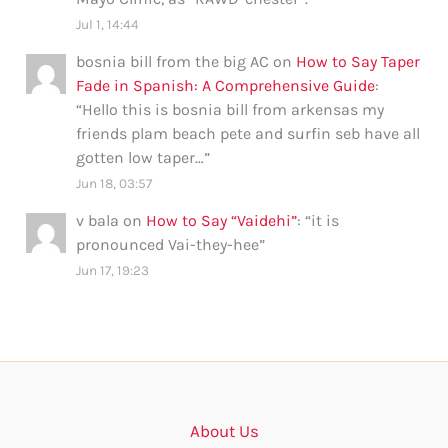
Jul 1, 14:44
bosnia bill from the big AC
on
How to Say Taper
Fade in Spanish: A Comprehensive Guide
:
“
Hello this is bosnia bill from arkensas my
friends plam beach pete and surfin seb have all
gotten low taper…
”
Jun 18, 03:57
v bala
on
How to Say “Vaidehi”
: “
it is
pronounced Vai-they-hee
”
Jun 17, 19:23
About Us