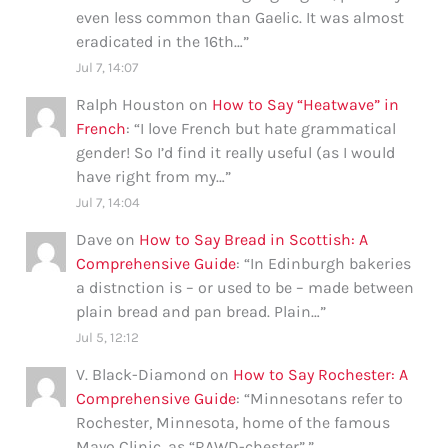
even less common than Gaelic. It was almost
eradicated in the 16th…
”
Jul 7, 14:07
Ralph Houston
on
How to Say “Heatwave” in
French
: “
I love French but hate grammatical
gender! So I’d find it really useful (as I would
have right from my…
”
Jul 7, 14:04
Dave
on
How to Say Bread in Scottish: A
Comprehensive Guide
: “
In Edinburgh bakeries
a distnction is – or used to be – made between
plain bread and pan bread. Plain…
”
Jul 5, 12:12
V. Black-Diamond
on
How to Say Rochester: A
Comprehensive Guide
: “
Minnesotans refer to
Rochester, Minnesota, home of the famous
Mayo Clinic, as “RAWD-chester”.
”