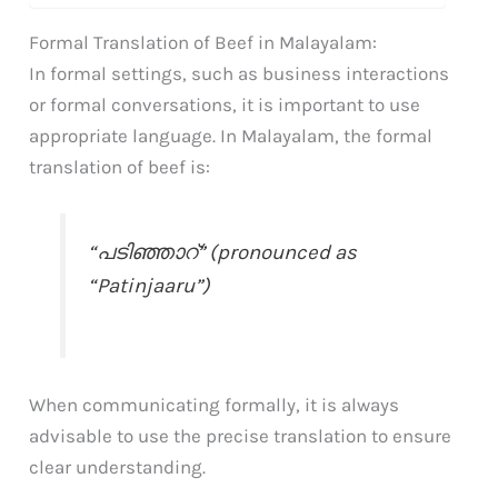
Formal Translation of Beef in Malayalam:
In formal settings, such as business interactions
or formal conversations, it is important to use
appropriate language. In Malayalam, the formal
translation of beef is:
“പടിഞ്ഞാറ്” (pronounced as
“Patinjaaru”)
When communicating formally, it is always
advisable to use the precise translation to ensure
clear understanding.