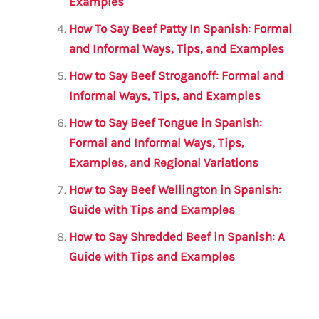
Examples
How To Say Beef Patty In Spanish: Formal
and Informal Ways, Tips, and Examples
How to Say Beef Stroganoff: Formal and
Informal Ways, Tips, and Examples
How to Say Beef Tongue in Spanish:
Formal and Informal Ways, Tips,
Examples, and Regional Variations
How to Say Beef Wellington in Spanish:
Guide with Tips and Examples
How to Say Shredded Beef in Spanish: A
Guide with Tips and Examples