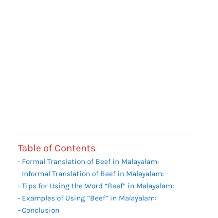
Table of Contents
Formal Translation of Beef in Malayalam:
Informal Translation of Beef in Malayalam:
Tips for Using the Word “Beef” in Malayalam:
Examples of Using “Beef” in Malayalam:
Conclusion