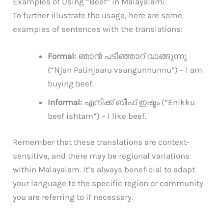
Examples of Using “Beef” in Malayalam:
To further illustrate the usage, here are some
examples of sentences with the translations:
Formal:
ഞാൻ പടിഞ്ഞാറ് വാങ്ങുന്നു
(“Njan Patinjaaru vaangunnunnu”) – I am
buying beef.
Informal:
എനിക്ക് ബീഫ് ഇഷ്ടം (“Enikku
beef ishtam”) – I like beef.
Remember that these translations are context-
sensitive, and there may be regional variations
within Malayalam. It’s always beneficial to adapt
your language to the specific region or community
you are referring to if necessary.