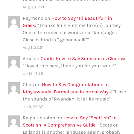
Aug 3, 02:20
Raymond
on
How to Say “Hi Beautiful” in
Greek
: “
Thanks for giving me taxi(di) journey.
One of the universal words in all languages.
Close behind is ” gooooaaalll”
”
Aug 1, 22:51
Aroa
on
Guide: How to Say Someone is Gloomy
:
“
I loved this post, thank you for your work!
”
Jul 15, 11:39
Chas
on
How to Say Congratulations in
Kinyarwanda: Formal and Informal Ways
: “
I love
the sounds of Rwandan, it is like music
”
Jul 9, 20:37
Ralph Houston
on
How to Say “Scottish” in
Scottish: A Comprehensive Guide
: “
Scots or
Lallands is another language again, probably