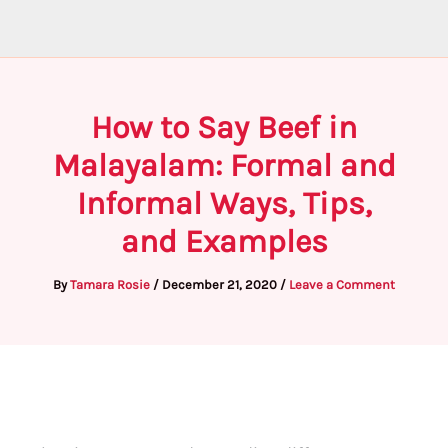
How to Say Beef in
Malayalam: Formal and
Informal Ways, Tips,
and Examples
By
Tamara Rosie
/
December 21, 2020
/
Leave a Comment