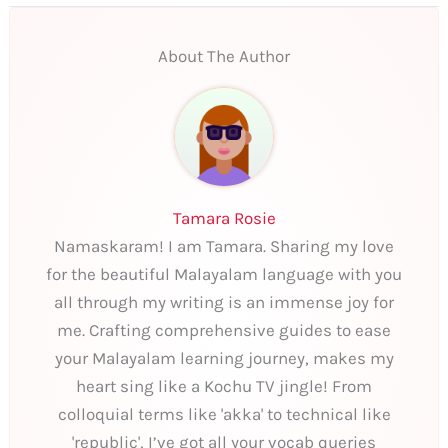
About The Author
Tamara Rosie
Namaskaram! I am Tamara. Sharing my love
for the beautiful Malayalam language with you
all through my writing is an immense joy for
me. Crafting comprehensive guides to ease
your Malayalam learning journey, makes my
heart sing like a Kochu TV jingle! From
colloquial terms like 'akka' to technical like
'republic', I’ve got all your vocab queries