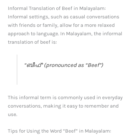
Informal Translation of Beef in Malayalam:
Informal settings, such as casual conversations
with friends or family, allow for a more relaxed
approach to language. In Malayalam, the informal
translation of beef is:
“ബീഫ്” (pronounced as “Beef”)
This informal term is commonly used in everyday
conversations, making it easy to remember and
use.
Tips for Using the Word “Beef” in Malayalam: