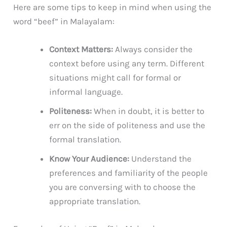
Here are some tips to keep in mind when using the
word “beef” in Malayalam:
Context Matters:
Always consider the
context before using any term. Different
situations might call for formal or
informal language.
Politeness:
When in doubt, it is better to
err on the side of politeness and use the
formal translation.
Know Your Audience:
Understand the
preferences and familiarity of the people
you are conversing with to choose the
appropriate translation.