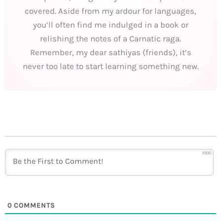
covered. Aside from my ardour for languages,
you’ll often find me indulged in a book or
relishing the notes of a Carnatic raga.
Remember, my dear sathiyas (friends), it’s
never too late to start learning something new.
1000
0
COMMENTS