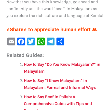
Now that you have this knowledge, go ahead and
confidently use the word “beef” in Malayalam as
you explore the rich culture and language of Kerala!
⭐Share⭐ to appreciate human effort 🙏
E
F
T
W
Te
S
m
a
w
h
le
h
Related Guides:
ai
c
it
at
gr
ar
l
e
te
s
a
e
How to Say “Do You Know Malayalam?” in
b
r
A
m
Malayalam
o
p
How to Say “I Know Malayalam” in
o
p
Malayalam: Formal and Informal Ways
k
How to Say Beef in Polish: A
Comprehensive Guide with Tips and