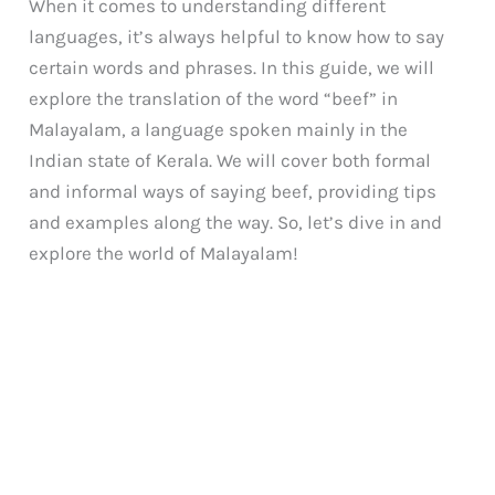
When it comes to understanding different
languages, it’s always helpful to know how to say
certain words and phrases. In this guide, we will
explore the translation of the word “beef” in
Malayalam, a language spoken mainly in the
Indian state of Kerala. We will cover both formal
and informal ways of saying beef, providing tips
and examples along the way. So, let’s dive in and
explore the world of Malayalam!