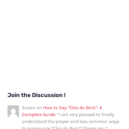
Join the Discussion !
Susan
on
How to Say “Clos du Bois”: A
Complete Guide
: “
I am very pleased to finally
understand the proper and less common ways
to pronounce “Clos du Bois”! Thank you.
”