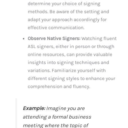
determine your choice of signing
methods. Be aware of the setting and
adapt your approach accordingly for
effective communication.
Observe Native Signers:
Watching fluent
ASL signers, either in person or through
online resources, can provide valuable
insights into signing techniques and
variations. Familiarize yourself with
different signing styles to enhance your
comprehension and fluency.
Example:
Imagine you are
attending a formal business
meeting where the topic of