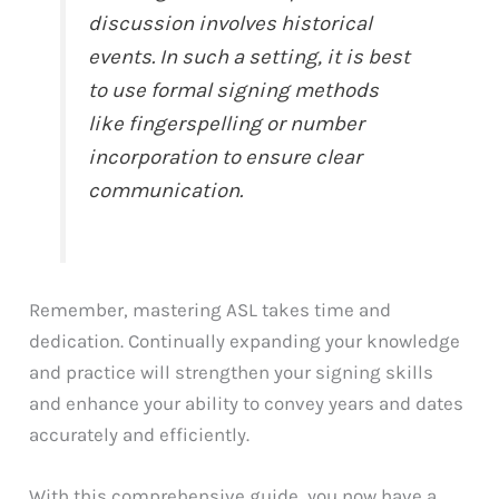
discussion involves historical
events. In such a setting, it is best
to use formal signing methods
like fingerspelling or number
incorporation to ensure clear
communication.
Remember, mastering ASL takes time and
dedication. Continually expanding your knowledge
and practice will strengthen your signing skills
and enhance your ability to convey years and dates
accurately and efficiently.
With this comprehensive guide, you now have a