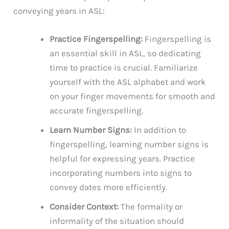
conveying years in ASL:
Practice Fingerspelling:
Fingerspelling is
an essential skill in ASL, so dedicating
time to practice is crucial. Familiarize
yourself with the ASL alphabet and work
on your finger movements for smooth and
accurate fingerspelling.
Learn Number Signs:
In addition to
fingerspelling, learning number signs is
helpful for expressing years. Practice
incorporating numbers into signs to
convey dates more efficiently.
Consider Context:
The formality or
informality of the situation should