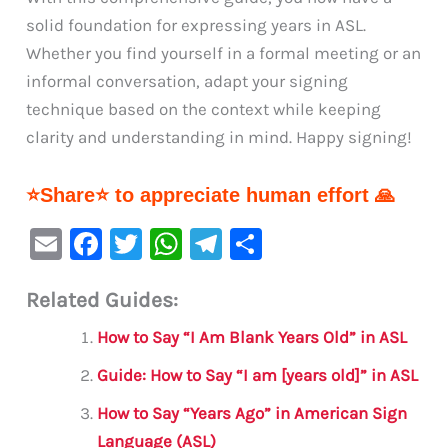
solid foundation for expressing years in ASL.
Whether you find yourself in a formal meeting or an
informal conversation, adapt your signing
technique based on the context while keeping
clarity and understanding in mind. Happy signing!
⭐Share⭐ to appreciate human effort 🙏
E
F
T
W
Te
S
m
a
w
h
le
h
Related Guides:
ai
c
it
at
gr
ar
l
e
te
s
a
e
How to Say “I Am Blank Years Old” in ASL
b
r
A
m
Guide: How to Say “I am [years old]” in ASL
o
p
How to Say “Years Ago” in American Sign
o
p
Language (ASL)