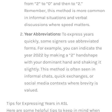
from “2” to “0” and then to “2.”
Remember, this method is more common
in informal situations and verbal
discussions where speed matters.
Year Abbreviations:
To express years
quickly, some signers use abbreviated
forms. For example, you can indicate the
year 2022 by making a “2” handshape
with your dominant hand and shaking it
slightly. This method is often seen in
informal chats, quick exchanges, or
social media contexts where brevity is
valued.
Tips for Expressing Years in ASL
Here are some helpful tips to keep in mind when