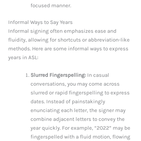
focused manner.
Informal Ways to Say Years
Informal signing often emphasizes ease and
fluidity, allowing for shortcuts or abbreviation-like
methods. Here are some informal ways to express
years in ASL:
Slurred Fingerspelling:
In casual
conversations, you may come across
slurred or rapid fingerspelling to express
dates. Instead of painstakingly
enunciating each letter, the signer may
combine adjacent letters to convey the
year quickly. For example, “2022” may be
fingerspelled with a fluid motion, flowing