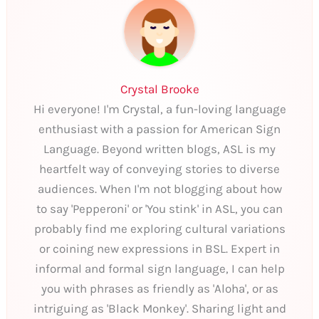
Crystal Brooke
Hi everyone! I'm Crystal, a fun-loving language
enthusiast with a passion for American Sign
Language. Beyond written blogs, ASL is my
heartfelt way of conveying stories to diverse
audiences. When I'm not blogging about how
to say 'Pepperoni' or 'You stink' in ASL, you can
probably find me exploring cultural variations
or coining new expressions in BSL. Expert in
informal and formal sign language, I can help
you with phrases as friendly as 'Aloha', or as
intriguing as 'Black Monkey'. Sharing light and