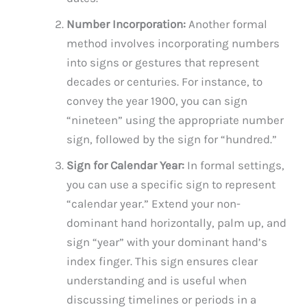
Number Incorporation:
Another formal
method involves incorporating numbers
into signs or gestures that represent
decades or centuries. For instance, to
convey the year 1900, you can sign
“nineteen” using the appropriate number
sign, followed by the sign for “hundred.”
Sign for Calendar Year:
In formal settings,
you can use a specific sign to represent
“calendar year.” Extend your non-
dominant hand horizontally, palm up, and
sign “year” with your dominant hand’s
index finger. This sign ensures clear
understanding and is useful when
discussing timelines or periods in a