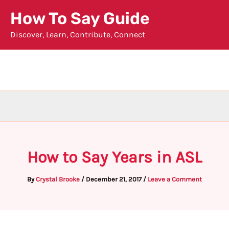
Skip
How To Say Guide
to
Discover, Learn, Contribute, Connect
content
How to Say Years in ASL
By
Crystal Brooke
/
December 21, 2017
/
Leave a Comment