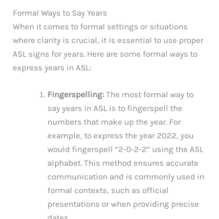
Formal Ways to Say Years
When it comes to formal settings or situations
where clarity is crucial, it is essential to use proper
ASL signs for years. Here are some formal ways to
express years in ASL:
Fingerspelling:
The most formal way to
say years in ASL is to fingerspell the
numbers that make up the year. For
example, to express the year 2022, you
would fingerspell “2-0-2-2” using the ASL
alphabet. This method ensures accurate
communication and is commonly used in
formal contexts, such as official
presentations or when providing precise
dates.