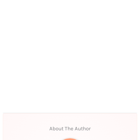
About The Author