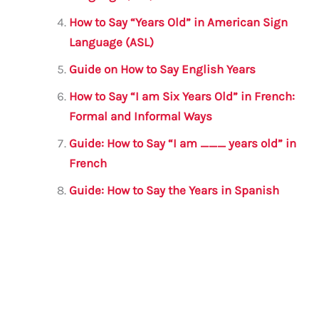
k
How to Say “Years Old” in American Sign
Language (ASL)
Guide on How to Say English Years
How to Say “I am Six Years Old” in French:
Formal and Informal Ways
Guide: How to Say “I am ___ years old” in
French
Guide: How to Say the Years in Spanish