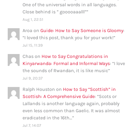
One of the universal words in all languages.
Close behind is ” gooooaaalll”
”
Aug 1, 22:51
Aroa
on
Guide: How to Say Someone is Gloomy
:
“
I loved this post, thank you for your work!
”
Jul 15, 11:39
Chas
on
How to Say Congratulations in
Kinyarwanda: Formal and Informal Ways
: “
I love
the sounds of Rwandan, it is like music
”
Jul 9, 20:37
Ralph Houston
on
How to Say “Scottish” in
Scottish: A Comprehensive Guide
: “
Scots or
Lallands is another language again, probably
even less common than Gaelic. It was almost
eradicated in the 16th…
”
Jul 7, 14:07