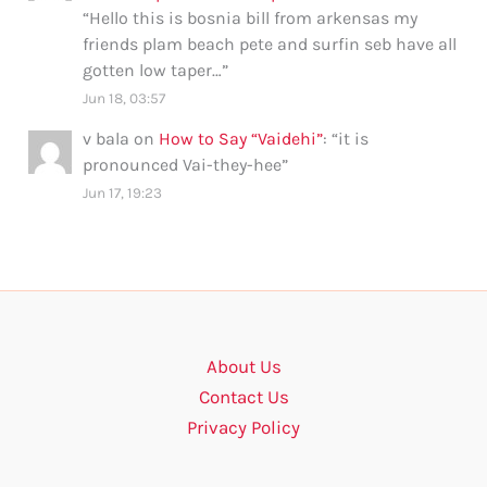
“
Hello this is bosnia bill from arkensas my
friends plam beach pete and surfin seb have all
gotten low taper…
”
Jun 18, 03:57
v bala
on
How to Say “Vaidehi”
: “
it is
pronounced Vai-they-hee
”
Jun 17, 19:23
About Us
Contact Us
Privacy Policy