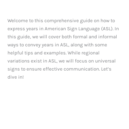
Welcome to this comprehensive guide on how to
express years in American Sign Language (ASL). In
this guide, we will cover both formal and informal
ways to convey years in ASL, along with some
helpful tips and examples. While regional
variations exist in ASL, we will focus on universal
signs to ensure effective communication. Let’s
dive in!