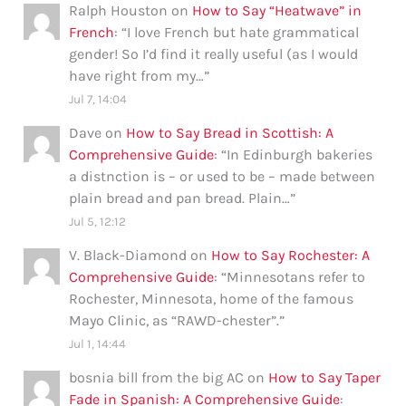
Ralph Houston
on
How to Say “Heatwave” in
French
: “
I love French but hate grammatical
gender! So I’d find it really useful (as I would
have right from my…
”
Jul 7, 14:04
Dave
on
How to Say Bread in Scottish: A
Comprehensive Guide
: “
In Edinburgh bakeries
a distnction is – or used to be – made between
plain bread and pan bread. Plain…
”
Jul 5, 12:12
V. Black-Diamond
on
How to Say Rochester: A
Comprehensive Guide
: “
Minnesotans refer to
Rochester, Minnesota, home of the famous
Mayo Clinic, as “RAWD-chester”.
”
Jul 1, 14:44
bosnia bill from the big AC
on
How to Say Taper
Fade in Spanish: A Comprehensive Guide
: