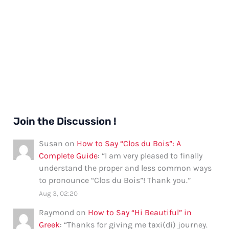
Join the Discussion !
Susan
on
How to Say “Clos du Bois”: A
Complete Guide
: “
I am very pleased to finally
understand the proper and less common ways
to pronounce “Clos du Bois”! Thank you.
”
Aug 3, 02:20
Raymond
on
How to Say “Hi Beautiful” in
Greek
: “
Thanks for giving me taxi(di) journey.