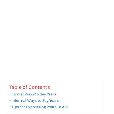
Table of Contents
Formal Ways to Say Years
Informal Ways to Say Years
Tips for Expressing Years in ASL