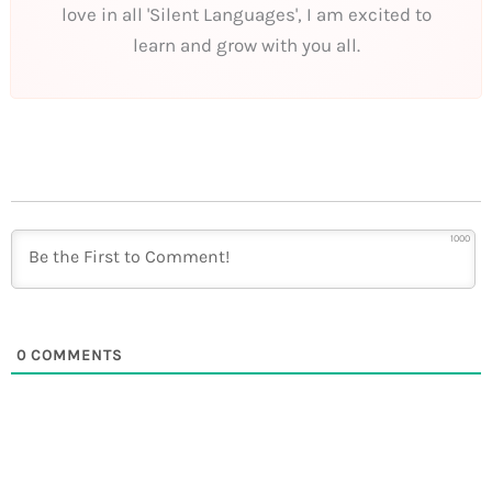
love in all 'Silent Languages', I am excited to
learn and grow with you all.
1000
0
COMMENTS