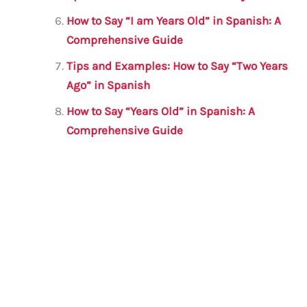
How to Say “I am Years Old” in Spanish: A
Comprehensive Guide
Tips and Examples: How to Say “Two Years
Ago” in Spanish
How to Say “Years Old” in Spanish: A
Comprehensive Guide