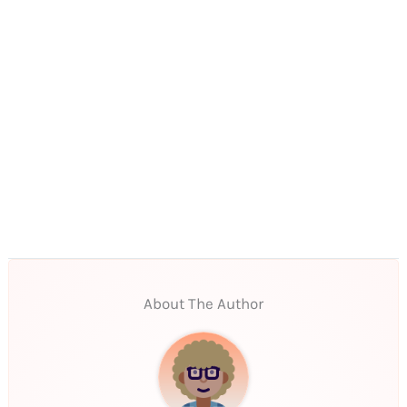
About The Author