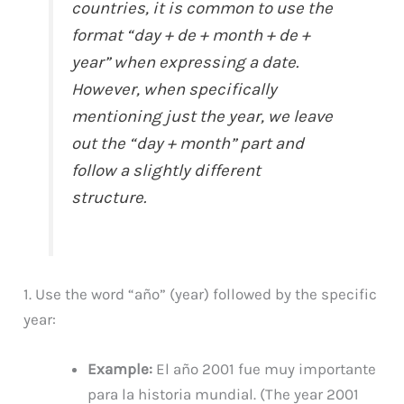
countries, it is common to use the
format “day + de + month + de +
year” when expressing a date.
However, when specifically
mentioning just the year, we leave
out the “day + month” part and
follow a slightly different
structure.
1. Use the word “año” (year) followed by the specific
year:
Example:
El año 2001 fue muy importante
para la historia mundial. (The year 2001