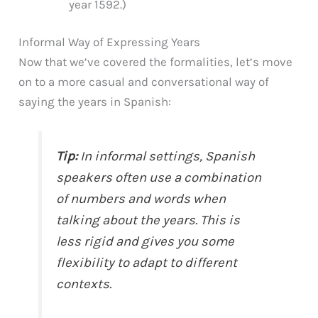
year 1592.)
Informal Way of Expressing Years
Now that we’ve covered the formalities, let’s move
on to a more casual and conversational way of
saying the years in Spanish:
Tip:
In informal settings, Spanish
speakers often use a combination
of numbers and words when
talking about the years. This is
less rigid and gives you some
flexibility to adapt to different
contexts.