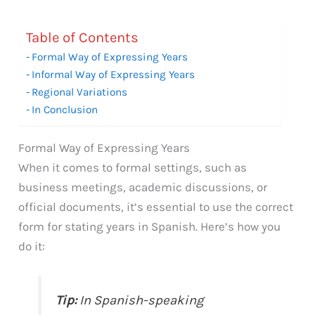
Table of Contents
Formal Way of Expressing Years
Informal Way of Expressing Years
Regional Variations
In Conclusion
Formal Way of Expressing Years
When it comes to formal settings, such as
business meetings, academic discussions, or
official documents, it’s essential to use the correct
form for stating years in Spanish. Here’s how you
do it:
Tip:
In Spanish-speaking