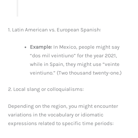
1. Latin American vs. European Spanish:
Example:
In Mexico, people might say
“dos mil veintiuno” for the year 2021,
while in Spain, they might use “veinte
veintiuno.” (Two thousand twenty-one.)
2. Local slang or colloquialisms:
Depending on the region, you might encounter
variations in the vocabulary or idiomatic
expressions related to specific time periods: