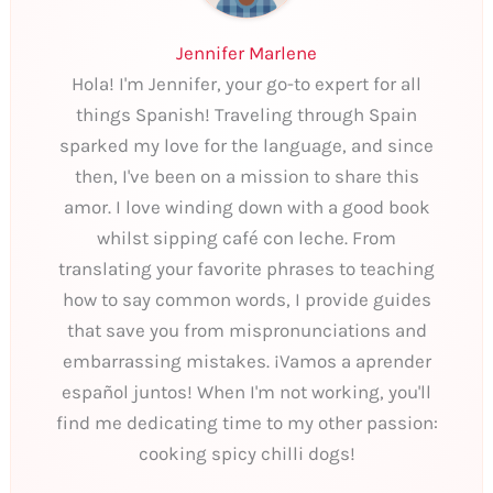
Jennifer Marlene
Hola! I'm Jennifer, your go-to expert for all
things Spanish! Traveling through Spain
sparked my love for the language, and since
then, I've been on a mission to share this
amor. I love winding down with a good book
whilst sipping café con leche. From
translating your favorite phrases to teaching
how to say common words, I provide guides
that save you from mispronunciations and
embarrassing mistakes. ¡Vamos a aprender
español juntos! When I'm not working, you'll
find me dedicating time to my other passion:
cooking spicy chilli dogs!