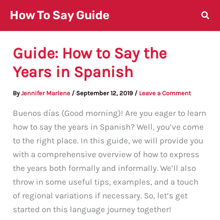
Skip
How To Say Guide
to
content
Guide: How to Say the
Years in Spanish
By
Jennifer Marlene
/
September 12, 2019
/
Leave a Comment
Buenos días (Good morning)! Are you eager to learn
how to say the years in Spanish? Well, you’ve come
to the right place. In this guide, we will provide you
with a comprehensive overview of how to express
the years both formally and informally. We’ll also
throw in some useful tips, examples, and a touch
of regional variations if necessary. So, let’s get
started on this language journey together!