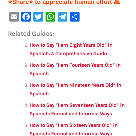
⭐Share⭐ to appreciate human effort 🙏
E
F
T
W
Te
S
m
a
w
h
le
h
Related Guides:
ai
c
it
at
gr
ar
l
e
te
s
a
e
How to Say “I am Eight Years Old” in
b
r
A
m
Spanish: A Comprehensive Guide
o
p
How to Say “I am Fourteen Years Old” in
o
p
Spanish
k
How to Say “I am Nineteen Years Old” in
Spanish
How to Say “I am Seventeen Years Old” in
Spanish: Formal and Informal Ways
How to Say “I am Sixteen Years Old” in
Spanish: Formal and Informal Ways