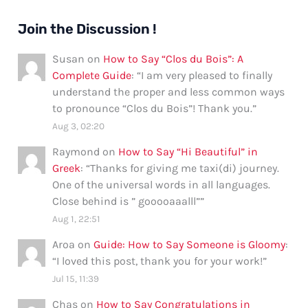
Join the Discussion !
Susan
on
How to Say “Clos du Bois”: A
Complete Guide
: “
I am very pleased to finally
understand the proper and less common ways
to pronounce “Clos du Bois”! Thank you.
”
Aug 3, 02:20
Raymond
on
How to Say “Hi Beautiful” in
Greek
: “
Thanks for giving me taxi(di) journey.
One of the universal words in all languages.
Close behind is ” gooooaaalll”
”
Aug 1, 22:51
Aroa
on
Guide: How to Say Someone is Gloomy
:
“
I loved this post, thank you for your work!
”
Jul 15, 11:39
Chas
on
How to Say Congratulations in