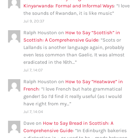
Kinyarwanda: Formal and Informal Ways
: “
I love
the sounds of Rwandan, it is like music
”
Jul 9, 20:37
Ralph Houston
on
How to Say “Scottish” in
Scottish: A Comprehensive Guide
: “
Scots or
Lallands is another language again, probably
even less common than Gaelic. It was almost
eradicated in the 16th…
”
Jul 7, 14:07
Ralph Houston
on
How to Say “Heatwave” in
French
: “
I love French but hate grammatical
gender! So I’d find it really useful (as I would
have right from my…
”
Jul 7, 14:04
Dave
on
How to Say Bread in Scottish: A
Comprehensive Guide
: “
In Edinburgh bakeries
a distnction is – or used to be – made between