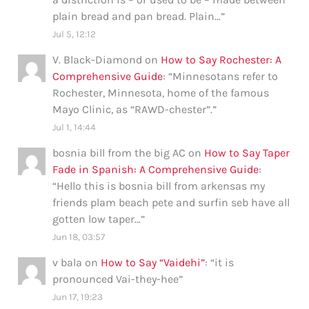
plain bread and pan bread. Plain…
”
Jul 5, 12:12
V. Black-Diamond
on
How to Say Rochester: A
Comprehensive Guide
: “
Minnesotans refer to
Rochester, Minnesota, home of the famous
Mayo Clinic, as “RAWD-chester”.
”
Jul 1, 14:44
bosnia bill from the big AC
on
How to Say Taper
Fade in Spanish: A Comprehensive Guide
:
“
Hello this is bosnia bill from arkensas my
friends plam beach pete and surfin seb have all
gotten low taper…
”
Jun 18, 03:57
v bala
on
How to Say “Vaidehi”
: “
it is
pronounced Vai-they-hee
”
Jun 17, 19:23