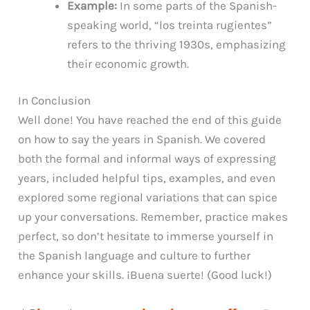
Example:
In some parts of the Spanish-
speaking world, “los treinta rugientes”
refers to the thriving 1930s, emphasizing
their economic growth.
In Conclusion
Well done! You have reached the end of this guide
on how to say the years in Spanish. We covered
both the formal and informal ways of expressing
years, included helpful tips, examples, and even
explored some regional variations that can spice
up your conversations. Remember, practice makes
perfect, so don’t hesitate to immerse yourself in
the Spanish language and culture to further
enhance your skills. ¡Buena suerte! (Good luck!)