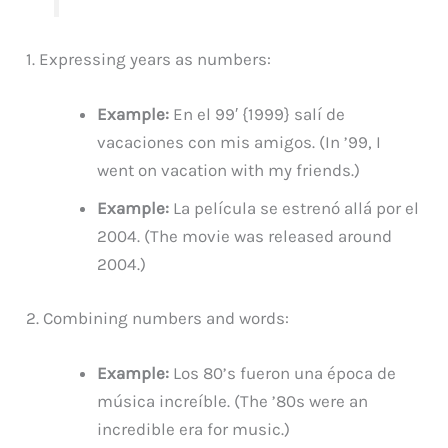
1. Expressing years as numbers:
Example:
En el 99′ {1999} salí de
vacaciones con mis amigos. (In ’99, I
went on vacation with my friends.)
Example:
La película se estrenó allá por el
2004. (The movie was released around
2004.)
2. Combining numbers and words:
Example:
Los 80’s fueron una época de
música increíble. (The ’80s were an
incredible era for music.)