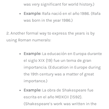
was very significant for world history.)
Example:
Rafa nació en el año 1986. (Rafa
was born in the year 1986.)
2. Another formal way to express the years is by
using Roman numerals:
Example:
La educación en Europa durante
el siglo XIX {19} fue un tema de gran
importancia. (Education in Europe during
the 19th century was a matter of great
importance.)
Example:
La obra de Shakespeare fue
escrita en el año MDXCII {1592}.
(Shakespeare’s work was written in the