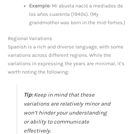
Example:
Mi abuela nació a mediados de
los años cuarenta {1940s}. (My
grandmother was born in the mid-forties.)
Regional Variations
Spanish is a rich and diverse language, with some
variations across different regions. While the
variations in expressing the years are minimal, it’s
worth noting the following:
Tip:
Keep in mind that these
variations are relatively minor and
won’t hinder your understanding
or ability to communicate
effectively.