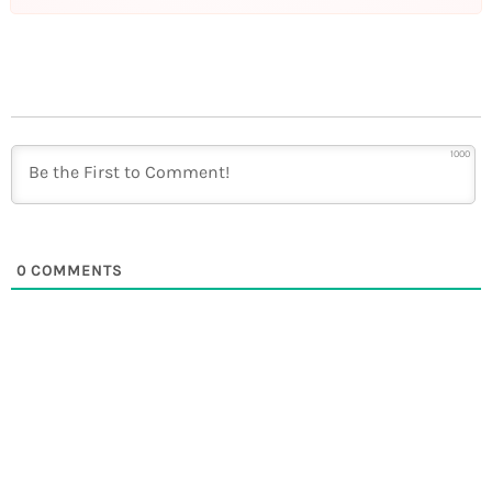
1000
0
COMMENTS