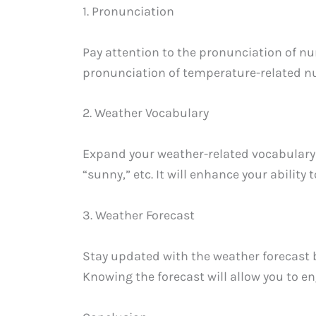
1. Pronunciation
Pay attention to the pronunciation of nu
pronunciation of temperature-related n
2. Weather Vocabulary
Expand your weather-related vocabulary in
“sunny,” etc. It will enhance your ability
3. Weather Forecast
Stay updated with the weather forecast 
Knowing the forecast will allow you to e