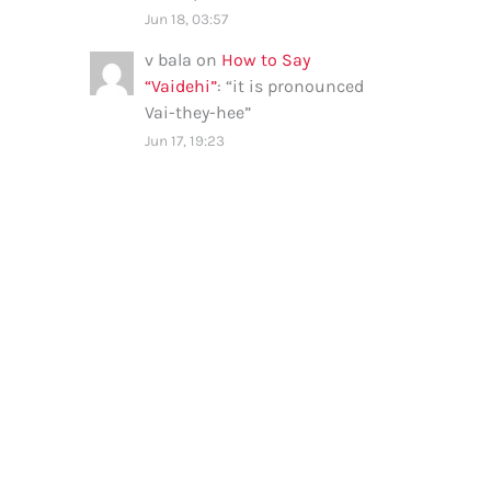
Jun 18, 03:57
v bala
on
How to Say
“Vaidehi”
: “
it is pronounced
Vai-they-hee
”
Jun 17, 19:23