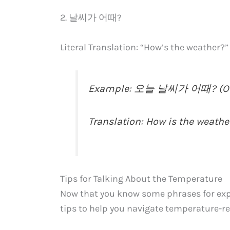
2. 날씨가 어때?
Literal Translation: “How’s the weather?”
Example: 오늘 날씨가 어때? (Oneu
Translation: How is the weathe
Tips for Talking About the Temperature
Now that you know some phrases for expr
tips to help you navigate temperature-re