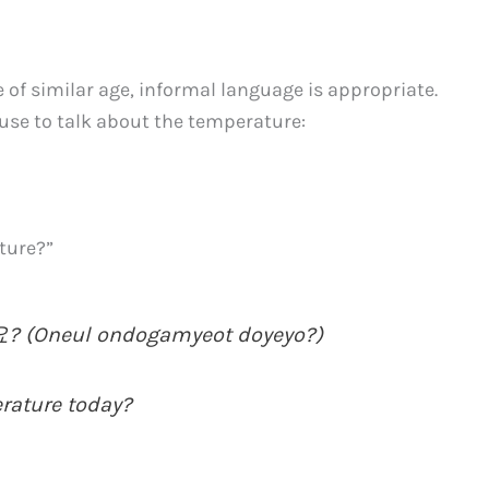
e of similar age, informal language is appropriate.
use to talk about the temperature:
ature?”
Oneul ondogamyeot doyeyo?)
erature today?