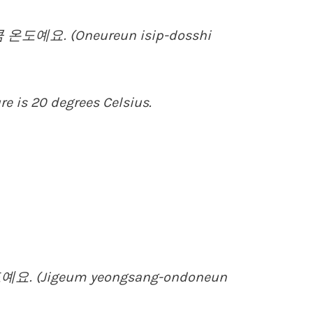
도예요. (Oneureun isip-dosshi
re is 20 degrees Celsius.
. (Jigeum yeongsang-ondoneun