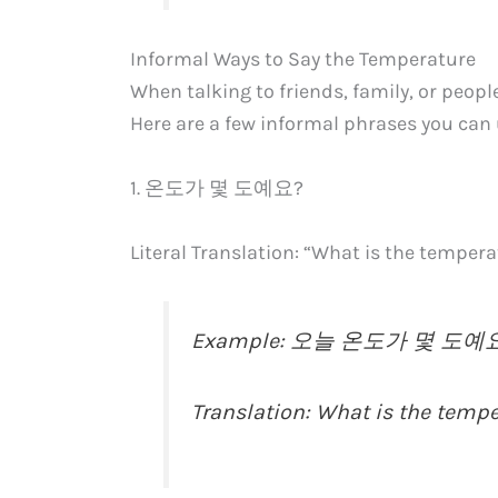
Informal Ways to Say the Temperature
When talking to friends, family, or peopl
Here are a few informal phrases you can 
1. 온도가 몇 도예요?
Literal Translation: “What is the temper
Example: 오늘 온도가 몇 도예요? (
Translation: What is the temp