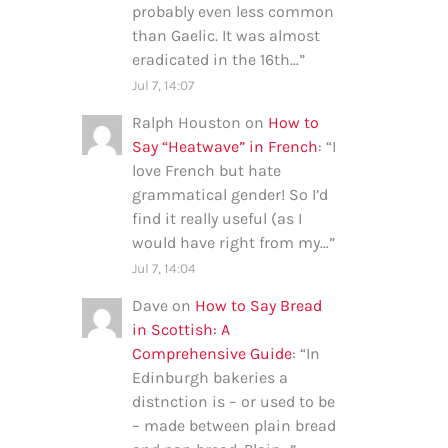
probably even less common
than Gaelic. It was almost
eradicated in the 16th…
”
Jul 7, 14:07
Ralph Houston
on
How to
Say “Heatwave” in French
: “
I
love French but hate
grammatical gender! So I’d
find it really useful (as I
would have right from my…
”
Jul 7, 14:04
Dave
on
How to Say Bread
in Scottish: A
Comprehensive Guide
: “
In
Edinburgh bakeries a
distnction is – or used to be
– made between plain bread