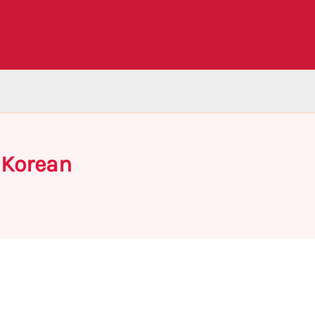
 Korean