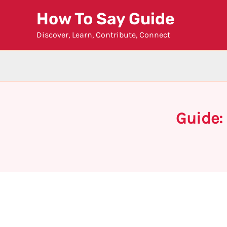
Skip
How To Say Guide
to
Discover, Learn, Contribute, Connect
content
Guide: