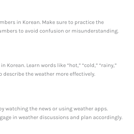
mbers in Korean. Make sure to practice the
umbers to avoid confusion or misunderstanding.
 Korean. Learn words like “hot,” “cold,” “rainy,”
 to describe the weather more effectively.
by watching the news or using weather apps.
ngage in weather discussions and plan accordingly.