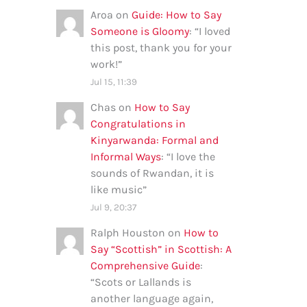
Aroa
on
Guide: How to Say
Someone is Gloomy
: “
I loved
this post, thank you for your
work!
”
Jul 15, 11:39
Chas
on
How to Say
Congratulations in
Kinyarwanda: Formal and
Informal Ways
: “
I love the
sounds of Rwandan, it is
like music
”
Jul 9, 20:37
Ralph Houston
on
How to
Say “Scottish” in Scottish: A
Comprehensive Guide
:
“
Scots or Lallands is
another language again,