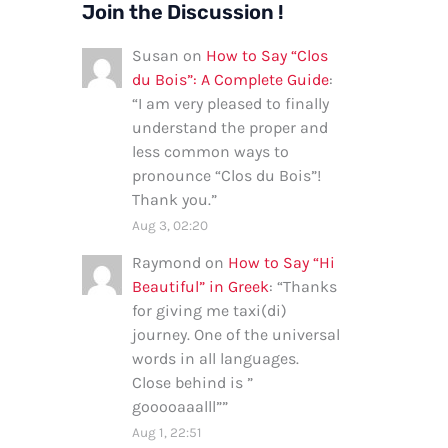
Join the Discussion !
Susan
on
How to Say “Clos
du Bois”: A Complete Guide
:
“
I am very pleased to finally
understand the proper and
less common ways to
pronounce “Clos du Bois”!
Thank you.
”
Aug 3, 02:20
Raymond
on
How to Say “Hi
Beautiful” in Greek
: “
Thanks
for giving me taxi(di)
journey. One of the universal
words in all languages.
Close behind is ”
gooooaaalll”
”
Aug 1, 22:51