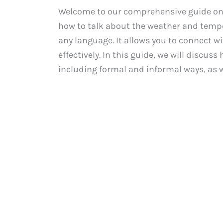
Welcome to our comprehensive guide on
how to talk about the weather and temper
any language. It allows you to connect w
effectively. In this guide, we will discu
including formal and informal ways, as wel