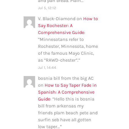
and pan bread. Plain…
”
Jul 5, 12:12
V. Black-Diamond
on
How to
Say Rochester: A
Comprehensive Guide
:
“
Minnesotans refer to
Rochester, Minnesota, home
of the famous Mayo Clinic,
as “RAWD-chester”.
”
Jul 1, 14:44
bosnia bill from the big AC
on
How to Say Taper Fade in
Spanish: A Comprehensive
Guide
: “
Hello this is bosnia
bill from arkensas my
friends plam beach pete and
surfin seb have all gotten
low taper…
”