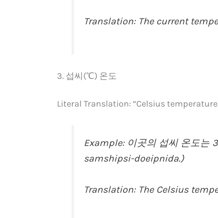
Translation: The current tempe
3. 섭씨(℃) 온도
Literal Translation: “Celsius temperature
Example: 이곳의 섭씨 온도는 30도
samshipsi-doeipnida.)
Translation: The Celsius tempe