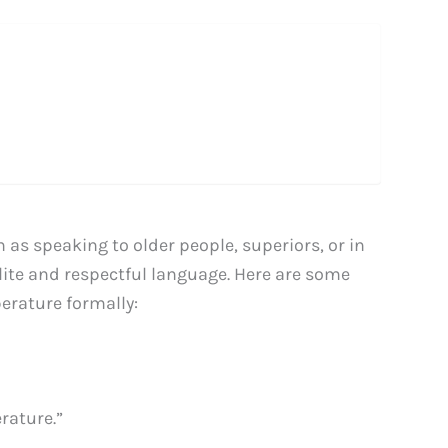
 as speaking to older people, superiors, or in
polite and respectful language. Here are some
erature formally:
rature.”