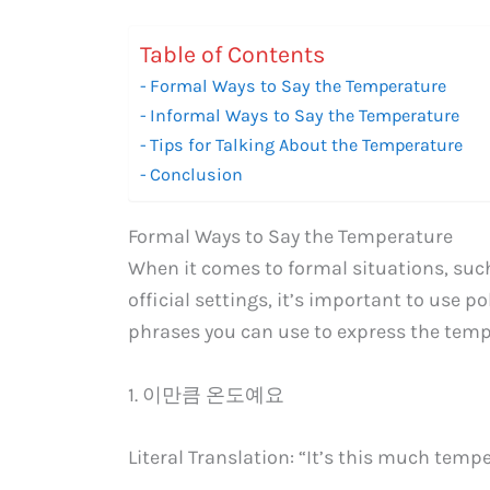
Table of Contents
Formal Ways to Say the Temperature
Informal Ways to Say the Temperature
Tips for Talking About the Temperature
Conclusion
Formal Ways to Say the Temperature
When it comes to formal situations, such
official settings, it’s important to use 
phrases you can use to express the temp
1. 이만큼 온도예요
Literal Translation: “It’s this much tempe