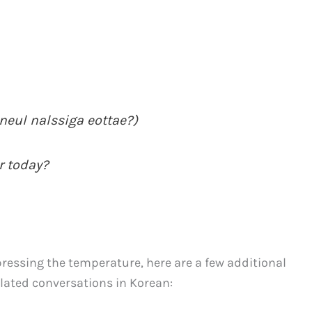
l nalssiga eottae?)
r today?
essing the temperature, here are a few additional
lated conversations in Korean: