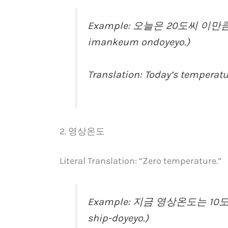
Example: 오늘은 20도씨 이만큼 온
imankeum ondoyeyo.)
Translation: Today’s temperatu
2. 영상온도
Literal Translation: “Zero temperature.”
Example: 지금 영상온도는 10도예요
ship-doyeyo.)