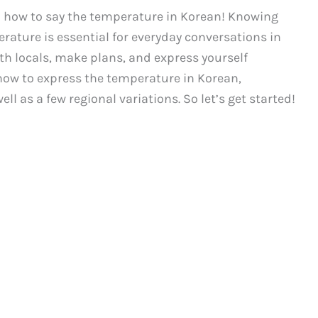
 how to say the temperature in Korean! Knowing
ature is essential for everyday conversations in
ith locals, make plans, and express yourself
ss how to express the temperature in Korean,
l as a few regional variations. So let’s get started!