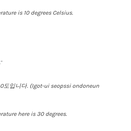
rature is 10 degrees Celsius.
.”
입니다. (Igot-ui seopssi ondoneun
rature here is 30 degrees.