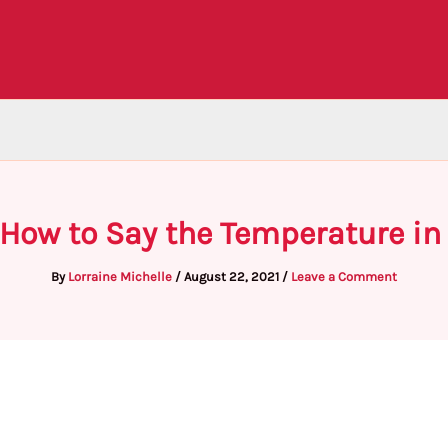
 How to Say the Temperature in
By
Lorraine Michelle
/
August 22, 2021
/
Leave a Comment