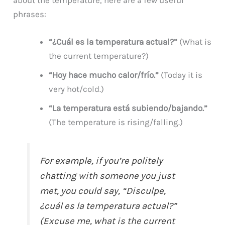
phrases:
“¿Cuál es la temperatura actual?”
(What is
the current temperature?)
“Hoy hace mucho calor/frío.”
(Today it is
very hot/cold.)
“La temperatura está subiendo/bajando.”
(The temperature is rising/falling.)
For example, if you’re politely
chatting with someone you just
met, you could say, “Disculpe,
¿cuál es la temperatura actual?”
(Excuse me, what is the current