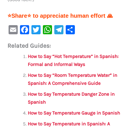
⭐Share⭐ to appreciate human effort 🙏
E
F
T
W
Te
S
m
a
w
h
le
h
Related Guides:
ai
c
it
at
gr
ar
l
e
te
s
a
e
How to Say “Hot Temperature” in Spanish:
b
r
A
m
Formal and Informal Ways
o
p
How to Say “Room Temperature Water” in
o
p
Spanish: A Comprehensive Guide
k
How to Say Temperature Danger Zone in
Spanish
How to Say Temperature Gauge in Spanish
How to Say Temperature in Spanish: A