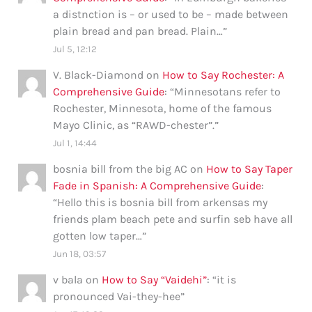
a distnction is – or used to be – made between
plain bread and pan bread. Plain…
”
Jul 5, 12:12
V. Black-Diamond
on
How to Say Rochester: A
Comprehensive Guide
: “
Minnesotans refer to
Rochester, Minnesota, home of the famous
Mayo Clinic, as “RAWD-chester”.
”
Jul 1, 14:44
bosnia bill from the big AC
on
How to Say Taper
Fade in Spanish: A Comprehensive Guide
:
“
Hello this is bosnia bill from arkensas my
friends plam beach pete and surfin seb have all
gotten low taper…
”
Jun 18, 03:57
v bala
on
How to Say “Vaidehi”
: “
it is
pronounced Vai-they-hee
”