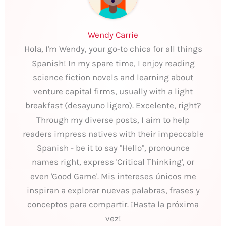
Wendy Carrie
Hola, I'm Wendy, your go-to chica for all things
Spanish! In my spare time, I enjoy reading
science fiction novels and learning about
venture capital firms, usually with a light
breakfast (desayuno ligero). Excelente, right?
Through my diverse posts, I aim to help
readers impress natives with their impeccable
Spanish - be it to say "Hello", pronounce
names right, express 'Critical Thinking', or
even 'Good Game'. Mis intereses únicos me
inspiran a explorar nuevas palabras, frases y
conceptos para compartir. ¡Hasta la próxima
vez!