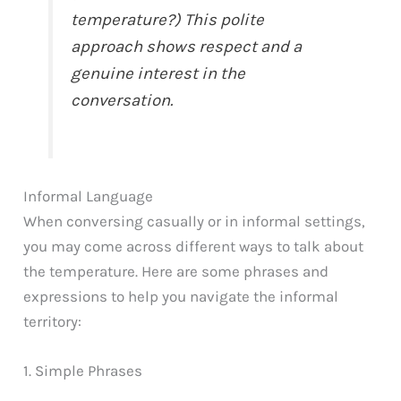
temperature?) This polite
approach shows respect and a
genuine interest in the
conversation.
Informal Language
When conversing casually or in informal settings,
you may come across different ways to talk about
the temperature. Here are some phrases and
expressions to help you navigate the informal
territory:
1. Simple Phrases