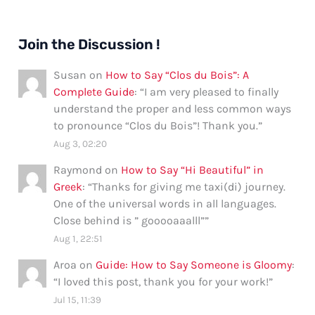
Join the Discussion !
Susan
on
How to Say “Clos du Bois”: A
Complete Guide
: “
I am very pleased to finally
understand the proper and less common ways
to pronounce “Clos du Bois”! Thank you.
”
Aug 3, 02:20
Raymond
on
How to Say “Hi Beautiful” in
Greek
: “
Thanks for giving me taxi(di) journey.
One of the universal words in all languages.
Close behind is ” gooooaaalll”
”
Aug 1, 22:51
Aroa
on
Guide: How to Say Someone is Gloomy
:
“
I loved this post, thank you for your work!
”
Jul 15, 11:39