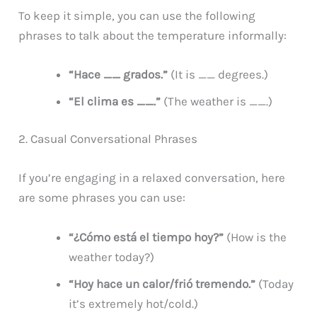
To keep it simple, you can use the following
phrases to talk about the temperature informally:
“Hace __ grados.”
(It is __ degrees.)
“El clima es __.”
(The weather is __.)
2. Casual Conversational Phrases
If you’re engaging in a relaxed conversation, here
are some phrases you can use:
“¿Cómo está el tiempo hoy?”
(How is the
weather today?)
“Hoy hace un calor/frió tremendo.”
(Today
it’s extremely hot/cold.)