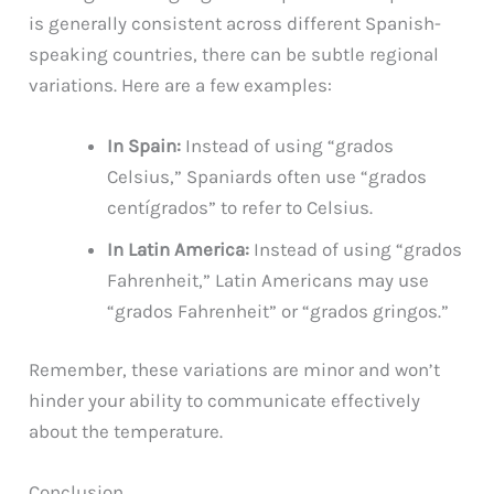
is generally consistent across different Spanish-
speaking countries, there can be subtle regional
variations. Here are a few examples:
In Spain:
Instead of using “grados
Celsius,” Spaniards often use “grados
centígrados” to refer to Celsius.
In Latin America:
Instead of using “grados
Fahrenheit,” Latin Americans may use
“grados Fahrenheit” or “grados gringos.”
Remember, these variations are minor and won’t
hinder your ability to communicate effectively
about the temperature.
Conclusion