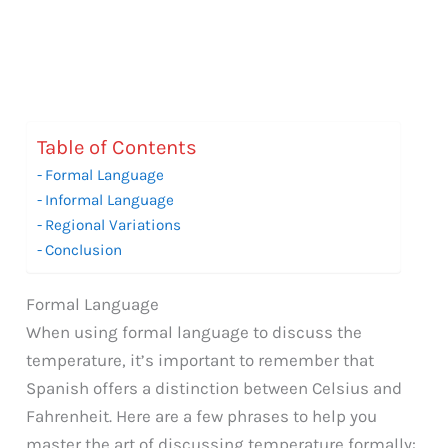
Table of Contents
Formal Language
Informal Language
Regional Variations
Conclusion
Formal Language
When using formal language to discuss the
temperature, it’s important to remember that
Spanish offers a distinction between Celsius and
Fahrenheit. Here are a few phrases to help you
master the art of discussing temperature formally: