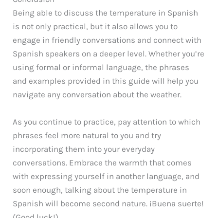
Being able to discuss the temperature in Spanish
is not only practical, but it also allows you to
engage in friendly conversations and connect with
Spanish speakers on a deeper level. Whether you’re
using formal or informal language, the phrases
and examples provided in this guide will help you
navigate any conversation about the weather.
As you continue to practice, pay attention to which
phrases feel more natural to you and try
incorporating them into your everyday
conversations. Embrace the warmth that comes
with expressing yourself in another language, and
soon enough, talking about the temperature in
Spanish will become second nature. ¡Buena suerte!
(Good luck!)