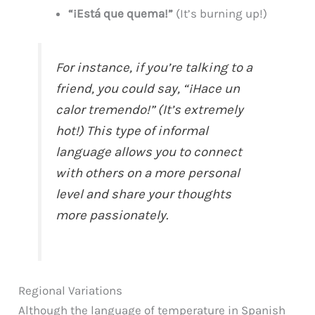
“¡Está que quema!”
(It’s burning up!)
For instance, if you’re talking to a
friend, you could say, “¡Hace un
calor tremendo!” (It’s extremely
hot!) This type of informal
language allows you to connect
with others on a more personal
level and share your thoughts
more passionately.
Regional Variations
Although the language of temperature in Spanish