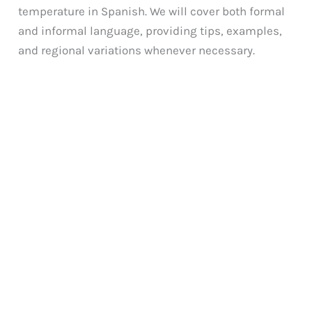
temperature in Spanish. We will cover both formal
and informal language, providing tips, examples,
and regional variations whenever necessary.