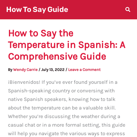
Skip
How To Say Guide
to
content
How to Say the
Temperature in Spanish: A
Comprehensive Guide
By
Wendy Carrie
/
July 13, 2022
/
Leave a Comment
¡Bienvenidos! If you’ve ever found yourself in a
Spanish-speaking country or conversing with
native Spanish speakers, knowing how to talk
about the temperature can be a valuable skill.
Whether you’re discussing the weather during a
casual chat or in a more formal setting, this guide
will help you navigate the various ways to express