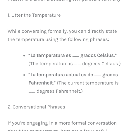
1. Utter the Temperature
While conversing formally, you can directly state
the temperature using the following phrases:
“La temperatura es __ grados Celsius.”
(The temperature is __ degrees Celsius.)
“La temperatura actual es de __ grados
Fahrenheit.”
(The current temperature is
__ degrees Fahrenheit.)
2. Conversational Phrases
If you’re engaging in a more formal conversation
about the temperature, here are a few useful