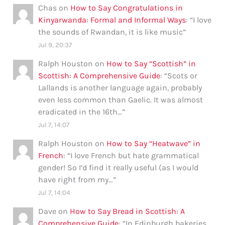
Chas
on
How to Say Congratulations in
Kinyarwanda: Formal and Informal Ways
: “
I love
the sounds of Rwandan, it is like music
”
Jul 9, 20:37
Ralph Houston
on
How to Say “Scottish” in
Scottish: A Comprehensive Guide
: “
Scots or
Lallands is another language again, probably
even less common than Gaelic. It was almost
eradicated in the 16th…
”
Jul 7, 14:07
Ralph Houston
on
How to Say “Heatwave” in
French
: “
I love French but hate grammatical
gender! So I’d find it really useful (as I would
have right from my…
”
Jul 7, 14:04
Dave
on
How to Say Bread in Scottish: A
Comprehensive Guide
: “
In Edinburgh bakeries