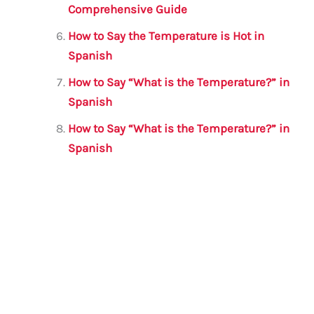
Comprehensive Guide
How to Say the Temperature is Hot in
Spanish
How to Say “What is the Temperature?” in
Spanish
How to Say “What is the Temperature?” in
Spanish