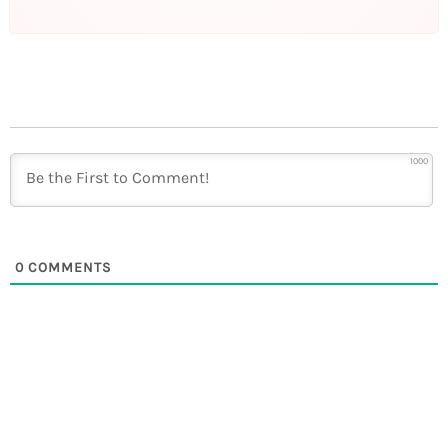
1000
0
COMMENTS