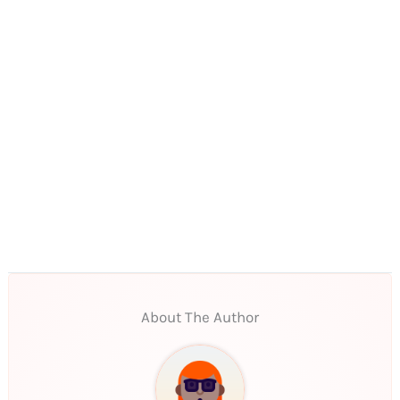
About The Author