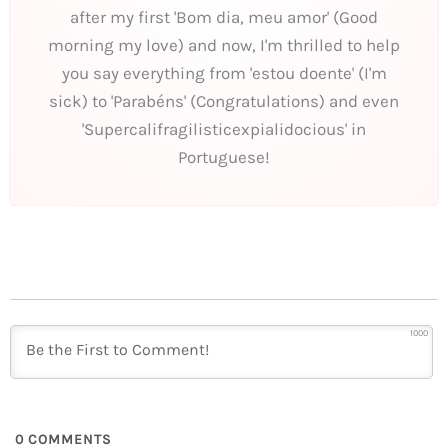
after my first 'Bom dia, meu amor' (Good
morning my love) and now, I'm thrilled to help
you say everything from 'estou doente' (I'm
sick) to 'Parabéns' (Congratulations) and even
'Supercalifragilisticexpialidocious' in
Portuguese!
1000
0
COMMENTS