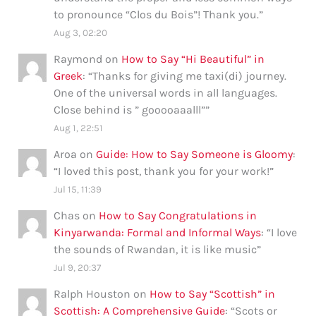
to pronounce “Clos du Bois”! Thank you.
”
Aug 3, 02:20
Raymond
on
How to Say “Hi Beautiful” in
Greek
: “
Thanks for giving me taxi(di) journey.
One of the universal words in all languages.
Close behind is ” gooooaaalll”
”
Aug 1, 22:51
Aroa
on
Guide: How to Say Someone is Gloomy
:
“
I loved this post, thank you for your work!
”
Jul 15, 11:39
Chas
on
How to Say Congratulations in
Kinyarwanda: Formal and Informal Ways
: “
I love
the sounds of Rwandan, it is like music
”
Jul 9, 20:37
Ralph Houston
on
How to Say “Scottish” in
Scottish: A Comprehensive Guide
: “
Scots or