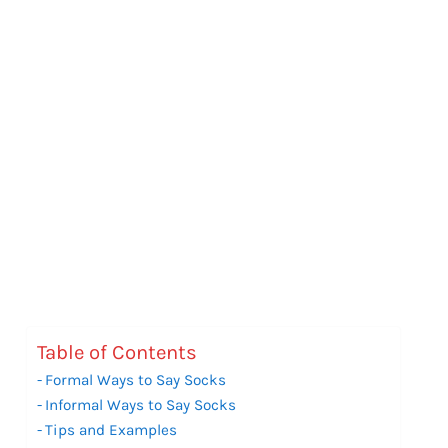
Table of Contents
Formal Ways to Say Socks
Informal Ways to Say Socks
Tips and Examples