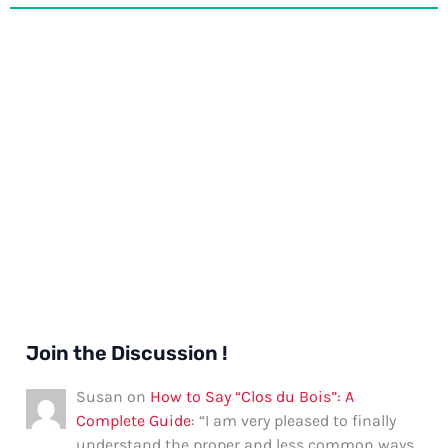
Join the Discussion !
Susan
on
How to Say “Clos du Bois”: A
Complete Guide
: “
I am very pleased to finally
understand the proper and less common ways