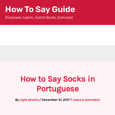
Skip
How To Say Guide
to
Discover, Learn, Contribute, Connect
content
How to Say Socks in
Portuguese
By
Layla Amelia
/
December 31, 2017
/
Leave a Comment