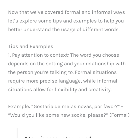
Now that we’ve covered formal and informal ways
let’s explore some tips and examples to help you
better understand the usage of different words.
Tips and Examples
1. Pay attention to context: The word you choose
depends on the setting and your relationship with
the person you’re talking to. Formal situations
require more precise language, while informal
situations allow for flexibility and creativity.
Example: “Gostaria de meias novas, por favor?” –
“Would you like some new socks, please?” (Formal)