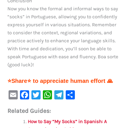
Conclusion
Now you know the formal and informal ways to say
“socks” in Portuguese, allowing you to confidently
express yourself in various situations. Remember
to consider the context, regional variations, and
practice actively to enhance your language skills.
With time and dedication, you’ll soon be able to
speak Portuguese with ease and fluency. Boa sorte
(good luck)!
⭐Share⭐ to appreciate human effort 🙏
E
F
T
W
Te
S
m
a
w
h
le
h
Related Guides:
ai
c
it
at
gr
ar
l
e
te
s
a
e
How to Say “My Socks” in Spanish: A