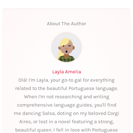
About The Author
Layla Amelia
Olá! I'm Layla, your go-to gal for everything
related to the beautiful Portuguese language.
When I'm not researching and writing
comprehensive language guides, you'll find
me dancing Salsa, doting on my beloved Corgi
Aires, or lost in a novel featuring a strong,
beautiful queen. I fell in love with Portuguese