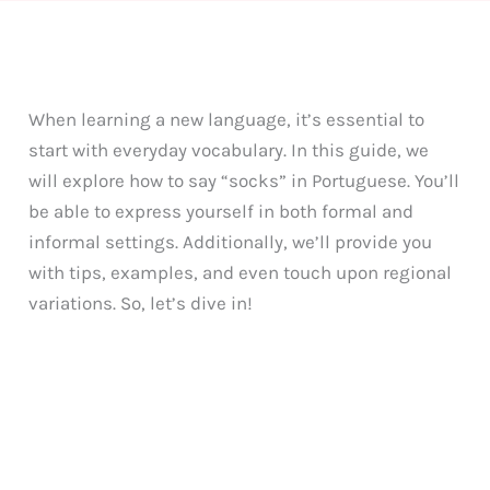
When learning a new language, it’s essential to
start with everyday vocabulary. In this guide, we
will explore how to say “socks” in Portuguese. You’ll
be able to express yourself in both formal and
informal settings. Additionally, we’ll provide you
with tips, examples, and even touch upon regional
variations. So, let’s dive in!