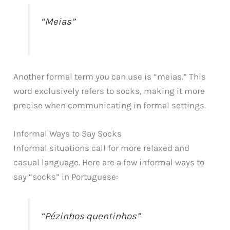
“Meias”
Another formal term you can use is “meias.” This
word exclusively refers to socks, making it more
precise when communicating in formal settings.
Informal Ways to Say Socks
Informal situations call for more relaxed and
casual language. Here are a few informal ways to
say “socks” in Portuguese:
“Pézinhos quentinhos”