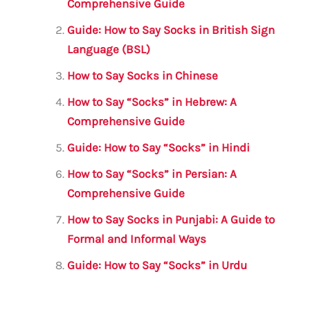
b
r
A
m
Comprehensive Guide
o
p
Guide: How to Say Socks in British Sign
o
p
Language (BSL)
k
How to Say Socks in Chinese
How to Say “Socks” in Hebrew: A
Comprehensive Guide
Guide: How to Say “Socks” in Hindi
How to Say “Socks” in Persian: A
Comprehensive Guide
How to Say Socks in Punjabi: A Guide to
Formal and Informal Ways
Guide: How to Say “Socks” in Urdu