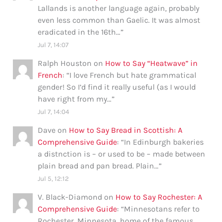
Lallands is another language again, probably
even less common than Gaelic. It was almost
eradicated in the 16th…
”
Jul 7, 14:07
Ralph Houston
on
How to Say “Heatwave” in
French
: “
I love French but hate grammatical
gender! So I’d find it really useful (as I would
have right from my…
”
Jul 7, 14:04
Dave
on
How to Say Bread in Scottish: A
Comprehensive Guide
: “
In Edinburgh bakeries
a distnction is – or used to be – made between
plain bread and pan bread. Plain…
”
Jul 5, 12:12
V. Black-Diamond
on
How to Say Rochester: A
Comprehensive Guide
: “
Minnesotans refer to
Rochester, Minnesota, home of the famous