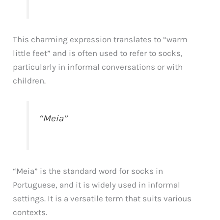
This charming expression translates to “warm
little feet” and is often used to refer to socks,
particularly in informal conversations or with
children.
“Meia”
“Meia” is the standard word for socks in
Portuguese, and it is widely used in informal
settings. It is a versatile term that suits various
contexts.