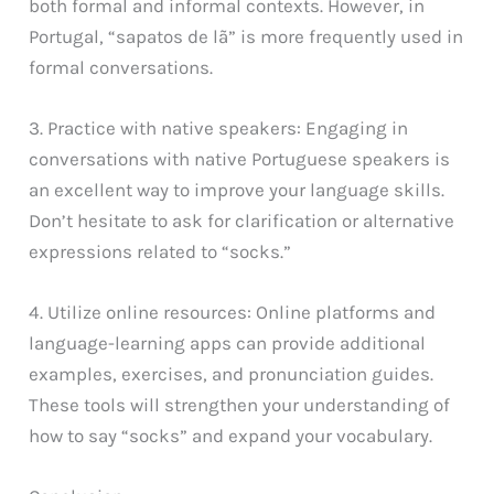
both formal and informal contexts. However, in
Portugal, “sapatos de lã” is more frequently used in
formal conversations.
3. Practice with native speakers: Engaging in
conversations with native Portuguese speakers is
an excellent way to improve your language skills.
Don’t hesitate to ask for clarification or alternative
expressions related to “socks.”
4. Utilize online resources: Online platforms and
language-learning apps can provide additional
examples, exercises, and pronunciation guides.
These tools will strengthen your understanding of
how to say “socks” and expand your vocabulary.