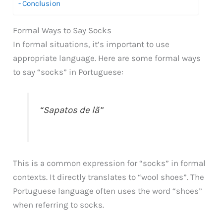
Conclusion
Formal Ways to Say Socks
In formal situations, it’s important to use
appropriate language. Here are some formal ways
to say “socks” in Portuguese:
“Sapatos de lã”
This is a common expression for “socks” in formal
contexts. It directly translates to “wool shoes”. The
Portuguese language often uses the word “shoes”
when referring to socks.