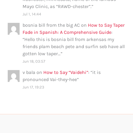
Mayo Clinic, as “RAWD-chester”.
”
Jul 1, 14:44
bosnia bill from the big AC
on
How to Say Taper
Fade in Spanish: A Comprehensive Guide
:
“
Hello this is bosnia bill from arkensas my
friends plam beach pete and surfin seb have all
gotten low taper…
”
Jun 18, 03:57
v bala
on
How to Say “Vaidehi”
: “
it is
pronounced Vai-they-hee
”
Jun 17, 19:23