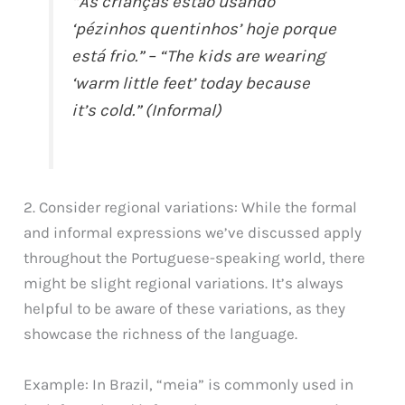
“As crianças estão usando
‘pézinhos quentinhos’ hoje porque
está frio.” – “The kids are wearing
‘warm little feet’ today because
it’s cold.” (Informal)
2. Consider regional variations: While the formal
and informal expressions we’ve discussed apply
throughout the Portuguese-speaking world, there
might be slight regional variations. It’s always
helpful to be aware of these variations, as they
showcase the richness of the language.
Example: In Brazil, “meia” is commonly used in