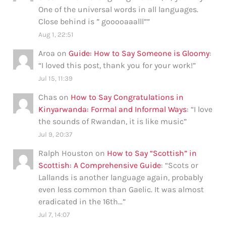
One of the universal words in all languages.
Close behind is ” gooooaaalll”
”
Aug 1, 22:51
Aroa
on
Guide: How to Say Someone is Gloomy
:
“
I loved this post, thank you for your work!
”
Jul 15, 11:39
Chas
on
How to Say Congratulations in
Kinyarwanda: Formal and Informal Ways
: “
I love
the sounds of Rwandan, it is like music
”
Jul 9, 20:37
Ralph Houston
on
How to Say “Scottish” in
Scottish: A Comprehensive Guide
: “
Scots or
Lallands is another language again, probably
even less common than Gaelic. It was almost
eradicated in the 16th…
”
Jul 7, 14:07