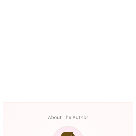
About The Author