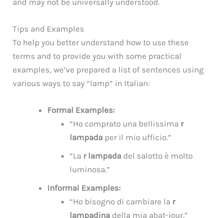
and may not be universally understood.
Tips and Examples
To help you better understand how to use these
terms and to provide you with some practical
examples, we’ve prepared a list of sentences using
various ways to say “lamp” in Italian:
Formal Examples:
“Ho comprato una bellissima
r
lampada
per il mio ufficio.”
“La
r lampada
del salotto è molto
luminosa.”
Informal Examples:
“Ho bisogno di cambiare la
r
lampadina
della mia abat-jour.”