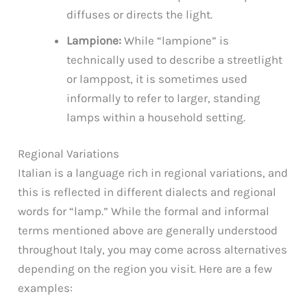
diffuses or directs the light.
Lampione:
While “lampione” is
technically used to describe a streetlight
or lamppost, it is sometimes used
informally to refer to larger, standing
lamps within a household setting.
Regional Variations
Italian is a language rich in regional variations, and
this is reflected in different dialects and regional
words for “lamp.” While the formal and informal
terms mentioned above are generally understood
throughout Italy, you may come across alternatives
depending on the region you visit. Here are a few
examples: