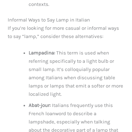
contexts.
Informal Ways to Say Lamp in Italian
If you’re looking for more casual or informal ways
to say “lamp,” consider these alternatives:
Lampadina:
This term is used when
referring specifically to a light bulb or
small lamp. It’s colloquially popular
among Italians when discussing table
lamps or lamps that emit a softer or more
localized light.
Abat-jour:
Italians frequently use this
French loanword to describe a
lampshade, especially when talking
about the decorative part of a lamp that