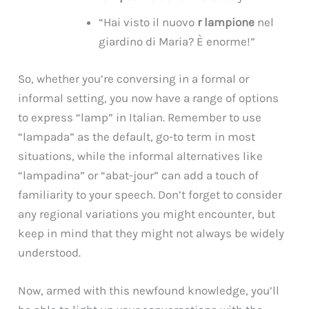
“Hai visto il nuovo
r lampione
nel
giardino di Maria? È enorme!”
So, whether you’re conversing in a formal or
informal setting, you now have a range of options
to express “lamp” in Italian. Remember to use
“lampada” as the default, go-to term in most
situations, while the informal alternatives like
“lampadina” or “abat-jour” can add a touch of
familiarity to your speech. Don’t forget to consider
any regional variations you might encounter, but
keep in mind that they might not always be widely
understood.
Now, armed with this newfound knowledge, you’ll