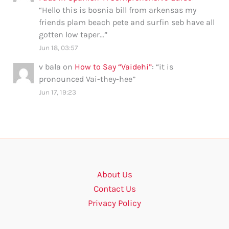
“
Hello this is bosnia bill from arkensas my
friends plam beach pete and surfin seb have all
gotten low taper…
”
Jun 18, 03:57
v bala
on
How to Say “Vaidehi”
: “
it is
pronounced Vai-they-hee
”
Jun 17, 19:23
About Us
Contact Us
Privacy Policy