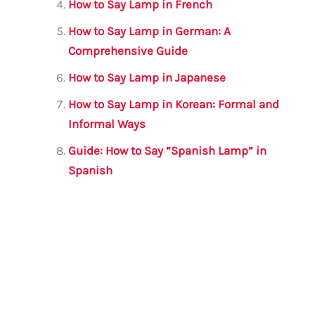
How to Say Lamp in French
How to Say Lamp in German: A
Comprehensive Guide
How to Say Lamp in Japanese
How to Say Lamp in Korean: Formal and
Informal Ways
Guide: How to Say “Spanish Lamp” in
Spanish