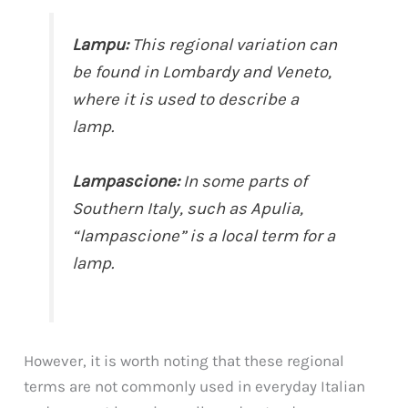
Lampu:
This regional variation can
be found in Lombardy and Veneto,
where it is used to describe a
lamp.
Lampascione:
In some parts of
Southern Italy, such as Apulia,
“lampascione” is a local term for a
lamp.
However, it is worth noting that these regional
terms are not commonly used in everyday Italian