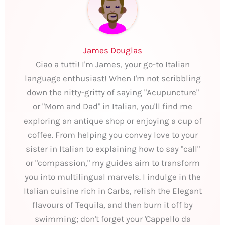
James Douglas
Ciao a tutti! I'm James, your go-to Italian
language enthusiast! When I'm not scribbling
down the nitty-gritty of saying "Acupuncture"
or "Mom and Dad" in Italian, you'll find me
exploring an antique shop or enjoying a cup of
coffee. From helping you convey love to your
sister in Italian to explaining how to say "call"
or "compassion," my guides aim to transform
you into multilingual marvels. I indulge in the
Italian cuisine rich in Carbs, relish the Elegant
flavours of Tequila, and then burn it off by
swimming; don't forget your 'Cappello da