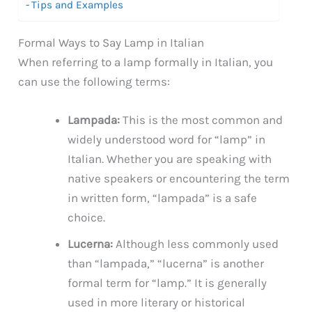
Tips and Examples
Formal Ways to Say Lamp in Italian
When referring to a lamp formally in Italian, you
can use the following terms:
Lampada:
This is the most common and
widely understood word for “lamp” in
Italian. Whether you are speaking with
native speakers or encountering the term
in written form, “lampada” is a safe
choice.
Lucerna:
Although less commonly used
than “lampada,” “lucerna” is another
formal term for “lamp.” It is generally
used in more literary or historical