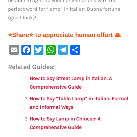
be able to light up your conversations with the
perfect word for “lamp” in Italian. Buona fortuna
(good luck)!
⭐Share⭐ to appreciate human effort 🙏
E
F
T
W
Te
S
m
a
w
h
le
h
Related Guides:
ai
c
it
at
gr
ar
l
e
te
s
a
e
How to Say Street Lamp in Italian: A
b
r
A
m
Comprehensive Guide
o
p
How to Say “Table Lamp” in Italian: Formal
o
p
and Informal Ways
k
How to Say Lamp in Chinese: A
Comprehensive Guide