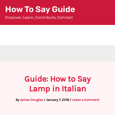
Skip
How To Say Guide
to
Discover, Learn, Contribute, Connect
content
Guide: How to Say
Lamp in Italian
By
James Douglas
/
January 7, 2018
/
Leave a Comment