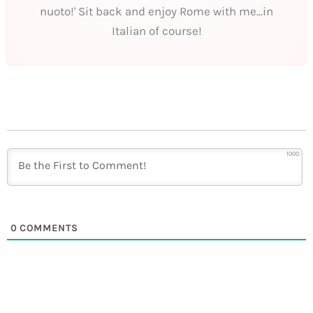
nuoto!' Sit back and enjoy Rome with me...in
Italian of course!
1000
0
COMMENTS