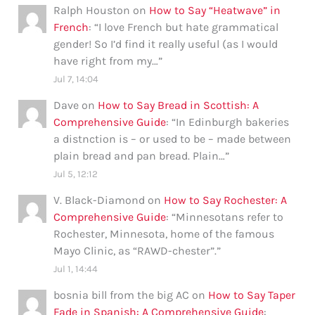
Ralph Houston
on
How to Say “Heatwave” in
French
: “
I love French but hate grammatical
gender! So I’d find it really useful (as I would
have right from my…
”
Jul 7, 14:04
Dave
on
How to Say Bread in Scottish: A
Comprehensive Guide
: “
In Edinburgh bakeries
a distnction is – or used to be – made between
plain bread and pan bread. Plain…
”
Jul 5, 12:12
V. Black-Diamond
on
How to Say Rochester: A
Comprehensive Guide
: “
Minnesotans refer to
Rochester, Minnesota, home of the famous
Mayo Clinic, as “RAWD-chester”.
”
Jul 1, 14:44
bosnia bill from the big AC
on
How to Say Taper
Fade in Spanish: A Comprehensive Guide
: