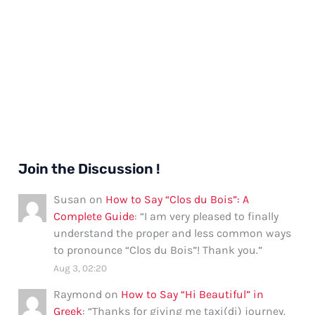
Join the Discussion !
Susan
on
How to Say “Clos du Bois”: A
Complete Guide
: “
I am very pleased to finally
understand the proper and less common ways
to pronounce “Clos du Bois”! Thank you.
”
Aug 3, 02:20
Raymond
on
How to Say “Hi Beautiful” in
Greek
: “
Thanks for giving me taxi(di) journey.