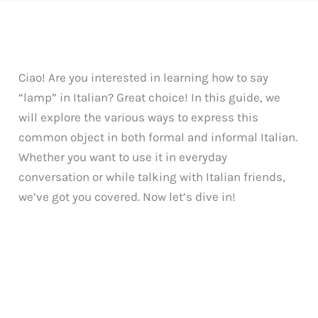
Ciao! Are you interested in learning how to say
“lamp” in Italian? Great choice! In this guide, we
will explore the various ways to express this
common object in both formal and informal Italian.
Whether you want to use it in everyday
conversation or while talking with Italian friends,
we’ve got you covered. Now let’s dive in!