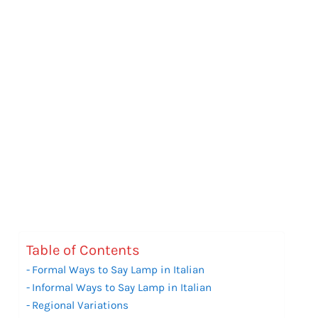
Table of Contents
Formal Ways to Say Lamp in Italian
Informal Ways to Say Lamp in Italian
Regional Variations