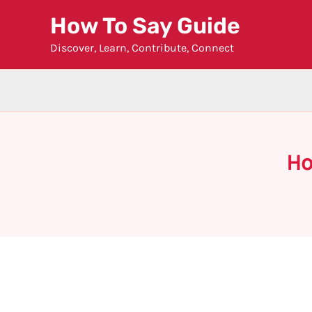
Skip
How To Say Guide
to
Discover, Learn, Contribute, Connect
content
Ho