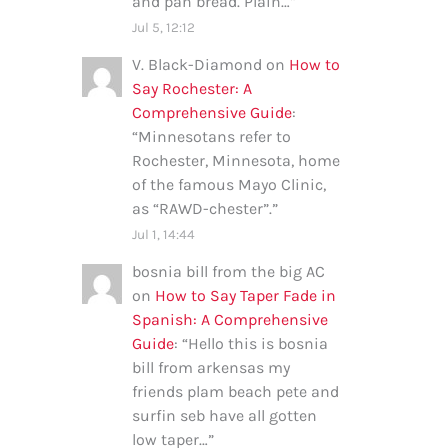
and pan bread. Plain…
”
Jul 5, 12:12
V. Black-Diamond
on
How to
Say Rochester: A
Comprehensive Guide
:
“
Minnesotans refer to
Rochester, Minnesota, home
of the famous Mayo Clinic,
as “RAWD-chester”.
”
Jul 1, 14:44
bosnia bill from the big AC
on
How to Say Taper Fade in
Spanish: A Comprehensive
Guide
: “
Hello this is bosnia
bill from arkensas my
friends plam beach pete and
surfin seb have all gotten
low taper…
”