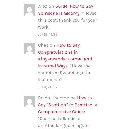
Aroa
on
Guide: How to Say
Someone is Gloomy
: “
I loved
this post, thank you for your
work!
”
Jul 15, 11:39
Chas
on
How to Say
Congratulations in
Kinyarwanda: Formal and
Informal Ways
: “
I love the
sounds of Rwandan, it is
like music
”
Jul 9, 20:37
Ralph Houston
on
How to
Say “Scottish” in Scottish: A
Comprehensive Guide
:
“
Scots or Lallands is
another language again,