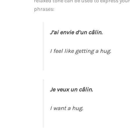
relaxed tone can be used to express your 
phrases:
J’ai envie d’un câlin.
I feel like getting a hug.
Je veux un câlin.
I want a hug.