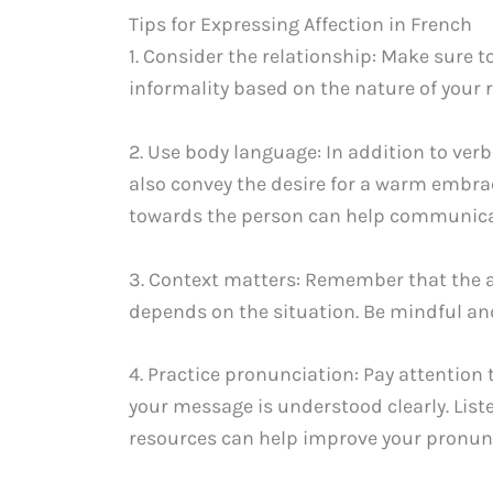
Tips for Expressing Affection in French
1. Consider the relationship: Make sure t
informality based on the nature of your 
2. Use body language: In addition to ve
also convey the desire for a warm embra
towards the person can help communicat
3. Context matters: Remember that the a
depends on the situation. Be mindful an
4. Practice pronunciation: Pay attention
your message is understood clearly. List
resources can help improve your pronunci