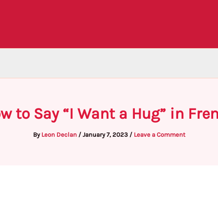
w to Say “I Want a Hug” in Fre
By
Leon Declan
/
January 7, 2023
/
Leave a Comment