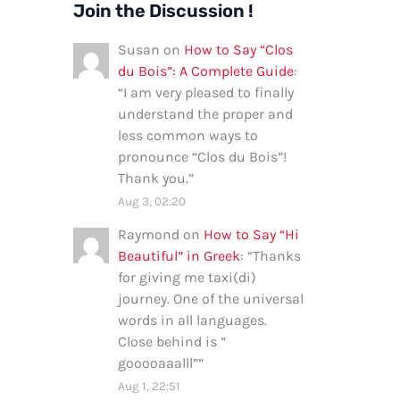
Join the Discussion !
Susan
on
How to Say “Clos
du Bois”: A Complete Guide
:
“
I am very pleased to finally
understand the proper and
less common ways to
pronounce “Clos du Bois”!
Thank you.
”
Aug 3, 02:20
Raymond
on
How to Say “Hi
Beautiful” in Greek
: “
Thanks
for giving me taxi(di)
journey. One of the universal
words in all languages.
Close behind is ”
gooooaaalll”
”
Aug 1, 22:51