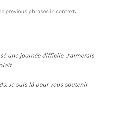
he previous phrases in context:
sé une journée difficile. J’aimerais
plaît.
s. Je suis là pour vous soutenir.