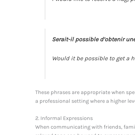
Serait-il possible d’obtenir une
Would it be possible to get a 
These phrases are appropriate when speak
a professional setting where a higher leve
2. Informal Expressions
When communicating with friends, famil