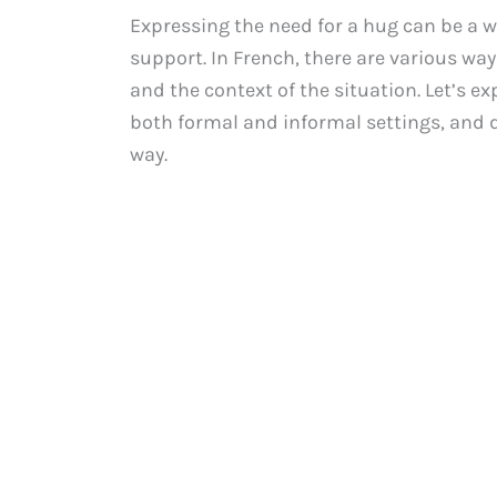
Expressing the need for a hug can be a
support. In French, there are various way
and the context of the situation. Let’s ex
both formal and informal settings, and 
way.