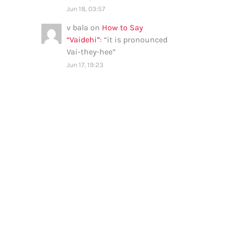
Jun 18, 03:57
v bala
on
How to Say
“Vaidehi”
: “
it is pronounced
Vai-they-hee
”
Jun 17, 19:23