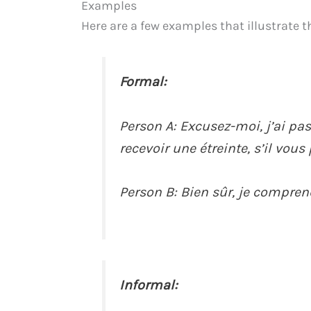
Examples
Here are a few examples that illustrate t
Formal:
Person A: Excusez-moi, j’ai pas
recevoir une étreinte, s’il vous 
Person B: Bien sûr, je comprend
Informal: