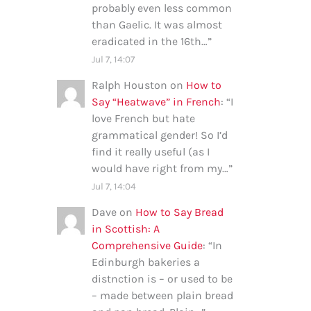
probably even less common
than Gaelic. It was almost
eradicated in the 16th…
”
Jul 7, 14:07
Ralph Houston
on
How to
Say “Heatwave” in French
: “
I
love French but hate
grammatical gender! So I’d
find it really useful (as I
would have right from my…
”
Jul 7, 14:04
Dave
on
How to Say Bread
in Scottish: A
Comprehensive Guide
: “
In
Edinburgh bakeries a
distnction is – or used to be
– made between plain bread