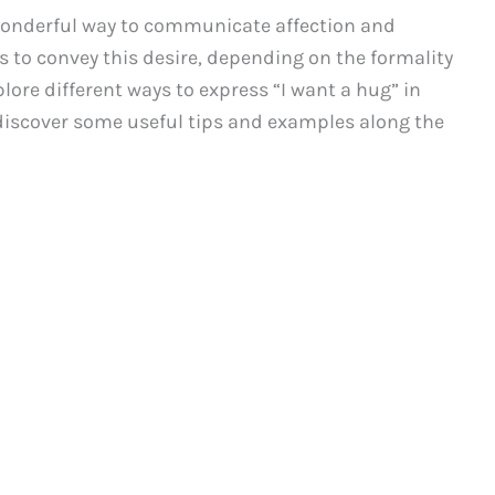
 wonderful way to communicate affection and
s to convey this desire, depending on the formality
plore different ways to express “I want a hug” in
discover some useful tips and examples along the