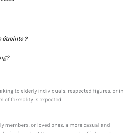
 étreinte ?
hug?
ing to elderly individuals, respected figures, or in
l of formality is expected.
y members, or loved ones, a more casual and