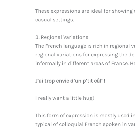
These expressions are ideal for showing
casual settings.
3. Regional Variations
The French language is rich in regional v
regional variations for expressing the d
informally in different areas of France. 
J’ai trop envie d’un p’tit câl’ !
I really want a little hug!
This form of expression is mostly used 
typical of colloquial French spoken in va