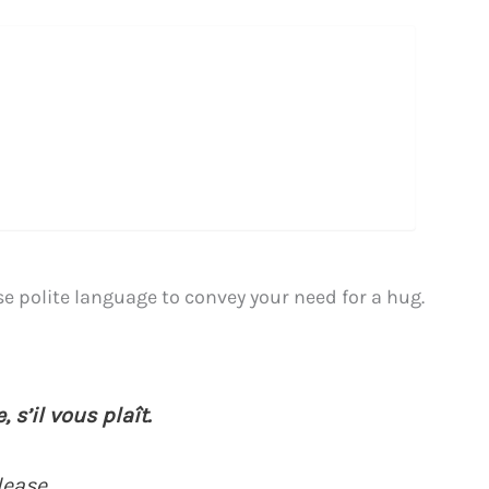
use polite language to convey your need for a hug.
 s’il vous plaît.
lease.