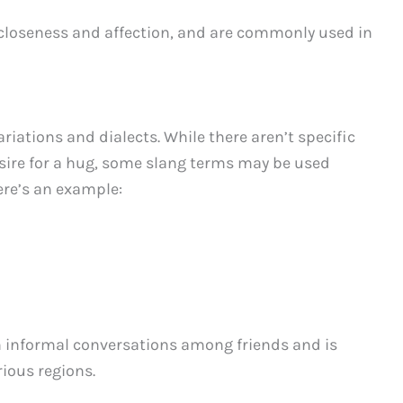
 closeness and affection, and are commonly used in
ariations and dialects. While there aren’t specific
esire for a hug, some slang terms may be used
Here’s an example:
in informal conversations among friends and is
rious regions.