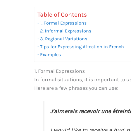
Table of Contents
1. Formal Expressions
2. Informal Expressions
3. Regional Variations
Tips for Expressing Affection in French
Examples
1. Formal Expressions
In formal situations, it is important to 
Here are a few phrases you can use:
J’aimerais recevoir une étreinte,
I would like to receive a hug, p