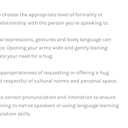
o choose the appropriate level of formality or
relationship with the person you’re speaking to.
rbal expressions, gestures and body language can
ce. Opening your arms wide and gently leaning
e your need for a hug.
ppropriateness of requesting or offering a hug
d respectful of cultural norms and personal space.
 to correct pronunciation and intonation to ensure
ening to native speakers or using language learning
ation skills.