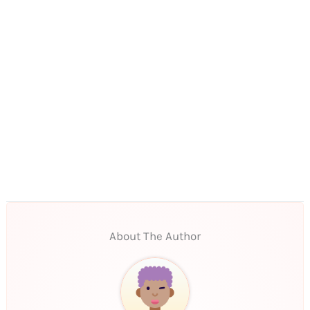
About The Author