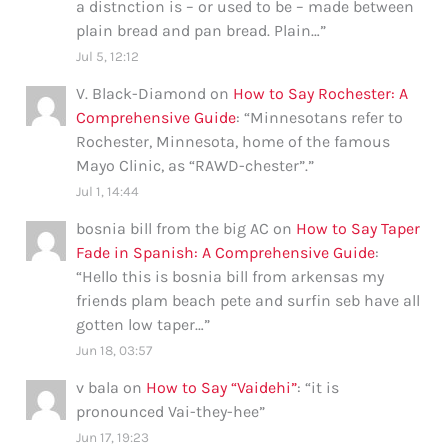
a distnction is – or used to be – made between
plain bread and pan bread. Plain…
”
Jul 5, 12:12
V. Black-Diamond
on
How to Say Rochester: A
Comprehensive Guide
: “
Minnesotans refer to
Rochester, Minnesota, home of the famous
Mayo Clinic, as “RAWD-chester”.
”
Jul 1, 14:44
bosnia bill from the big AC
on
How to Say Taper
Fade in Spanish: A Comprehensive Guide
:
“
Hello this is bosnia bill from arkensas my
friends plam beach pete and surfin seb have all
gotten low taper…
”
Jun 18, 03:57
v bala
on
How to Say “Vaidehi”
: “
it is
pronounced Vai-they-hee
”
Jun 17, 19:23