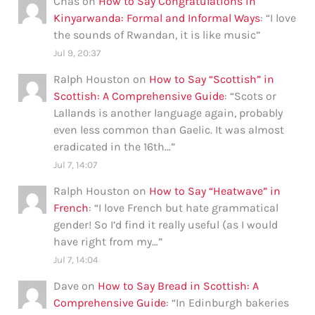
Chas
on
How to Say Congratulations in
Kinyarwanda: Formal and Informal Ways
: “
I love
the sounds of Rwandan, it is like music
”
Jul 9, 20:37
Ralph Houston
on
How to Say “Scottish” in
Scottish: A Comprehensive Guide
: “
Scots or
Lallands is another language again, probably
even less common than Gaelic. It was almost
eradicated in the 16th…
”
Jul 7, 14:07
Ralph Houston
on
How to Say “Heatwave” in
French
: “
I love French but hate grammatical
gender! So I’d find it really useful (as I would
have right from my…
”
Jul 7, 14:04
Dave
on
How to Say Bread in Scottish: A
Comprehensive Guide
: “
In Edinburgh bakeries