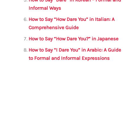
Informal Ways
How to Say “How Dare You” in Italian: A
Comprehensive Guide
How to Say “How Dare You?” in Japanese
How to Say “I Dare You” in Arabic: A Guide
to Formal and Informal Expressions