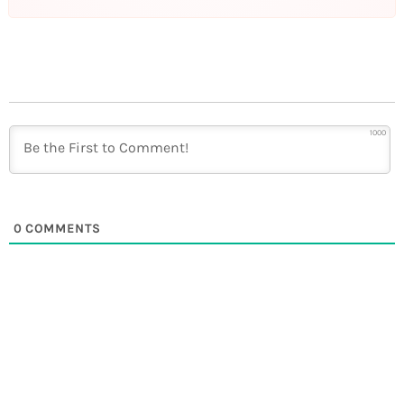
1000
0
COMMENTS