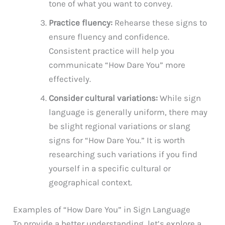
tone of what you want to convey.
Practice fluency:
Rehearse these signs to
ensure fluency and confidence.
Consistent practice will help you
communicate “How Dare You” more
effectively.
Consider cultural variations:
While sign
language is generally uniform, there may
be slight regional variations or slang
signs for “How Dare You.” It is worth
researching such variations if you find
yourself in a specific cultural or
geographical context.
Examples of “How Dare You” in Sign Language
To provide a better understanding, let’s explore a