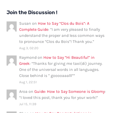
Join the Discussion !
Susan
on
How to Say “Clos du Bois”: A
Complete Guide
: “
I am very pleased to finally
understand the proper and less common ways
to pronounce “Clos du Bois”! Thank you.
”
Aug 3, 02:20
Raymond
on
How to Say “Hi Beautiful” in
Greek
: “
Thanks for giving me taxi(di) journey.
One of the universal words in all languages.
Close behind is ” gooooaaalll”
”
Aug 1, 22:51
Aroa
on
Guide: How to Say Someone is Gloomy
:
“
I loved this post, thank you for your work!
”
Jul 15, 11:39