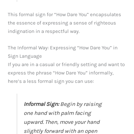
This formal sign for “How Dare You” encapsulates
the essence of expressing a sense of righteous
indignation in a respectful way.
The Informal Way: Expressing “How Dare You” in
Sign Language
If you are in a casual or friendly setting and want to
express the phrase “How Dare You” informally,
here’s a less formal sign you can use:
Informal Sign:
Begin by raising
one hand with palm facing
upward. Then, move your hand
slightly forward with an open