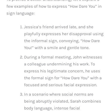
few examples of how to express “How Dare You” in
sign language:
Jessica’s friend arrived late, and she
playfully expresses her disapproval using
the informal sign, conveying, “How Dare
You!” with a smile and gentle tone.
During a formal meeting, John witnesses
a colleague undermining his work. To
express his legitimate concern, he uses
the formal sign for “How Dare You” with a
focused and serious facial expression.
In a scenario where social norms are
being abruptly violated, Sarah combines
body language, intense facial