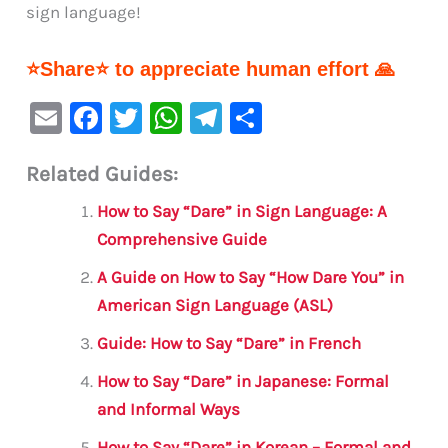
sign language!
⭐Share⭐ to appreciate human effort 🙏
E
F
T
W
Te
S
m
a
w
h
le
h
Related Guides:
ai
c
it
at
gr
ar
l
e
te
s
a
e
How to Say “Dare” in Sign Language: A
b
r
A
m
Comprehensive Guide
o
p
A Guide on How to Say “How Dare You” in
o
p
American Sign Language (ASL)
k
Guide: How to Say “Dare” in French
How to Say “Dare” in Japanese: Formal
and Informal Ways
How to Say “Dare” in Korean – Formal and