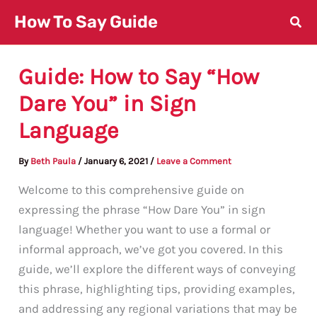
Skip
How To Say Guide
to
content
Guide: How to Say “How
Dare You” in Sign
Language
By
Beth Paula
/
January 6, 2021
/
Leave a Comment
Welcome to this comprehensive guide on
expressing the phrase “How Dare You” in sign
language! Whether you want to use a formal or
informal approach, we’ve got you covered. In this
guide, we’ll explore the different ways of conveying
this phrase, highlighting tips, providing examples,
and addressing any regional variations that may be