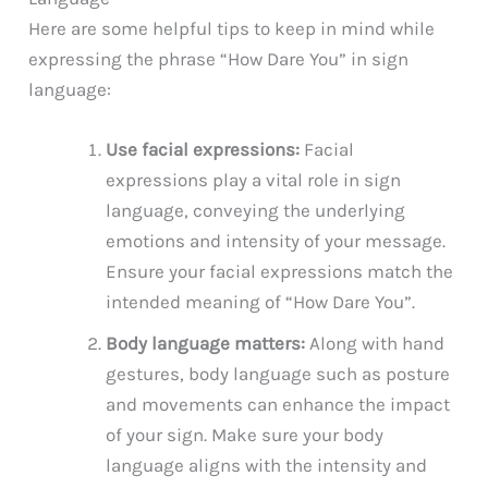
Here are some helpful tips to keep in mind while
expressing the phrase “How Dare You” in sign
language:
Use facial expressions:
Facial
expressions play a vital role in sign
language, conveying the underlying
emotions and intensity of your message.
Ensure your facial expressions match the
intended meaning of “How Dare You”.
Body language matters:
Along with hand
gestures, body language such as posture
and movements can enhance the impact
of your sign. Make sure your body
language aligns with the intensity and