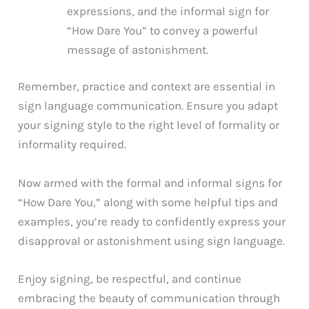
expressions, and the informal sign for
“How Dare You” to convey a powerful
message of astonishment.
Remember, practice and context are essential in
sign language communication. Ensure you adapt
your signing style to the right level of formality or
informality required.
Now armed with the formal and informal signs for
“How Dare You,” along with some helpful tips and
examples, you’re ready to confidently express your
disapproval or astonishment using sign language.
Enjoy signing, be respectful, and continue
embracing the beauty of communication through