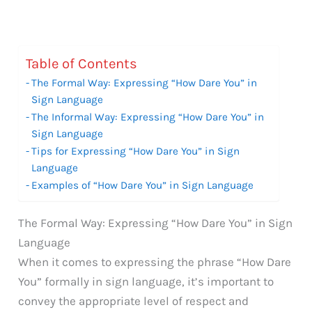
Table of Contents
The Formal Way: Expressing “How Dare You” in
Sign Language
The Informal Way: Expressing “How Dare You” in
Sign Language
Tips for Expressing “How Dare You” in Sign
Language
Examples of “How Dare You” in Sign Language
The Formal Way: Expressing “How Dare You” in Sign
Language
When it comes to expressing the phrase “How Dare
You” formally in sign language, it’s important to
convey the appropriate level of respect and