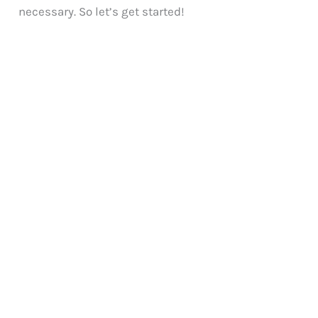
necessary. So let’s get started!