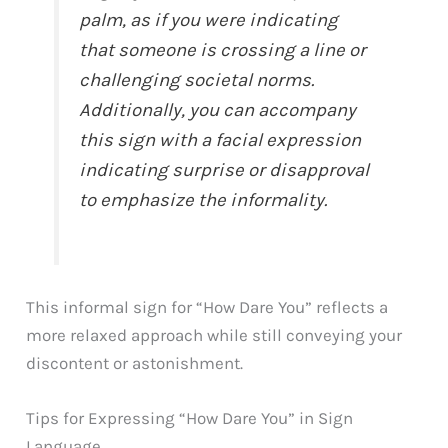
palm, as if you were indicating
that someone is crossing a line or
challenging societal norms.
Additionally, you can accompany
this sign with a facial expression
indicating surprise or disapproval
to emphasize the informality.
This informal sign for “How Dare You” reflects a
more relaxed approach while still conveying your
discontent or astonishment.
Tips for Expressing “How Dare You” in Sign
Language