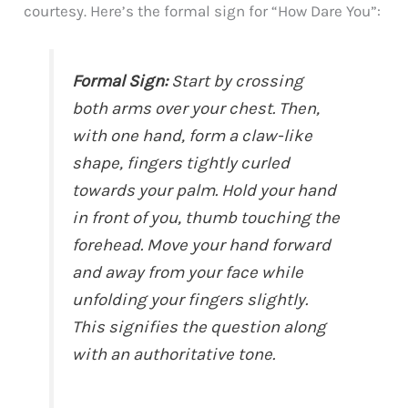
courtesy. Here’s the formal sign for “How Dare You”:
Formal Sign:
Start by crossing
both arms over your chest. Then,
with one hand, form a claw-like
shape, fingers tightly curled
towards your palm. Hold your hand
in front of you, thumb touching the
forehead. Move your hand forward
and away from your face while
unfolding your fingers slightly.
This signifies the question along
with an authoritative tone.