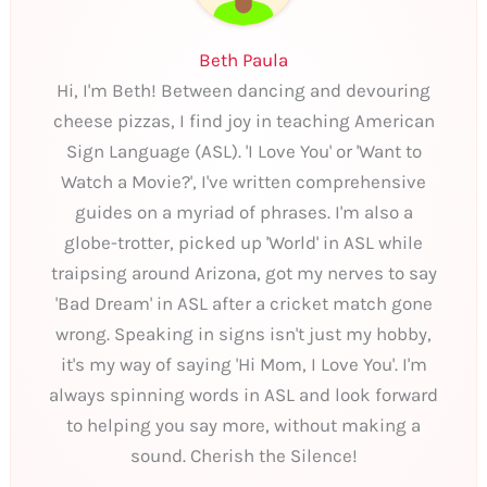
Beth Paula
Hi, I'm Beth! Between dancing and devouring
cheese pizzas, I find joy in teaching American
Sign Language (ASL). 'I Love You' or 'Want to
Watch a Movie?', I've written comprehensive
guides on a myriad of phrases. I'm also a
globe-trotter, picked up 'World' in ASL while
traipsing around Arizona, got my nerves to say
'Bad Dream' in ASL after a cricket match gone
wrong. Speaking in signs isn't just my hobby,
it's my way of saying 'Hi Mom, I Love You'. I'm
always spinning words in ASL and look forward
to helping you say more, without making a
sound. Cherish the Silence!