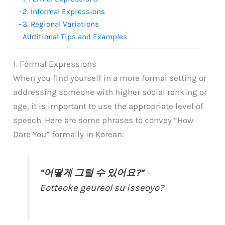
2. Informal Expressions
3. Regional Variations
Additional Tips and Examples
1. Formal Expressions
When you find yourself in a more formal setting or
addressing someone with higher social ranking or
age, it is important to use the appropriate level of
speech. Here are some phrases to convey “How
Dare You” formally in Korean:
“어떻게 그럴 수 있어요?”
–
Eotteoke geureol su isseoyo?