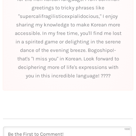
greetings to tricky phrases like
"supercalifragilisticexpialidocious," I enjoy
sharing my knowledge to make Korean more
accessible. In my free time, you'll find me lost
in a spirited game or delighting in the serene
dance of the evening breeze. Bogoshipo!-
that's "I miss you" in Korean. Look forward to
deciphering more of life's expressions with
you in this incredible language! ????
1000