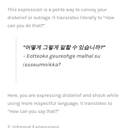
This expression is a polite way to convey your
disbelief or outrage. It translates literally to “How
can you do that?”
“어떻게 그렇게 말할 수 있습니까?”
– Eotteoke geureohge malhal su
issseumnikka?
Here, you are expressing disbelief and shock while
using more respectful language. It translates to
“How can you say that?”
2. Informal Expressions