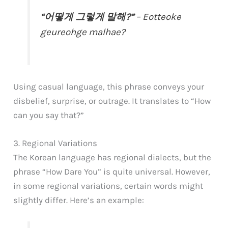
“어떻게 그렇게 말해?”
– Eotteoke
geureohge malhae?
Using casual language, this phrase conveys your
disbelief, surprise, or outrage. It translates to “How
can you say that?”
3. Regional Variations
The Korean language has regional dialects, but the
phrase “How Dare You” is quite universal. However,
in some regional variations, certain words might
slightly differ. Here’s an example: