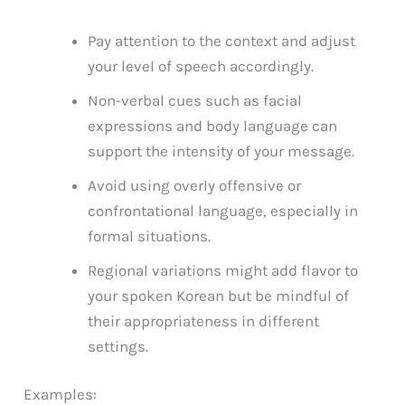
Pay attention to the context and adjust
your level of speech accordingly.
Non-verbal cues such as facial
expressions and body language can
support the intensity of your message.
Avoid using overly offensive or
confrontational language, especially in
formal situations.
Regional variations might add flavor to
your spoken Korean but be mindful of
their appropriateness in different
settings.
Examples: