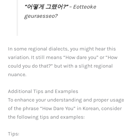
“어떻게 그랬어?”
– Eotteoke
geuraesseo?
In some regional dialects, you might hear this
variation. It still means “How dare you” or “How
could you do that?” but with a slight regional
nuance.
Additional Tips and Examples
To enhance your understanding and proper usage
of the phrase “How Dare You” in Korean, consider
the following tips and examples:
Tips: