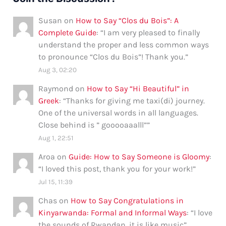
Susan
on
How to Say “Clos du Bois”: A
Complete Guide
: “
I am very pleased to finally
understand the proper and less common ways
to pronounce “Clos du Bois”! Thank you.
”
Aug 3, 02:20
Raymond
on
How to Say “Hi Beautiful” in
Greek
: “
Thanks for giving me taxi(di) journey.
One of the universal words in all languages.
Close behind is ” gooooaaalll”
”
Aug 1, 22:51
Aroa
on
Guide: How to Say Someone is Gloomy
:
“
I loved this post, thank you for your work!
”
Jul 15, 11:39
Chas
on
How to Say Congratulations in
Kinyarwanda: Formal and Informal Ways
: “
I love
the sounds of Rwandan, it is like music
”