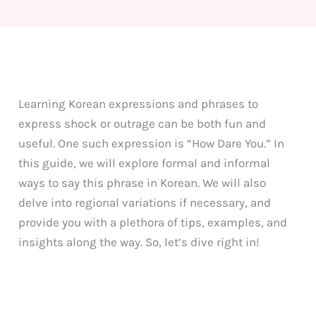
Learning Korean expressions and phrases to
express shock or outrage can be both fun and
useful. One such expression is “How Dare You.” In
this guide, we will explore formal and informal
ways to say this phrase in Korean. We will also
delve into regional variations if necessary, and
provide you with a plethora of tips, examples, and
insights along the way. So, let’s dive right in!