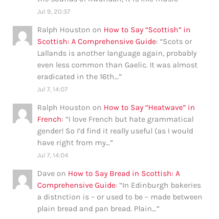
Jul 9, 20:37
Ralph Houston
on
How to Say “Scottish” in
Scottish: A Comprehensive Guide
: “
Scots or
Lallands is another language again, probably
even less common than Gaelic. It was almost
eradicated in the 16th…
”
Jul 7, 14:07
Ralph Houston
on
How to Say “Heatwave” in
French
: “
I love French but hate grammatical
gender! So I’d find it really useful (as I would
have right from my…
”
Jul 7, 14:04
Dave
on
How to Say Bread in Scottish: A
Comprehensive Guide
: “
In Edinburgh bakeries
a distnction is – or used to be – made between
plain bread and pan bread. Plain…
”