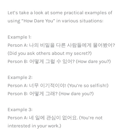
Let’s take a look at some practical examples of
using “How Dare You” in various situations:
Example 1:
Person A: 나의 비밀을 다른 사람들에게 물어봤어?
(Did you ask others about my secret?)
Person B: 어떻게 그럴 수 있어? (How dare you?)
Example 2:
Person A: 너무 이기적이야! (You’re so selfish!)
Person B: 어떻게 그래? (How dare you?)
Example 3:
Person A: 네 일에 관심이 없어요. (You’re not
interested in your work.)