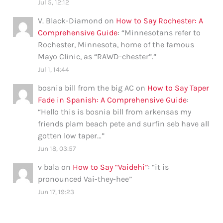
Jul 5, 12:12
V. Black-Diamond
on
How to Say Rochester: A
Comprehensive Guide
: “
Minnesotans refer to
Rochester, Minnesota, home of the famous
Mayo Clinic, as “RAWD-chester”.
”
Jul 1, 14:44
bosnia bill from the big AC
on
How to Say Taper
Fade in Spanish: A Comprehensive Guide
:
“
Hello this is bosnia bill from arkensas my
friends plam beach pete and surfin seb have all
gotten low taper…
”
Jun 18, 03:57
v bala
on
How to Say “Vaidehi”
: “
it is
pronounced Vai-they-hee
”
Jun 17, 19:23