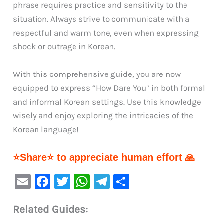
phrase requires practice and sensitivity to the
situation. Always strive to communicate with a
respectful and warm tone, even when expressing
shock or outrage in Korean.
With this comprehensive guide, you are now
equipped to express “How Dare You” in both formal
and informal Korean settings. Use this knowledge
wisely and enjoy exploring the intricacies of the
Korean language!
⭐Share⭐ to appreciate human effort 🙏
E
F
T
W
Te
S
m
a
w
h
le
h
Related Guides:
ai
c
it
at
gr
ar