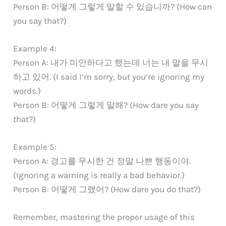
Person B: 어떻게 그렇게 말할 수 있습니까? (How can
you say that?)
Example 4:
Person A: 내가 미안하다고 했는데 너는 내 말을 무시
하고 있어. (I said I’m sorry, but you’re ignoring my
words.)
Person B: 어떻게 그렇게 말해? (How dare you say
that?)
Example 5:
Person A: 경고를 무시한 건 정말 나쁜 행동이야.
(Ignoring a warning is really a bad behavior.)
Person B: 어떻게 그랬어? (How dare you do that?)
Remember, mastering the proper usage of this