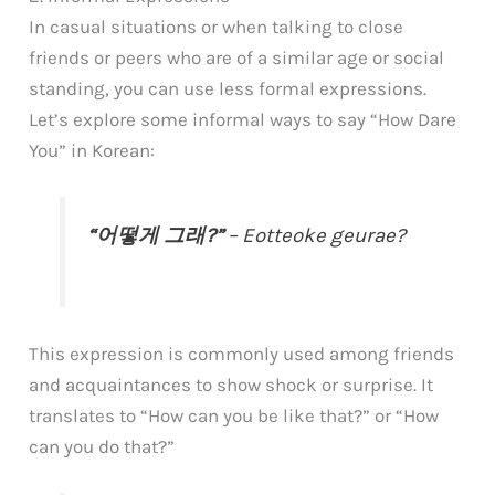
In casual situations or when talking to close
friends or peers who are of a similar age or social
standing, you can use less formal expressions.
Let’s explore some informal ways to say “How Dare
You” in Korean:
“어떻게 그래?”
– Eotteoke geurae?
This expression is commonly used among friends
and acquaintances to show shock or surprise. It
translates to “How can you be like that?” or “How
can you do that?”