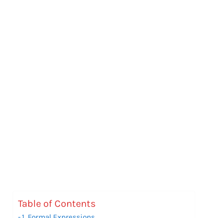
Table of Contents
1. Formal Expressions