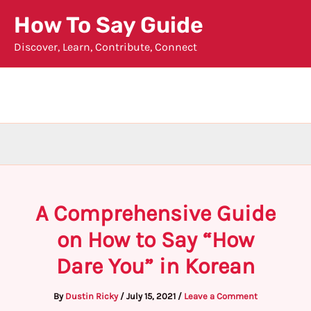
Skip
How To Say Guide
to
Discover, Learn, Contribute, Connect
content
A Comprehensive Guide
on How to Say “How
Dare You” in Korean
By
Dustin Ricky
/
July 15, 2021
/
Leave a Comment