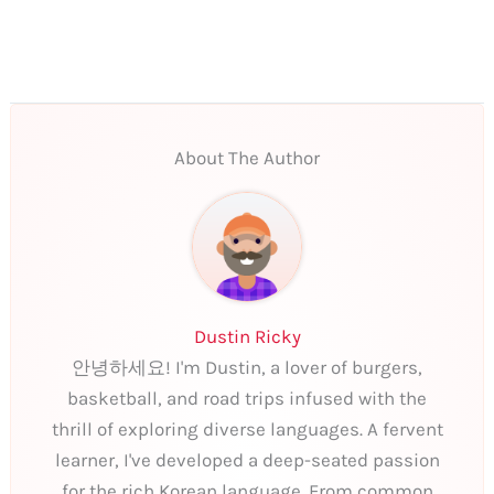
About The Author
Dustin Ricky
안녕하세요! I'm Dustin, a lover of burgers,
basketball, and road trips infused with the
thrill of exploring diverse languages. A fervent
learner, I've developed a deep-seated passion
for the rich Korean language. From common