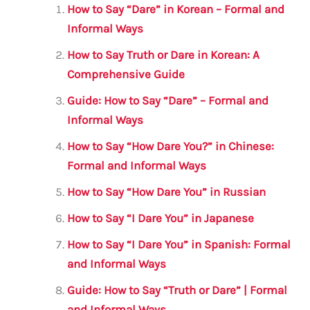
l
e
te
s
a
e
How to Say “Dare” in Korean – Formal and
b
r
A
m
Informal Ways
o
p
How to Say Truth or Dare in Korean: A
o
p
Comprehensive Guide
k
Guide: How to Say “Dare” – Formal and
Informal Ways
How to Say “How Dare You?” in Chinese:
Formal and Informal Ways
How to Say “How Dare You” in Russian
How to Say “I Dare You” in Japanese
How to Say “I Dare You” in Spanish: Formal
and Informal Ways
Guide: How to Say “Truth or Dare” | Formal
and Informal Ways