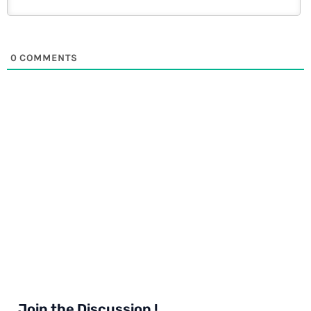
0
COMMENTS
Join the Discussion !