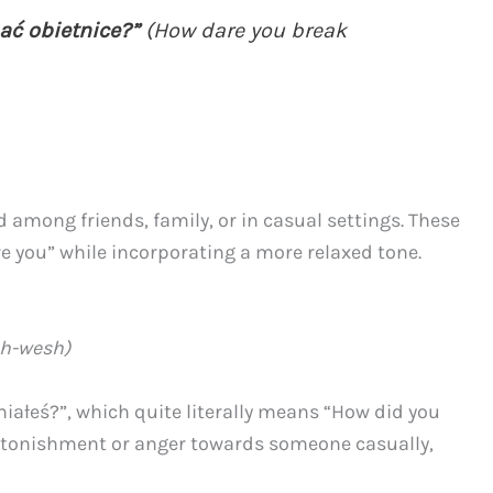
ać obietnice?”
(How dare you break
among friends, family, or in casual settings. These
e you” while incorporating a more relaxed tone.
ah-wesh)
miałeś?”, which quite literally means “How did you
astonishment or anger towards someone casually,