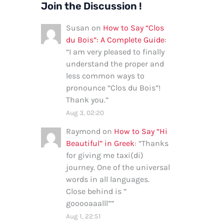
Join the Discussion !
Susan
on
How to Say “Clos
du Bois”: A Complete Guide
:
“
I am very pleased to finally
understand the proper and
less common ways to
pronounce “Clos du Bois”!
Thank you.
”
Aug 3, 02:20
Raymond
on
How to Say “Hi
Beautiful” in Greek
: “
Thanks
for giving me taxi(di)
journey. One of the universal
words in all languages.
Close behind is ”
gooooaaalll”
”
Aug 1, 22:51