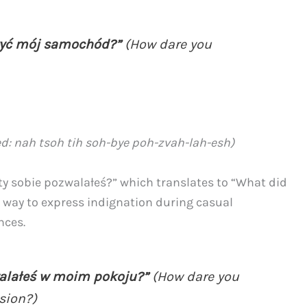
zyć mój samochód?”
(How dare you
d: nah tsoh tih soh-bye poh-zvah-lah-esh)
ty sobie pozwalałeś?” which translates to “What did
nt way to express indignation during casual
nces.
walałeś w moim pokoju?”
(How dare you
sion?)