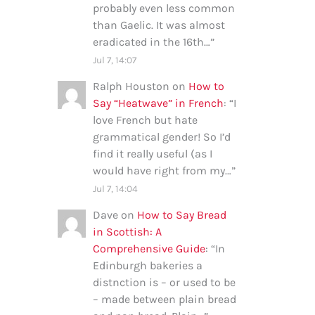
probably even less common
than Gaelic. It was almost
eradicated in the 16th…
”
Jul 7, 14:07
Ralph Houston
on
How to
Say “Heatwave” in French
: “
I
love French but hate
grammatical gender! So I’d
find it really useful (as I
would have right from my…
”
Jul 7, 14:04
Dave
on
How to Say Bread
in Scottish: A
Comprehensive Guide
: “
In
Edinburgh bakeries a
distnction is – or used to be
– made between plain bread