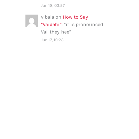
Jun 18, 03:57
v bala
on
How to Say
“Vaidehi”
: “
it is pronounced
Vai-they-hee
”
Jun 17, 19:23