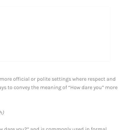
more official or polite settings where respect and
ays to convey the meaning of “How dare you” more
h)
ow dare you?” and is commonly used in formal