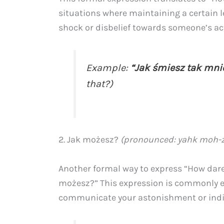
situations where maintaining a certain lev
shock or disbelief towards someone’s ac
Example:
“Jak śmiesz tak mni
that?)
2. Jak możesz?
(pronounced: yahk moh-
Another formal way to express “How dare 
możesz?” This expression is commonly e
communicate your astonishment or indi