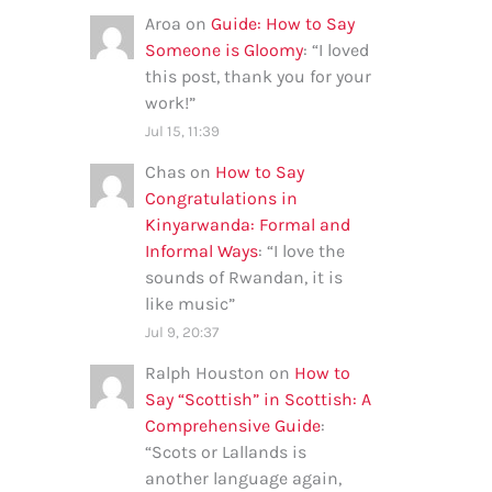
Aroa
on
Guide: How to Say
Someone is Gloomy
: “
I loved
this post, thank you for your
work!
”
Jul 15, 11:39
Chas
on
How to Say
Congratulations in
Kinyarwanda: Formal and
Informal Ways
: “
I love the
sounds of Rwandan, it is
like music
”
Jul 9, 20:37
Ralph Houston
on
How to
Say “Scottish” in Scottish: A
Comprehensive Guide
:
“
Scots or Lallands is
another language again,