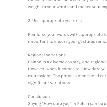
weight to your words and makes your exp
3. Use appropriate gestures
Reinforce your words with appropriate ha
important to ensure your gestures remai
Regional Variations
Poland is a diverse country, and regiona
However, when it comes to “How dare you,
expressions. The phrases mentioned earl
significant variations.
Conclusion
Saying “How dare you” in Polish can be d