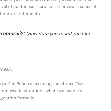
el of politeness is crucial. It conveys a sense of
tions or statements.
e obrażać?”
(How dare you insult me like
zhesh)
you” in Polish is by using the phrase “Jak
mployed in situations where you want to
gnation formally.