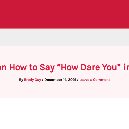
n How to Say “How Dare You” i
By
Brody Guy
/
December 14, 2021
/
Leave a Comment