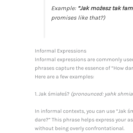
Example:
“Jak możesz tak łam
promises like that?)
Informal Expressions
Informal expressions are commonly used 
phrases capture the essence of “How dar
Here are a few examples:
1. Jak śmiałeś?
(pronounced: yahk shmi
In informal contexts, you can use “Jak ś
dare?” This phrase helps express your 
without being overly confrontational.