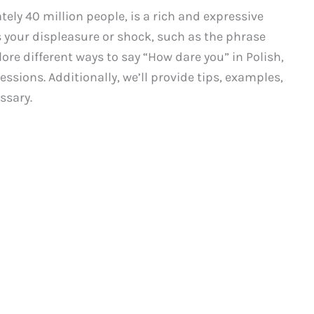
ely 40 million people, is a rich and expressive
 your displeasure or shock, such as the phrase
lore different ways to say “How dare you” in Polish,
ssions. Additionally, we’ll provide tips, examples,
ssary.