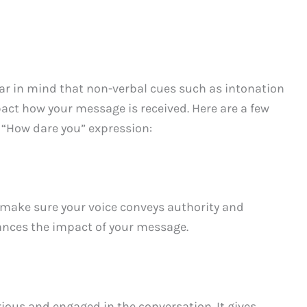
ar in mind that non-verbal cues such as intonation
act how your message is received. Here are a few
r “How dare you” expression:
make sure your voice conveys authority and
hances the impact of your message.
rious and engaged in the conversation. It gives