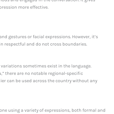
ression more effective.
nd gestures or facial expressions. However, it’s
n respectful and do not cross boundaries.
l variations sometimes exist in the language.
” there are no notable regional-specific
ier can be used across the country without any
one using a variety of expressions, both formal and