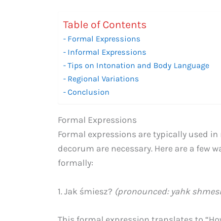
Table of Contents
Formal Expressions
Informal Expressions
Tips on Intonation and Body Language
Regional Variations
Conclusion
Formal Expressions
Formal expressions are typically used in 
decorum are necessary. Here are a few w
formally:
1. Jak śmiesz?
(pronounced: yahk shmes
This formal expression translates to “H