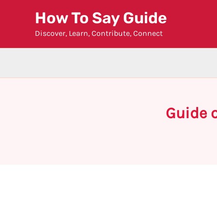
Skip
How To Say Guide
to
Discover, Learn, Contribute, Connect
content
Guide o