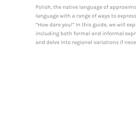
Polish, the native language of approximat
language with a range of ways to express
“How dare you!” In this guide, we will exp
including both formal and informal expre
and delve into regional variations if nece