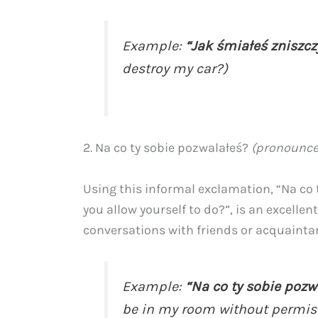
Example:
“Jak śmiałeś zniszc
destroy my car?)
2. Na co ty sobie pozwalałeś?
(pronounce
Using this informal exclamation, “Na co 
you allow yourself to do?”, is an excelle
conversations with friends or acquainta
Example:
“Na co ty sobie poz
be in my room without permis