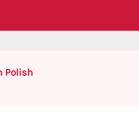
n Polish