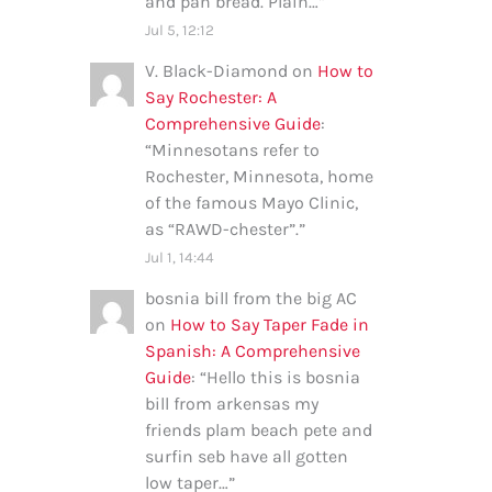
and pan bread. Plain…
”
Jul 5, 12:12
V. Black-Diamond
on
How to
Say Rochester: A
Comprehensive Guide
:
“
Minnesotans refer to
Rochester, Minnesota, home
of the famous Mayo Clinic,
as “RAWD-chester”.
”
Jul 1, 14:44
bosnia bill from the big AC
on
How to Say Taper Fade in
Spanish: A Comprehensive
Guide
: “
Hello this is bosnia
bill from arkensas my
friends plam beach pete and
surfin seb have all gotten
low taper…
”