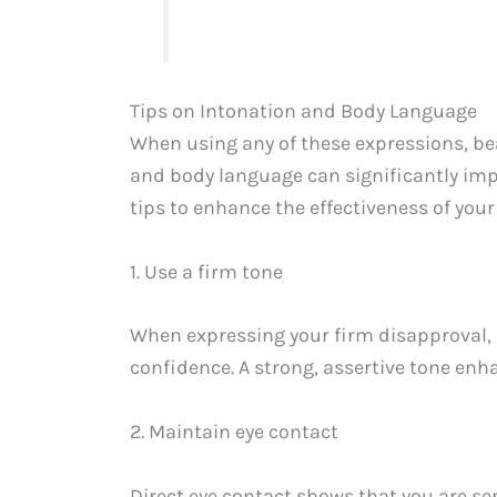
Tips on Intonation and Body Language
When using any of these expressions, be
and body language can significantly imp
tips to enhance the effectiveness of you
1. Use a firm tone
When expressing your firm disapproval, 
confidence. A strong, assertive tone en
2. Maintain eye contact
Direct eye contact shows that you are se