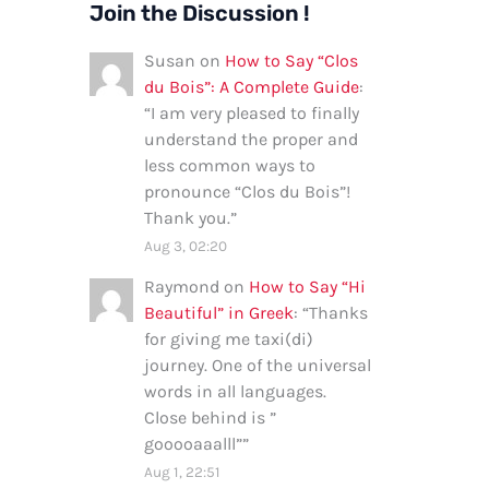
Join the Discussion !
Susan
on
How to Say “Clos
du Bois”: A Complete Guide
:
“
I am very pleased to finally
understand the proper and
less common ways to
pronounce “Clos du Bois”!
Thank you.
”
Aug 3, 02:20
Raymond
on
How to Say “Hi
Beautiful” in Greek
: “
Thanks
for giving me taxi(di)
journey. One of the universal
words in all languages.
Close behind is ”
gooooaaalll”
”
Aug 1, 22:51