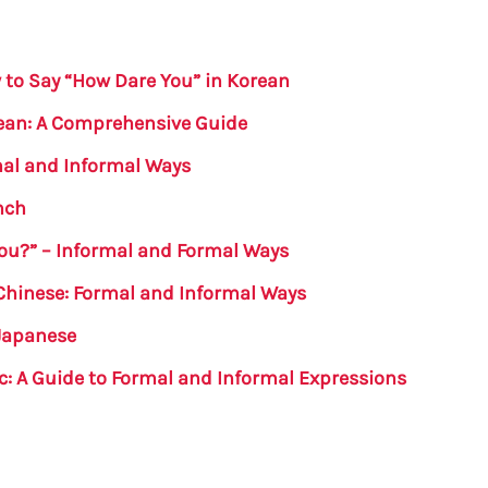
to Say “How Dare You” in Korean
rean: A Comprehensive Guide
mal and Informal Ways
nch
ou?” – Informal and Formal Ways
Chinese: Formal and Informal Ways
 Japanese
ic: A Guide to Formal and Informal Expressions