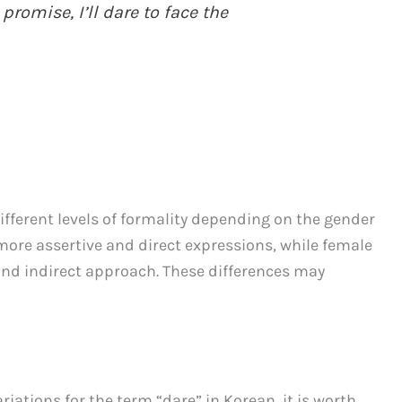
 promise, I’ll dare to face the
ifferent levels of formality depending on the gender
more assertive and direct expressions, while female
nd indirect approach. These differences may
riations for the term “dare” in Korean, it is worth