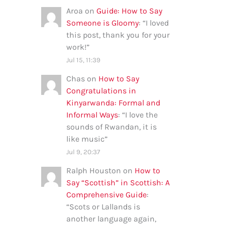
Aroa
on
Guide: How to Say
Someone is Gloomy
: “
I loved
this post, thank you for your
work!
”
Jul 15, 11:39
Chas
on
How to Say
Congratulations in
Kinyarwanda: Formal and
Informal Ways
: “
I love the
sounds of Rwandan, it is
like music
”
Jul 9, 20:37
Ralph Houston
on
How to
Say “Scottish” in Scottish: A
Comprehensive Guide
:
“
Scots or Lallands is
another language again,