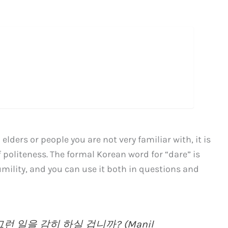
lders or people you are not very familiar with, it is
 politeness. The formal Korean word for “dare” is
mility, and you can use it both in questions and
 일을 감히 하실 겁니까? (Manil