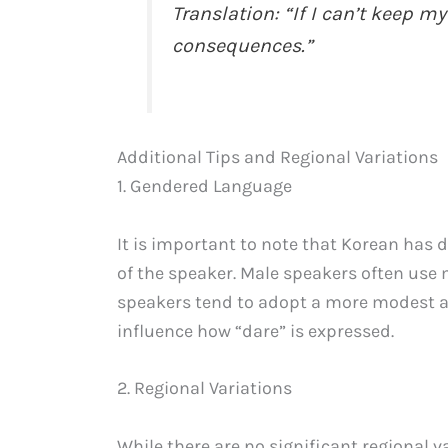
Translation: “If I can’t keep my
consequences.”
Additional Tips and Regional Variations
1. Gendered Language
It is important to note that Korean has d
of the speaker. Male speakers often use 
speakers tend to adopt a more modest a
influence how “dare” is expressed.
2. Regional Variations
While there are no significant regional va