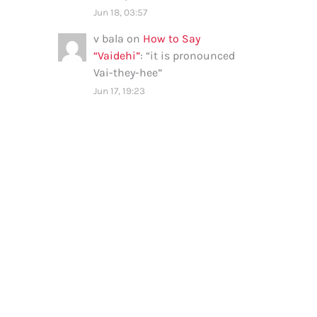
Jun 18, 03:57
v bala
on
How to Say
“Vaidehi”
: “
it is pronounced
Vai-they-hee
”
Jun 17, 19:23