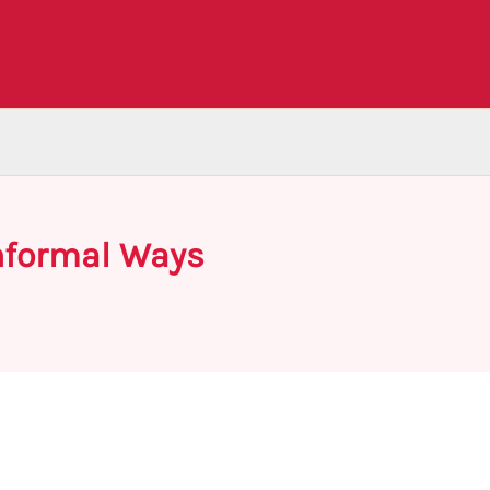
Informal Ways