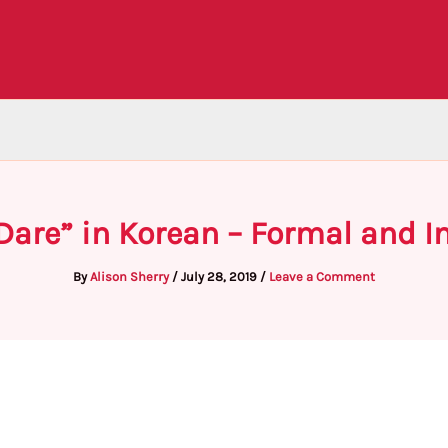
Dare” in Korean – Formal and 
By
Alison Sherry
/
July 28, 2019
/
Leave a Comment