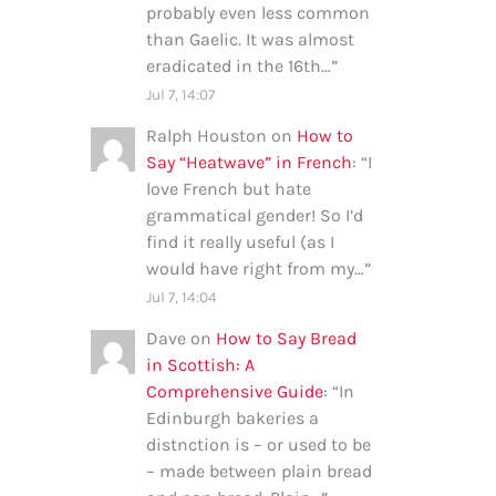
probably even less common
than Gaelic. It was almost
eradicated in the 16th…
”
Jul 7, 14:07
Ralph Houston
on
How to
Say “Heatwave” in French
: “
I
love French but hate
grammatical gender! So I’d
find it really useful (as I
would have right from my…
”
Jul 7, 14:04
Dave
on
How to Say Bread
in Scottish: A
Comprehensive Guide
: “
In
Edinburgh bakeries a
distnction is – or used to be
– made between plain bread