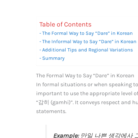
Table of Contents
The Formal Way to Say “Dare” in Korean
The Informal Way to Say “Dare” in Korean
Additional Tips and Regional Variations
Summary
The Formal Way to Say “Dare” in Korean
In formal situations or when speaking to e
important to use the appropriate level of
“감히 (gamhi)”. It conveys respect and hu
statements.
Example:
만일 나쁜 생각에사 그런