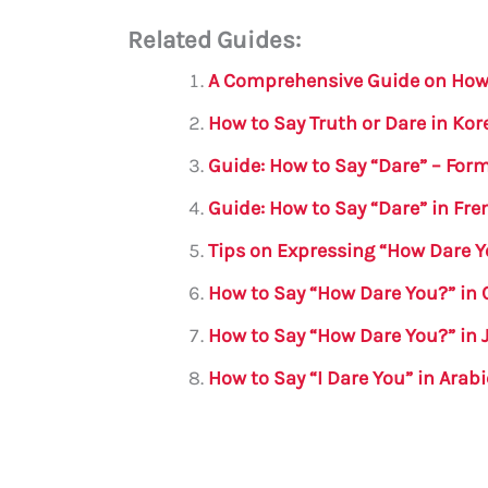
m
a
w
h
le
h
Related Guides:
ai
c
it
at
gr
ar
l
e
te
s
a
e
A Comprehensive Guide on How 
b
r
A
m
How to Say Truth or Dare in Ko
o
p
Guide: How to Say “Dare” – For
o
p
Guide: How to Say “Dare” in Fre
k
Tips on Expressing “How Dare Y
How to Say “How Dare You?” in 
How to Say “How Dare You?” in
How to Say “I Dare You” in Arab