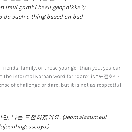
 ireul gamhi hasil geopnikka?)
to do such a thing based on bad
n
 friends, family, or those younger than you, you can
e.” The informal Korean word for “dare” is “도전하다
ense of challenge or dare, but it is not as respectful
, 나는 도전하겠어요. (Jeomalssumeul
ojeonhagesseoyo.)