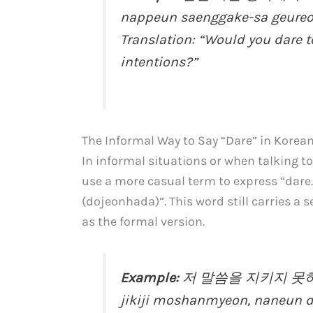
nappeun saenggake-sa geureon
Translation: “Would you dare 
intentions?”
The Informal Way to Say “Dare” in Korea
In informal situations or when talking to
use a more casual term to express “dar
(dojeonhada)”. This word still carries a s
as the formal version.
Example:
저 말씀을 지키지 못하면
jikiji moshanmyeon, naneun d