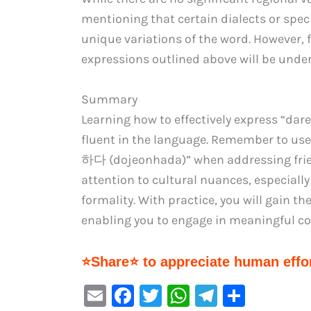
mentioning that certain dialects or spec
unique variations of the word. However, 
expressions outlined above will be unde
Summary
Learning how to effectively express “da
fluent in the language. Remember to u
하다 (dojeonhada)” when addressing friend
attention to cultural nuances, especially
formality. With practice, you will gain t
enabling you to engage in meaningful co
⭐Share⭐ to appreciate human effor
E
F
T
W
Te
S