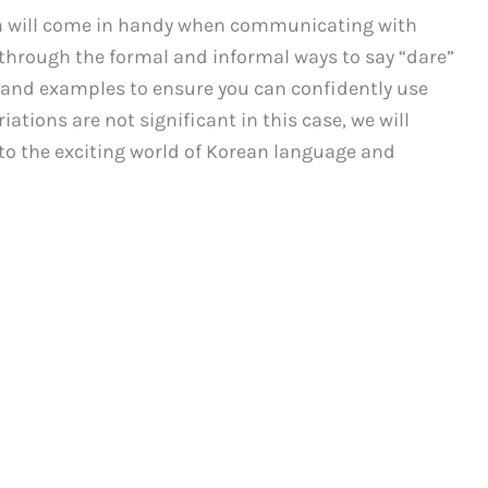
an will come in handy when communicating with
u through the formal and informal ways to say “dare”
s and examples to ensure you can confidently use
iations are not significant in this case, we will
nto the exciting world of Korean language and