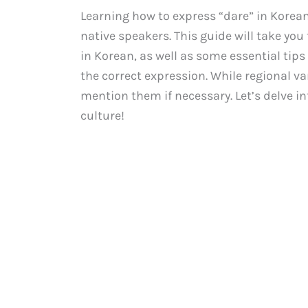
Learning how to express “dare” in Kore
native speakers. This guide will take yo
in Korean, as well as some essential tip
the correct expression. While regional var
mention them if necessary. Let’s delve i
culture!