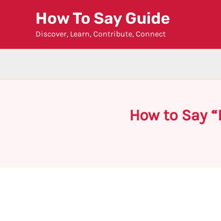
Skip
How To Say Guide
to
Discover, Learn, Contribute, Connect
content
How to Say “