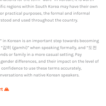
ific regions within South Korea may have their own
for practical purposes, the formal and informal
rstood and used throughout the country.
re” in Korean is an important step towards becoming
se “감히 (gamhi)” when speaking formally, and “도전
s or family in a more casual setting. Pay
 gender differences, and their impact on the level of
he confidence to use these terms accurately,
nversations with native Korean speakers.
t 🙏