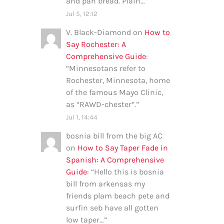
and pan bread. Plain…
”
Jul 5, 12:12
V. Black-Diamond
on
How to
Say Rochester: A
Comprehensive Guide
:
“
Minnesotans refer to
Rochester, Minnesota, home
of the famous Mayo Clinic,
as “RAWD-chester”.
”
Jul 1, 14:44
bosnia bill from the big AC
on
How to Say Taper Fade in
Spanish: A Comprehensive
Guide
: “
Hello this is bosnia
bill from arkensas my
friends plam beach pete and
surfin seb have all gotten
low taper…
”