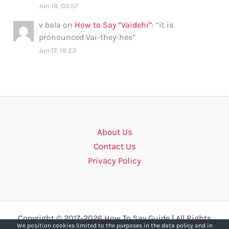
Jun 18, 03:57
v bala
on
How to Say “Vaidehi”
: “
it is
pronounced Vai-they-hee
”
Jun 17, 19:23
About Us
Contact Us
Privacy Policy
Copyright © 2017-2026 How To Say Guide | All Rights
We position cookies limited to the purposes in the data policy and in