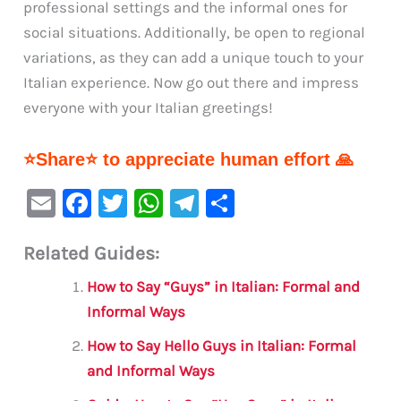
professional settings and the informal ones for
social situations. Additionally, be open to regional
variations, as they can add a unique touch to your
Italian experience. Now go out there and impress
everyone with your Italian greetings!
⭐Share⭐ to appreciate human effort 🙏
E
F
T
W
Te
S
m
a
w
h
le
h
Related Guides:
ai
c
it
at
gr
ar
l
e
te
s
a
e
How to Say “Guys” in Italian: Formal and
b
r
A
m
Informal Ways
o
p
How to Say Hello Guys in Italian: Formal
o
p
and Informal Ways