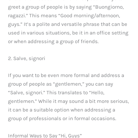
greet a group of people is by saying “Buongiorno,
ragazzi.” This means “Good morning/afternoon,
guys.” It’s a polite and versatile phrase that can be
used in various situations, be it in an office setting
or when addressing a group of friends.
2. Salve, signori
If you want to be even more formal and address a
group of people as “gentlemen,” you can say
“Salve, signori.” This translates to “Hello,
gentlemen.” While it may sound a bit more serious,
it can be a suitable option when addressing a
group of professionals or in formal occasions.
Informal Ways to Say “Hi, Guys”