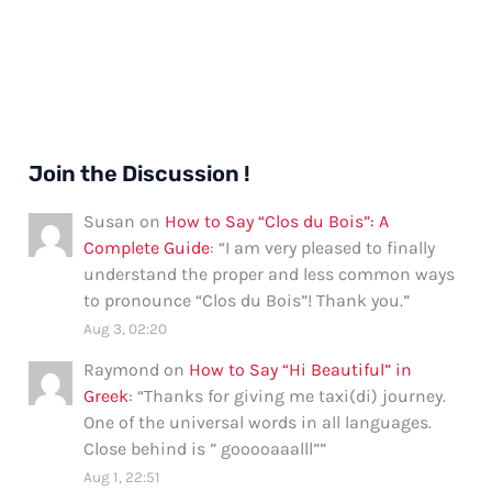
Join the Discussion !
Susan
on
How to Say “Clos du Bois”: A
Complete Guide
: “
I am very pleased to finally
understand the proper and less common ways
to pronounce “Clos du Bois”! Thank you.
”
Aug 3, 02:20
Raymond
on
How to Say “Hi Beautiful” in
Greek
: “
Thanks for giving me taxi(di) journey.
One of the universal words in all languages.
Close behind is ” gooooaaalll”
”
Aug 1, 22:51