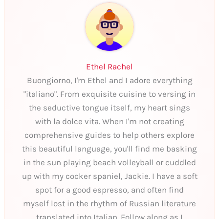
Ethel Rachel
Buongiorno, I'm Ethel and I adore everything
"italiano". From exquisite cuisine to versing in
the seductive tongue itself, my heart sings
with la dolce vita. When I'm not creating
comprehensive guides to help others explore
this beautiful language, you'll find me basking
in the sun playing beach volleyball or cuddled
up with my cocker spaniel, Jackie. I have a soft
spot for a good espresso, and often find
myself lost in the rhythm of Russian literature
translated into Italian. Follow along as I