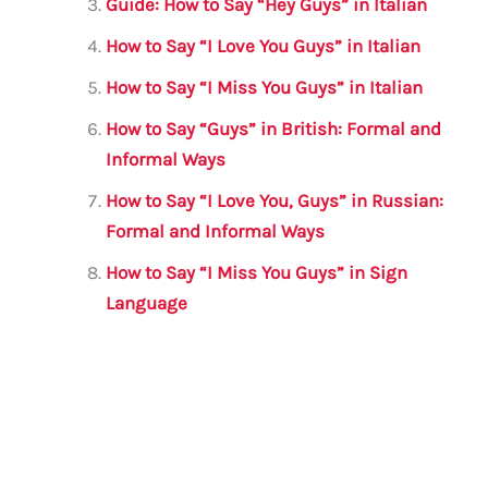
k
Guide: How to Say “Hey Guys” in Italian
How to Say “I Love You Guys” in Italian
How to Say “I Miss You Guys” in Italian
How to Say “Guys” in British: Formal and
Informal Ways
How to Say “I Love You, Guys” in Russian:
Formal and Informal Ways
How to Say “I Miss You Guys” in Sign
Language