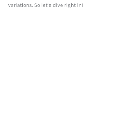
variations. So let’s dive right in!