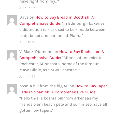
have right from my…
”
Jul 7, 14:04
Dave
on
How to Say Bread in Scottish: A
Comprehensive Guide
: “
In Edinburgh bakeries
a distnction is – or used to be – made between
plain bread and pan bread. Plain…
”
Jul 5, 12:12
V. Black-Diamond
on
How to Say Rochester: A
Comprehensive Guide
: “
Minnesotans refer to
Rochester, Minnesota, home of the famous
Mayo Clinic, as “RAWD-chester”.
”
Jul 1, 14:44
bosnia bill from the big AC
on
How to Say Taper
Fade in Spanish: A Comprehensive Guide
:
“
Hello this is bosnia bill from arkensas my
friends plam beach pete and surfin seb have all
gotten low taper…
”