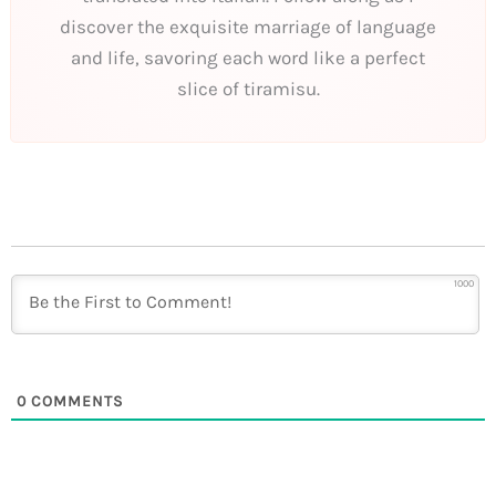
discover the exquisite marriage of language
and life, savoring each word like a perfect
slice of tiramisu.
1000
0
COMMENTS