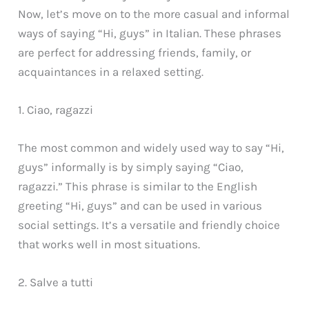
Now, let’s move on to the more casual and informal
ways of saying “Hi, guys” in Italian. These phrases
are perfect for addressing friends, family, or
acquaintances in a relaxed setting.
1. Ciao, ragazzi
The most common and widely used way to say “Hi,
guys” informally is by simply saying “Ciao,
ragazzi.” This phrase is similar to the English
greeting “Hi, guys” and can be used in various
social settings. It’s a versatile and friendly choice
that works well in most situations.
2. Salve a tutti