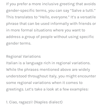
If you prefer a more inclusive greeting that avoids
gender-specific terms, you can say “Salve a tutti.”
This translates to “Hello, everyone.” It’s a versatile
phrase that can be used informally with friends or
in more formal situations where you want to
address a group of people without using specific
gender terms.
Regional Variations
Italian is a language rich in regional variations.
While the phrases mentioned above are widely
understood throughout Italy, you might encounter
some regional variations when it comes to
greetings. Let’s take a look at a few examples:
1. Ciao, ragazzi! (Naples dialect)