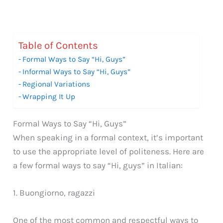
Table of Contents
Formal Ways to Say “Hi, Guys”
Informal Ways to Say “Hi, Guys”
Regional Variations
Wrapping It Up
Formal Ways to Say “Hi, Guys”
When speaking in a formal context, it’s important
to use the appropriate level of politeness. Here are
a few formal ways to say “Hi, guys” in Italian:
1. Buongiorno, ragazzi
One of the most common and respectful ways to