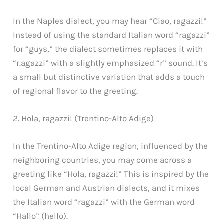
In the Naples dialect, you may hear “Ciao, ragazzi!”
Instead of using the standard Italian word “ragazzi”
for “guys,” the dialect sometimes replaces it with
“r.agazzi” with a slightly emphasized “r” sound. It’s
a small but distinctive variation that adds a touch
of regional flavor to the greeting.
2. Hola, ragazzi! (Trentino-Alto Adige)
In the Trentino-Alto Adige region, influenced by the
neighboring countries, you may come across a
greeting like “Hola, ragazzi!” This is inspired by the
local German and Austrian dialects, and it mixes
the Italian word “ragazzi” with the German word
“Hallo” (hello).