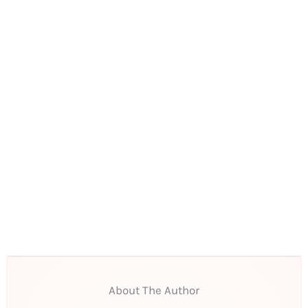
About The Author