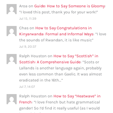
Aroa
on
Guide: How to Say Someone is Gloomy
:
“
I loved this post, thank you for your work!
”
Jul 15, 11:39
Chas
on
How to Say Congratulations in
Kinyarwanda: Formal and Informal Ways
: “
I love
the sounds of Rwandan, it is like music
”
Jul 9, 20:37
Ralph Houston
on
How to Say “Scottish” in
Scottish: A Comprehensive Guide
: “
Scots or
Lallands is another language again, probably
even less common than Gaelic. It was almost
eradicated in the 16th…
”
Jul 7, 14:07
Ralph Houston
on
How to Say “Heatwave” in
French
: “
I love French but hate grammatical
gender! So I’d find it really useful (as I would