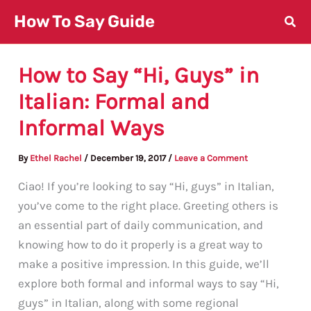
Skip
How To Say Guide
to
content
How to Say “Hi, Guys” in
Italian: Formal and
Informal Ways
By
Ethel Rachel
/
December 19, 2017
/
Leave a Comment
Ciao! If you’re looking to say “Hi, guys” in Italian,
you’ve come to the right place. Greeting others is
an essential part of daily communication, and
knowing how to do it properly is a great way to
make a positive impression. In this guide, we’ll
explore both formal and informal ways to say “Hi,
guys” in Italian, along with some regional