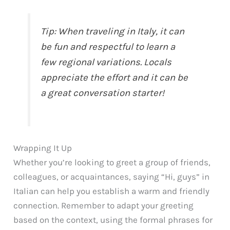
Tip: When traveling in Italy, it can
be fun and respectful to learn a
few regional variations. Locals
appreciate the effort and it can be
a great conversation starter!
Wrapping It Up
Whether you’re looking to greet a group of friends,
colleagues, or acquaintances, saying “Hi, guys” in
Italian can help you establish a warm and friendly
connection. Remember to adapt your greeting
based on the context, using the formal phrases for