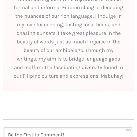
formal and informal Filipino slang or decoding
the nuances of our rich language, I indulge in
my love for cooking, tasting local beers, and
chasing sunsets. I take great pleasure in the
beauty of words just as much I rejoice in the
beauty of our archipelago. Through my
writings, my aim is to bridge language gaps
and reaffirm the fascinating diversity found in
our Filipino culture and expressions. Mabuhay!
1000