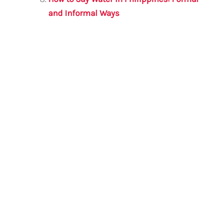
and Informal Ways