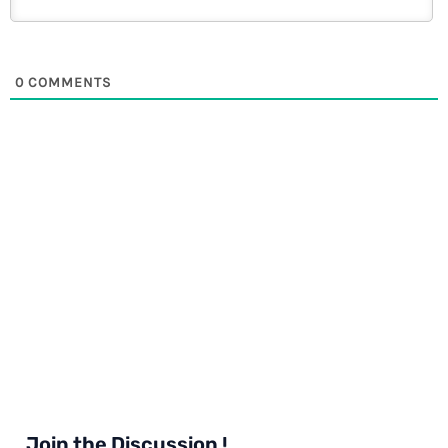
0
COMMENTS
Join the Discussion !