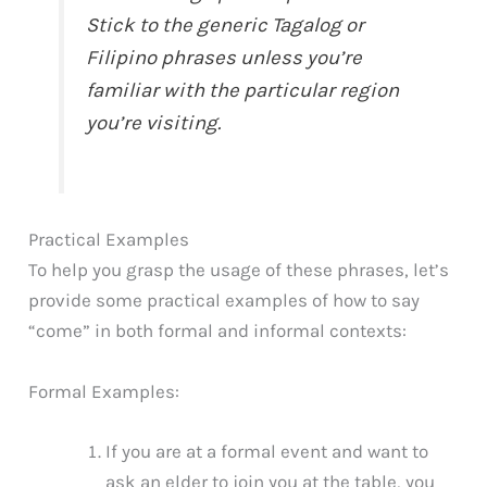
Stick to the generic Tagalog or
Filipino phrases unless you’re
familiar with the particular region
you’re visiting.
Practical Examples
To help you grasp the usage of these phrases, let’s
provide some practical examples of how to say
“come” in both formal and informal contexts:
Formal Examples:
If you are at a formal event and want to
ask an elder to join you at the table, you