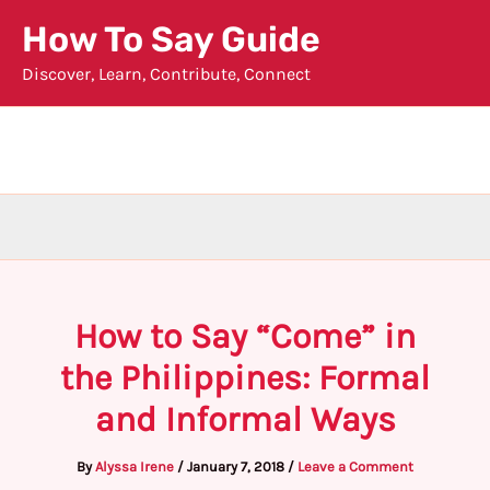
Skip
How To Say Guide
to
Discover, Learn, Contribute, Connect
content
How to Say “Come” in
the Philippines: Formal
and Informal Ways
By
Alyssa Irene
/
January 7, 2018
/
Leave a Comment