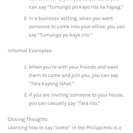
can say “Tumungo po kayo rito sa hapag.”
In a business setting, when you want
someone to come into your office, you can
say “Tumungo po kayo rito.”
Informal Examples:
When you’re with your friends and want
them to come and join you, you can say
“Tara kayong lahat.”
If you are inviting someone to your house,
you can casually say “Tara rito.”
Closing Thoughts
Learning how to say “come” in the Philippines is a