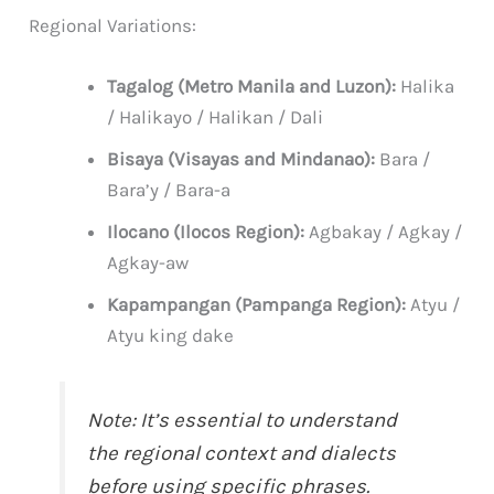
Regional Variations:
Tagalog (Metro Manila and Luzon):
Halika
/ Halikayo / Halikan / Dali
Bisaya (Visayas and Mindanao):
Bara /
Bara’y / Bara-a
Ilocano (Ilocos Region):
Agbakay / Agkay /
Agkay-aw
Kapampangan (Pampanga Region):
Atyu /
Atyu king dake
Note: It’s essential to understand
the regional context and dialects
before using specific phrases.