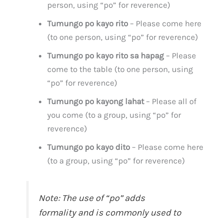
person, using “po” for reverence)
Tumungo po kayo rito
– Please come here
(to one person, using “po” for reverence)
Tumungo po kayo rito sa hapag
– Please
come to the table (to one person, using
“po” for reverence)
Tumungo po kayong lahat
– Please all of
you come (to a group, using “po” for
reverence)
Tumungo po kayo dito
– Please come here
(to a group, using “po” for reverence)
Note: The use of “po” adds
formality and is commonly used to