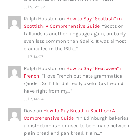
Jul 9, 20:37
Ralph Houston
on
How to Say “Scottish” in
Scottish: A Comprehensive Guide
: “
Scots or
Lallands is another language again, probably
even less common than Gaelic. It was almost
eradicated in the 16th…
”
Jul 7, 14:07
Ralph Houston
on
How to Say “Heatwave” in
French
: “
I love French but hate grammatical
gender! So I’d find it really useful (as I would
have right from my…
”
Jul 7, 14:04
Dave
on
How to Say Bread in Scottish: A
Comprehensive Guide
: “
In Edinburgh bakeries
a distnction is – or used to be – made between
plain bread and pan bread. Plain…
”