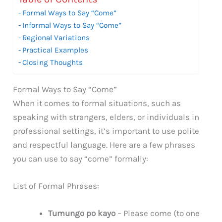
Formal Ways to Say “Come”
Informal Ways to Say “Come”
Regional Variations
Practical Examples
Closing Thoughts
Formal Ways to Say “Come”
When it comes to formal situations, such as
speaking with strangers, elders, or individuals in
professional settings, it’s important to use polite
and respectful language. Here are a few phrases
you can use to say “come” formally:
List of Formal Phrases:
Tumungo po kayo
– Please come (to one