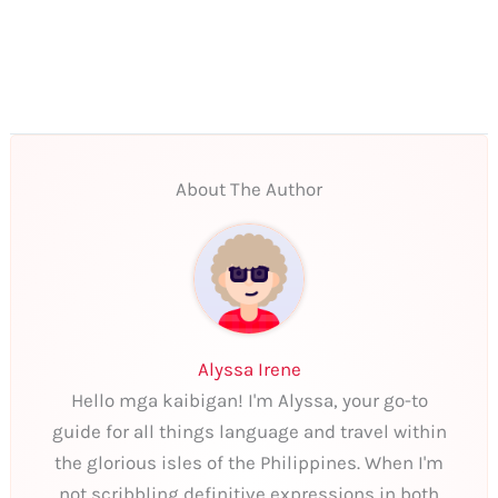
About The Author
Alyssa Irene
Hello mga kaibigan! I'm Alyssa, your go-to
guide for all things language and travel within
the glorious isles of the Philippines. When I'm
not scribbling definitive expressions in both