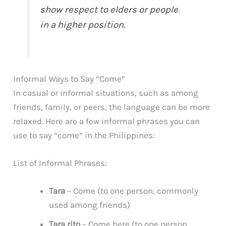
show respect to elders or people
in a higher position.
Informal Ways to Say “Come”
In casual or informal situations, such as among
friends, family, or peers, the language can be more
relaxed. Here are a few informal phrases you can
use to say “come” in the Philippines:
List of Informal Phrases:
Tara
– Come (to one person, commonly
used among friends)
Tara rito
– Come here (to one person,