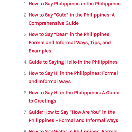
l
e
te
s
a
e
How to Say Philippines in the Philippines
b
r
A
m
How to Say “Cute” in the Philippines: A
o
p
Comprehensive Guide
o
p
How to Say “Dear” in the Philippines:
k
Formal and Informal Ways, Tips, and
Examples
Guide to Saying Hello in the Philippines
How to Say Hi in the Philippines: Formal
and Informal Ways
How to Say Hi in the Philippines: A Guide
to Greetings
Guide: How to Say “How Are You” in the
Philippines – Formal and Informal Ways
How to Say Water in Philippines: Formal