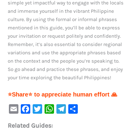
simple yet impactful way to engage with the locals
and immerse yourself in the vibrant Philippine
culture. By using the formal or informal phrases
mentioned in this guide, you’ll be able to express
your invitation or request politely and confidently.
Remember, it’s also essential to consider regional
variations and use the appropriate phrases based
on the context and the people you’re speaking to.
So go ahead and practice these phrases, and enjoy
your time exploring the beautiful Philippines!
⭐Share⭐ to appreciate human effort 🙏
E
F
T
W
Te
S
m
a
w
h
le
h
Related Guides:
ai
c
it
at
gr
ar