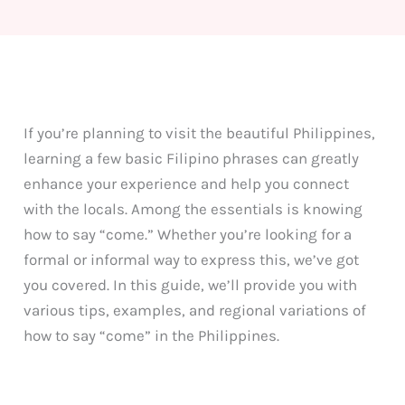
If you’re planning to visit the beautiful Philippines,
learning a few basic Filipino phrases can greatly
enhance your experience and help you connect
with the locals. Among the essentials is knowing
how to say “come.” Whether you’re looking for a
formal or informal way to express this, we’ve got
you covered. In this guide, we’ll provide you with
various tips, examples, and regional variations of
how to say “come” in the Philippines.