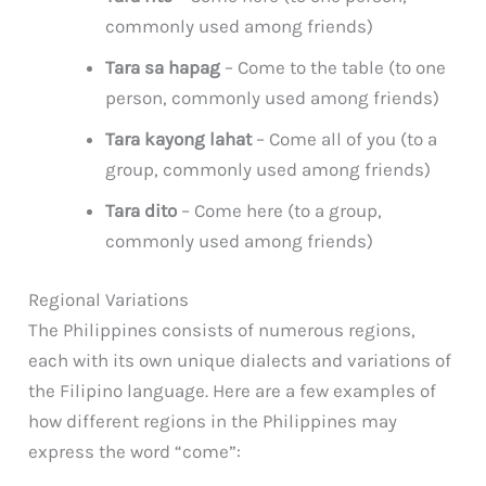
commonly used among friends)
Tara sa hapag
– Come to the table (to one
person, commonly used among friends)
Tara kayong lahat
– Come all of you (to a
group, commonly used among friends)
Tara dito
– Come here (to a group,
commonly used among friends)
Regional Variations
The Philippines consists of numerous regions,
each with its own unique dialects and variations of
the Filipino language. Here are a few examples of
how different regions in the Philippines may
express the word “come”: