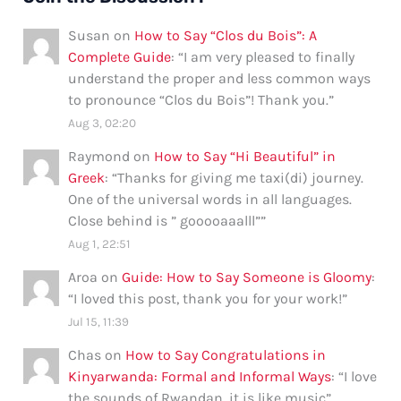
Susan
on
How to Say “Clos du Bois”: A
Complete Guide
: “
I am very pleased to finally
understand the proper and less common ways
to pronounce “Clos du Bois”! Thank you.
”
Aug 3, 02:20
Raymond
on
How to Say “Hi Beautiful” in
Greek
: “
Thanks for giving me taxi(di) journey.
One of the universal words in all languages.
Close behind is ” gooooaaalll”
”
Aug 1, 22:51
Aroa
on
Guide: How to Say Someone is Gloomy
:
“
I loved this post, thank you for your work!
”
Jul 15, 11:39
Chas
on
How to Say Congratulations in
Kinyarwanda: Formal and Informal Ways
: “
I love
the sounds of Rwandan, it is like music
”