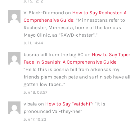
Jul 5, 12:12
V. Black-Diamond
on
How to Say Rochester: A
Comprehensive Guide
: “
Minnesotans refer to
Rochester, Minnesota, home of the famous
Mayo Clinic, as “RAWD-chester”.
”
Jul 1, 14:44
bosnia bill from the big AC
on
How to Say Taper
Fade in Spanish: A Comprehensive Guide
:
“
Hello this is bosnia bill from arkensas my
friends plam beach pete and surfin seb have all
gotten low taper…
”
Jun 18, 03:57
v bala
on
How to Say “Vaidehi”
: “
it is
pronounced Vai-they-hee
”
Jun 17, 19:23