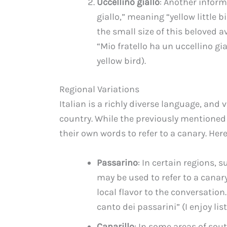
Uccellino giallo
: Another informa
giallo,” meaning “yellow little 
the small size of this beloved
“Mio fratello ha un uccellino gi
yellow bird).
Regional Variations
Italian is a richly diverse language, and
country. While the previously mentioned
their own words to refer to a canary. Her
Passarino
: In certain regions,
may be used to refer to a canar
local flavor to the conversation.
canto dei passarini” (I enjoy lis
Canarillo
: In some areas of sout