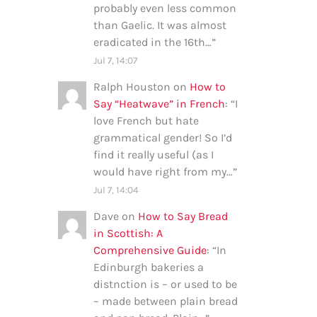
probably even less common
than Gaelic. It was almost
eradicated in the 16th…
”
Jul 7, 14:07
Ralph Houston
on
How to
Say “Heatwave” in French
: “
I
love French but hate
grammatical gender! So I’d
find it really useful (as I
would have right from my…
”
Jul 7, 14:04
Dave
on
How to Say Bread
in Scottish: A
Comprehensive Guide
: “
In
Edinburgh bakeries a
distnction is – or used to be
– made between plain bread