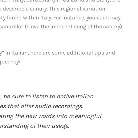
 describe a canary. This regional variation
ty found within Italy. For instance, you could say,
canarillo” (I love the innocent song of the canary).
y” in Italian, here are some additional tips and
journey:
be sure to listen to native Italian
es that offer audio recordings.
rating the new words into meaningful
rstanding of their usage.