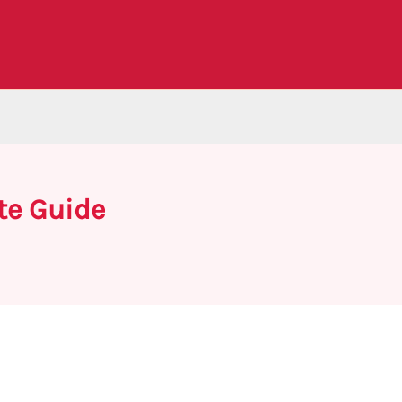
te Guide