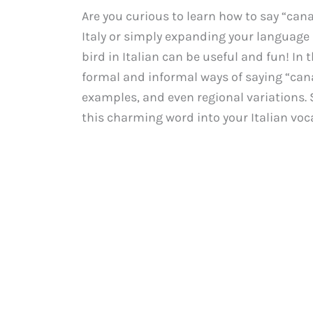
Are you curious to learn how to say “cana
Italy or simply expanding your language s
bird in Italian can be useful and fun! In
formal and informal ways of saying “canar
examples, and even regional variations. S
this charming word into your Italian voc