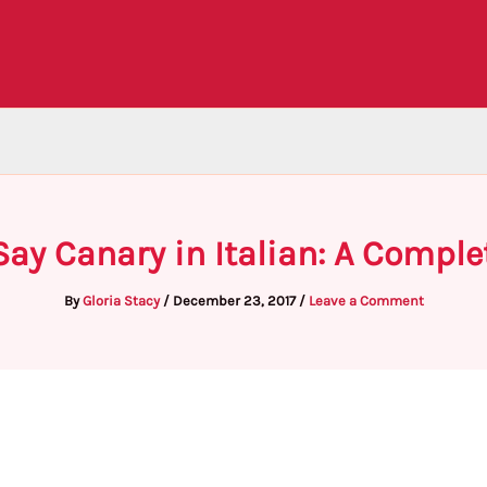
Say Canary in Italian: A Comple
By
Gloria Stacy
/
December 23, 2017
/
Leave a Comment