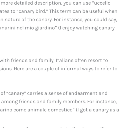
 a more detailed description, you can use “uccello
lates to “canary bird.” This term can be useful when
 nature of the canary. For instance, you could say,
canarini nel mio giardino” (I enjoy watching canary
ith friends and family, Italians often resort to
ions. Here are a couple of informal ways to refer to
 of “canary” carries a sense of endearment and
ed among friends and family members. For instance,
narino come animale domestico” (I got a canary as a