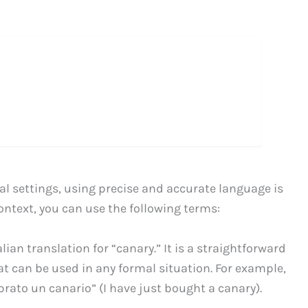
l settings, using precise and accurate language is
context, you can use the following terms:
alian translation for “canary.” It is a straightforward
t can be used in any formal situation. For example,
ato un canario” (I have just bought a canary).