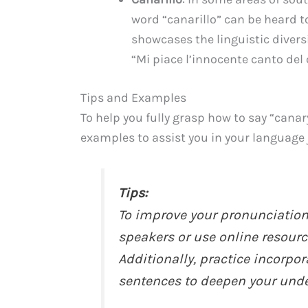
word “canarillo” can be heard to
showcases the linguistic diversi
“Mi piace l’innocente canto del 
Tips and Examples
To help you fully grasp how to say “canar
examples to assist you in your language 
Tips:
To improve your pronunciation, 
speakers or use online resourc
Additionally, practice incorpo
sentences to deepen your unde