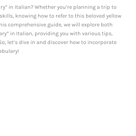
ry” in Italian? Whether you’re planning a trip to
kills, knowing how to refer to this beloved yellow
 this comprehensive guide, we will explore both
y” in Italian, providing you with various tips,
o, let’s dive in and discover how to incorporate
abulary!