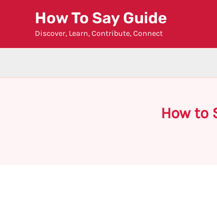
Skip
How To Say Guide
to
Discover, Learn, Contribute, Connect
content
How to 