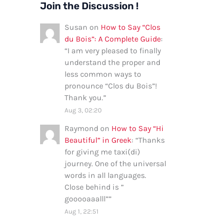
Join the Discussion !
Susan
on
How to Say “Clos
du Bois”: A Complete Guide
:
“
I am very pleased to finally
understand the proper and
less common ways to
pronounce “Clos du Bois”!
Thank you.
”
Aug 3, 02:20
Raymond
on
How to Say “Hi
Beautiful” in Greek
: “
Thanks
for giving me taxi(di)
journey. One of the universal
words in all languages.
Close behind is ”
gooooaaalll”
”
Aug 1, 22:51