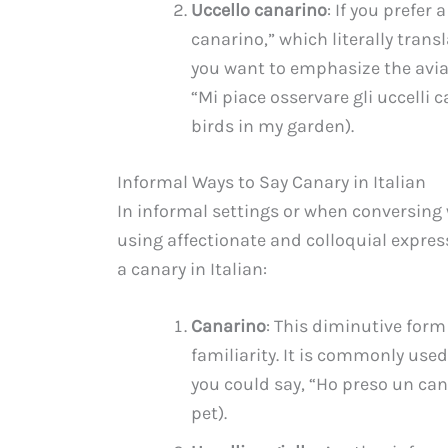
Uccello canarino
: If you prefer
canarino,” which literally trans
you want to emphasize the avian
“Mi piace osservare gli uccelli 
birds in my garden).
Informal Ways to Say Canary in Italian
In informal settings or when conversing w
using affectionate and colloquial express
a canary in Italian:
Canarino
: This diminutive form
familiarity. It is commonly us
you could say, “Ho preso un ca
pet).