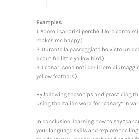
Examples:
1. Adoro i canarini perché il loro canto mi
makes me happy.)
2. Durante la passeggiata ho visto un bell
beautiful little yellow bird.)
3. I canari sono noti per il loro piumaggi
yellow feathers.)
By following these tips and practicing t
using the Italian word for “canary” in va
In conclusion, learning how to say “canar
your language skills and explore the lin