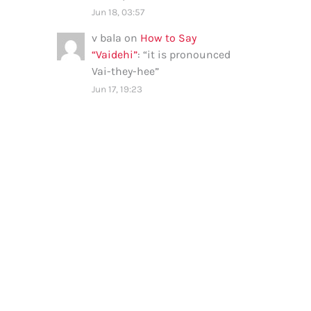
Jun 18, 03:57
v bala
on
How to Say
“Vaidehi”
: “
it is pronounced
Vai-they-hee
”
Jun 17, 19:23