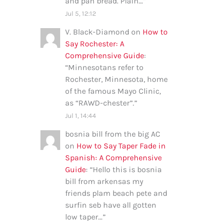
and pan bread. Plain…
”
Jul 5, 12:12
V. Black-Diamond
on
How to
Say Rochester: A
Comprehensive Guide
:
“
Minnesotans refer to
Rochester, Minnesota, home
of the famous Mayo Clinic,
as “RAWD-chester”.
”
Jul 1, 14:44
bosnia bill from the big AC
on
How to Say Taper Fade in
Spanish: A Comprehensive
Guide
: “
Hello this is bosnia
bill from arkensas my
friends plam beach pete and
surfin seb have all gotten
low taper…
”