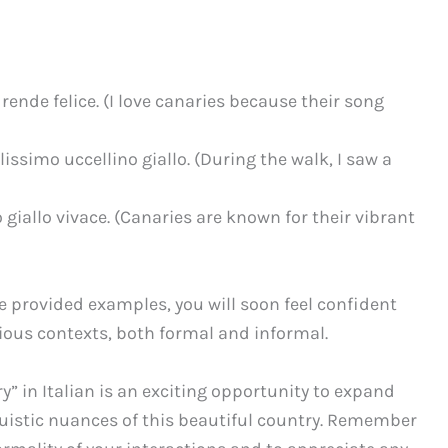
 rende felice. (I love canaries because their song
issimo uccellino giallo. (During the walk, I saw a
o giallo vivace. (Canaries are known for their vibrant
he provided examples, you will soon feel confident
rious contexts, both formal and informal.
y” in Italian is an exciting opportunity to expand
guistic nuances of this beautiful country. Remember