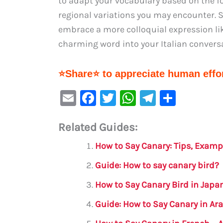
to adapt your vocabulary based on the fo
regional variations you may encounter. S
embrace a more colloquial expression lik
charming word into your Italian convers
⭐Share⭐ to appreciate human effor
E
F
T
W
Te
S
m
a
w
h
le
h
Related Guides:
ai
c
it
at
gr
ar
l
e
te
s
a
e
How to Say Canary: Tips, Examp
b
r
A
m
Guide: How to say canary bird?
o
p
How to Say Canary Bird in Japa
o
p
Guide: How to Say Canary in Ar
k