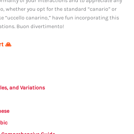
rmality of your interactions and to appreciate any
o, whether you opt for the standard “canario” or
e “uccello canarino,” have fun incorporating this
ations. Buon divertimento!
t 🙏
les, and Variations
nese
abic