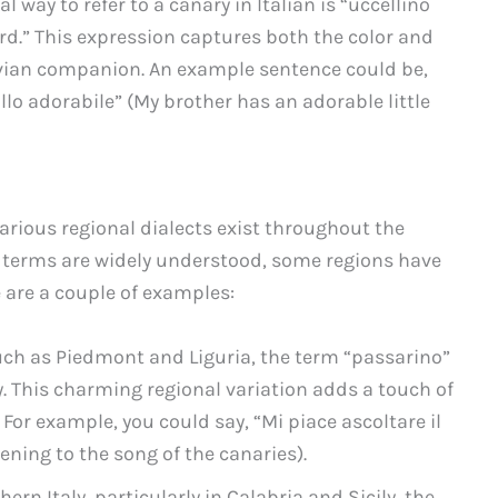
l way to refer to a canary in Italian is “uccellino
bird.” This expression captures both the color and
 avian companion. An example sentence could be,
allo adorabile” (My brother has an adorable little
 various regional dialects exist throughout the
 terms are widely understood, some regions have
e are a couple of examples:
 such as Piedmont and Liguria, the term “passarino”
y. This charming regional variation adds a touch of
 For example, you could say, “Mi piace ascoltare il
tening to the song of the canaries).
hern Italy, particularly in Calabria and Sicily, the