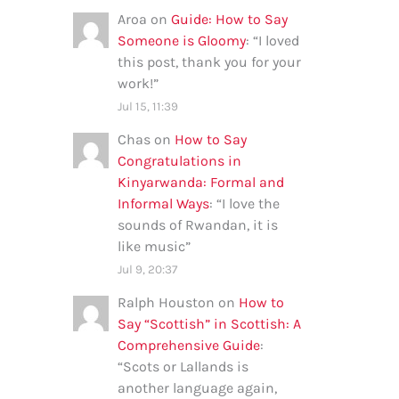
Aroa
on
Guide: How to Say
Someone is Gloomy
: “
I loved
this post, thank you for your
work!
”
Jul 15, 11:39
Chas
on
How to Say
Congratulations in
Kinyarwanda: Formal and
Informal Ways
: “
I love the
sounds of Rwandan, it is
like music
”
Jul 9, 20:37
Ralph Houston
on
How to
Say “Scottish” in Scottish: A
Comprehensive Guide
:
“
Scots or Lallands is
another language again,