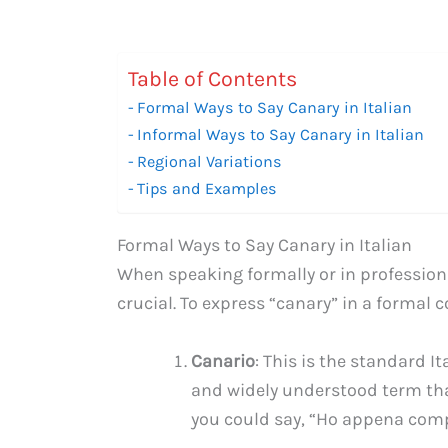
Table of Contents
Formal Ways to Say Canary in Italian
Informal Ways to Say Canary in Italian
Regional Variations
Tips and Examples
Formal Ways to Say Canary in Italian
When speaking formally or in professiona
crucial. To express “canary” in a formal 
Canario
: This is the standard It
and widely understood term tha
you could say, “Ho appena compr