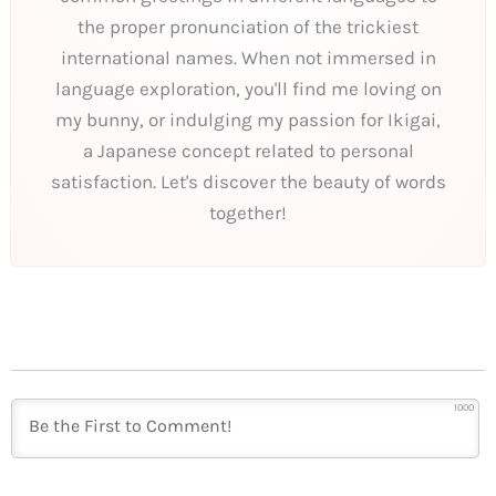
the proper pronunciation of the trickiest
international names. When not immersed in
language exploration, you'll find me loving on
my bunny, or indulging my passion for Ikigai,
a Japanese concept related to personal
satisfaction. Let's discover the beauty of words
together!
1000