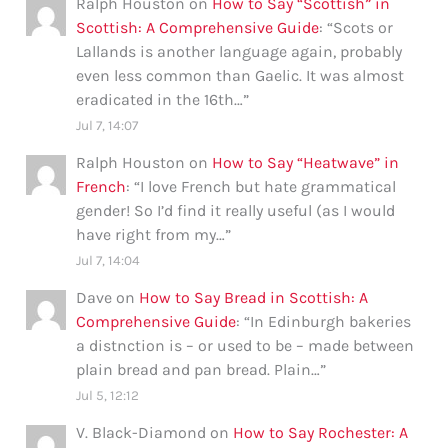
Ralph Houston
on
How to Say “Scottish” in
Scottish: A Comprehensive Guide
: “
Scots or
Lallands is another language again, probably
even less common than Gaelic. It was almost
eradicated in the 16th…
”
Jul 7, 14:07
Ralph Houston
on
How to Say “Heatwave” in
French
: “
I love French but hate grammatical
gender! So I’d find it really useful (as I would
have right from my…
”
Jul 7, 14:04
Dave
on
How to Say Bread in Scottish: A
Comprehensive Guide
: “
In Edinburgh bakeries
a distnction is – or used to be – made between
plain bread and pan bread. Plain…
”
Jul 5, 12:12
V. Black-Diamond
on
How to Say Rochester: A