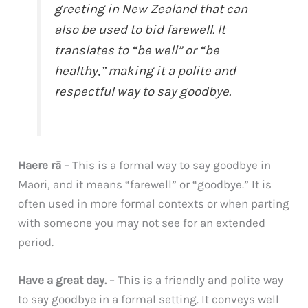
greeting in New Zealand that can
also be used to bid farewell. It
translates to “be well” or “be
healthy,” making it a polite and
respectful way to say goodbye.
Haere rā
– This is a formal way to say goodbye in
Maori, and it means “farewell” or “goodbye.” It is
often used in more formal contexts or when parting
with someone you may not see for an extended
period.
Have a great day.
– This is a friendly and polite way
to say goodbye in a formal setting. It conveys well