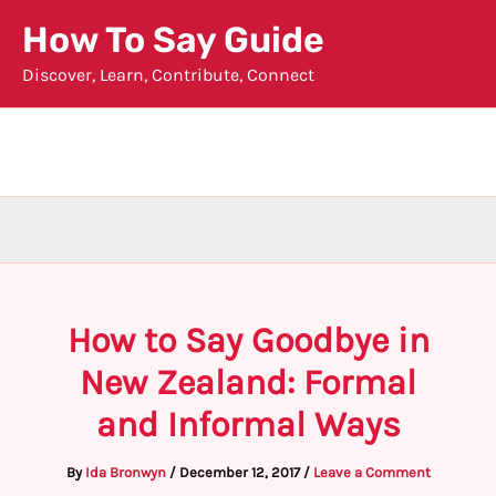
Skip
How To Say Guide
to
Discover, Learn, Contribute, Connect
content
How to Say Goodbye in
New Zealand: Formal
and Informal Ways
By
Ida Bronwyn
/
December 12, 2017
/
Leave a Comment