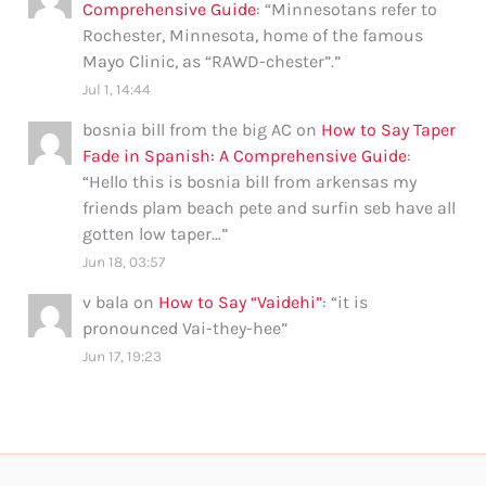
Comprehensive Guide
: “
Minnesotans refer to
Rochester, Minnesota, home of the famous
Mayo Clinic, as “RAWD-chester”.
”
Jul 1, 14:44
bosnia bill from the big AC
on
How to Say Taper
Fade in Spanish: A Comprehensive Guide
:
“
Hello this is bosnia bill from arkensas my
friends plam beach pete and surfin seb have all
gotten low taper…
”
Jun 18, 03:57
v bala
on
How to Say “Vaidehi”
: “
it is
pronounced Vai-they-hee
”
Jun 17, 19:23