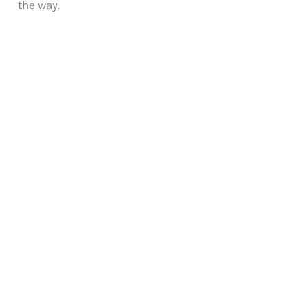
the way.