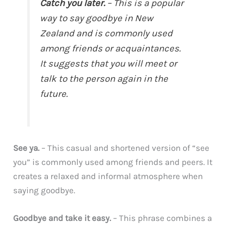
Catch you later.
– This is a popular
way to say goodbye in New
Zealand and is commonly used
among friends or acquaintances.
It suggests that you will meet or
talk to the person again in the
future.
See ya.
– This casual and shortened version of “see
you” is commonly used among friends and peers. It
creates a relaxed and informal atmosphere when
saying goodbye.
Goodbye and take it easy.
– This phrase combines a