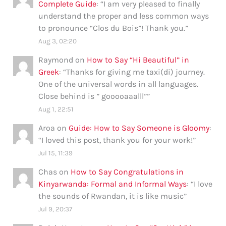
Complete Guide
: “
I am very pleased to finally
understand the proper and less common ways
to pronounce “Clos du Bois”! Thank you.
”
Aug 3, 02:20
Raymond
on
How to Say “Hi Beautiful” in
Greek
: “
Thanks for giving me taxi(di) journey.
One of the universal words in all languages.
Close behind is ” gooooaaalll”
”
Aug 1, 22:51
Aroa
on
Guide: How to Say Someone is Gloomy
:
“
I loved this post, thank you for your work!
”
Jul 15, 11:39
Chas
on
How to Say Congratulations in
Kinyarwanda: Formal and Informal Ways
: “
I love
the sounds of Rwandan, it is like music
”
Jul 9, 20:37