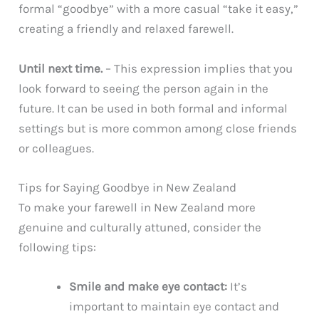
formal “goodbye” with a more casual “take it easy,”
creating a friendly and relaxed farewell.
Until next time.
– This expression implies that you
look forward to seeing the person again in the
future. It can be used in both formal and informal
settings but is more common among close friends
or colleagues.
Tips for Saying Goodbye in New Zealand
To make your farewell in New Zealand more
genuine and culturally attuned, consider the
following tips:
Smile and make eye contact:
It’s
important to maintain eye contact and