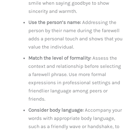
smile when saying goodbye to show
sincerity and warmth.
Use the person’s name:
Addressing the
person by their name during the farewell
adds a personal touch and shows that you
value the individual.
Match the level of formality:
Assess the
context and relationship before selecting
a farewell phrase. Use more formal
expressions in professional settings and
friendlier language among peers or
friends.
Consider body language:
Accompany your
words with appropriate body language,
such as a friendly wave or handshake, to