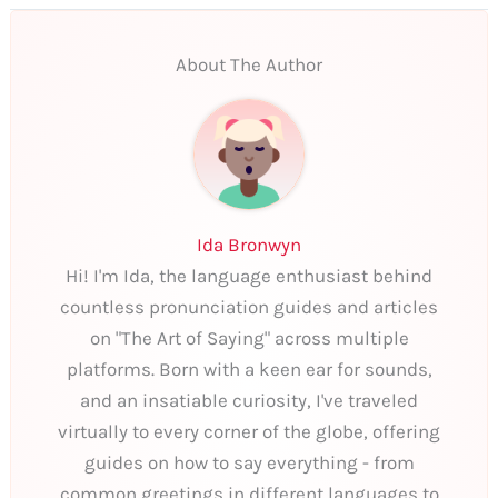
About The Author
Ida Bronwyn
Hi! I'm Ida, the language enthusiast behind
countless pronunciation guides and articles
on "The Art of Saying" across multiple
platforms. Born with a keen ear for sounds,
and an insatiable curiosity, I've traveled
virtually to every corner of the globe, offering
guides on how to say everything - from
common greetings in different languages to