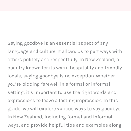
Saying goodbye is an essential aspect of any
language and culture. It allows us to part ways with
others politely and respectfully. In New Zealand, a
country known for its warm hospitality and friendly
locals, saying goodbye is no exception. Whether
you’re bidding farewell in a formal or informal
setting, it’s important to use the right words and
expressions to leave a lasting impression. In this
guide, we will explore various ways to say goodbye
in New Zealand, including formal and informal
ways, and provide helpful tips and examples along