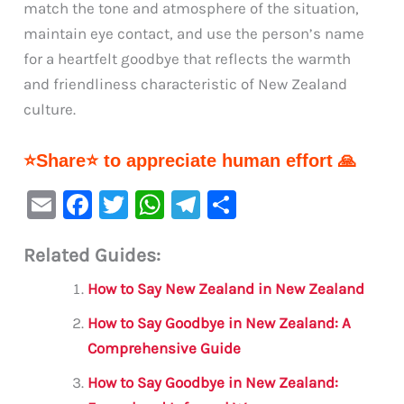
match the tone and atmosphere of the situation,
maintain eye contact, and use the person’s name
for a heartfelt goodbye that reflects the warmth
and friendliness characteristic of New Zealand
culture.
⭐Share⭐ to appreciate human effort 🙏
E
F
T
W
Te
S
m
a
w
h
le
h
Related Guides:
ai
c
it
at
gr
ar
l
e
te
s
a
e
How to Say New Zealand in New Zealand
b
r
A
m
How to Say Goodbye in New Zealand: A
o
p
Comprehensive Guide
o
p
How to Say Goodbye in New Zealand: