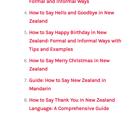
k
Formal and Informal Ways
How to Say Hello and Goodbye in New
Zealand
How to Say Happy Birthday in New
Zealand: Formal and Informal Ways with
Tips and Examples
How to Say Merry Christmas in New
Zealand
Guide: How to Say New Zealand in
Mandarin
How to Say Thank You in New Zealand
Language: A Comprehensive Guide