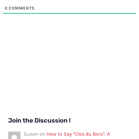
0
COMMENTS
Join the Discussion !
Susan
on
How to Say “Clos du Bois”: A