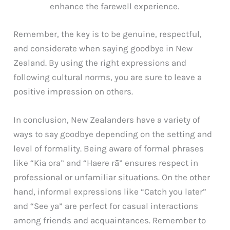
enhance the farewell experience.
Remember, the key is to be genuine, respectful,
and considerate when saying goodbye in New
Zealand. By using the right expressions and
following cultural norms, you are sure to leave a
positive impression on others.
In conclusion, New Zealanders have a variety of
ways to say goodbye depending on the setting and
level of formality. Being aware of formal phrases
like “Kia ora” and “Haere rā” ensures respect in
professional or unfamiliar situations. On the other
hand, informal expressions like “Catch you later”
and “See ya” are perfect for casual interactions
among friends and acquaintances. Remember to