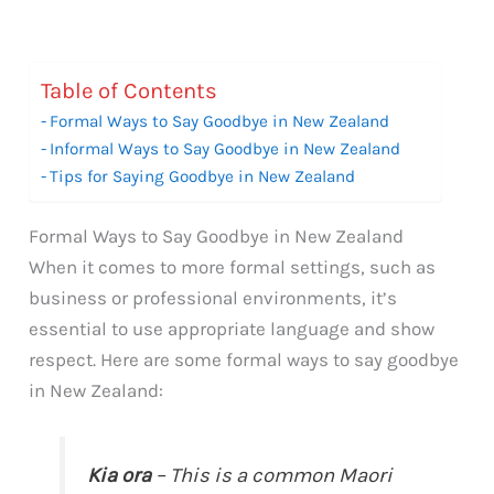
Table of Contents
Formal Ways to Say Goodbye in New Zealand
Informal Ways to Say Goodbye in New Zealand
Tips for Saying Goodbye in New Zealand
Formal Ways to Say Goodbye in New Zealand
When it comes to more formal settings, such as
business or professional environments, it’s
essential to use appropriate language and show
respect. Here are some formal ways to say goodbye
in New Zealand:
Kia ora
– This is a common Maori