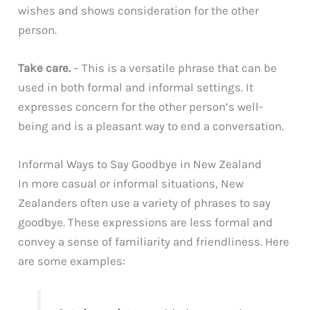
wishes and shows consideration for the other
person.
Take care.
– This is a versatile phrase that can be
used in both formal and informal settings. It
expresses concern for the other person’s well-
being and is a pleasant way to end a conversation.
Informal Ways to Say Goodbye in New Zealand
In more casual or informal situations, New
Zealanders often use a variety of phrases to say
goodbye. These expressions are less formal and
convey a sense of familiarity and friendliness. Here
are some examples: