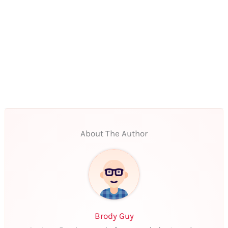
About The Author
Brody Guy