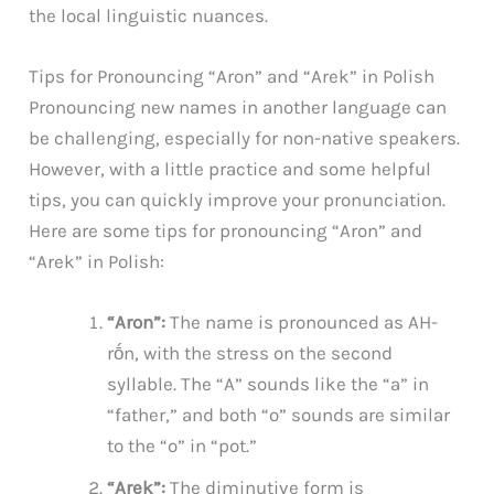
the local linguistic nuances.
Tips for Pronouncing “Aron” and “Arek” in Polish
Pronouncing new names in another language can
be challenging, especially for non-native speakers.
However, with a little practice and some helpful
tips, you can quickly improve your pronunciation.
Here are some tips for pronouncing “Aron” and
“Arek” in Polish:
“Aron”:
The name is pronounced as AH-
rṓn, with the stress on the second
syllable. The “A” sounds like the “a” in
“father,” and both “o” sounds are similar
to the “o” in “pot.”
“Arek”:
The diminutive form is