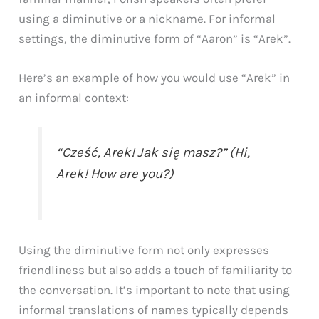
using a diminutive or a nickname. For informal
settings, the diminutive form of “Aaron” is “Arek”.
Here’s an example of how you would use “Arek” in
an informal context:
“Cześć, Arek! Jak się masz?” (Hi,
Arek! How are you?)
Using the diminutive form not only expresses
friendliness but also adds a touch of familiarity to
the conversation. It’s important to note that using
informal translations of names typically depends