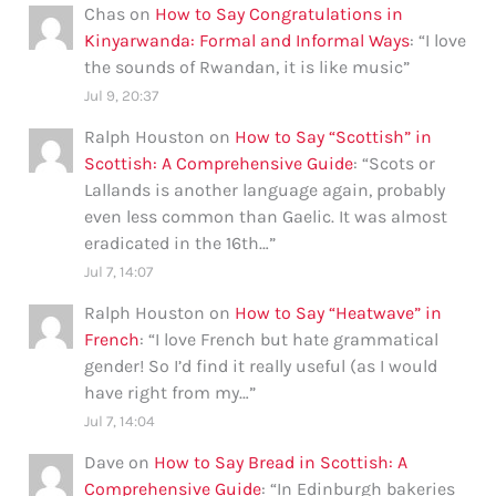
Chas
on
How to Say Congratulations in
Kinyarwanda: Formal and Informal Ways
: “
I love
the sounds of Rwandan, it is like music
”
Jul 9, 20:37
Ralph Houston
on
How to Say “Scottish” in
Scottish: A Comprehensive Guide
: “
Scots or
Lallands is another language again, probably
even less common than Gaelic. It was almost
eradicated in the 16th…
”
Jul 7, 14:07
Ralph Houston
on
How to Say “Heatwave” in
French
: “
I love French but hate grammatical
gender! So I’d find it really useful (as I would
have right from my…
”
Jul 7, 14:04
Dave
on
How to Say Bread in Scottish: A
Comprehensive Guide
: “
In Edinburgh bakeries