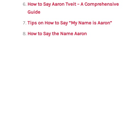
How to Say Aaron Tveit – A Comprehensive
Guide
Tips on How to Say “My Name is Aaron”
How to Say the Name Aaron