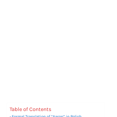
Table of Contents
Formal Translation of “Aaron” in Polish