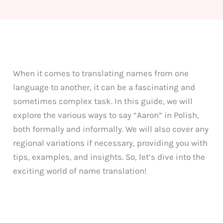
When it comes to translating names from one
language to another, it can be a fascinating and
sometimes complex task. In this guide, we will
explore the various ways to say “Aaron” in Polish,
both formally and informally. We will also cover any
regional variations if necessary, providing you with
tips, examples, and insights. So, let’s dive into the
exciting world of name translation!