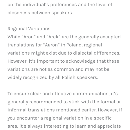
on the individual’s preferences and the level of
closeness between speakers.
Regional Variations
While “Aron” and “Arek” are the generally accepted
translations for “Aaron” in Poland, regional
variations might exist due to dialectal differences.
However, it’s important to acknowledge that these
variations are not as common and may not be
widely recognized by all Polish speakers.
To ensure clear and effective communication, it’s
generally recommended to stick with the formal or
informal translations mentioned earlier. However, if
you encounter a regional variation in a specific
area, it’s always interesting to learn and appreciate