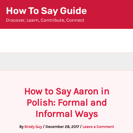
Skip
How To Say Guide
to
Discover, Learn, Contribute, Connect
content
How to Say Aaron in
Polish: Formal and
Informal Ways
By
Brody Guy
/
December 28, 2017
/
Leave a Comment