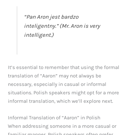
“Pan Aron jest bardzo
inteligentny.” (Mr. Aron is very
intelligent.)
It’s essential to remember that using the formal
translation of “Aaron” may not always be
necessary, especially in casual or informal
situations. Polish speakers might opt for a more
informal translation, which we’ll explore next.
Informal Translation of “Aaron” in Polish
When addressing someone in a more casual or
familiar manner, Polish speakers often prefer