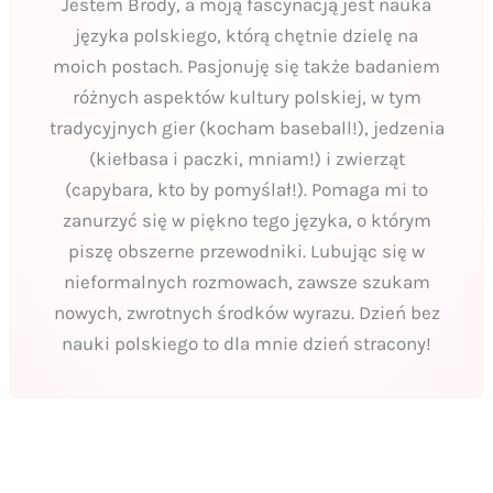
Jestem Brody, a moją fascynacją jest nauka
języka polskiego, którą chętnie dzielę na
moich postach. Pasjonuję się także badaniem
różnych aspektów kultury polskiej, w tym
tradycyjnych gier (kocham baseball!), jedzenia
(kiełbasa i paczki, mniam!) i zwierząt
(capybara, kto by pomyślał!). Pomaga mi to
zanurzyć się w piękno tego języka, o którym
piszę obszerne przewodniki. Lubując się w
nieformalnych rozmowach, zawsze szukam
nowych, zwrotnych środków wyrazu. Dzień bez
nauki polskiego to dla mnie dzień stracony!