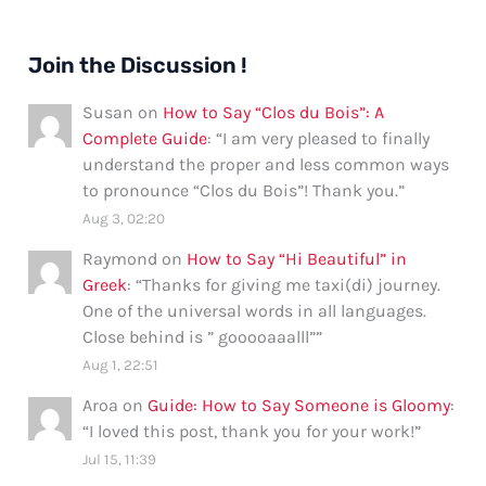
Join the Discussion !
Susan
on
How to Say “Clos du Bois”: A
Complete Guide
: “
I am very pleased to finally
understand the proper and less common ways
to pronounce “Clos du Bois”! Thank you.
”
Aug 3, 02:20
Raymond
on
How to Say “Hi Beautiful” in
Greek
: “
Thanks for giving me taxi(di) journey.
One of the universal words in all languages.
Close behind is ” gooooaaalll”
”
Aug 1, 22:51
Aroa
on
Guide: How to Say Someone is Gloomy
:
“
I loved this post, thank you for your work!
”
Jul 15, 11:39