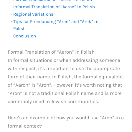
Informal Translation of “Aaron” in Polish
Regional Variations
Tips for Pronouncing “Aron” and “Arek” in
Polish
Conclusion
Formal Translation of “Aaron” in Polish
In formal situations or when addressing someone
with respect, it’s important to use the appropriate
form of their name. In Polish, the formal equivalent
of “Aaron” is “Aron”. However, it’s worth noting that
“Aron” is not a traditional Polish name and is more
commonly used in Jewish communities.
Here’s an example of how you would use “Aron” in a
formal context: