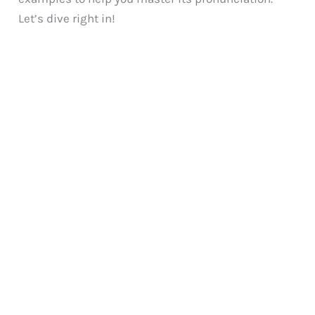
Let’s dive right in!