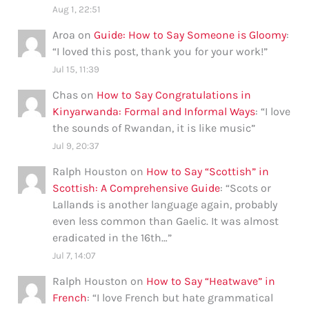
Aug 1, 22:51
Aroa
on
Guide: How to Say Someone is Gloomy
:
“
I loved this post, thank you for your work!
”
Jul 15, 11:39
Chas
on
How to Say Congratulations in
Kinyarwanda: Formal and Informal Ways
: “
I love
the sounds of Rwandan, it is like music
”
Jul 9, 20:37
Ralph Houston
on
How to Say “Scottish” in
Scottish: A Comprehensive Guide
: “
Scots or
Lallands is another language again, probably
even less common than Gaelic. It was almost
eradicated in the 16th…
”
Jul 7, 14:07
Ralph Houston
on
How to Say “Heatwave” in
French
: “
I love French but hate grammatical