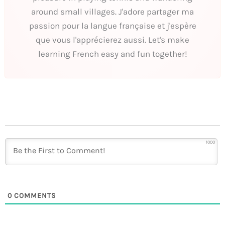
around small villages. J'adore partager ma
passion pour la langue française et j'espère
que vous l'apprécierez aussi. Let's make
learning French easy and fun together!
1000
0
COMMENTS