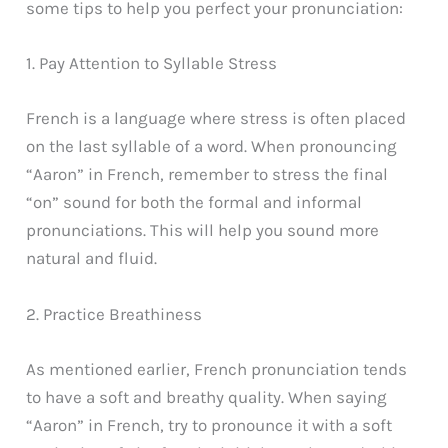
some tips to help you perfect your pronunciation:
1. Pay Attention to Syllable Stress
French is a language where stress is often placed
on the last syllable of a word. When pronouncing
“Aaron” in French, remember to stress the final
“on” sound for both the formal and informal
pronunciations. This will help you sound more
natural and fluid.
2. Practice Breathiness
As mentioned earlier, French pronunciation tends
to have a soft and breathy quality. When saying
“Aaron” in French, try to pronounce it with a soft