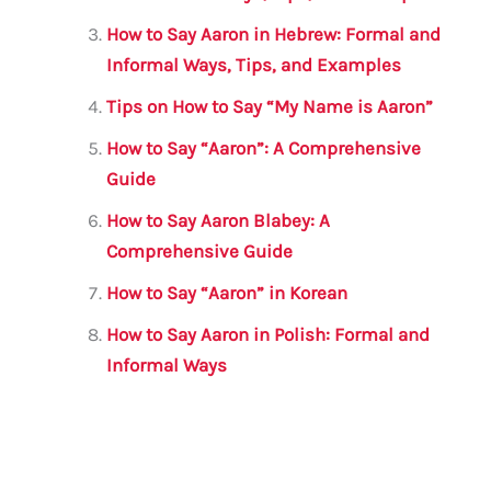
k
How to Say Aaron in Hebrew: Formal and
Informal Ways, Tips, and Examples
Tips on How to Say “My Name is Aaron”
How to Say “Aaron”: A Comprehensive
Guide
How to Say Aaron Blabey: A
Comprehensive Guide
How to Say “Aaron” in Korean
How to Say Aaron in Polish: Formal and
Informal Ways