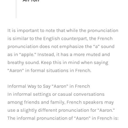
It is important to note that while the pronunciation
is similar to the English counterpart, the French
pronunciation does not emphasize the “a” sound
as in “apple.” Instead, it has a more muted and
breathy sound. Keep this in mind when saying
“Aaron” in formal situations in French.
Informal Way to Say “Aaron” in French
In informal settings or casual conversations
among friends and family, French speakers may
use a slightly different pronunciation for “Aaron.”
The informal pronunciation of “Aaron” in French is: