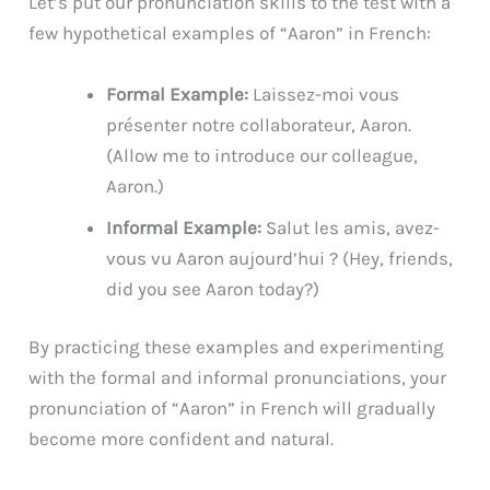
Let’s put our pronunciation skills to the test with a
few hypothetical examples of “Aaron” in French:
Formal Example:
Laissez-moi vous
présenter notre collaborateur, Aaron.
(Allow me to introduce our colleague,
Aaron.)
Informal Example:
Salut les amis, avez-
vous vu Aaron aujourd’hui ? (Hey, friends,
did you see Aaron today?)
By practicing these examples and experimenting
with the formal and informal pronunciations, your
pronunciation of “Aaron” in French will gradually
become more confident and natural.