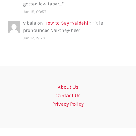
gotten low taper…
”
Jun 18, 03:57
v bala
on
How to Say “Vaidehi”
: “
it is
pronounced Vai-they-hee
”
Jun 17, 19:23
About Us
Contact Us
Privacy Policy