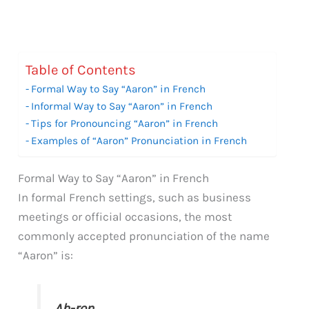
Table of Contents
Formal Way to Say “Aaron” in French
Informal Way to Say “Aaron” in French
Tips for Pronouncing “Aaron” in French
Examples of “Aaron” Pronunciation in French
Formal Way to Say “Aaron” in French
In formal French settings, such as business
meetings or official occasions, the most
commonly accepted pronunciation of the name
“Aaron” is:
Ah-ron