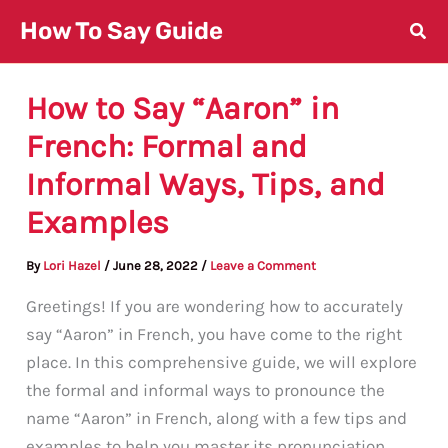
Skip
How To Say Guide
to
content
How to Say “Aaron” in
French: Formal and
Informal Ways, Tips, and
Examples
By
Lori Hazel
/
June 28, 2022
/
Leave a Comment
Greetings! If you are wondering how to accurately
say “Aaron” in French, you have come to the right
place. In this comprehensive guide, we will explore
the formal and informal ways to pronounce the
name “Aaron” in French, along with a few tips and
examples to help you master its pronunciation.