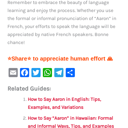
Remember to embrace the beauty of language
learning and enjoy the process. Whether you use
the formal or informal pronunciation of “Aaron” in
French, your efforts to speak the language will be
appreciated by native French speakers. Bonne
chance!
⭐Share⭐ to appreciate human effort 🙏
E
F
T
W
Te
S
m
a
w
h
le
h
Related Guides:
ai
c
it
at
gr
ar
l
e
te
s
a
e
How to Say Aaron in English: Tips,
b
r
A
m
Examples, and Variations
o
p
How to Say “Aaron” in Hawaiian: Formal
o
p
and Informal Ways, Tips, and Examples