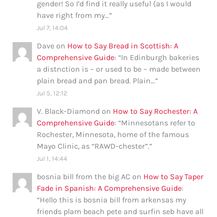
gender! So I’d find it really useful (as I would
have right from my…
”
Jul 7, 14:04
Dave
on
How to Say Bread in Scottish: A
Comprehensive Guide
: “
In Edinburgh bakeries
a distnction is – or used to be – made between
plain bread and pan bread. Plain…
”
Jul 5, 12:12
V. Black-Diamond
on
How to Say Rochester: A
Comprehensive Guide
: “
Minnesotans refer to
Rochester, Minnesota, home of the famous
Mayo Clinic, as “RAWD-chester”.
”
Jul 1, 14:44
bosnia bill from the big AC
on
How to Say Taper
Fade in Spanish: A Comprehensive Guide
:
“
Hello this is bosnia bill from arkensas my
friends plam beach pete and surfin seb have all