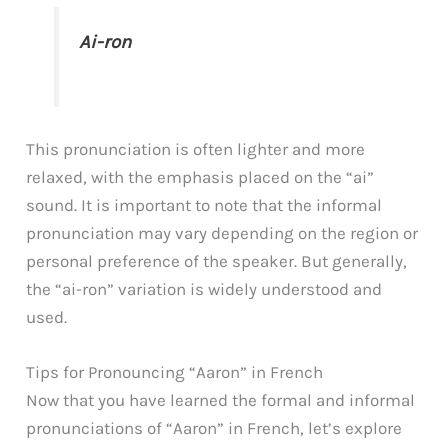
Ai-ron
This pronunciation is often lighter and more
relaxed, with the emphasis placed on the “ai”
sound. It is important to note that the informal
pronunciation may vary depending on the region or
personal preference of the speaker. But generally,
the “ai-ron” variation is widely understood and
used.
Tips for Pronouncing “Aaron” in French
Now that you have learned the formal and informal
pronunciations of “Aaron” in French, let’s explore