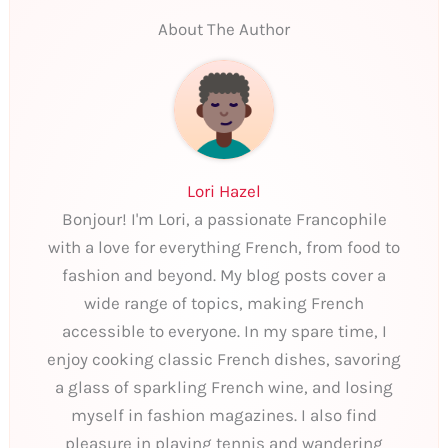
About The Author
Lori Hazel
Bonjour! I'm Lori, a passionate Francophile
with a love for everything French, from food to
fashion and beyond. My blog posts cover a
wide range of topics, making French
accessible to everyone. In my spare time, I
enjoy cooking classic French dishes, savoring
a glass of sparkling French wine, and losing
myself in fashion magazines. I also find
pleasure in playing tennis and wandering