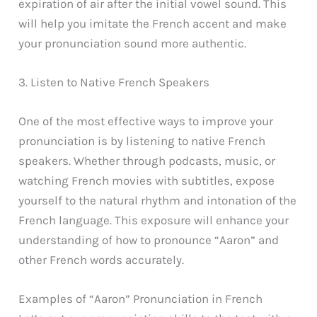
expiration of air after the initial vowel sound. This
will help you imitate the French accent and make
your pronunciation sound more authentic.
3. Listen to Native French Speakers
One of the most effective ways to improve your
pronunciation is by listening to native French
speakers. Whether through podcasts, music, or
watching French movies with subtitles, expose
yourself to the natural rhythm and intonation of the
French language. This exposure will enhance your
understanding of how to pronounce “Aaron” and
other French words accurately.
Examples of “Aaron” Pronunciation in French