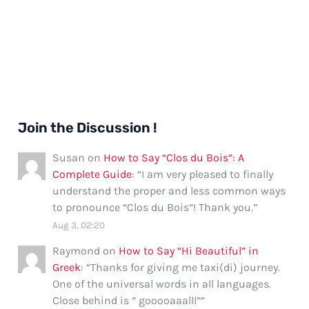
Join the Discussion !
Susan
on
How to Say “Clos du Bois”: A
Complete Guide
: “
I am very pleased to finally
understand the proper and less common ways
to pronounce “Clos du Bois”! Thank you.
”
Aug 3, 02:20
Raymond
on
How to Say “Hi Beautiful” in
Greek
: “
Thanks for giving me taxi(di) journey.
One of the universal words in all languages.
Close behind is ” gooooaaalll”
”