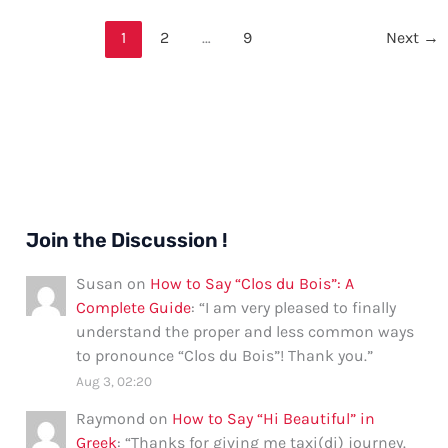
My
Love”
1
2
…
9
Next
→
in
French:
Formal
and
Informal
Ways
Join the Discussion !
Susan
on
How to Say “Clos du Bois”: A
Complete Guide
: “
I am very pleased to finally
understand the proper and less common ways
to pronounce “Clos du Bois”! Thank you.
”
Aug 3, 02:20
Raymond
on
How to Say “Hi Beautiful” in
Greek
: “
Thanks for giving me taxi(di) journey.