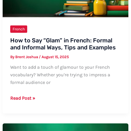
French
How to Say “Glam” in French: Formal
and Informal Ways, Tips and Examples
By
Brent Joshua
/
August 15, 2025
Want to add a touch of glamour to your French
vocabulary? Whether you’re trying to impress a
formal audience or
How
Read Post »
to
Say
“Glam”
in