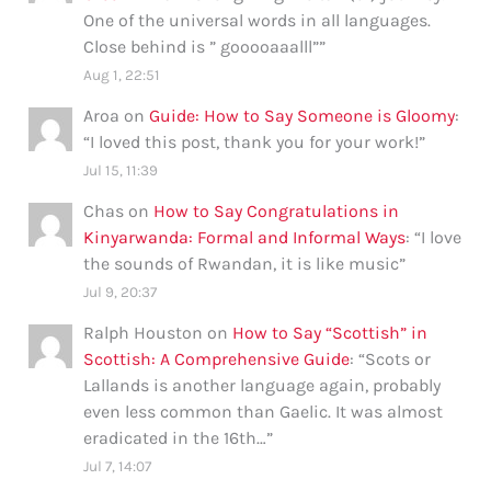
One of the universal words in all languages.
Close behind is ” gooooaaalll”
”
Aug 1, 22:51
Aroa
on
Guide: How to Say Someone is Gloomy
:
“
I loved this post, thank you for your work!
”
Jul 15, 11:39
Chas
on
How to Say Congratulations in
Kinyarwanda: Formal and Informal Ways
: “
I love
the sounds of Rwandan, it is like music
”
Jul 9, 20:37
Ralph Houston
on
How to Say “Scottish” in
Scottish: A Comprehensive Guide
: “
Scots or
Lallands is another language again, probably
even less common than Gaelic. It was almost
eradicated in the 16th…
”
Jul 7, 14:07