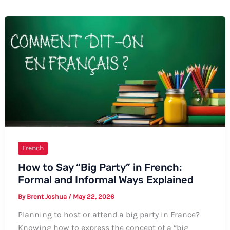
French
How to Say “Big Party” in French:
Formal and Informal Ways Explained
By
Brent Joshua
/
May 22, 2026
Planning to host or attend a big party in France?
Knowing how to express the concept of a “big