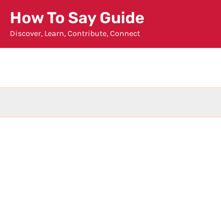
Skip
How To Say Guide
to
Discover, Learn, Contribute, Connect
content