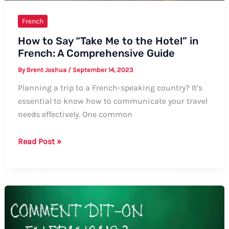
French
How to Say “Take Me to the Hotel” in
French: A Comprehensive Guide
By
Brent Joshua
/
September 14, 2023
Planning a trip to a French-speaking country? It’s
essential to know how to communicate your travel
needs effectively. One common
How
Read Post »
to
Say
“Take
Me
to
the