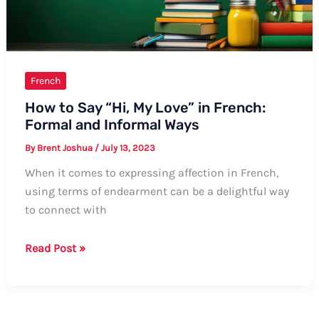
Ways,
Tips,
and
Examples
French
How to Say “Hi, My Love” in French:
Formal and Informal Ways
By
Brent Joshua
/
July 13, 2023
When it comes to expressing affection in French,
using terms of endearment can be a delightful way
to connect with
How
Read Post »
to
Say
“Hi,