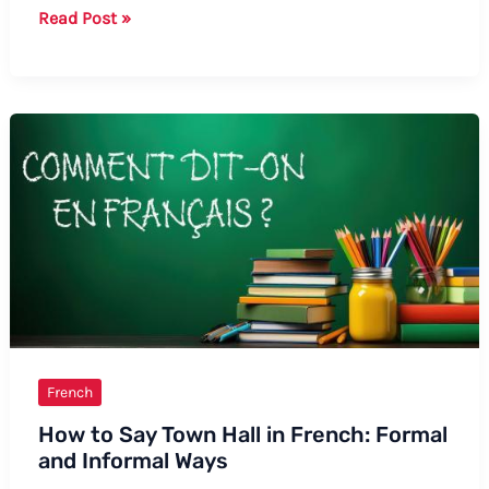
How
Read Post »
to
Say
“Balls”
in
French
Slang:
A
Guide
to
Formal
and
Informal
Terms
French
How to Say Town Hall in French: Formal
and Informal Ways