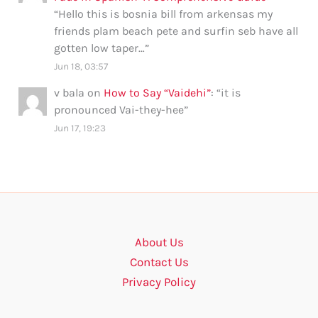
“
Hello this is bosnia bill from arkensas my
friends plam beach pete and surfin seb have all
gotten low taper…
”
Jun 18, 03:57
v bala
on
How to Say “Vaidehi”
: “
it is
pronounced Vai-they-hee
”
Jun 17, 19:23
About Us
Contact Us
Privacy Policy