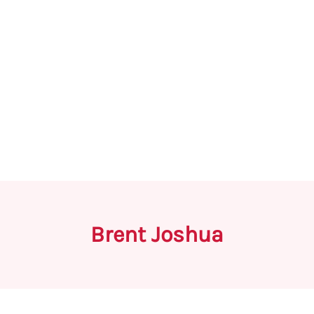
Brent Joshua