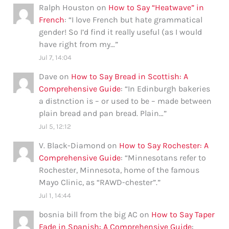
Ralph Houston
on
How to Say “Heatwave” in
French
: “
I love French but hate grammatical
gender! So I’d find it really useful (as I would
have right from my…
”
Jul 7, 14:04
Dave
on
How to Say Bread in Scottish: A
Comprehensive Guide
: “
In Edinburgh bakeries
a distnction is – or used to be – made between
plain bread and pan bread. Plain…
”
Jul 5, 12:12
V. Black-Diamond
on
How to Say Rochester: A
Comprehensive Guide
: “
Minnesotans refer to
Rochester, Minnesota, home of the famous
Mayo Clinic, as “RAWD-chester”.
”
Jul 1, 14:44
bosnia bill from the big AC
on
How to Say Taper
Fade in Spanish: A Comprehensive Guide
: