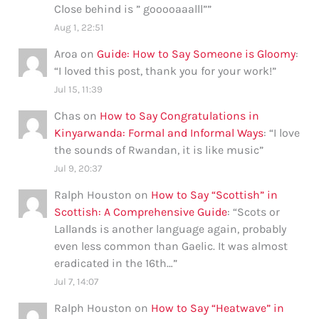
Close behind is ” gooooaaalll”
”
Aug 1, 22:51
Aroa
on
Guide: How to Say Someone is Gloomy
:
“
I loved this post, thank you for your work!
”
Jul 15, 11:39
Chas
on
How to Say Congratulations in
Kinyarwanda: Formal and Informal Ways
: “
I love
the sounds of Rwandan, it is like music
”
Jul 9, 20:37
Ralph Houston
on
How to Say “Scottish” in
Scottish: A Comprehensive Guide
: “
Scots or
Lallands is another language again, probably
even less common than Gaelic. It was almost
eradicated in the 16th…
”
Jul 7, 14:07
Ralph Houston
on
How to Say “Heatwave” in