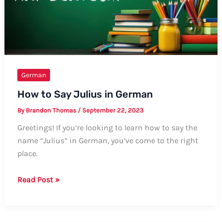
Guide
German
How to Say Julius in German
By
Brandon Thomas
/
September 22, 2023
Greetings! If you’re looking to learn how to say the
name “Julius” in German, you’ve come to the right
place.
How
Read Post »
to
Say
Julius