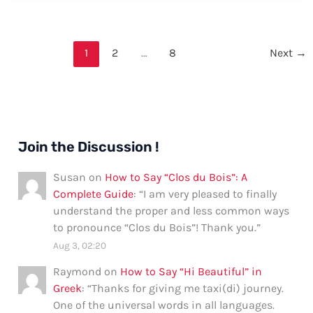
Zombie
in
German
1
2
…
8
Next
→
Join the Discussion !
Susan
on
How to Say “Clos du Bois”: A
Complete Guide
: “
I am very pleased to finally
understand the proper and less common ways
to pronounce “Clos du Bois”! Thank you.
”
Aug 3, 02:20
Raymond
on
How to Say “Hi Beautiful” in
Greek
: “
Thanks for giving me taxi(di) journey.
One of the universal words in all languages.