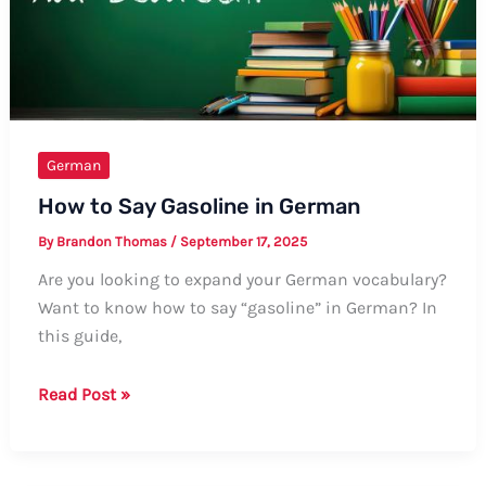
German
How to Say Gasoline in German
By
Brandon Thomas
/
September 17, 2025
Are you looking to expand your German vocabulary?
Want to know how to say “gasoline” in German? In
this guide,
How
Read Post »
to
Say
Gasoline