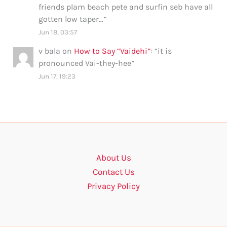
friends plam beach pete and surfin seb have all
gotten low taper…
”
Jun 18, 03:57
v bala
on
How to Say “Vaidehi”
: “
it is
pronounced Vai-they-hee
”
Jun 17, 19:23
About Us
Contact Us
Privacy Policy