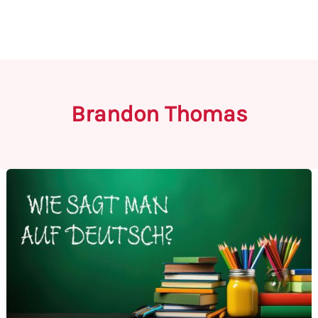
Brandon Thomas