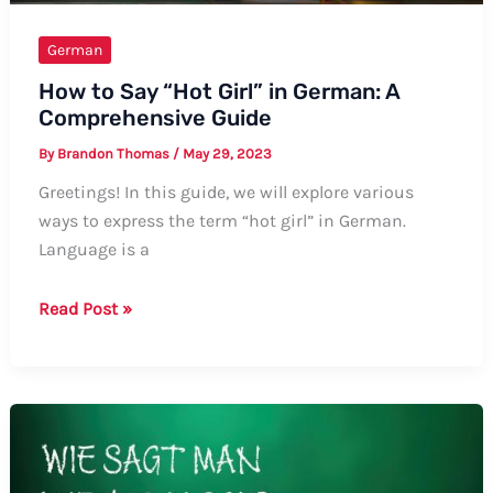
German
How to Say “Hot Girl” in German: A
Comprehensive Guide
By
Brandon Thomas
/
May 29, 2023
Greetings! In this guide, we will explore various
ways to express the term “hot girl” in German.
Language is a
How
Read Post »
to
Say
“Hot
Girl”
in
German: