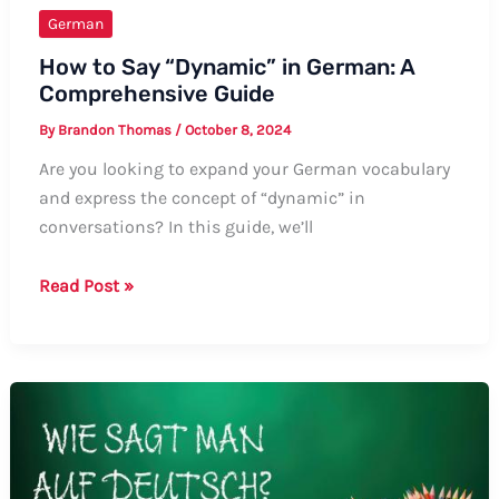
German
How to Say “Dynamic” in German: A
Comprehensive Guide
By
Brandon Thomas
/
October 8, 2024
Are you looking to expand your German vocabulary
and express the concept of “dynamic” in
conversations? In this guide, we’ll
How
Read Post »
to
Say
“Dynamic”
in
German:
A
Comprehensive