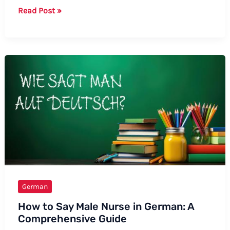
Guide:
Read Post »
How
to
Say
Unicorn
in
German
German
How to Say Male Nurse in German: A
Comprehensive Guide