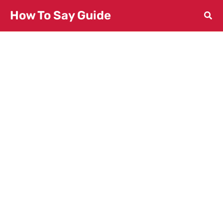
Skip
How To Say Guide
to
content