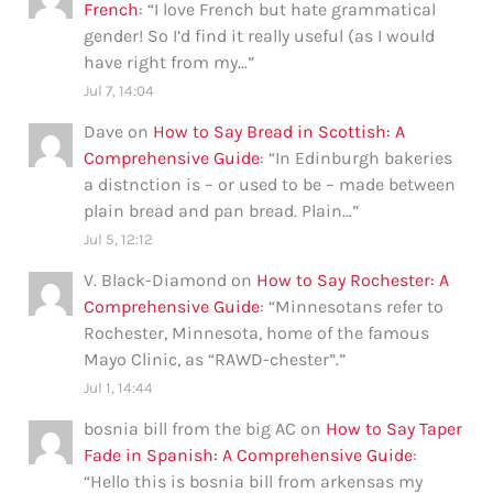
French
: “
I love French but hate grammatical
gender! So I’d find it really useful (as I would
have right from my…
”
Jul 7, 14:04
Dave
on
How to Say Bread in Scottish: A
Comprehensive Guide
: “
In Edinburgh bakeries
a distnction is – or used to be – made between
plain bread and pan bread. Plain…
”
Jul 5, 12:12
V. Black-Diamond
on
How to Say Rochester: A
Comprehensive Guide
: “
Minnesotans refer to
Rochester, Minnesota, home of the famous
Mayo Clinic, as “RAWD-chester”.
”
Jul 1, 14:44
bosnia bill from the big AC
on
How to Say Taper
Fade in Spanish: A Comprehensive Guide
:
“
Hello this is bosnia bill from arkensas my