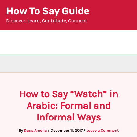
Skip
How To Say Guide
to
Discover, Learn, Contribute, Connect
content
How to Say “Watch” in
Arabic: Formal and
Informal Ways
By
Dana Amelia
/
December 11, 2017
/
Leave a Comment