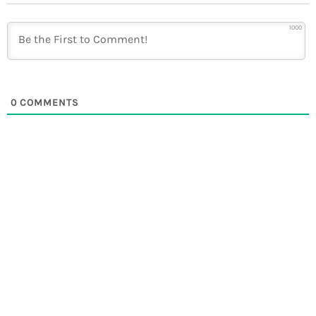
1000
0
COMMENTS