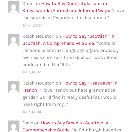
Chas
on
How to Say Congratulations in
Kinyarwanda: Formal and Informal Ways
: “
I love
the sounds of Rwandan, it is like music
”
Jul 9, 20:37
Ralph Houston
on
How to Say “Scottish” in
Scottish: A Comprehensive Guide
: “
Scots or
Lallands is another language again, probably
even less common than Gaelic. It was almost
eradicated in the 16th…
”
Jul 7, 14:07
Ralph Houston
on
How to Say “Heatwave” in
French
: “
I love French but hate grammatical
gender! So I’d find it really useful (as I would
have right from my…
”
Jul 7, 14:04
Dave
on
How to Say Bread in Scottish: A
Comprehensive Guide
: “
In Edinburgh bakeries