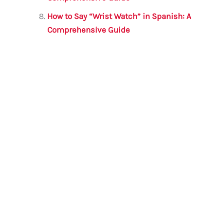
How to Say “Wrist Watch” in Spanish: A
Comprehensive Guide