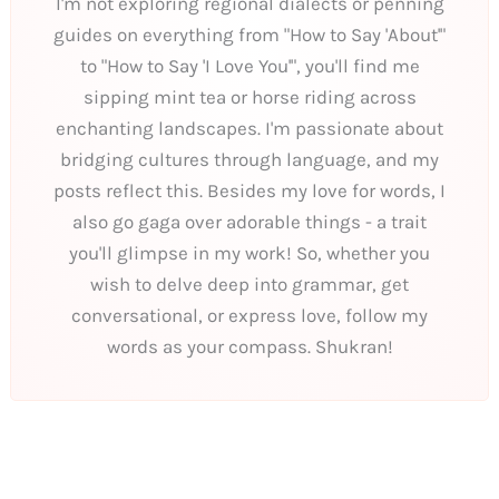
I'm not exploring regional dialects or penning
guides on everything from "How to Say 'About'"
to "How to Say 'I Love You'", you'll find me
sipping mint tea or horse riding across
enchanting landscapes. I'm passionate about
bridging cultures through language, and my
posts reflect this. Besides my love for words, I
also go gaga over adorable things - a trait
you'll glimpse in my work! So, whether you
wish to delve deep into grammar, get
conversational, or express love, follow my
words as your compass. Shukran!