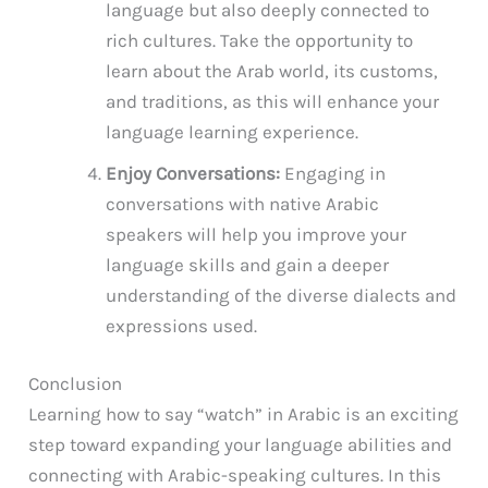
language but also deeply connected to
rich cultures. Take the opportunity to
learn about the Arab world, its customs,
and traditions, as this will enhance your
language learning experience.
Enjoy Conversations:
Engaging in
conversations with native Arabic
speakers will help you improve your
language skills and gain a deeper
understanding of the diverse dialects and
expressions used.
Conclusion
Learning how to say “watch” in Arabic is an exciting
step toward expanding your language abilities and
connecting with Arabic-speaking cultures. In this