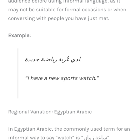
audience before using informal language, as it
may not be suitable for formal occasions or when
conversing with people you have just met.
Example:
لدي عُربة رياضية جديدة.
“I have a new sports watch.”
Regional Variation: Egyptian Arabic
In Egyptian Arabic, the commonly used term for an
informal way to say “watch” is “ساعة زمان”