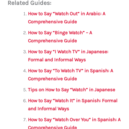
Related Guides:
ai
c
it
at
gr
ar
l
e
te
s
a
e
How to Say “Watch Out” in Arabic: A
b
r
A
m
Comprehensive Guide
o
p
How to Say “Binge Watch” – A
o
p
Comprehensive Guide
k
How to Say “I Watch TV” in Japanese:
Formal and Informal Ways
How to Say “To Watch TV” in Spanish: A
Comprehensive Guide
Tips on How to Say “Watch” in Japanese
How to Say “Watch It” in Spanish: Formal
and Informal Ways
How to Say “Watch Over You” in Spanish: A
Comprehensive Guide