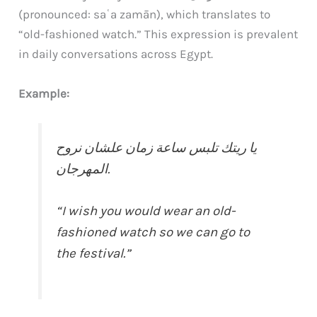
(pronounced: saʿa zamān), which translates to
“old-fashioned watch.” This expression is prevalent
in daily conversations across Egypt.
Example:
يا ريتك تلبس ساعة زمان علشان نروح
المهرجان.
“I wish you would wear an old-
fashioned watch so we can go to
the festival.”