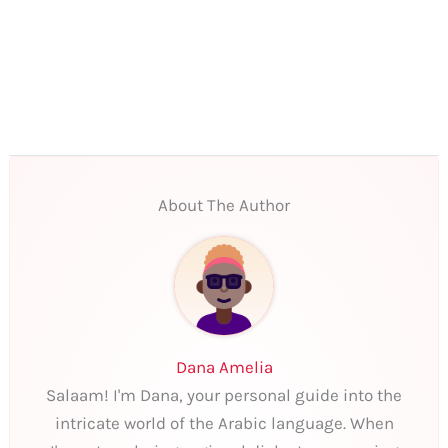
About The Author
Dana Amelia
Salaam! I'm Dana, your personal guide into the
intricate world of the Arabic language. When