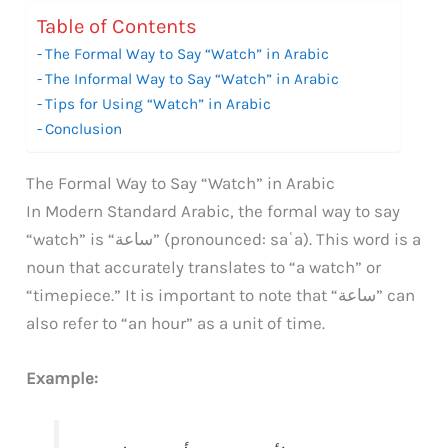
Table of Contents
The Formal Way to Say “Watch” in Arabic
The Informal Way to Say “Watch” in Arabic
Tips for Using “Watch” in Arabic
Conclusion
The Formal Way to Say “Watch” in Arabic
In Modern Standard Arabic, the formal way to say
“watch” is “ساعة” (pronounced: saʿa). This word is a
noun that accurately translates to “a watch” or
“timepiece.” It is important to note that “ساعة” can
also refer to “an hour” as a unit of time.
Example: