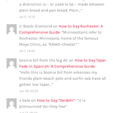
a distnction is – or used to be – made between
plain bread and pan bread. Plain…
”
Jul 5, 12:12
V. Black-Diamond
on
How to Say Rochester: A
Comprehensive Guide
: “
Minnesotans refer to
Rochester, Minnesota, home of the famous
Mayo Clinic, as “RAWD-chester”.
”
Jul 1, 14:44
bosnia bill from the big AC
on
How to Say Taper
Fade in Spanish: A Comprehensive Guide
:
“
Hello this is bosnia bill from arkensas my
friends plam beach pete and surfin seb have all
gotten low taper…
”
Jun 18, 03:57
v bala
on
How to Say “Vaidehi”
: “
it is
pronounced Vai-they-hee
”
Jun 17, 19:23