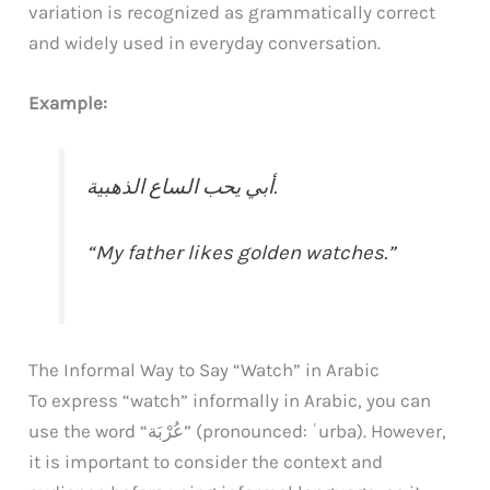
variation is recognized as grammatically correct
and widely used in everyday conversation.
Example:
أبي يحب الساع الذهبية.
“My father likes golden watches.”
The Informal Way to Say “Watch” in Arabic
To express “watch” informally in Arabic, you can
use the word “عُرْبَة” (pronounced: ʿurba). However,
it is important to consider the context and