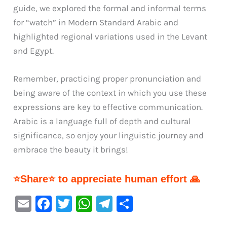
guide, we explored the formal and informal terms
for “watch” in Modern Standard Arabic and
highlighted regional variations used in the Levant
and Egypt.
Remember, practicing proper pronunciation and
being aware of the context in which you use these
expressions are key to effective communication.
Arabic is a language full of depth and cultural
significance, so enjoy your linguistic journey and
embrace the beauty it brings!
⭐Share⭐ to appreciate human effort 🙏
E
F
T
W
Te
S
m
a
w
h
le
h