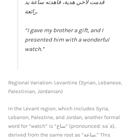
قدمت لأخي هدية، فأهدته ساعة يد
رائعة.
“I gave my brother a gift, and I
presented him with a wonderful
watch.”
Regional Variation: Levantine (Syrian, Lebanese,
Palestinian, Jordanian)
In the Levant region, which includes Syria,
Lebanon, Palestine, and Jordan, another formal
word for “watch” is “ساع” (pronounced: saʿa),
derived from the same root as “ساعة.” This