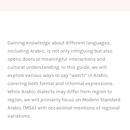
Gaining knowledge about different languages,
including Arabic, is not only intriguing but also
opens doors to meaningful interactions and
cultural understanding. In this guide, we will
explore various ways to say “watch” in Arabic,
covering both formal and informal expressions.
While Arabic dialects may differ from region to
region, we will primarily focus on Modern Standard
Arabic (MSA) with occasional mentions of regional
variations.