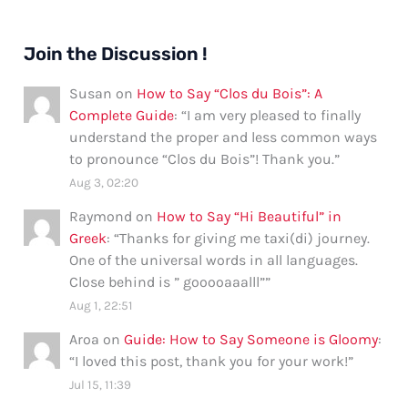
Join the Discussion !
Susan
on
How to Say “Clos du Bois”: A
Complete Guide
: “
I am very pleased to finally
understand the proper and less common ways
to pronounce “Clos du Bois”! Thank you.
”
Aug 3, 02:20
Raymond
on
How to Say “Hi Beautiful” in
Greek
: “
Thanks for giving me taxi(di) journey.
One of the universal words in all languages.
Close behind is ” gooooaaalll”
”
Aug 1, 22:51
Aroa
on
Guide: How to Say Someone is Gloomy
:
“
I loved this post, thank you for your work!
”
Jul 15, 11:39