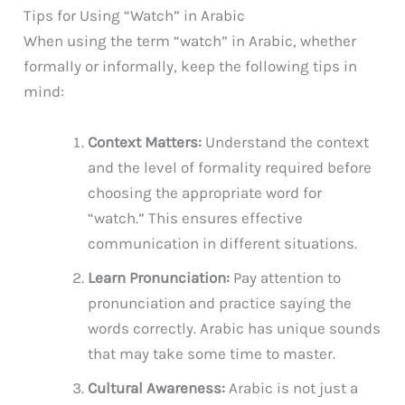
Tips for Using “Watch” in Arabic
When using the term “watch” in Arabic, whether
formally or informally, keep the following tips in
mind:
Context Matters:
Understand the context
and the level of formality required before
choosing the appropriate word for
“watch.” This ensures effective
communication in different situations.
Learn Pronunciation:
Pay attention to
pronunciation and practice saying the
words correctly. Arabic has unique sounds
that may take some time to master.
Cultural Awareness:
Arabic is not just a