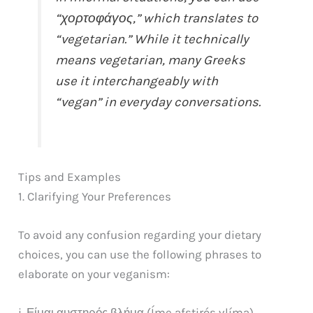
“χορτοφάγος,” which translates to
“vegetarian.” While it technically
means vegetarian, many Greeks
use it interchangeably with
“vegan” in everyday conversations.
Tips and Examples
1. Clarifying Your Preferences
To avoid any confusion regarding your dietary
choices, you can use the following phrases to
elaborate on your veganism:
i. Είμαι αυστηρός βλήμα (Íme afstirós vlíma)