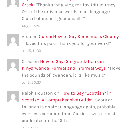
Greek
: “
Thanks for giving me taxi(di) journey.
One of the universal words in all languages.
Close behind is ” gooooaaalll”
”
Aug 1, 22:51
Aroa
on
Guide: How to Say Someone is Gloomy
:
“
I loved this post, thank you for your work!
”
Jul 15, 11:39
Chas
on
How to Say Congratulations in
Kinyarwanda: Formal and Informal Ways
: “
I love
the sounds of Rwandan, it is like music
”
Jul 9, 20:37
Ralph Houston
on
How to Say “Scottish” in
Scottish: A Comprehensive Guide
: “
Scots or
Lallands is another language again, probably
even less common than Gaelic. It was almost
eradicated in the 16th…
”
Jul 7, 14:07