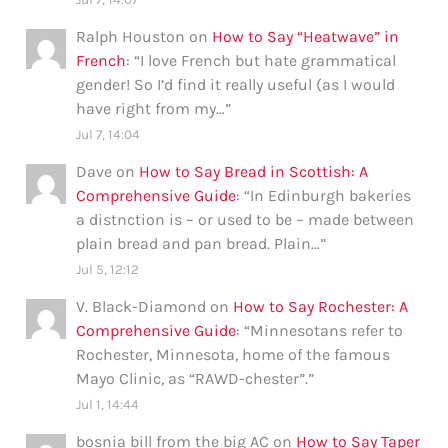
Ralph Houston
on
How to Say “Heatwave” in
French
: “
I love French but hate grammatical
gender! So I’d find it really useful (as I would
have right from my…
”
Jul 7, 14:04
Dave
on
How to Say Bread in Scottish: A
Comprehensive Guide
: “
In Edinburgh bakeries
a distnction is – or used to be – made between
plain bread and pan bread. Plain…
”
Jul 5, 12:12
V. Black-Diamond
on
How to Say Rochester: A
Comprehensive Guide
: “
Minnesotans refer to
Rochester, Minnesota, home of the famous
Mayo Clinic, as “RAWD-chester”.
”
Jul 1, 14:44
bosnia bill from the big AC
on
How to Say Taper