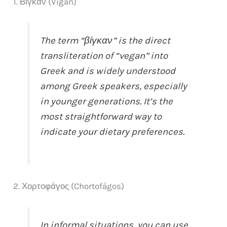
1. Βίγκαν (Vígan)
The term “βίγκαν” is the direct
transliteration of “vegan” into
Greek and is widely understood
among Greek speakers, especially
in younger generations. It’s the
most straightforward way to
indicate your dietary preferences.
2. Χορτοφάγος (Chortofágos)
In informal situations, you can use