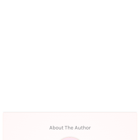
About The Author