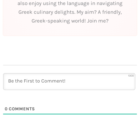
also enjoy using the language in navigating
Greek culinary delights. My aim? A friendly,
Greek-speaking world! Join me?
1000
0
COMMENTS