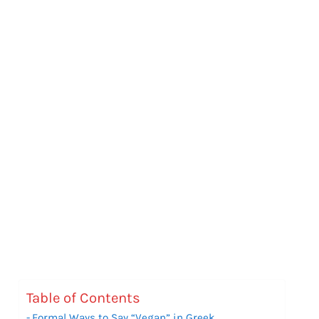
Table of Contents
Formal Ways to Say “Vegan” in Greek