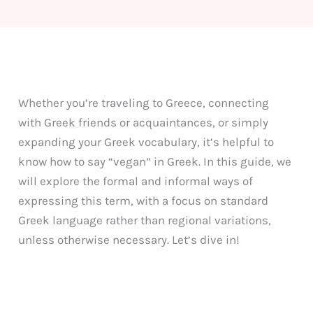
Whether you’re traveling to Greece, connecting
with Greek friends or acquaintances, or simply
expanding your Greek vocabulary, it’s helpful to
know how to say “vegan” in Greek. In this guide, we
will explore the formal and informal ways of
expressing this term, with a focus on standard
Greek language rather than regional variations,
unless otherwise necessary. Let’s dive in!