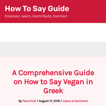
Skip
How To Say Guide
to
Discover, Learn, Contribute, Connect
content
A Comprehensive Guide
on How to Say Vegan in
Greek
By
Tara Vicki
/
August 17, 2019
/
Leave a Comment