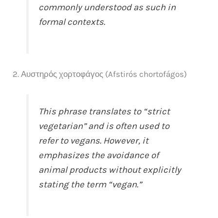
commonly understood as such in
formal contexts.
2. Αυστηρός χορτοφάγος (Afstirós chortofágos)
This phrase translates to “strict
vegetarian” and is often used to
refer to vegans. However, it
emphasizes the avoidance of
animal products without explicitly
stating the term “vegan.”