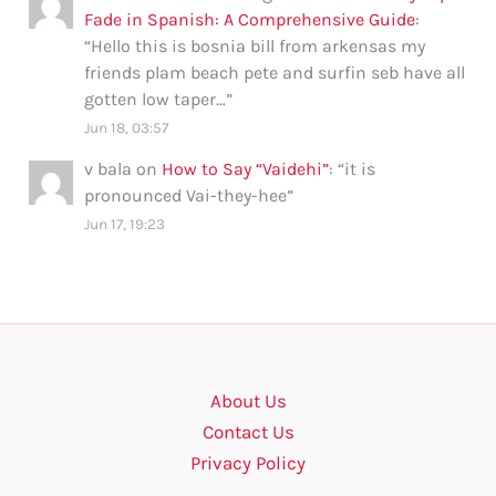
Fade in Spanish: A Comprehensive Guide
:
“
Hello this is bosnia bill from arkensas my
friends plam beach pete and surfin seb have all
gotten low taper…
”
Jun 18, 03:57
v bala
on
How to Say “Vaidehi”
: “
it is
pronounced Vai-they-hee
”
Jun 17, 19:23
About Us
Contact Us
Privacy Policy