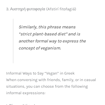
3. Αυστηρή φυτοφαγία (Afstirí fitofagiá)
Similarly, this phrase means
“strict plant-based diet” and is
another formal way to express the
concept of veganism.
Informal Ways to Say “Vegan” in Greek
When conversing with friends, family, or in casual
situations, you can choose from the following
informal expressions: