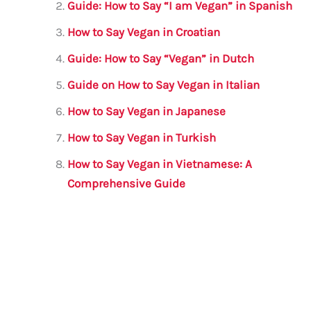
b
r
A
m
Guide: How to Say “I am Vegan” in Spanish
o
p
How to Say Vegan in Croatian
o
p
Guide: How to Say “Vegan” in Dutch
k
Guide on How to Say Vegan in Italian
How to Say Vegan in Japanese
How to Say Vegan in Turkish
How to Say Vegan in Vietnamese: A
Comprehensive Guide