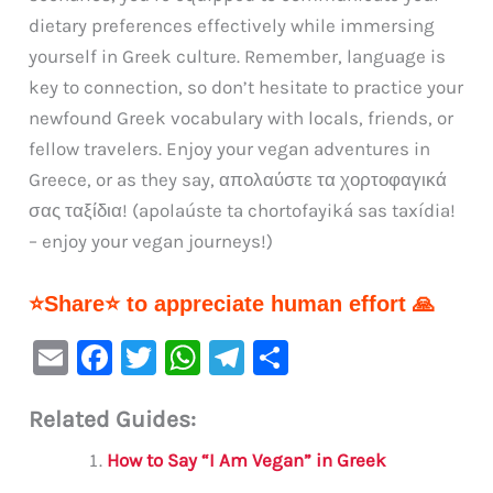
dietary preferences effectively while immersing
yourself in Greek culture. Remember, language is
key to connection, so don’t hesitate to practice your
newfound Greek vocabulary with locals, friends, or
fellow travelers. Enjoy your vegan adventures in
Greece, or as they say, απολαύστε τα χορτοφαγικά
σας ταξίδια! (apolaúste ta chortofayiká sas taxídia!
– enjoy your vegan journeys!)
⭐Share⭐ to appreciate human effort 🙏
E
F
T
W
Te
S
m
a
w
h
le
h
Related Guides:
ai
c
it
at
gr
ar
l
e
te
s
a
e
How to Say “I Am Vegan” in Greek