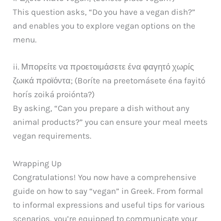
This question asks, “Do you have a vegan dish?”
and enables you to explore vegan options on the
menu.
ii. Μπορείτε να προετοιμάσετε ένα φαγητό χωρίς
ζωικά προϊόντα; (Boríte na preetomásete éna fayitó
horís zoiká proiónta?)
By asking, “Can you prepare a dish without any
animal products?” you can ensure your meal meets
vegan requirements.
Wrapping Up
Congratulations! You now have a comprehensive
guide on how to say “vegan” in Greek. From formal
to informal expressions and useful tips for various
scenarios, you’re equipped to communicate your