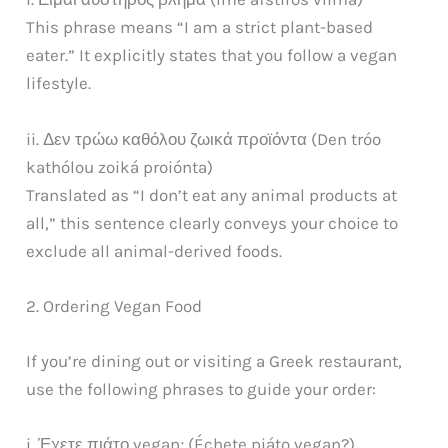
This phrase means “I am a strict plant-based
eater.” It explicitly states that you follow a vegan
lifestyle.
ii. Δεν τρώω καθόλου ζωικά προϊόντα (Den tróo
kathólou zoiká proiónta)
Translated as “I don’t eat any animal products at
all,” this sentence clearly conveys your choice to
exclude all animal-derived foods.
2. Ordering Vegan Food
If you’re dining out or visiting a Greek restaurant,
use the following phrases to guide your order:
i. Έχετε πιάτο vegan; (Échete piáto vegan?)