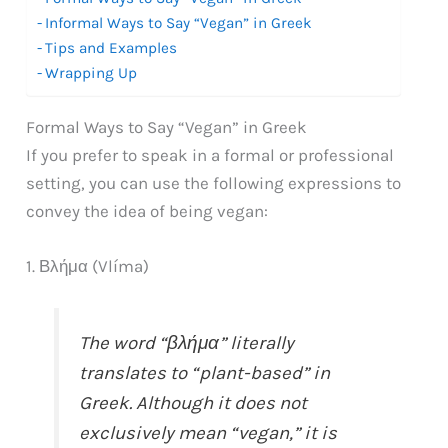
Informal Ways to Say “Vegan” in Greek
Tips and Examples
Wrapping Up
Formal Ways to Say “Vegan” in Greek
If you prefer to speak in a formal or professional
setting, you can use the following expressions to
convey the idea of being vegan:
1. Βλήμα (Vlíma)
The word “βλήμα” literally
translates to “plant-based” in
Greek. Although it does not
exclusively mean “vegan,” it is