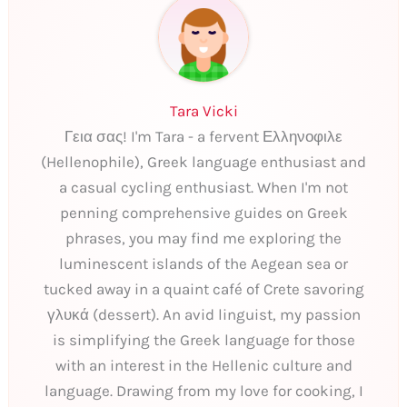
Tara Vicki
Γεια σας! I'm Tara - a fervent Ελληνοφιλε
(Hellenophile), Greek language enthusiast and
a casual cycling enthusiast. When I'm not
penning comprehensive guides on Greek
phrases, you may find me exploring the
luminescent islands of the Aegean sea or
tucked away in a quaint café of Crete savoring
γλυκά (dessert). An avid linguist, my passion
is simplifying the Greek language for those
with an interest in the Hellenic culture and
language. Drawing from my love for cooking, I