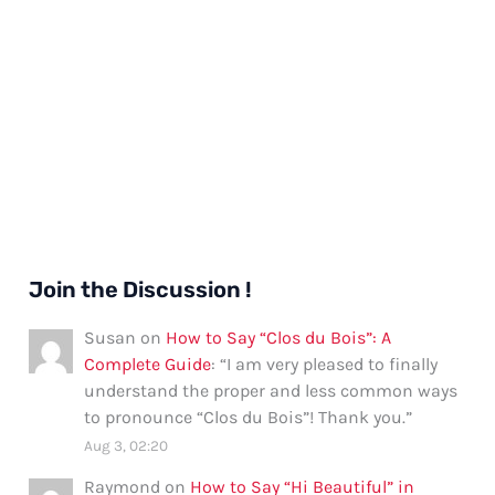
Join the Discussion !
Susan
on
How to Say “Clos du Bois”: A
Complete Guide
: “
I am very pleased to finally
understand the proper and less common ways
to pronounce “Clos du Bois”! Thank you.
”
Aug 3, 02:20
Raymond
on
How to Say “Hi Beautiful” in