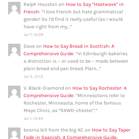
Ralph Houston
on
How to Say “Heatwave” in
French
: “
I love French but hate grammatical
gender! So I’d find it really useful (as I would
have right from my…
”
Jul 7, 14:04
Dave
on
How to Say Bread in Scottish: A
Comprehensive Guide
: “
In Edinburgh bakeries
a distnction is – or used to be – made between
plain bread and pan bread. Plain…
”
Jul 5, 12:12
V. Black-Diamond
on
How to Say Rochester: A
Comprehensive Guide
: “
Minnesotans refer to
Rochester, Minnesota, home of the famous
Mayo Clinic, as “RAWD-chester”.
”
Jul 1, 14:44
bosnia bill from the big AC
on
How to Say Taper
Fade in Spanish: A Comprehensive Guide
: