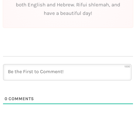
both English and Hebrew. Rifui shlemah, and
have a beautiful day!
1000
0
COMMENTS