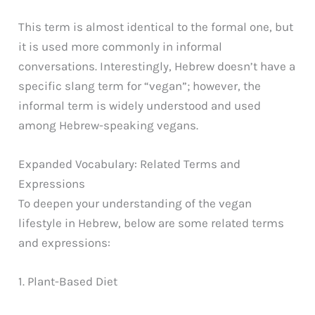
This term is almost identical to the formal one, but
it is used more commonly in informal
conversations. Interestingly, Hebrew doesn’t have a
specific slang term for “vegan”; however, the
informal term is widely understood and used
among Hebrew-speaking vegans.
Expanded Vocabulary: Related Terms and
Expressions
To deepen your understanding of the vegan
lifestyle in Hebrew, below are some related terms
and expressions:
1. Plant-Based Diet