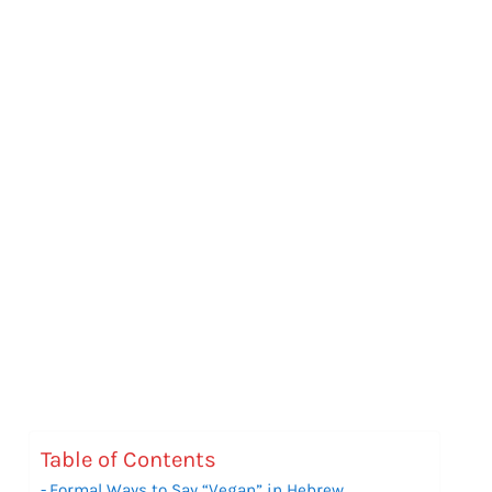
Table of Contents
Formal Ways to Say “Vegan” in Hebrew