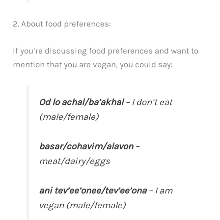
2. About food preferences:
If you’re discussing food preferences and want to
mention that you are vegan, you could say:
Od lo achal/ba’akhal
– I don’t eat
(male/female)
basar/cohavim/alavon
–
meat/dairy/eggs
ani tev’ee’onee/tev’ee’ona
– I am
vegan (male/female)