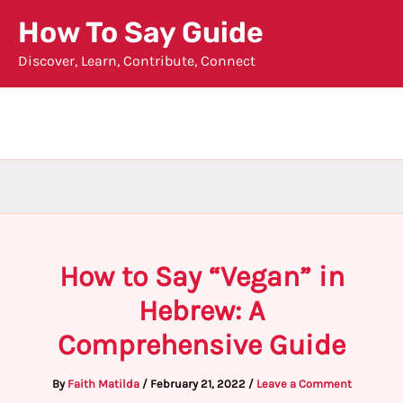
Skip
How To Say Guide
to
Discover, Learn, Contribute, Connect
content
How to Say “Vegan” in
Hebrew: A
Comprehensive Guide
By
Faith Matilda
/
February 21, 2022
/
Leave a Comment