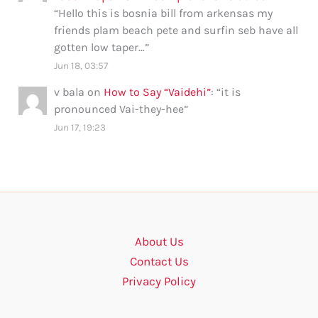
“
Hello this is bosnia bill from arkensas my
friends plam beach pete and surfin seb have all
gotten low taper…
”
Jun 18, 03:57
v bala
on
How to Say “Vaidehi”
: “
it is
pronounced Vai-they-hee
”
Jun 17, 19:23
About Us
Contact Us
Privacy Policy