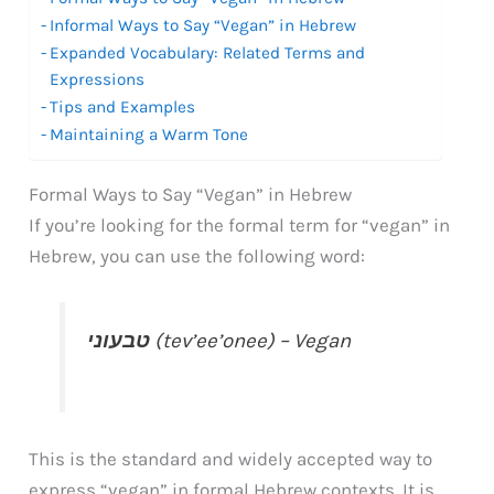
Informal Ways to Say “Vegan” in Hebrew
Expanded Vocabulary: Related Terms and
Expressions
Tips and Examples
Maintaining a Warm Tone
Formal Ways to Say “Vegan” in Hebrew
If you’re looking for the formal term for “vegan” in
Hebrew, you can use the following word:
טבעוני
(tev’ee’onee) – Vegan
This is the standard and widely accepted way to
express “vegan” in formal Hebrew contexts. It is