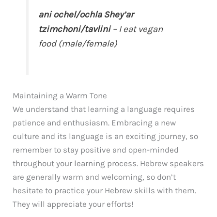
ani ochel/ochla Shey’ar
tzimchoni/tavlini
– I eat vegan
food (male/female)
Maintaining a Warm Tone
We understand that learning a language requires
patience and enthusiasm. Embracing a new
culture and its language is an exciting journey, so
remember to stay positive and open-minded
throughout your learning process. Hebrew speakers
are generally warm and welcoming, so don’t
hesitate to practice your Hebrew skills with them.
They will appreciate your efforts!