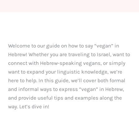
Welcome to our guide on how to say “vegan” in
Hebrew! Whether you are traveling to Israel, want to
connect with Hebrew-speaking vegans, or simply
want to expand your linguistic knowledge, we’re
here to help. In this guide, we’ll cover both formal
and informal ways to express “vegan” in Hebrew,
and provide useful tips and examples along the
way. Let’s dive in!