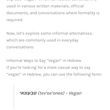
used in various written materials, official
documents, and conversations where formality is
required.
Now, let’s explore some informal alternatives,
which are commonly used in everyday
conversations:
Informal Ways to Say “Vegan” in Hebrew
If you’re looking for a more casual way to say
“vegan” in Hebrew, you can use the following term:
טבעונאי
(tev’ee’onee) – Vegan