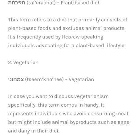
תפרחת
(taf’erachat) – Plant-based diet
This term refers to a diet that primarily consists of
plant-based foods and excludes animal products.
It’s frequently used by Hebrew-speaking
individuals advocating for a plant-based lifestyle.
2. Vegetarian
צמחוני
(tseem’kho’nee) – Vegetarian
In case you want to discuss vegetarianism
specifically, this term comes in handy. It
represents individuals who avoid consuming meat
but might include animal byproducts such as eggs
and dairy in their diet.