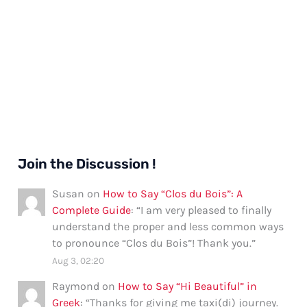
Join the Discussion !
Susan
on
How to Say “Clos du Bois”: A
Complete Guide
: “
I am very pleased to finally
understand the proper and less common ways
to pronounce “Clos du Bois”! Thank you.
”
Aug 3, 02:20
Raymond
on
How to Say “Hi Beautiful” in
Greek
: “
Thanks for giving me taxi(di) journey.