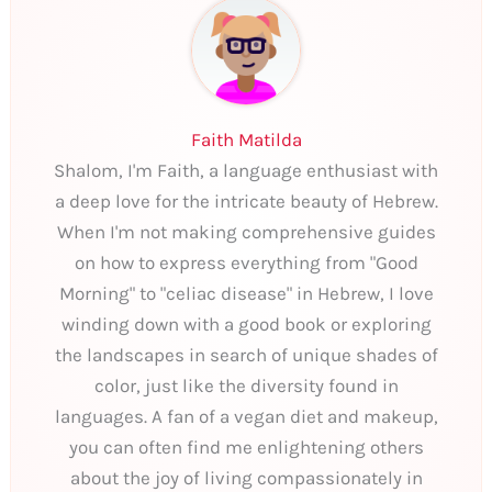
Faith Matilda
Shalom, I'm Faith, a language enthusiast with
a deep love for the intricate beauty of Hebrew.
When I'm not making comprehensive guides
on how to express everything from "Good
Morning" to "celiac disease" in Hebrew, I love
winding down with a good book or exploring
the landscapes in search of unique shades of
color, just like the diversity found in
languages. A fan of a vegan diet and makeup,
you can often find me enlightening others
about the joy of living compassionately in