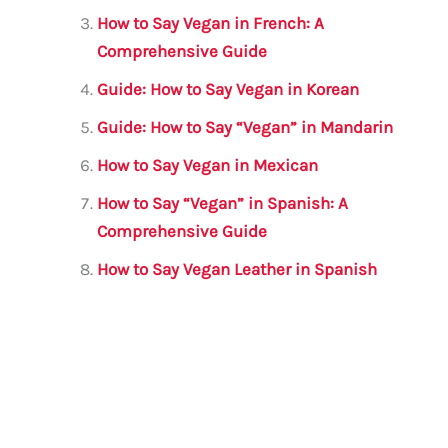
k
How to Say Vegan in French: A
Comprehensive Guide
Guide: How to Say Vegan in Korean
Guide: How to Say “Vegan” in Mandarin
How to Say Vegan in Mexican
How to Say “Vegan” in Spanish: A
Comprehensive Guide
How to Say Vegan Leather in Spanish