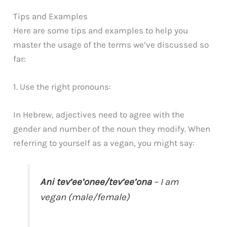
Tips and Examples
Here are some tips and examples to help you
master the usage of the terms we’ve discussed so
far:
1. Use the right pronouns:
In Hebrew, adjectives need to agree with the
gender and number of the noun they modify. When
referring to yourself as a vegan, you might say:
Ani tev’ee’onee/tev’ee’ona
– I am
vegan (male/female)