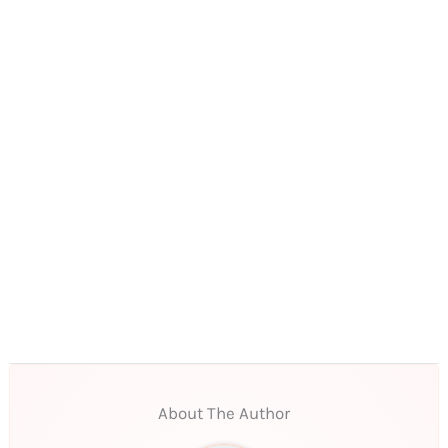
About The Author