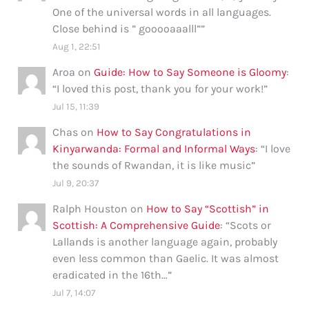
One of the universal words in all languages.
Close behind is ” gooooaaalll”
”
Aug 1, 22:51
Aroa
on
Guide: How to Say Someone is Gloomy
:
“
I loved this post, thank you for your work!
”
Jul 15, 11:39
Chas
on
How to Say Congratulations in
Kinyarwanda: Formal and Informal Ways
: “
I love
the sounds of Rwandan, it is like music
”
Jul 9, 20:37
Ralph Houston
on
How to Say “Scottish” in
Scottish: A Comprehensive Guide
: “
Scots or
Lallands is another language again, probably
even less common than Gaelic. It was almost
eradicated in the 16th…
”
Jul 7, 14:07