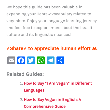
We hope this guide has been valuable in
expanding your Hebrew vocabulary related to
veganism. Enjoy your language learning journey
and feel free to explore more about the Israeli
culture and its linguistic nuances!
⭐Share⭐ to appreciate human effort 🙏
E
F
T
W
Te
S
m
a
w
h
le
h
Related Guides:
ai
c
it
at
gr
ar
l
e
te
s
a
e
How to Say “I Am Vegan” in Different
b
r
A
m
Languages
o
p
How to Say Vegan in English: A
o
p
Comprehensive Guide