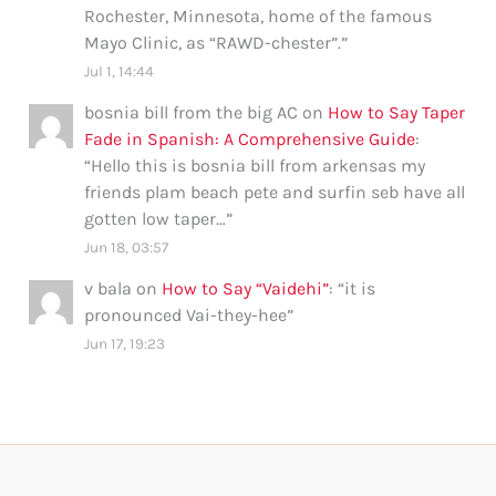
Rochester, Minnesota, home of the famous
Mayo Clinic, as “RAWD-chester”.
”
Jul 1, 14:44
bosnia bill from the big AC
on
How to Say Taper
Fade in Spanish: A Comprehensive Guide
:
“
Hello this is bosnia bill from arkensas my
friends plam beach pete and surfin seb have all
gotten low taper…
”
Jun 18, 03:57
v bala
on
How to Say “Vaidehi”
: “
it is
pronounced Vai-they-hee
”
Jun 17, 19:23