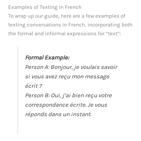
Examples of Texting in French
To wrap up our guide, here are a few examples of
texting conversations in French, incorporating both
the formal and informal expressions for “text”:
Formal Example:
Person A: Bonjour, je voulais savoir
si vous avez reçu mon message
écrit ?
Person B: Oui, j’ai bien reçu votre
correspondance écrite. Je vous
réponds dans un instant.