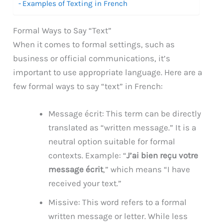
Examples of Texting in French
Formal Ways to Say “Text”
When it comes to formal settings, such as
business or official communications, it’s
important to use appropriate language. Here are a
few formal ways to say “text” in French:
Message écrit: This term can be directly
translated as “written message.” It is a
neutral option suitable for formal
contexts. Example: “
J’ai bien reçu votre
message écrit
,” which means “I have
received your text.”
Missive: This word refers to a formal
written message or letter. While less