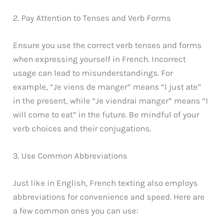
2. Pay Attention to Tenses and Verb Forms
Ensure you use the correct verb tenses and forms
when expressing yourself in French. Incorrect
usage can lead to misunderstandings. For
example, “Je viens de manger” means “I just ate”
in the present, while “Je viendrai manger” means “I
will come to eat” in the future. Be mindful of your
verb choices and their conjugations.
3. Use Common Abbreviations
Just like in English, French texting also employs
abbreviations for convenience and speed. Here are
a few common ones you can use: