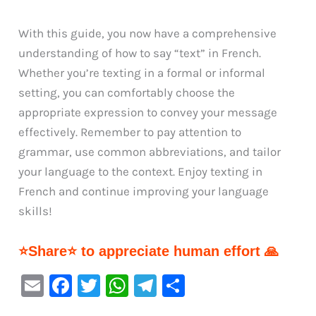
With this guide, you now have a comprehensive
understanding of how to say “text” in French.
Whether you’re texting in a formal or informal
setting, you can comfortably choose the
appropriate expression to convey your message
effectively. Remember to pay attention to
grammar, use common abbreviations, and tailor
your language to the context. Enjoy texting in
French and continue improving your language
skills!
⭐Share⭐ to appreciate human effort 🙏
E
F
T
W
Te
S
m
a
w
h
le
h