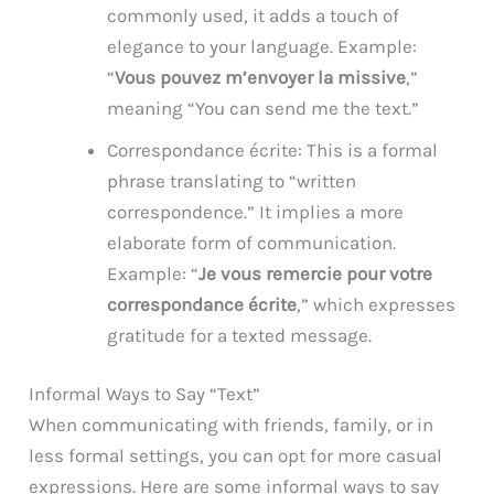
commonly used, it adds a touch of
elegance to your language. Example:
“
Vous pouvez m’envoyer la missive
,”
meaning “You can send me the text.”
Correspondance écrite: This is a formal
phrase translating to “written
correspondence.” It implies a more
elaborate form of communication.
Example: “
Je vous remercie pour votre
correspondance écrite
,” which expresses
gratitude for a texted message.
Informal Ways to Say “Text”
When communicating with friends, family, or in
less formal settings, you can opt for more casual
expressions. Here are some informal ways to say