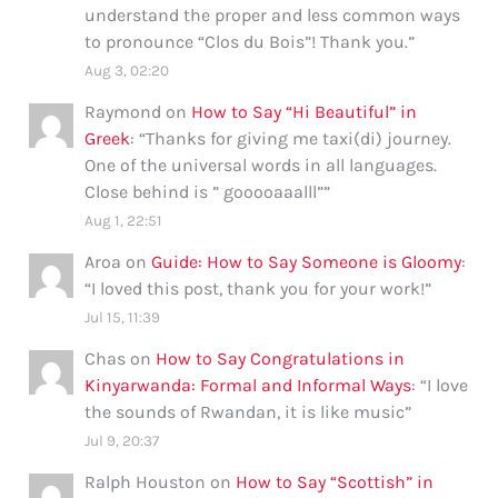
understand the proper and less common ways
to pronounce “Clos du Bois”! Thank you.
”
Aug 3, 02:20
Raymond
on
How to Say “Hi Beautiful” in
Greek
: “
Thanks for giving me taxi(di) journey.
One of the universal words in all languages.
Close behind is ” gooooaaalll”
”
Aug 1, 22:51
Aroa
on
Guide: How to Say Someone is Gloomy
:
“
I loved this post, thank you for your work!
”
Jul 15, 11:39
Chas
on
How to Say Congratulations in
Kinyarwanda: Formal and Informal Ways
: “
I love
the sounds of Rwandan, it is like music
”
Jul 9, 20:37
Ralph Houston
on
How to Say “Scottish” in