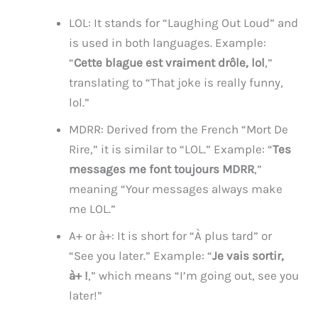
LOL: It stands for “Laughing Out Loud” and
is used in both languages. Example:
“
Cette blague est vraiment drôle, lol
,”
translating to “That joke is really funny,
lol.”
MDRR: Derived from the French “Mort De
Rire,” it is similar to “LOL.” Example: “
Tes
messages me font toujours MDRR
,”
meaning “Your messages always make
me LOL.”
A+ or à+: It is short for “À plus tard” or
“See you later.” Example: “
Je vais sortir,
à+ !
,” which means “I’m going out, see you
later!”