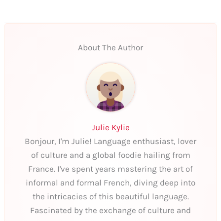
About The Author
Julie Kylie
Bonjour, I'm Julie! Language enthusiast, lover
of culture and a global foodie hailing from
France. I've spent years mastering the art of
informal and formal French, diving deep into
the intricacies of this beautiful language.
Fascinated by the exchange of culture and