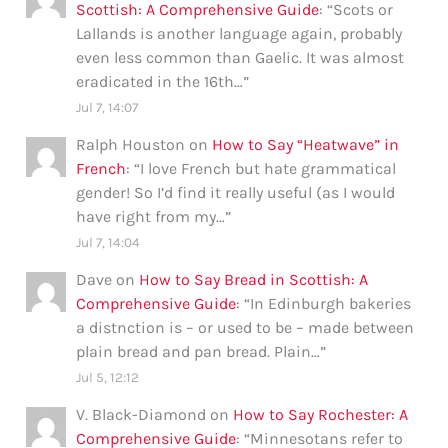
Scottish: A Comprehensive Guide
: “
Scots or
Lallands is another language again, probably
even less common than Gaelic. It was almost
eradicated in the 16th…
”
Jul 7, 14:07
Ralph Houston
on
How to Say “Heatwave” in
French
: “
I love French but hate grammatical
gender! So I’d find it really useful (as I would
have right from my…
”
Jul 7, 14:04
Dave
on
How to Say Bread in Scottish: A
Comprehensive Guide
: “
In Edinburgh bakeries
a distnction is – or used to be – made between
plain bread and pan bread. Plain…
”
Jul 5, 12:12
V. Black-Diamond
on
How to Say Rochester: A
Comprehensive Guide
: “
Minnesotans refer to