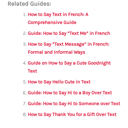
Related Guides:
ai
c
it
at
gr
ar
l
e
te
s
a
e
How to Say Text in French: A
b
r
A
m
Comprehensive Guide
o
p
Guide: How to Say “Text Me” in French
o
p
How to Say “Text Message” in French:
k
Formal and Informal Ways
Guide on How to Say a Cute Goodnight
Text
How to Say Hello Cute in Text
Guide: How to Say Hi to a Boy Over Text
Guide: How to Say Hi to Someone over Text
How to Say Thank You for a Gift Over Text