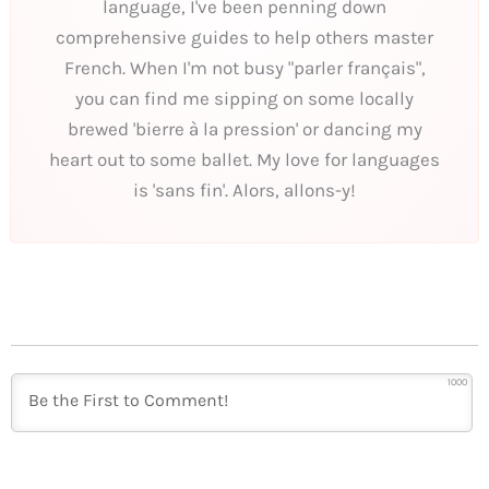
language, I've been penning down
comprehensive guides to help others master
French. When I'm not busy "parler français",
you can find me sipping on some locally
brewed 'bierre à la pression' or dancing my
heart out to some ballet. My love for languages
is 'sans fin'. Alors, allons-y!
1000