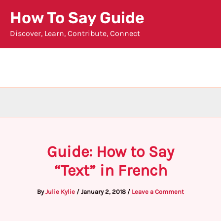
Skip
How To Say Guide
to
Discover, Learn, Contribute, Connect
content
Guide: How to Say
“Text” in French
By
Julie Kylie
/
January 2, 2018
/
Leave a Comment