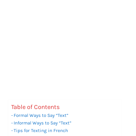
Table of Contents
Formal Ways to Say “Text”
Informal Ways to Say “Text”
Tips for Texting in French