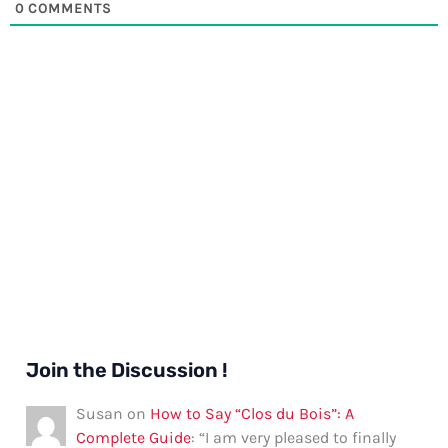
0
COMMENTS
Join the Discussion !
Susan
on
How to Say “Clos du Bois”: A
Complete Guide
: “
I am very pleased to finally