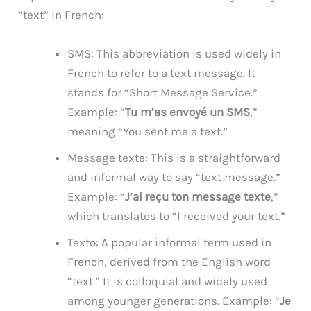
“text” in French:
SMS: This abbreviation is used widely in
French to refer to a text message. It
stands for “Short Message Service.”
Example: “
Tu m’as envoyé un SMS
,”
meaning “You sent me a text.”
Message texte: This is a straightforward
and informal way to say “text message.”
Example: “
J’ai reçu ton message texte
,”
which translates to “I received your text.”
Texto: A popular informal term used in
French, derived from the English word
“text.” It is colloquial and widely used
among younger generations. Example: “
Je