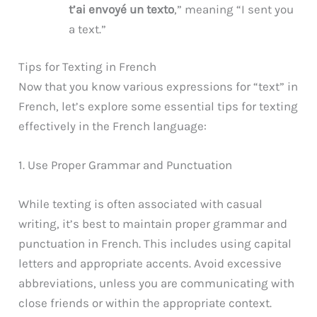
t’ai envoyé un texto
,” meaning “I sent you
a text.”
Tips for Texting in French
Now that you know various expressions for “text” in
French, let’s explore some essential tips for texting
effectively in the French language:
1. Use Proper Grammar and Punctuation
While texting is often associated with casual
writing, it’s best to maintain proper grammar and
punctuation in French. This includes using capital
letters and appropriate accents. Avoid excessive
abbreviations, unless you are communicating with
close friends or within the appropriate context.