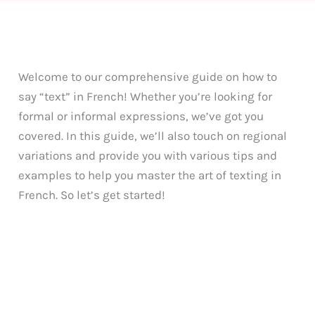
Welcome to our comprehensive guide on how to
say “text” in French! Whether you’re looking for
formal or informal expressions, we’ve got you
covered. In this guide, we’ll also touch on regional
variations and provide you with various tips and
examples to help you master the art of texting in
French. So let’s get started!