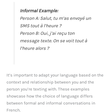
Informal Example:
Person A: Salut, tu m’as envoyé un
SMS tout à l’heure ?
Person B: Oui, j’ai reçu ton
message texte. On se voit tout à
l’heure alors ?
It’s important to adapt your language based on the
context and relationship between you and the
person you’re texting with. These examples
showcase how the choice of language differs
between formal and informal conversations in
French.