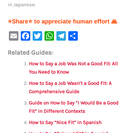
in Japanese.
⭐Share⭐ to appreciate human effort 🙏
E
F
T
W
Te
S
m
a
w
h
le
h
Related Guides:
ai
c
it
at
gr
ar
l
e
te
s
a
e
How to Say a Job Was Not a Good Fit: All
b
r
A
m
You Need to Know
o
p
How to Say a Job Wasn’t a Good Fit: A
o
p
Comprehensive Guide
k
Guide on How to Say “I Would Be a Good
Fit” in Different Contexts
How to Say “Nice Fit” in Spanish