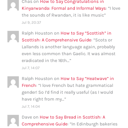
Chas
on
How to Say Congratulations in
Kinyarwanda: Formal and Informal Ways
: “
I love
the sounds of Rwandan, it is like music
”
Jul 9, 20:37
Ralph Houston
on
How to Say “Scottish” in
Scottish: A Comprehensive Guide
: “
Scots or
Lallands is another language again, probably
even less common than Gaelic. It was almost
eradicated in the 16th…
”
Jul 7, 14:07
Ralph Houston
on
How to Say “Heatwave” in
French
: “
I love French but hate grammatical
gender! So I’d find it really useful (as I would
have right from my…
”
Jul 7, 14:04
Dave
on
How to Say Bread in Scottish: A
Comprehensive Guide
: “
In Edinburgh bakeries