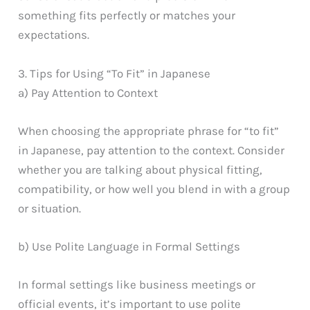
something fits perfectly or matches your
expectations.
3. Tips for Using “To Fit” in Japanese
a) Pay Attention to Context
When choosing the appropriate phrase for “to fit”
in Japanese, pay attention to the context. Consider
whether you are talking about physical fitting,
compatibility, or how well you blend in with a group
or situation.
b) Use Polite Language in Formal Settings
In formal settings like business meetings or
official events, it’s important to use polite