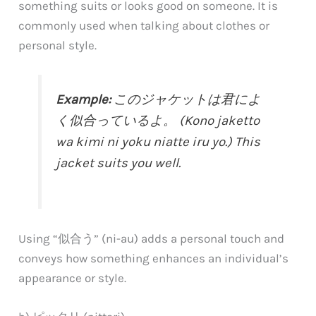
something suits or looks good on someone. It is
commonly used when talking about clothes or
personal style.
Example:
このジャケットは君によ
く似合っているよ。 (Kono jaketto
wa kimi ni yoku niatte iru yo.) This
jacket suits you well.
Using “似合う” (ni-au) adds a personal touch and
conveys how something enhances an individual’s
appearance or style.