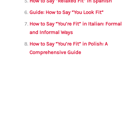
How to Say “Relaxed Fit” in Spanish
Guide: How to Say “You Look Fit”
How to Say “You’re Fit” in Italian: Formal
and Informal Ways
How to Say “You’re Fit” in Polish: A
Comprehensive Guide