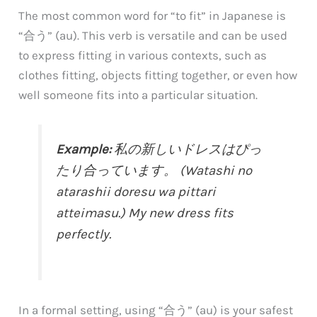
The most common word for “to fit” in Japanese is
“合う” (au). This verb is versatile and can be used
to express fitting in various contexts, such as
clothes fitting, objects fitting together, or even how
well someone fits into a particular situation.
Example:
私の新しいドレスはぴっ
たり合っています。 (Watashi no
atarashii doresu wa pittari
atteimasu.) My new dress fits
perfectly.
In a formal setting, using “合う” (au) is your safest