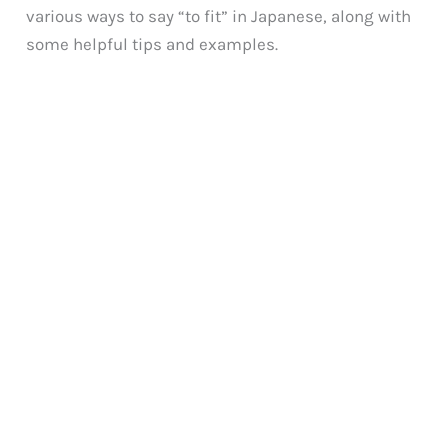
various ways to say “to fit” in Japanese, along with
some helpful tips and examples.