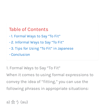
Table of Contents
1. Formal Ways to Say “To Fit”
2. Informal Ways to Say “To Fit”
3. Tips for Using “To Fit” in Japanese
Conclusion
1. Formal Ways to Say “To Fit”
When it comes to using formal expressions to
convey the idea of “fitting,” you can use the
following phrases in appropriate situations:
a) 合う (au)