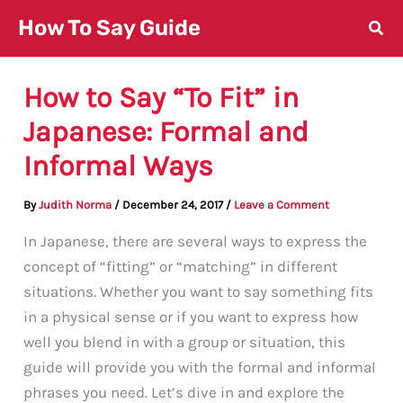
Skip
How To Say Guide
to
content
How to Say “To Fit” in
Japanese: Formal and
Informal Ways
By
Judith Norma
/
December 24, 2017
/
Leave a Comment
In Japanese, there are several ways to express the
concept of “fitting” or “matching” in different
situations. Whether you want to say something fits
in a physical sense or if you want to express how
well you blend in with a group or situation, this
guide will provide you with the formal and informal
phrases you need. Let’s dive in and explore the