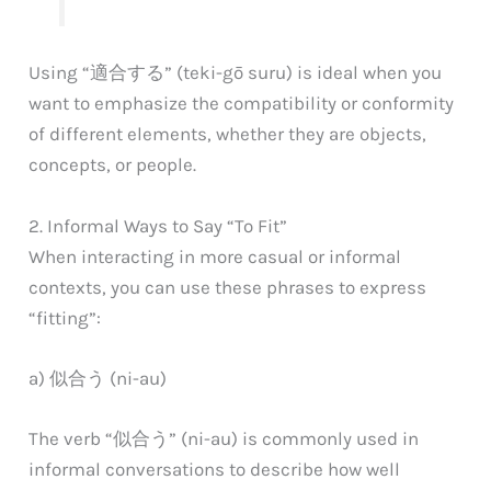
Using “適合する” (teki-gō suru) is ideal when you
want to emphasize the compatibility or conformity
of different elements, whether they are objects,
concepts, or people.
2. Informal Ways to Say “To Fit”
When interacting in more casual or informal
contexts, you can use these phrases to express
“fitting”:
a) 似合う (ni-au)
The verb “似合う” (ni-au) is commonly used in
informal conversations to describe how well