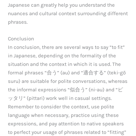
Japanese can greatly help you understand the
nuances and cultural context surrounding different
phrases.
Conclusion
In conclusion, there are several ways to say “to fit”
in Japanese, depending on the formality of the
situation and the context in which it is used. The
formal phrases “合う” (au) and “適合する” (teki-gō
suru) are suitable for polite conversations, whereas
the informal expressions “似合う” (ni-au) and “ピ
ッタリ” (pittari) work well in casual settings.
Remember to consider the context, use polite
language when necessary, practice using these
expressions, and pay attention to native speakers
to perfect your usage of phrases related to “fitting”