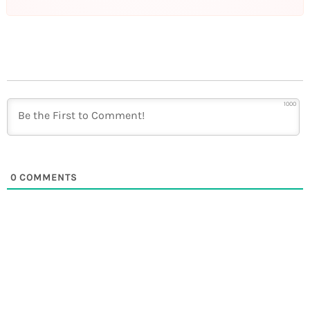
1000
0
COMMENTS