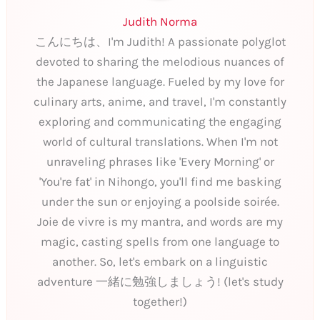
Judith Norma
こんにちは、I'm Judith! A passionate polyglot
devoted to sharing the melodious nuances of
the Japanese language. Fueled by my love for
culinary arts, anime, and travel, I'm constantly
exploring and communicating the engaging
world of cultural translations. When I'm not
unraveling phrases like 'Every Morning' or
'You're fat' in Nihongo, you'll find me basking
under the sun or enjoying a poolside soirée.
Joie de vivre is my mantra, and words are my
magic, casting spells from one language to
another. So, let's embark on a linguistic
adventure 一緒に勉強しましょう! (let's study
together!)