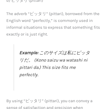
b) ピッタリ (pittari)
The adverb “ピッタリ” (pittari), borrowed from the
English word “perfectly,” is commonly used in
informal situations to express that something fits
exactly or is just right.
Example:
このサイズは私にピッタ
リだ。 (Kono saizu wa watashi ni
pittari da.) This size fits me
perfectly.
By using “ピッタリ” (pittari), you can convey a
sense of satisfaction and precision when