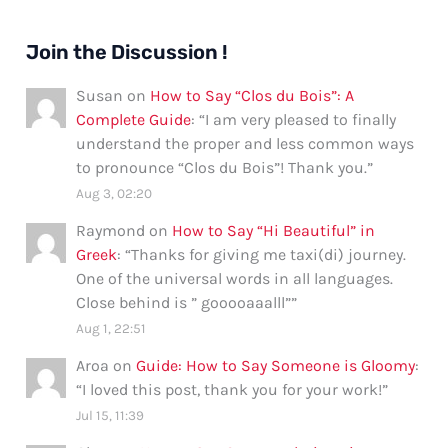
Join the Discussion !
Susan
on
How to Say “Clos du Bois”: A
Complete Guide
: “
I am very pleased to finally
understand the proper and less common ways
to pronounce “Clos du Bois”! Thank you.
”
Aug 3, 02:20
Raymond
on
How to Say “Hi Beautiful” in
Greek
: “
Thanks for giving me taxi(di) journey.
One of the universal words in all languages.
Close behind is ” gooooaaalll”
”
Aug 1, 22:51
Aroa
on
Guide: How to Say Someone is Gloomy
:
“
I loved this post, thank you for your work!
”
Jul 15, 11:39