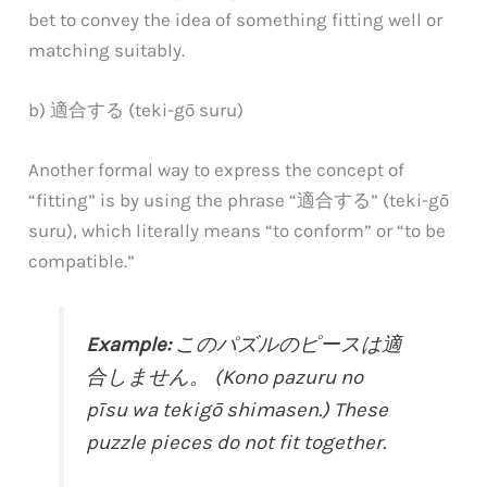
bet to convey the idea of something fitting well or
matching suitably.
b) 適合する (teki-gō suru)
Another formal way to express the concept of
“fitting” is by using the phrase “適合する” (teki-gō
suru), which literally means “to conform” or “to be
compatible.”
Example:
このパズルのピースは適
合しません。 (Kono pazuru no
pīsu wa tekigō shimasen.) These
puzzle pieces do not fit together.