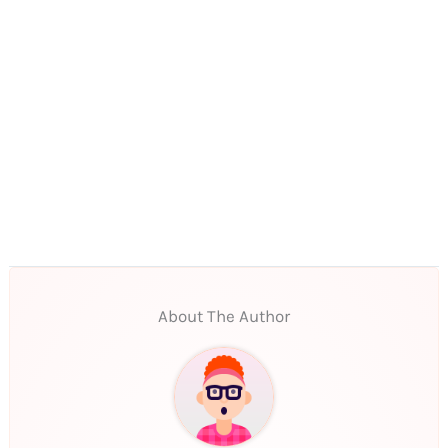
About The Author