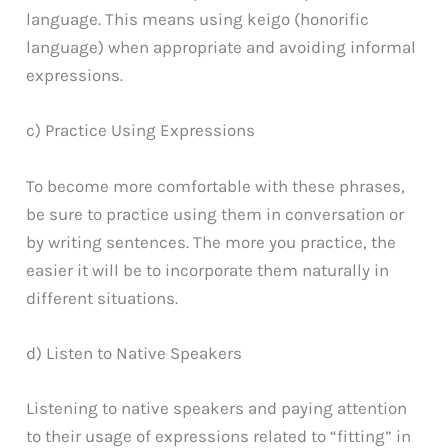
language. This means using keigo (honorific
language) when appropriate and avoiding informal
expressions.
c) Practice Using Expressions
To become more comfortable with these phrases,
be sure to practice using them in conversation or
by writing sentences. The more you practice, the
easier it will be to incorporate them naturally in
different situations.
d) Listen to Native Speakers
Listening to native speakers and paying attention
to their usage of expressions related to “fitting” in