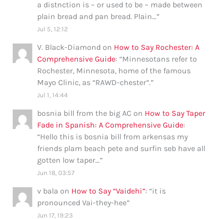
a distnction is – or used to be – made between
plain bread and pan bread. Plain…
”
Jul 5, 12:12
V. Black-Diamond
on
How to Say Rochester: A
Comprehensive Guide
: “
Minnesotans refer to
Rochester, Minnesota, home of the famous
Mayo Clinic, as “RAWD-chester”.
”
Jul 1, 14:44
bosnia bill from the big AC
on
How to Say Taper
Fade in Spanish: A Comprehensive Guide
:
“
Hello this is bosnia bill from arkensas my
friends plam beach pete and surfin seb have all
gotten low taper…
”
Jun 18, 03:57
v bala
on
How to Say “Vaidehi”
: “
it is
pronounced Vai-they-hee
”
Jun 17, 19:23